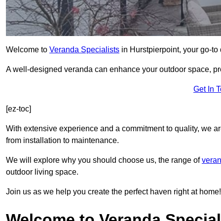
Welcome to
Veranda Specialists
in Hurstpierpoint, your go-to 
A well-designed veranda can enhance your outdoor space, prov
Get In 
[ez-toc]
With extensive experience and a commitment to quality, we ar
from installation to maintenance.
We will explore why you should choose us, the range of
veran
outdoor living space.
Join us as we help you create the perfect haven right at home!
Welcome to Veranda Speciali