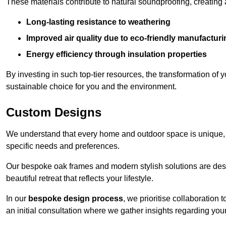
These materials contribute to natural soundproofing, creating
Long-lasting resistance to weathering
Improved air quality due to eco-friendly manufactur
Energy efficiency through insulation properties
By investing in such top-tier resources, the transformation of
sustainable choice for you and the environment.
Custom Designs
We understand that every home and outdoor space is unique,
specific needs and preferences.
Our bespoke oak frames and modern stylish solutions are desi
beautiful retreat that reflects your lifestyle.
In our
bespoke design process
, we prioritise collaboration 
an initial consultation where we gather insights regarding you