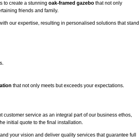
ts to create a stunning
oak-framed gazebo
that not only
rtaining friends and family.
ith our expertise, resulting in personalised solutions that stand
s.
ation
that not only meets but exceeds your expectations.
nt customer service as an integral part of our business ethos,
initial quote to the final installation.
d your vision and deliver quality services that guarantee full