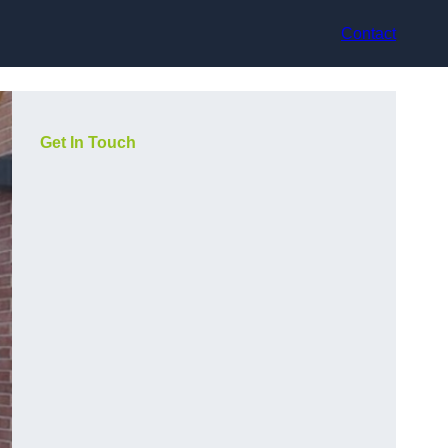
Contact
Get In Touch