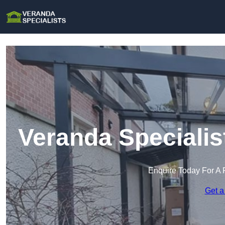
Veranda Specialis
Enquire Today For A 
Get a