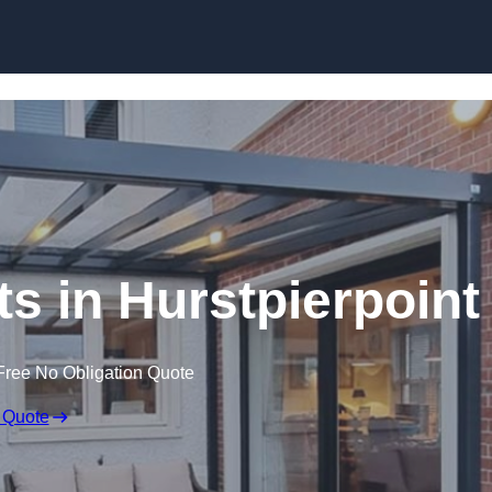
Skip to content
ts in Hurstpierpoint
Free No Obligation Quote
 Quote