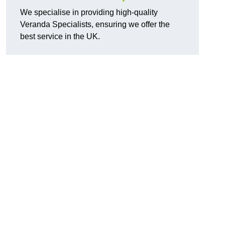
We specialise in providing high-quality
Veranda Specialists, ensuring we offer the
best service in the UK.