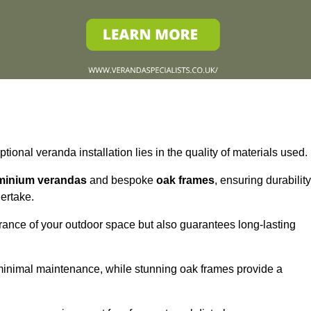
tional veranda installation lies in the quality of materials used.
minium verandas
and bespoke
oak frames
, ensuring durability
ertake.
rance of your outdoor space but also guarantees long-lasting
 minimal maintenance, while stunning oak frames provide a