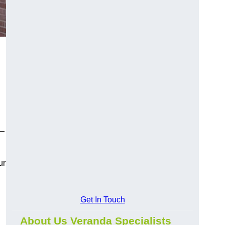
y—
ur
Get In Touch
About Us Veranda Specialists