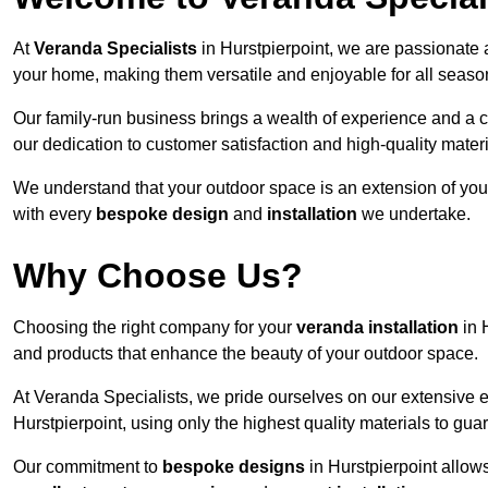
At
Veranda Specialists
in Hurstpierpoint, we are passionate 
your home, making them versatile and enjoyable for all seaso
Our family-run business brings a wealth of experience and a c
our dedication to customer satisfaction and high-quality materi
We understand that your outdoor space is an extension of you
with every
bespoke design
and
installation
we undertake.
Why Choose Us?
Choosing the right company for your
veranda installation
in 
and products that enhance the beauty of your outdoor space.
At Veranda Specialists, we pride ourselves on our extensive 
Hurstpierpoint, using only the highest quality materials to gua
Our commitment to
bespoke designs
in Hurstpierpoint allows