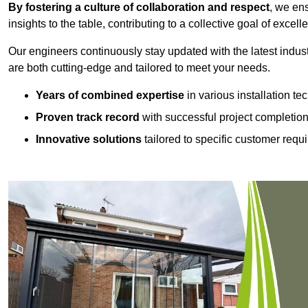
By fostering a culture of collaboration and respect
, we en
insights to the table, contributing to a collective goal of excell
Our engineers continuously stay updated with the latest indust
are both cutting-edge and tailored to meet your needs.
Years of combined expertise
in various installation t
Proven track record
with successful project completio
Innovative solutions
tailored to specific customer requ