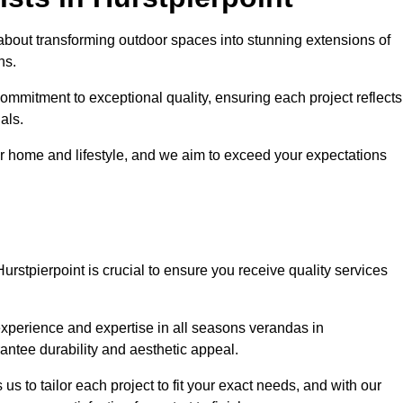
about transforming outdoor spaces into stunning extensions of
ns.
ommitment to exceptional quality, ensuring each project reflects
als.
r home and lifestyle, and we aim to exceed your expectations
Hurstpierpoint is crucial to ensure you receive quality services
experience and expertise in all seasons verandas in
rantee durability and aesthetic appeal.
 us to tailor each project to fit your exact needs, and with our