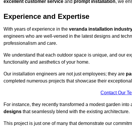
excellent customer service
and
prompt installation
, we ens
Experience and Expertise
With years of experience in the
veranda installation industr
engineers who are well-versed in the latest designs and techn
professionalism and care.
We understand that each outdoor space is unique, and our expe
functionality and aesthetics of your home.
Our installation engineers are not just employees; they are
pa
completed numerous projects that showcase their exceptional 
Contact Our T
For instance, they recently transformed a modest garden into 
designs
that seamlessly blend with the existing architecture.
This project is just one of many that demonstrate our commitm