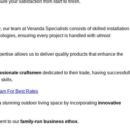
ure your satisfaction from start to finish.
y
, our team at Veranda Specialists consists of skilled installation
ologies, ensuring every project is handled with utmost
rtise allows us to deliver quality products that enhance the
ssionate craftsmen
dedicated to their trade, having successful
skills.
eam For Best Rates
a stunning outdoor living space by incorporating
innovative
ent to our
family-run business ethos
.