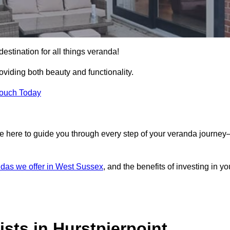
destination for all things veranda!
iding both beauty and functionality.
Touch Today
e here to guide you through every step of your veranda journe
das we offer in West Sussex
, and the benefits of investing in yo
sts in Hurstpierpoint