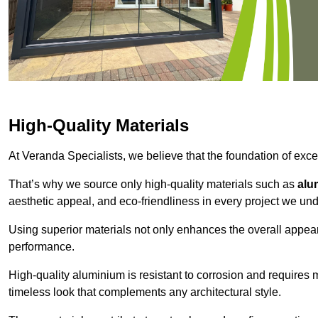
High-Quality Materials
At Veranda Specialists, we believe that the foundation of excep
That’s why we source only high-quality materials such as
alu
aesthetic appeal, and eco-friendliness in every project we und
Using superior materials not only enhances the overall appea
performance.
High-quality aluminium is resistant to corrosion and requires
timeless look that complements any architectural style.