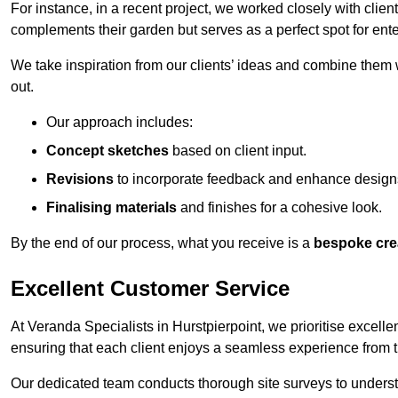
For instance, in a recent project, we worked closely with clien
complements their garden but serves as a perfect spot for ente
We take inspiration from our clients’ ideas and combine them w
out.
Our approach includes:
Concept sketches
based on client input.
Revisions
to incorporate feedback and enhance design
Finalising materials
and finishes for a cohesive look.
By the end of our process, what you receive is a
bespoke cre
Excellent Customer Service
At Veranda Specialists in Hurstpierpoint, we prioritise excelle
ensuring that each client enjoys a seamless experience from the 
Our dedicated team conducts thorough site surveys to understan