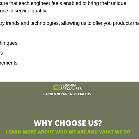
sure that each engineer feels enabled to bring their unique
ence in service quality.
ry trends and technologies, allowing us to offer you products th
echniques
ns
irements