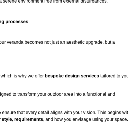
 a serene environment free from external disturbances.
ing processes
 your veranda becomes not just an aesthetic upgrade, but a
 which is why we offer
bespoke design services
tailored to yo
gned to transform your outdoor area into a functional and
to ensure that every detail aligns with your vision. This begins wi
r
style, requirements
, and how you envisage using your space.