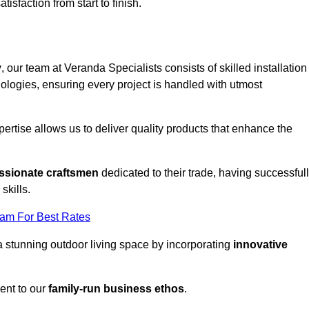
tisfaction from start to finish.
y
, our team at Veranda Specialists consists of skilled installation
ologies, ensuring every project is handled with utmost
rtise allows us to deliver quality products that enhance the
ssionate craftsmen
dedicated to their trade, having successful
skills.
eam For Best Rates
a stunning outdoor living space by incorporating
innovative
ent to our
family-run business ethos
.