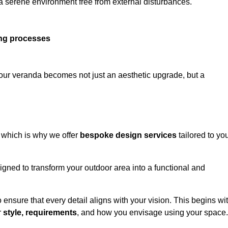
 a serene environment free from external disturbances.
ing processes
 your veranda becomes not just an aesthetic upgrade, but a
 which is why we offer
bespoke design services
tailored to yo
gned to transform your outdoor area into a functional and
to ensure that every detail aligns with your vision. This begins wi
r
style, requirements
, and how you envisage using your space.