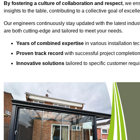
By fostering a culture of collaboration and respect
, we en
insights to the table, contributing to a collective goal of excell
Our engineers continuously stay updated with the latest indust
are both cutting-edge and tailored to meet your needs.
Years of combined expertise
in various installation t
Proven track record
with successful project completio
Innovative solutions
tailored to specific customer requ