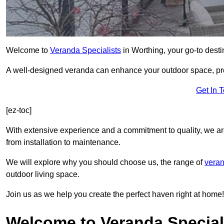
Welcome to
Veranda Specialists
in Worthing, your go-to destin
A well-designed veranda can enhance your outdoor space, prov
Get In 
[ez-toc]
With extensive experience and a commitment to quality, we ar
from installation to maintenance.
We will explore why you should choose us, the range of
veran
outdoor living space.
Join us as we help you create the perfect haven right at home!
Welcome to Veranda Special