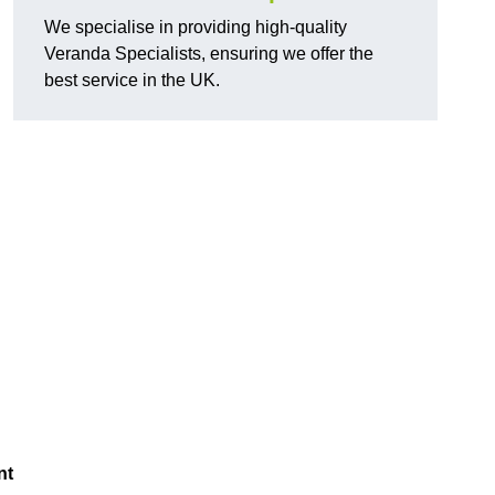
We specialise in providing high-quality
Veranda Specialists, ensuring we offer the
best service in the UK.
nt