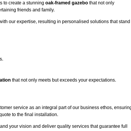
ts to create a stunning
oak-framed gazebo
that not only
rtaining friends and family.
ith our expertise, resulting in personalised solutions that stand
s.
ation
that not only meets but exceeds your expectations.
stomer service as an integral part of our business ethos, ensurin
ote to the final installation.
d your vision and deliver quality services that guarantee full