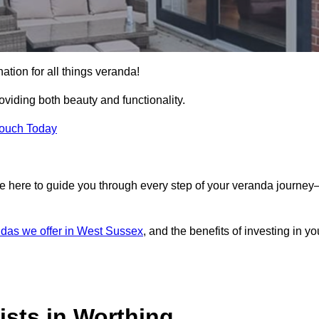
ation for all things veranda!
iding both beauty and functionality.
Touch Today
e here to guide you through every step of your veranda journe
das we offer in West Sussex
, and the benefits of investing in yo
ists in Worthing