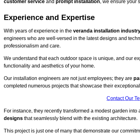
customer service
and
prompt installation
, we ensure your sa
Experience and Expertise
With years of experience in the
veranda installation industr
engineers who are well-versed in the latest designs and techn
professionalism and care.
We understand that each outdoor space is unique, and our expe
functionality and aesthetics of your home.
Our installation engineers are not just employees; they are
pa
completed numerous projects that showcase their exceptional 
Contact Our T
For instance, they recently transformed a modest garden into 
designs
that seamlessly blend with the existing architecture.
This project is just one of many that demonstrate our commitm