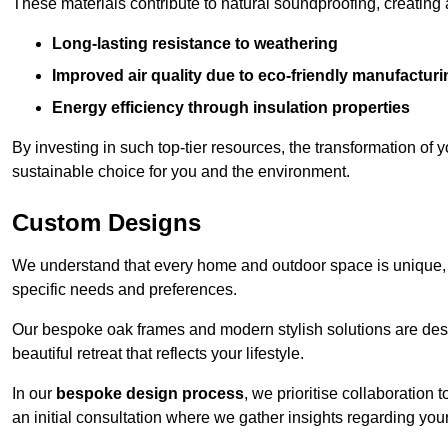
These materials contribute to natural soundproofing, creating
Long-lasting resistance to weathering
Improved air quality due to eco-friendly manufactur
Energy efficiency through insulation properties
By investing in such top-tier resources, the transformation of
sustainable choice for you and the environment.
Custom Designs
We understand that every home and outdoor space is unique,
specific needs and preferences.
Our bespoke oak frames and modern stylish solutions are desi
beautiful retreat that reflects your lifestyle.
In our
bespoke design process
, we prioritise collaboration 
an initial consultation where we gather insights regarding you