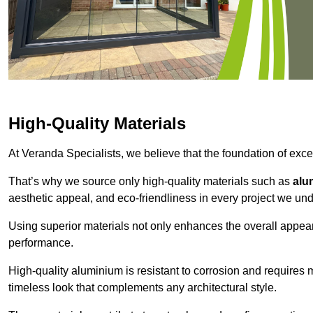
High-Quality Materials
At Veranda Specialists, we believe that the foundation of excep
That’s why we source only high-quality materials such as
alu
aesthetic appeal, and eco-friendliness in every project we und
Using superior materials not only enhances the overall appea
performance.
High-quality aluminium is resistant to corrosion and requires
timeless look that complements any architectural style.