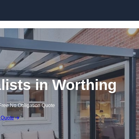
Skip to content
lists in Worthing
Free No Obligation Quote
 Quote