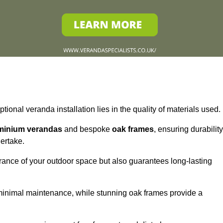
tional veranda installation lies in the quality of materials used.
minium verandas
and bespoke
oak frames
, ensuring durability
ertake.
rance of your outdoor space but also guarantees long-lasting
 minimal maintenance, while stunning oak frames provide a