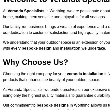
At
Veranda Specialists
in Worthing, we are passionate about
home, making them versatile and enjoyable for all seasons.
Our family-run business brings a wealth of experience and a c
our dedication to customer satisfaction and high-quality materi
We understand that your outdoor space is an extension of you
with every
bespoke design
and
installation
we undertake.
Why Choose Us?
Choosing the right company for your
veranda installation
in 
products that enhance the beauty of your outdoor space.
At Veranda Specialists, we pride ourselves on our extensive 
using only the highest quality materials to guarantee durabilit
Our commitment to
bespoke designs
in Worthing allows us to