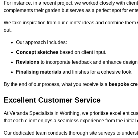
For instance, in a recent project, we worked closely with clien
complements their garden but serves as a perfect spot for ente
We take inspiration from our clients’ ideas and combine them w
out.
Our approach includes:
Concept sketches
based on client input.
Revisions
to incorporate feedback and enhance design
Finalising materials
and finishes for a cohesive look.
By the end of our process, what you receive is a
bespoke cre
Excellent Customer Service
At Veranda Specialists in Worthing, we prioritise excellent cu
that each client enjoys a seamless experience from the initial qu
Our dedicated team conducts thorough site surveys to understan