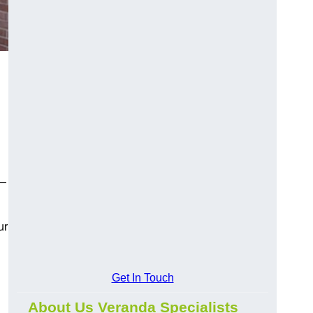
y—
ur
Get In Touch
About Us Veranda Specialists