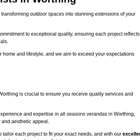
 transforming outdoor spaces into stunning extensions of your
ommitment to exceptional quality, ensuring each project reflects
als.
r home and lifestyle, and we aim to exceed your expectations
Worthing is crucial to ensure you receive quality services and
experience and expertise in all seasons verandas in Worthing,
y and aesthetic appeal.
 tailor each project to fit your exact needs, and with our
excelle