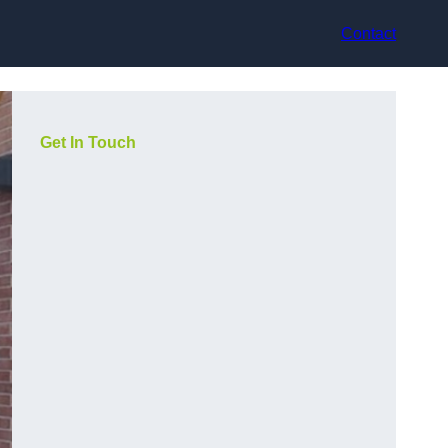
Contact
Get In Touch