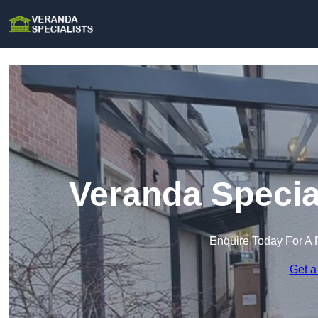
Veranda Specia
Enquire Today For A 
Get a