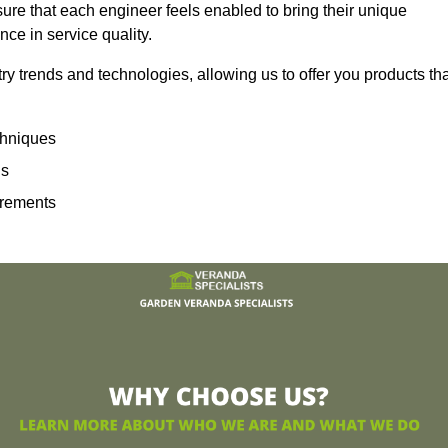
sure that each engineer feels enabled to bring their unique
ence in service quality.
ry trends and technologies, allowing us to offer you products th
echniques
ns
irements