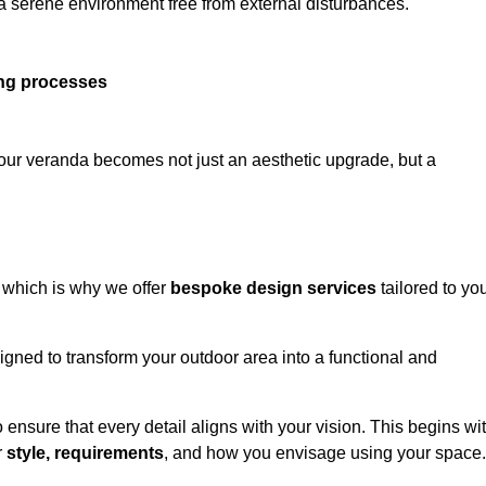
 a serene environment free from external disturbances.
ing processes
 your veranda becomes not just an aesthetic upgrade, but a
 which is why we offer
bespoke design services
tailored to yo
gned to transform your outdoor area into a functional and
to ensure that every detail aligns with your vision. This begins wi
r
style, requirements
, and how you envisage using your space.