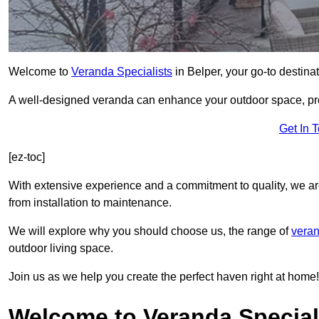
Welcome to
Veranda Specialists
in Belper, your go-to destinat
A well-designed veranda can enhance your outdoor space, prov
Get In 
[ez-toc]
With extensive experience and a commitment to quality, we ar
from installation to maintenance.
We will explore why you should choose us, the range of
veran
outdoor living space.
Join us as we help you create the perfect haven right at home!
Welcome to Veranda Speciali