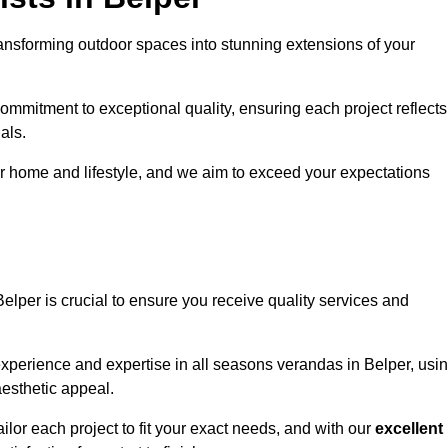
ansforming outdoor spaces into stunning extensions of your
ommitment to exceptional quality, ensuring each project reflects
als.
r home and lifestyle, and we aim to exceed your expectations
Belper is crucial to ensure you receive quality services and
xperience and expertise in all seasons verandas in Belper, usi
aesthetic appeal.
ailor each project to fit your exact needs, and with our
excellent