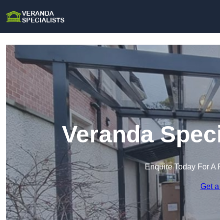
Veranda Speci
Enquire Today For A 
Get a