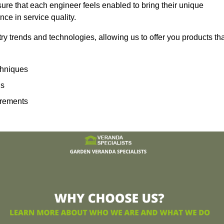
sure that each engineer feels enabled to bring their unique
ence in service quality.
ry trends and technologies, allowing us to offer you products th
echniques
ns
irements