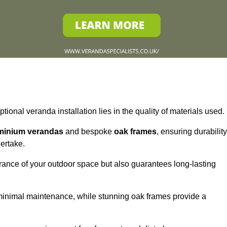
tional veranda installation lies in the quality of materials used.
minium verandas
and bespoke
oak frames
, ensuring durability
ertake.
rance of your outdoor space but also guarantees long-lasting
 minimal maintenance, while stunning oak frames provide a