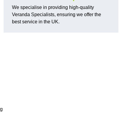
We specialise in providing high-quality
Veranda Specialists, ensuring we offer the
best service in the UK.
ng