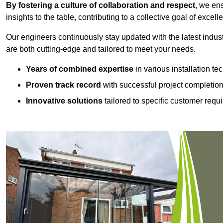
By fostering a culture of collaboration and respect
, we en
insights to the table, contributing to a collective goal of excell
Our engineers continuously stay updated with the latest indust
are both cutting-edge and tailored to meet your needs.
Years of combined expertise
in various installation t
Proven track record
with successful project completio
Innovative solutions
tailored to specific customer requ