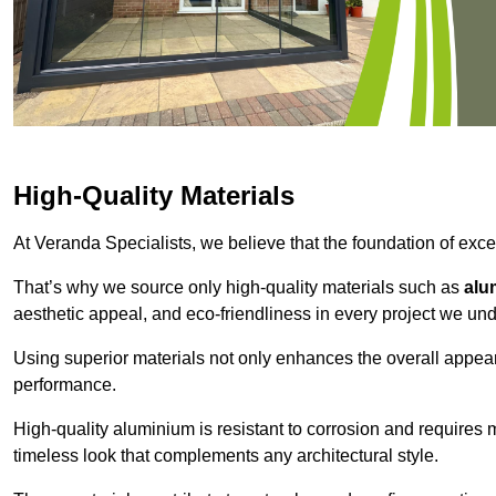
High-Quality Materials
At Veranda Specialists, we believe that the foundation of excep
That’s why we source only high-quality materials such as
alu
aesthetic appeal, and eco-friendliness in every project we und
Using superior materials not only enhances the overall appea
performance.
High-quality aluminium is resistant to corrosion and requires
timeless look that complements any architectural style.