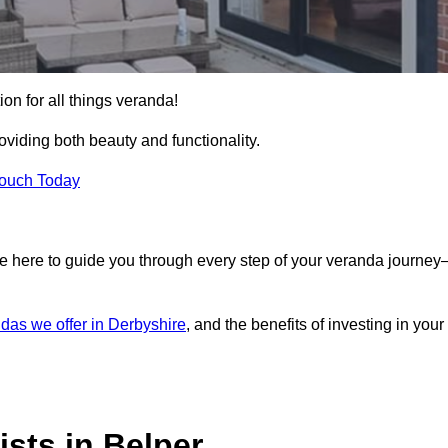
ion for all things veranda!
iding both beauty and functionality.
Touch Today
e here to guide you through every step of your veranda journe
das we offer in Derbyshire
, and the benefits of investing in your
sts in Belper