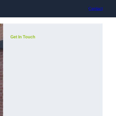
Contact
Get In Touch