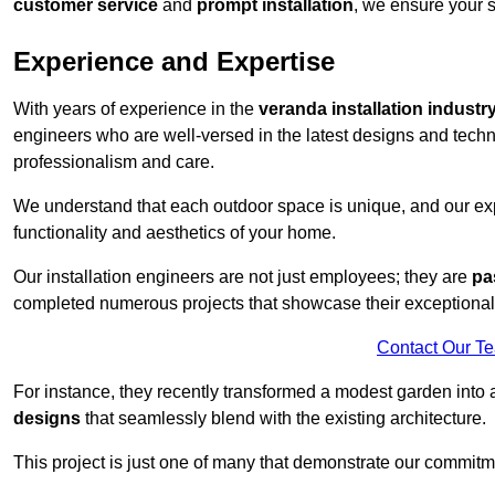
customer service
and
prompt installation
, we ensure your sa
Experience and Expertise
With years of experience in the
veranda installation industr
engineers who are well-versed in the latest designs and techn
professionalism and care.
We understand that each outdoor space is unique, and our expe
functionality and aesthetics of your home.
Our installation engineers are not just employees; they are
pa
completed numerous projects that showcase their exceptional 
Contact Our T
For instance, they recently transformed a modest garden into 
designs
that seamlessly blend with the existing architecture.
This project is just one of many that demonstrate our commitm