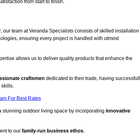
tisfaction from start to finish.
y
, our team at Veranda Specialists consists of skilled installation
ologies, ensuring every project is handled with utmost
rtise allows us to deliver quality products that enhance the
ssionate craftsmen
dedicated to their trade, having successful
skills.
eam For Best Rates
a stunning outdoor living space by incorporating
innovative
ent to our
family-run business ethos
.