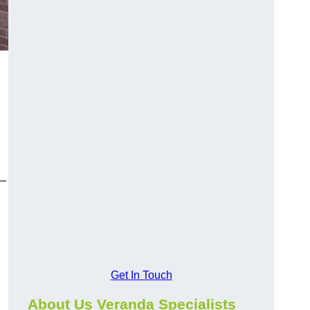
y—
Get In Touch
About Us Veranda Specialists