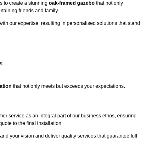
ts to create a stunning
oak-framed gazebo
that not only
rtaining friends and family.
ith our expertise, resulting in personalised solutions that stand
s.
ation
that not only meets but exceeds your expectations.
mer service as an integral part of our business ethos, ensuring
ote to the final installation.
d your vision and deliver quality services that guarantee full