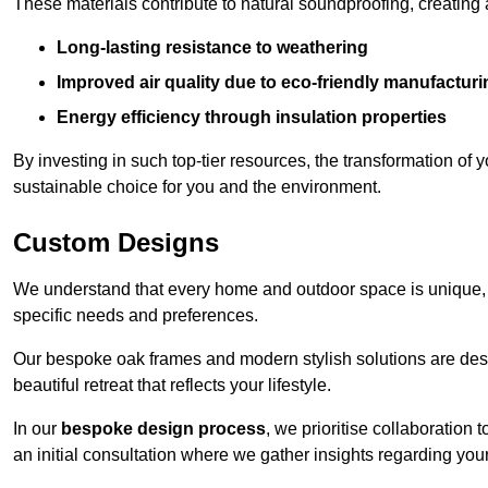
These materials contribute to natural soundproofing, creating
Long-lasting resistance to weathering
Improved air quality due to eco-friendly manufactur
Energy efficiency through insulation properties
By investing in such top-tier resources, the transformation of
sustainable choice for you and the environment.
Custom Designs
We understand that every home and outdoor space is unique,
specific needs and preferences.
Our bespoke oak frames and modern stylish solutions are desi
beautiful retreat that reflects your lifestyle.
In our
bespoke design process
, we prioritise collaboration 
an initial consultation where we gather insights regarding you