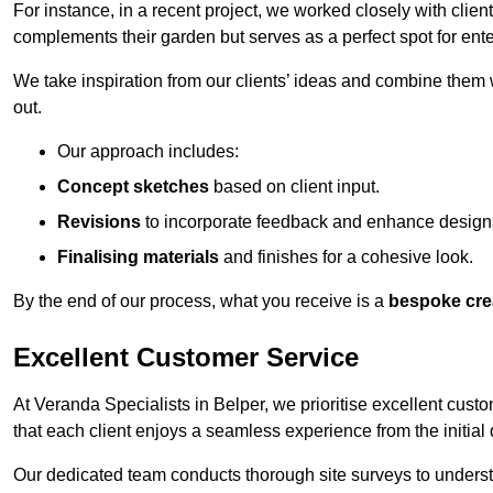
For instance, in a recent project, we worked closely with clien
complements their garden but serves as a perfect spot for ente
We take inspiration from our clients’ ideas and combine them w
out.
Our approach includes:
Concept sketches
based on client input.
Revisions
to incorporate feedback and enhance design
Finalising materials
and finishes for a cohesive look.
By the end of our process, what you receive is a
bespoke cre
Excellent Customer Service
At Veranda Specialists in Belper, we prioritise excellent custo
that each client enjoys a seamless experience from the initial qu
Our dedicated team conducts thorough site surveys to understan