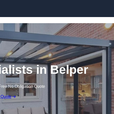
Skip to content
alists in Belper
Free No Obligation Quote
 Quote