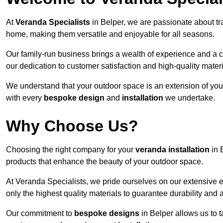
At
Veranda Specialists
in Belper, we are passionate about tr
home, making them versatile and enjoyable for all seasons.
Our family-run business brings a wealth of experience and a c
our dedication to customer satisfaction and high-quality materi
We understand that your outdoor space is an extension of you
with every
bespoke design
and
installation
we undertake.
Why Choose Us?
Choosing the right company for your
veranda installation
in 
products that enhance the beauty of your outdoor space.
At Veranda Specialists, we pride ourselves on our extensive e
only the highest quality materials to guarantee durability and 
Our commitment to
bespoke designs
in Belper allows us to t