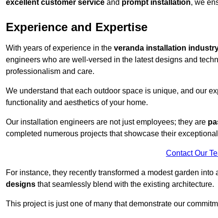
excellent customer service
and
prompt installation
, we ens
Experience and Expertise
With years of experience in the
veranda installation industr
engineers who are well-versed in the latest designs and techn
professionalism and care.
We understand that each outdoor space is unique, and our expe
functionality and aesthetics of your home.
Our installation engineers are not just employees; they are
pa
completed numerous projects that showcase their exceptional 
Contact Our T
For instance, they recently transformed a modest garden into 
designs
that seamlessly blend with the existing architecture.
This project is just one of many that demonstrate our commitm