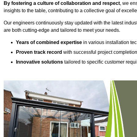
By fostering a culture of collaboration and respect
, we en
insights to the table, contributing to a collective goal of excell
Our engineers continuously stay updated with the latest indust
are both cutting-edge and tailored to meet your needs.
Years of combined expertise
in various installation t
Proven track record
with successful project completio
Innovative solutions
tailored to specific customer requ