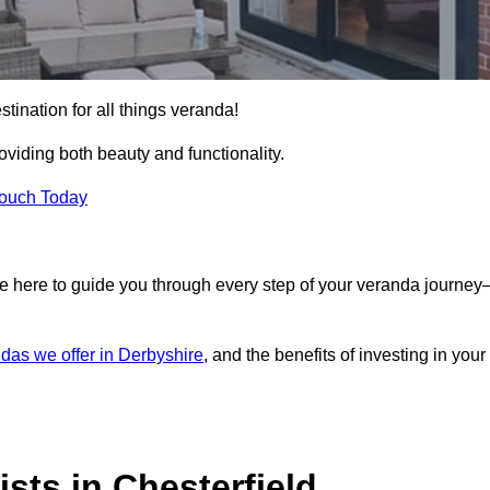
stination for all things veranda!
iding both beauty and functionality.
Touch Today
e here to guide you through every step of your veranda journe
das we offer in Derbyshire
, and the benefits of investing in your
sts in Chesterfield