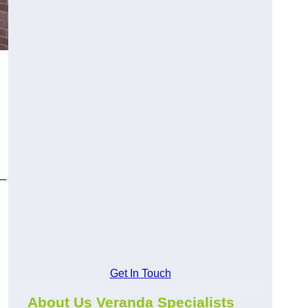
y—
Get In Touch
About Us Veranda Specialists