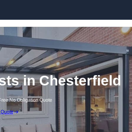
Skip to content
sts in Chesterfield
Free No Obligation Quote
 Quote