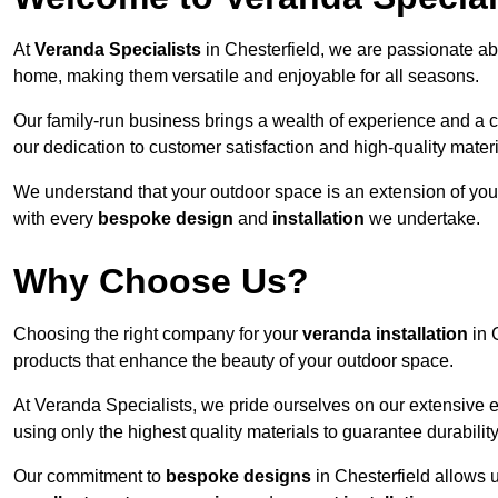
At
Veranda Specialists
in Chesterfield, we are passionate ab
home, making them versatile and enjoyable for all seasons.
Our family-run business brings a wealth of experience and a c
our dedication to customer satisfaction and high-quality materi
We understand that your outdoor space is an extension of you
with every
bespoke design
and
installation
we undertake.
Why Choose Us?
Choosing the right company for your
veranda installation
in 
products that enhance the beauty of your outdoor space.
At Veranda Specialists, we pride ourselves on our extensive e
using only the highest quality materials to guarantee durabilit
Our commitment to
bespoke designs
in Chesterfield allows u