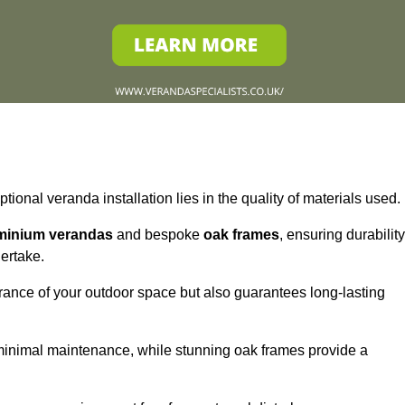
tional veranda installation lies in the quality of materials used.
minium verandas
and bespoke
oak frames
, ensuring durability
ertake.
rance of your outdoor space but also guarantees long-lasting
 minimal maintenance, while stunning oak frames provide a