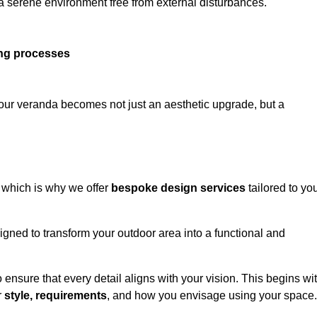
 a serene environment free from external disturbances.
ing processes
 your veranda becomes not just an aesthetic upgrade, but a
 which is why we offer
bespoke design services
tailored to yo
gned to transform your outdoor area into a functional and
to ensure that every detail aligns with your vision. This begins wi
r
style, requirements
, and how you envisage using your space.