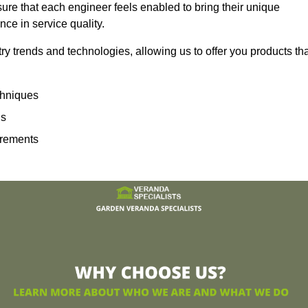
sure that each engineer feels enabled to bring their unique
ence in service quality.
ry trends and technologies, allowing us to offer you products th
echniques
ns
irements