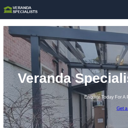
Veranda Speciali
Enquire Today For A 
Get a