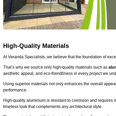
High-Quality Materials
At Veranda Specialists, we believe that the foundation of excep
That’s why we source only high-quality materials such as
alu
aesthetic appeal, and eco-friendliness in every project we und
Using superior materials not only enhances the overall appea
performance.
High-quality aluminium is resistant to corrosion and requires
timeless look that complements any architectural style.