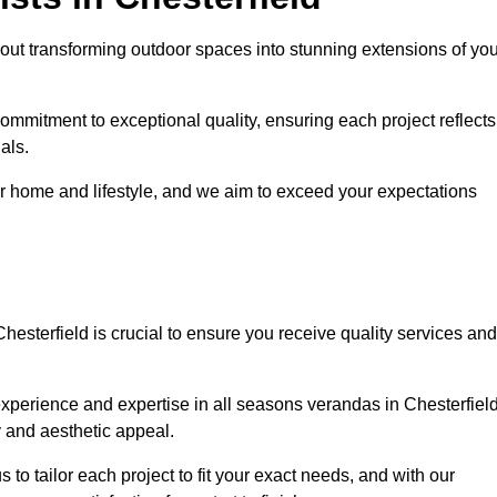
out transforming outdoor spaces into stunning extensions of you
ommitment to exceptional quality, ensuring each project reflects
als.
r home and lifestyle, and we aim to exceed your expectations
Chesterfield is crucial to ensure you receive quality services and
xperience and expertise in all seasons verandas in Chesterfield
y and aesthetic appeal.
s to tailor each project to fit your exact needs, and with our