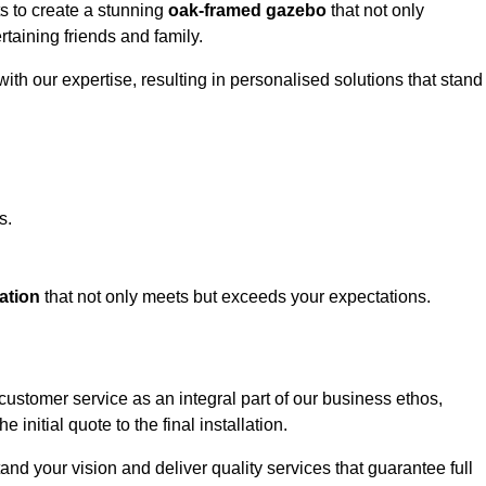
ts to create a stunning
oak-framed gazebo
that not only
rtaining friends and family.
ith our expertise, resulting in personalised solutions that stand
s.
ation
that not only meets but exceeds your expectations.
 customer service as an integral part of our business ethos,
initial quote to the final installation.
d your vision and deliver quality services that guarantee full