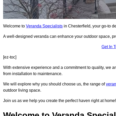
Welcome to
Veranda Specialists
in Chesterfield, your go-to de
A well-designed veranda can enhance your outdoor space, prov
Get In 
[ez-toc]
With extensive experience and a commitment to quality, we ar
from installation to maintenance.
We will explore why you should choose us, the range of
veran
outdoor living space.
Join us as we help you create the perfect haven right at home!
Welcome to Veranda Speciali