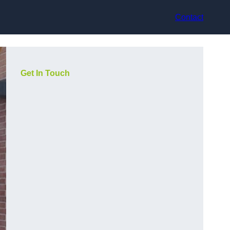
Contact
Get In Touch