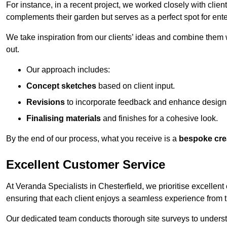
For instance, in a recent project, we worked closely with clien
complements their garden but serves as a perfect spot for ente
We take inspiration from our clients’ ideas and combine them w
out.
Our approach includes:
Concept sketches
based on client input.
Revisions
to incorporate feedback and enhance design
Finalising materials
and finishes for a cohesive look.
By the end of our process, what you receive is a
bespoke cre
Excellent Customer Service
At Veranda Specialists in Chesterfield, we prioritise excellent
ensuring that each client enjoys a seamless experience from the 
Our dedicated team conducts thorough site surveys to understan