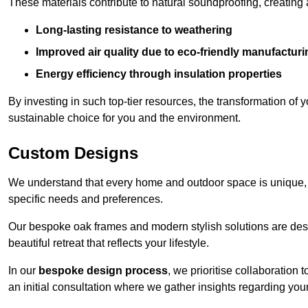
These materials contribute to natural soundproofing, creating
Long-lasting resistance to weathering
Improved air quality due to eco-friendly manufactur
Energy efficiency through insulation properties
By investing in such top-tier resources, the transformation of
sustainable choice for you and the environment.
Custom Designs
We understand that every home and outdoor space is unique,
specific needs and preferences.
Our bespoke oak frames and modern stylish solutions are desi
beautiful retreat that reflects your lifestyle.
In our
bespoke design process
, we prioritise collaboration 
an initial consultation where we gather insights regarding you