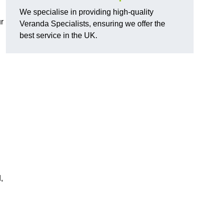
We specialise in providing high-quality
r
Veranda Specialists, ensuring we offer the
best service in the UK.
,