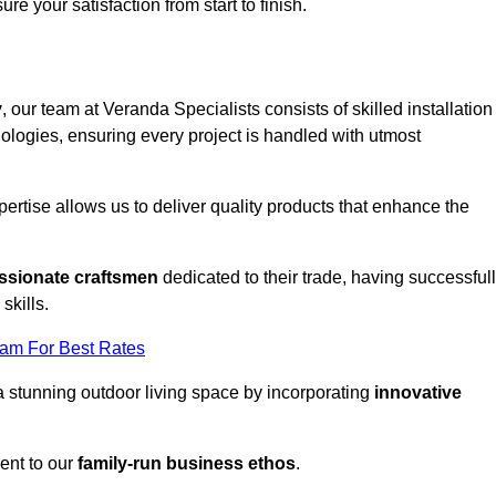
ure your satisfaction from start to finish.
y
, our team at Veranda Specialists consists of skilled installation
ologies, ensuring every project is handled with utmost
rtise allows us to deliver quality products that enhance the
ssionate craftsmen
dedicated to their trade, having successful
skills.
eam For Best Rates
a stunning outdoor living space by incorporating
innovative
ent to our
family-run business ethos
.