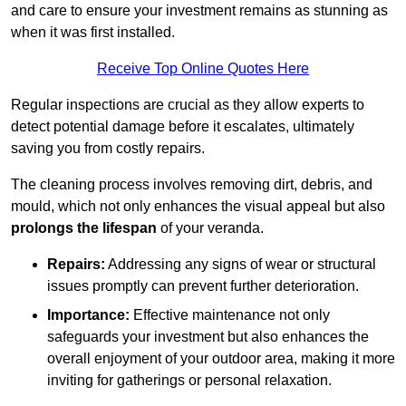
and care to ensure your investment remains as stunning as
when it was first installed.
Receive Top Online Quotes Here
Regular inspections are crucial as they allow experts to
detect potential damage before it escalates, ultimately
saving you from costly repairs.
The cleaning process involves removing dirt, debris, and
mould, which not only enhances the visual appeal but also
prolongs the lifespan
of your veranda.
Repairs:
Addressing any signs of wear or structural
issues promptly can prevent further deterioration.
Importance:
Effective maintenance not only
safeguards your investment but also enhances the
overall enjoyment of your outdoor area, making it more
inviting for gatherings or personal relaxation.