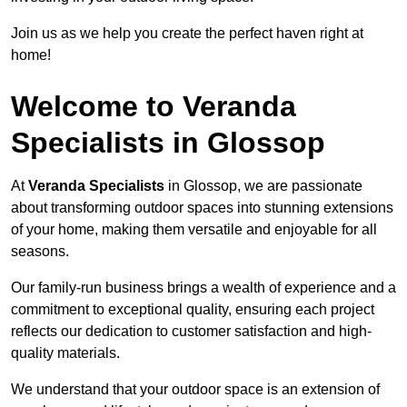
Join us as we help you create the perfect haven right at
home!
Welcome to Veranda
Specialists in Glossop
At
Veranda Specialists
in Glossop, we are passionate
about transforming outdoor spaces into stunning extensions
of your home, making them versatile and enjoyable for all
seasons.
Our family-run business brings a wealth of experience and a
commitment to exceptional quality, ensuring each project
reflects our dedication to customer satisfaction and high-
quality materials.
We understand that your outdoor space is an extension of