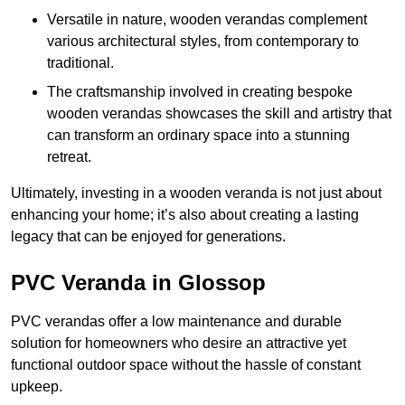
Versatile in nature, wooden verandas complement
various architectural styles, from contemporary to
traditional.
The craftsmanship involved in creating bespoke
wooden verandas showcases the skill and artistry that
can transform an ordinary space into a stunning
retreat.
Ultimately, investing in a wooden veranda is not just about
enhancing your home; it’s also about creating a lasting
legacy that can be enjoyed for generations.
PVC Veranda in Glossop
PVC verandas offer a low maintenance and durable
solution for homeowners who desire an attractive yet
functional outdoor space without the hassle of constant
upkeep.