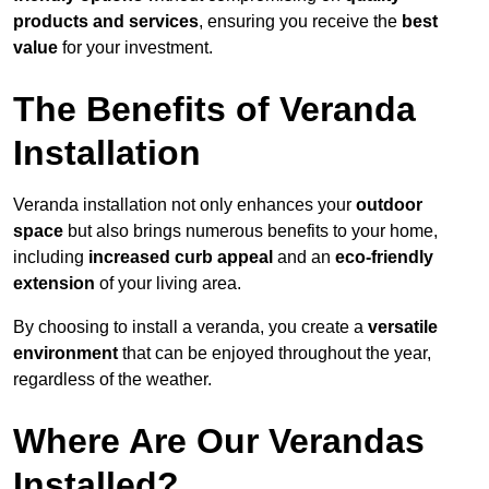
products and services
, ensuring you receive the
best
value
for your investment.
The Benefits of Veranda
Installation
Veranda installation not only enhances your
outdoor
space
but also brings numerous benefits to your home,
including
increased curb appeal
and an
eco-friendly
extension
of your living area.
By choosing to install a veranda, you create a
versatile
environment
that can be enjoyed throughout the year,
regardless of the weather.
Where Are Our Verandas
Installed?