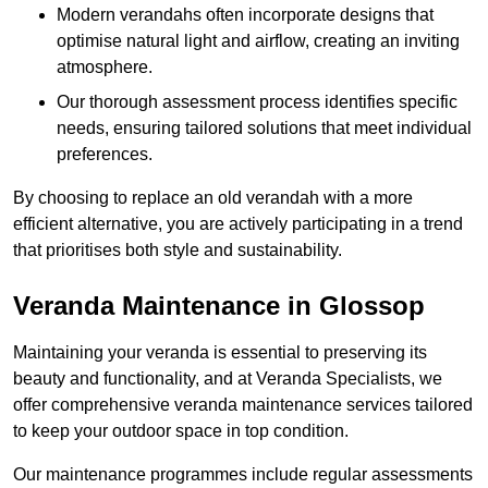
Modern verandahs often incorporate designs that
optimise natural light and airflow, creating an inviting
atmosphere.
Our thorough assessment process identifies specific
needs, ensuring tailored solutions that meet individual
preferences.
By choosing to replace an old verandah with a more
efficient alternative, you are actively participating in a trend
that prioritises both style and sustainability.
Veranda Maintenance in Glossop
Maintaining your veranda is essential to preserving its
beauty and functionality, and at Veranda Specialists, we
offer comprehensive veranda maintenance services tailored
to keep your outdoor space in top condition.
Our maintenance programmes include regular assessments