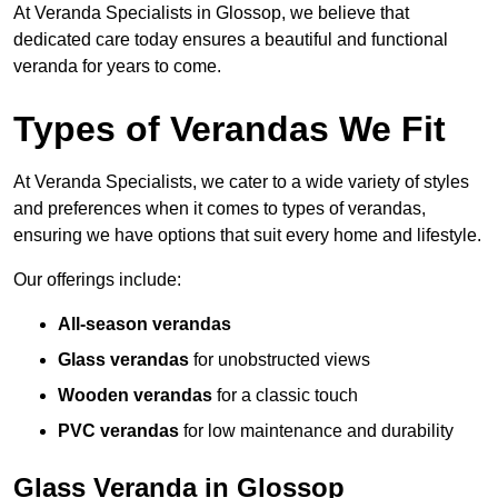
At Veranda Specialists in Glossop, we believe that
dedicated care today ensures a beautiful and functional
veranda for years to come.
Types of Verandas We Fit
At Veranda Specialists, we cater to a wide variety of styles
and preferences when it comes to types of verandas,
ensuring we have options that suit every home and lifestyle.
Our offerings include:
All-season verandas
Glass verandas
for unobstructed views
Wooden verandas
for a classic touch
PVC verandas
for low maintenance and durability
Glass Veranda in Glossop