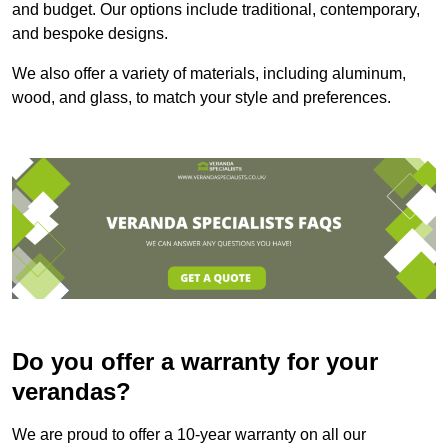
and budget. Our options include traditional, contemporary,
and bespoke designs.
We also offer a variety of materials, including aluminum,
wood, and glass, to match your style and preferences.
Do you offer a warranty for your
verandas?
We are proud to offer a 10-year warranty on all our