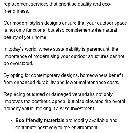
replacement services that prioritise quality and eco-
friendliness.
Our modern stylish designs ensure that your outdoor space
is not only functional but also complements the natural
beauty of your home.
In today’s world, where sustainability is paramount, the
importance of modernising your outdoor structures cannot
be overstated.
By opting for contemporary designs, homeowners benefit
from enhanced durability and lower maintenance costs.
Replacing outdated or damaged verandahs not only
improves the aesthetic appeal but also elevates the overall
property value, making it a wise investment.
Eco-friendly materials
are readily available and
contribute positively to the environment.