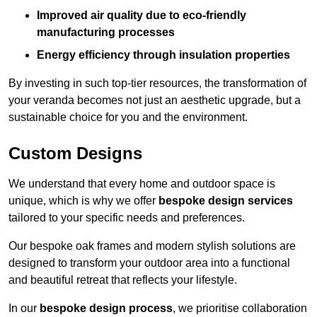
Improved air quality due to eco-friendly
manufacturing processes
Energy efficiency through insulation properties
By investing in such top-tier resources, the transformation of
your veranda becomes not just an aesthetic upgrade, but a
sustainable choice for you and the environment.
Custom Designs
We understand that every home and outdoor space is
unique, which is why we offer
bespoke design services
tailored to your specific needs and preferences.
Our bespoke oak frames and modern stylish solutions are
designed to transform your outdoor area into a functional
and beautiful retreat that reflects your lifestyle.
In our
bespoke design process
, we prioritise collaboration