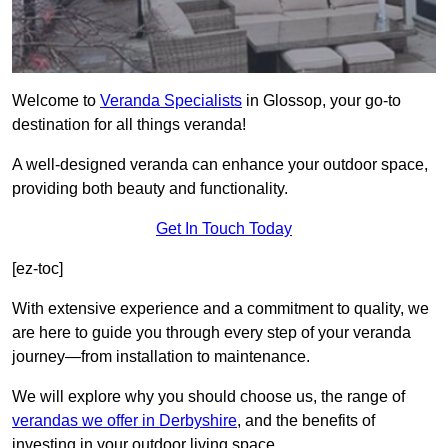
Welcome to
Veranda Specialists
in Glossop, your go-to
destination for all things veranda!
A well-designed veranda can enhance your outdoor space,
providing both beauty and functionality.
Get In Touch Today
[ez-toc]
With extensive experience and a commitment to quality, we
are here to guide you through every step of your veranda
journey—from installation to maintenance.
We will explore why you should choose us, the range of
verandas we offer in Derbyshire
, and the benefits of
investing in your outdoor living space.