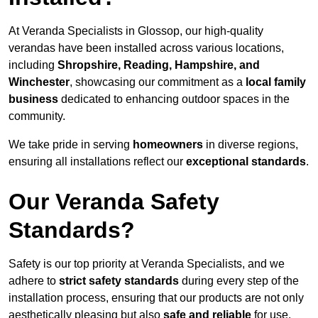
At Veranda Specialists in Glossop, our high-quality
verandas have been installed across various locations,
including
Shropshire, Reading, Hampshire, and
Winchester
, showcasing our commitment as a
local family
business
dedicated to enhancing outdoor spaces in the
community.
We take pride in serving
homeowners
in diverse regions,
ensuring all installations reflect our
exceptional standards
.
Our Veranda Safety
Standards?
Safety is our top priority at Veranda Specialists, and we
adhere to
strict safety standards
during every step of the
installation process, ensuring that our products are not only
aesthetically pleasing but also
safe and reliable
for use.