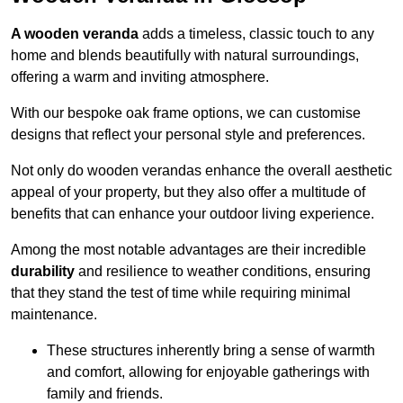
A wooden veranda
adds a timeless, classic touch to any
home and blends beautifully with natural surroundings,
offering a warm and inviting atmosphere.
With our bespoke oak frame options, we can customise
designs that reflect your personal style and preferences.
Not only do wooden verandas enhance the overall aesthetic
appeal of your property, but they also offer a multitude of
benefits that can enhance your outdoor living experience.
Among the most notable advantages are their incredible
durability
and resilience to weather conditions, ensuring
that they stand the test of time while requiring minimal
maintenance.
These structures inherently bring a sense of warmth
and comfort, allowing for enjoyable gatherings with
family and friends.