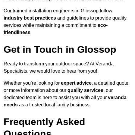
Our trained installation engineers in Glossop follow
industry best practices
and guidelines to provide quality
services while maintaining a commitment to
eco-
friendliness
.
Get in Touch in Glossop
Ready to transform your outdoor space? At Veranda
Specialists, we would love to hear from you!
Whether you’re looking for
expert advice
, a detailed quote,
or more information about our
quality services
, our
dedicated team is here to assist you with all your
veranda
needs
as a trusted local family business.
Frequently Asked
Questions