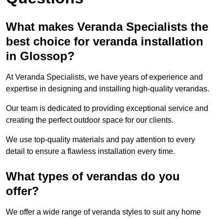
What makes Veranda Specialists the
best choice for veranda installation
in Glossop?
At Veranda Specialists, we have years of experience and
expertise in designing and installing high-quality verandas.
Our team is dedicated to providing exceptional service and
creating the perfect outdoor space for our clients.
We use top-quality materials and pay attention to every
detail to ensure a flawless installation every time.
What types of verandas do you
offer?
We offer a wide range of veranda styles to suit any home