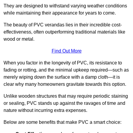
They are designed to withstand varying weather conditions
while maintaining their appearance for years to come.
The beauty of PVC verandas lies in their incredible cost-
effectiveness, often outperforming traditional materials like
wood or metal.
Find Out More
When you factor in the longevity of PVC, its resistance to
fading or rotting, and the minimal upkeep required—such as
merely wiping down the surface with a damp cloth—it is
clear why many homeowners gravitate towards this option.
Unlike wooden structures that may require periodic staining
or sealing, PVC stands up against the ravages of time and
nature without incurring extra expenses.
Below are some benefits that make PVC a smart choice: