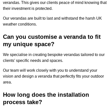
verandas. This gives our clients peace of mind knowing that
their investment is protected.
Our verandas are built to last and withstand the harsh UK
weather conditions.
Can you customise a veranda to fit
my unique space?
We specialise in creating bespoke verandas tailored to our
clients’ specific needs and spaces.
Our team will work closely with you to understand your
vision and design a veranda that perfectly fits your outdoor
area.
How long does the installation
process take?