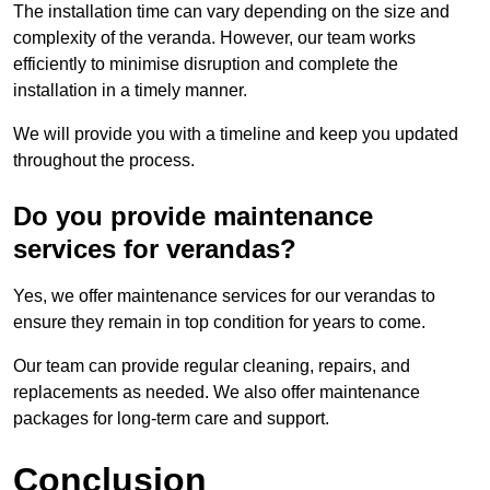
The installation time can vary depending on the size and
complexity of the veranda. However, our team works
efficiently to minimise disruption and complete the
installation in a timely manner.
We will provide you with a timeline and keep you updated
throughout the process.
Do you provide maintenance
services for verandas?
Yes, we offer maintenance services for our verandas to
ensure they remain in top condition for years to come.
Our team can provide regular cleaning, repairs, and
replacements as needed. We also offer maintenance
packages for long-term care and support.
Conclusion