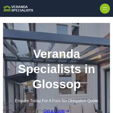
Skip to content
Veranda
Specialists in
Glossop
Enquire Today For A Free No Obligation Quote
Get a Quote