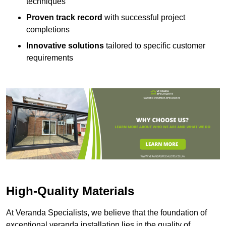
techniques
Proven track record
with successful project
completions
Innovative solutions
tailored to specific customer
requirements
High-Quality Materials
At Veranda Specialists, we believe that the foundation of
exceptional veranda installation lies in the quality of