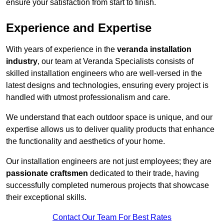
ensure your satisfaction from start to finish.
Experience and Expertise
With years of experience in the
veranda installation
industry
, our team at Veranda Specialists consists of
skilled installation engineers who are well-versed in the
latest designs and technologies, ensuring every project is
handled with utmost professionalism and care.
We understand that each outdoor space is unique, and our
expertise allows us to deliver quality products that enhance
the functionality and aesthetics of your home.
Our installation engineers are not just employees; they are
passionate craftsmen
dedicated to their trade, having
successfully completed numerous projects that showcase
their exceptional skills.
Contact Our Team For Best Rates