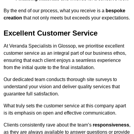
By the end of our process, what you receive is a
bespoke
creation
that not only meets but exceeds your expectations.
Excellent Customer Service
At Veranda Specialists in Glossop, we prioritise excellent
customer service as an integral part of our business ethos,
ensuring that each client enjoys a seamless experience
from the initial quote to the final installation.
Our dedicated team conducts thorough site surveys to
understand your vision and deliver quality services that
guarantee full satisfaction.
What truly sets the customer service at this company apart
is its emphasis on open and effective communication.
Clients consistently rave about the team’s
responsiveness
,
as they are always available to answer questions or provide