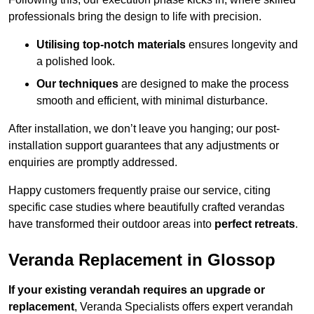
professionals bring the design to life with precision.
Utilising top-notch materials
ensures longevity and
a polished look.
Our techniques
are designed to make the process
smooth and efficient, with minimal disturbance.
After installation, we don’t leave you hanging; our post-
installation support guarantees that any adjustments or
enquiries are promptly addressed.
Happy customers frequently praise our service, citing
specific case studies where beautifully crafted verandas
have transformed their outdoor areas into
perfect retreats
.
Veranda Replacement in Glossop
If your existing verandah requires an upgrade or
replacement
, Veranda Specialists offers expert verandah