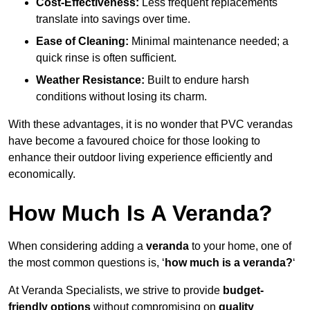
Cost-Effectiveness:
Less frequent replacements
translate into savings over time.
Ease of Cleaning:
Minimal maintenance needed; a
quick rinse is often sufficient.
Weather Resistance:
Built to endure harsh
conditions without losing its charm.
With these advantages, it is no wonder that PVC verandas
have become a favoured choice for those looking to
enhance their outdoor living experience efficiently and
economically.
How Much Is A Veranda?
When considering adding a
veranda
to your home, one of
the most common questions is, ‘
how much is a veranda?
‘
At Veranda Specialists, we strive to provide
budget-
friendly options
without compromising on
quality