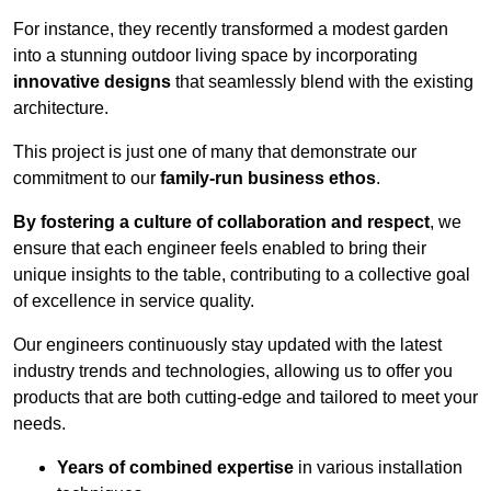
For instance, they recently transformed a modest garden
into a stunning outdoor living space by incorporating
innovative designs
that seamlessly blend with the existing
architecture.
This project is just one of many that demonstrate our
commitment to our
family-run business ethos
.
By fostering a culture of collaboration and respect
, we
ensure that each engineer feels enabled to bring their
unique insights to the table, contributing to a collective goal
of excellence in service quality.
Our engineers continuously stay updated with the latest
industry trends and technologies, allowing us to offer you
products that are both cutting-edge and tailored to meet your
needs.
Years of combined expertise
in various installation