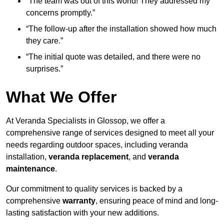
“The team was out of this world! They addressed my
concerns promptly.”
“The follow-up after the installation showed how much
they care.”
“The initial quote was detailed, and there were no
surprises.”
What We Offer
At Veranda Specialists in Glossop, we offer a
comprehensive range of services designed to meet all your
needs regarding outdoor spaces, including veranda
installation,
veranda replacement
, and
veranda
maintenance
.
Our commitment to quality services is backed by a
comprehensive
warranty
, ensuring peace of mind and long-
lasting satisfaction with your new additions.