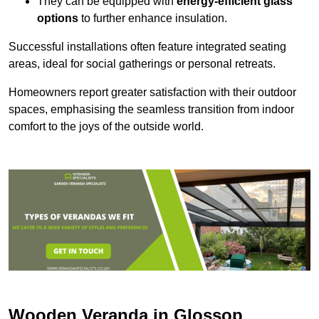
They can be equipped with
energy-efficient glass
options
to further enhance insulation.
Successful installations often feature integrated seating
areas, ideal for social gatherings or personal retreats.
Homeowners report greater satisfaction with their outdoor
spaces, emphasising the seamless transition from indoor
comfort to the joys of the outside world.
Wooden Veranda in Glossop