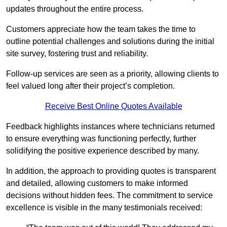
updates throughout the entire process.
Customers appreciate how the team takes the time to
outline potential challenges and solutions during the initial
site survey, fostering trust and reliability.
Follow-up services are seen as a priority, allowing clients to
feel valued long after their project’s completion.
Receive Best Online Quotes Available
Feedback highlights instances where technicians returned
to ensure everything was functioning perfectly, further
solidifying the positive experience described by many.
In addition, the approach to providing quotes is transparent
and detailed, allowing customers to make informed
decisions without hidden fees. The commitment to service
excellence is visible in the many testimonials received: