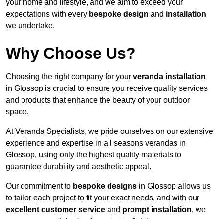
your home and lifestyle, and we aim to exceed your
expectations with every
bespoke design
and
installation
we undertake.
Why Choose Us?
Choosing the right company for your
veranda installation
in Glossop is crucial to ensure you receive quality services
and products that enhance the beauty of your outdoor
space.
At Veranda Specialists, we pride ourselves on our extensive
experience and expertise in all seasons verandas in
Glossop, using only the highest quality materials to
guarantee durability and aesthetic appeal.
Our commitment to
bespoke designs
in Glossop allows us
to tailor each project to fit your exact needs, and with our
excellent customer service
and
prompt installation
, we