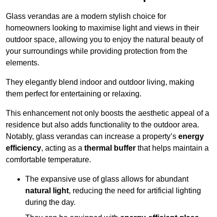
Glass verandas are a modern stylish choice for
homeowners looking to maximise light and views in their
outdoor space, allowing you to enjoy the natural beauty of
your surroundings while providing protection from the
elements.
They elegantly blend indoor and outdoor living, making
them perfect for entertaining or relaxing.
This enhancement not only boosts the aesthetic appeal of a
residence but also adds functionality to the outdoor area.
Notably, glass verandas can increase a property’s
energy
efficiency
, acting as a
thermal buffer
that helps maintain a
comfortable temperature.
The expansive use of glass allows for abundant
natural light
, reducing the need for artificial lighting
during the day.