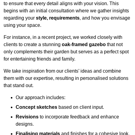
to ensure that every detail aligns with your vision. This
begins with an initial consultation where we gather insights
regarding your
style, requirements
, and how you envisage
using your space.
For instance, in a recent project, we worked closely with
clients to create a stunning
oak-framed gazebo
that not
only complements their garden but serves as a perfect spot
for entertaining friends and family.
We take inspiration from our clients’ ideas and combine
them with our expertise, resulting in personalised solutions
that stand out.
Our approach includes:
Concept sketches
based on client input.
Revisions
to incorporate feedback and enhance
designs.
Finalising materials
and finishes for a cohesive look.