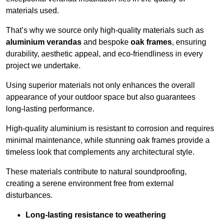
materials used.
That’s why we source only high-quality materials such as
aluminium verandas
and bespoke
oak frames
, ensuring
durability, aesthetic appeal, and eco-friendliness in every
project we undertake.
Using superior materials not only enhances the overall
appearance of your outdoor space but also guarantees
long-lasting performance.
High-quality aluminium is resistant to corrosion and requires
minimal maintenance, while stunning oak frames provide a
timeless look that complements any architectural style.
These materials contribute to natural soundproofing,
creating a serene environment free from external
disturbances.
Long-lasting resistance to weathering