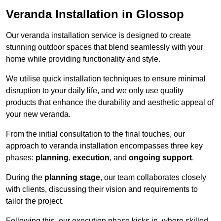
Veranda Installation in Glossop
Our veranda installation service is designed to create
stunning outdoor spaces that blend seamlessly with your
home while providing functionality and style.
We utilise quick installation techniques to ensure minimal
disruption to your daily life, and we only use quality
products that enhance the durability and aesthetic appeal of
your new veranda.
From the initial consultation to the final touches, our
approach to veranda installation encompasses three key
phases:
planning
,
execution
, and
ongoing support
.
During the
planning stage
, our team collaborates closely
with clients, discussing their vision and requirements to
tailor the project.
Following this, our execution phase kicks in, where skilled