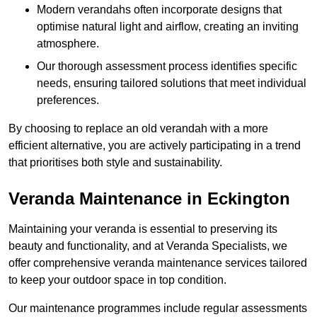
Modern verandahs often incorporate designs that
optimise natural light and airflow, creating an inviting
atmosphere.
Our thorough assessment process identifies specific
needs, ensuring tailored solutions that meet individual
preferences.
By choosing to replace an old verandah with a more
efficient alternative, you are actively participating in a trend
that prioritises both style and sustainability.
Veranda Maintenance in Eckington
Maintaining your veranda is essential to preserving its
beauty and functionality, and at Veranda Specialists, we
offer comprehensive veranda maintenance services tailored
to keep your outdoor space in top condition.
Our maintenance programmes include regular assessments