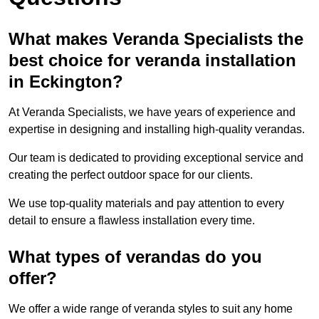
What makes Veranda Specialists the
best choice for veranda installation
in Eckington?
At Veranda Specialists, we have years of experience and
expertise in designing and installing high-quality verandas.
Our team is dedicated to providing exceptional service and
creating the perfect outdoor space for our clients.
We use top-quality materials and pay attention to every
detail to ensure a flawless installation every time.
What types of verandas do you
offer?
We offer a wide range of veranda styles to suit any home