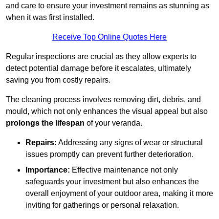
and care to ensure your investment remains as stunning as
when it was first installed.
Receive Top Online Quotes Here
Regular inspections are crucial as they allow experts to
detect potential damage before it escalates, ultimately
saving you from costly repairs.
The cleaning process involves removing dirt, debris, and
mould, which not only enhances the visual appeal but also
prolongs the lifespan
of your veranda.
Repairs:
Addressing any signs of wear or structural
issues promptly can prevent further deterioration.
Importance:
Effective maintenance not only
safeguards your investment but also enhances the
overall enjoyment of your outdoor area, making it more
inviting for gatherings or personal relaxation.