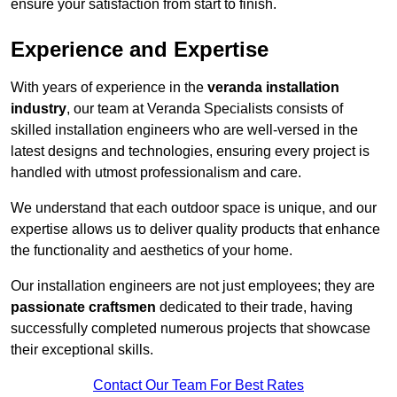
ensure your satisfaction from start to finish.
Experience and Expertise
With years of experience in the
veranda installation
industry
, our team at Veranda Specialists consists of
skilled installation engineers who are well-versed in the
latest designs and technologies, ensuring every project is
handled with utmost professionalism and care.
We understand that each outdoor space is unique, and our
expertise allows us to deliver quality products that enhance
the functionality and aesthetics of your home.
Our installation engineers are not just employees; they are
passionate craftsmen
dedicated to their trade, having
successfully completed numerous projects that showcase
their exceptional skills.
Contact Our Team For Best Rates