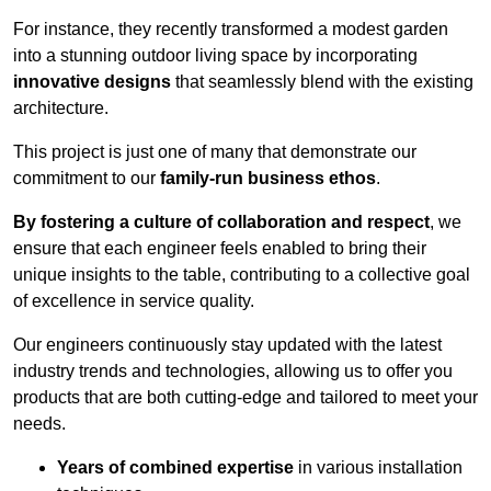
For instance, they recently transformed a modest garden
into a stunning outdoor living space by incorporating
innovative designs
that seamlessly blend with the existing
architecture.
This project is just one of many that demonstrate our
commitment to our
family-run business ethos
.
By fostering a culture of collaboration and respect
, we
ensure that each engineer feels enabled to bring their
unique insights to the table, contributing to a collective goal
of excellence in service quality.
Our engineers continuously stay updated with the latest
industry trends and technologies, allowing us to offer you
products that are both cutting-edge and tailored to meet your
needs.
Years of combined expertise
in various installation