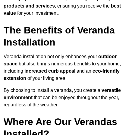
products and services
, ensuring you receive the
best
value
for your investment.
The Benefits of Veranda
Installation
Veranda installation not only enhances your
outdoor
space
but also brings numerous benefits to your home,
including
increased curb appeal
and an
eco-friendly
extension
of your living area.
By choosing to install a veranda, you create a
versatile
environment
that can be enjoyed throughout the year,
regardless of the weather.
Where Are Our Verandas
Installed?