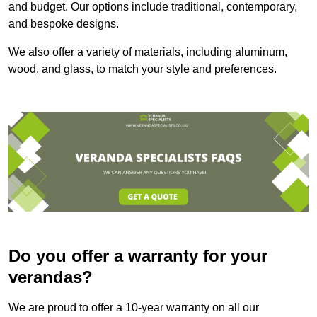
and budget. Our options include traditional, contemporary,
and bespoke designs.
We also offer a variety of materials, including aluminum,
wood, and glass, to match your style and preferences.
Do you offer a warranty for your
verandas?
We are proud to offer a 10-year warranty on all our