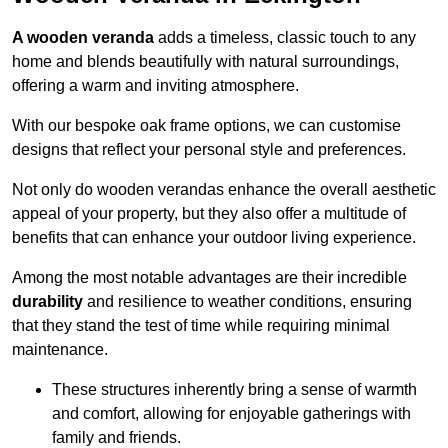
A wooden veranda
adds a timeless, classic touch to any
home and blends beautifully with natural surroundings,
offering a warm and inviting atmosphere.
With our bespoke oak frame options, we can customise
designs that reflect your personal style and preferences.
Not only do wooden verandas enhance the overall aesthetic
appeal of your property, but they also offer a multitude of
benefits that can enhance your outdoor living experience.
Among the most notable advantages are their incredible
durability
and resilience to weather conditions, ensuring
that they stand the test of time while requiring minimal
maintenance.
These structures inherently bring a sense of warmth
and comfort, allowing for enjoyable gatherings with
family and friends.