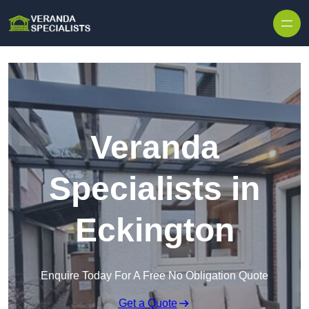
Skip to content
Veranda
Specialists in
Eckington
Enquire Today For A Free No Obligation Quote
Get a Quote