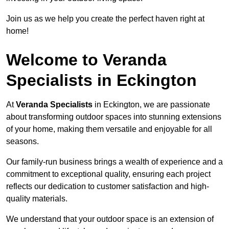
Join us as we help you create the perfect haven right at
home!
Welcome to Veranda
Specialists in Eckington
At
Veranda Specialists
in Eckington, we are passionate
about transforming outdoor spaces into stunning extensions
of your home, making them versatile and enjoyable for all
seasons.
Our family-run business brings a wealth of experience and a
commitment to exceptional quality, ensuring each project
reflects our dedication to customer satisfaction and high-
quality materials.
We understand that your outdoor space is an extension of