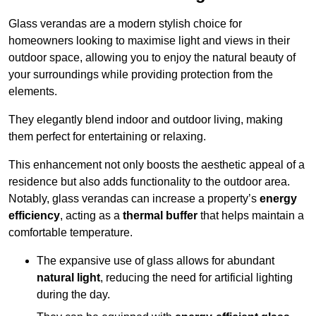
Glass verandas are a modern stylish choice for
homeowners looking to maximise light and views in their
outdoor space, allowing you to enjoy the natural beauty of
your surroundings while providing protection from the
elements.
They elegantly blend indoor and outdoor living, making
them perfect for entertaining or relaxing.
This enhancement not only boosts the aesthetic appeal of a
residence but also adds functionality to the outdoor area.
Notably, glass verandas can increase a property’s
energy
efficiency
, acting as a
thermal buffer
that helps maintain a
comfortable temperature.
The expansive use of glass allows for abundant
natural light
, reducing the need for artificial lighting
during the day.