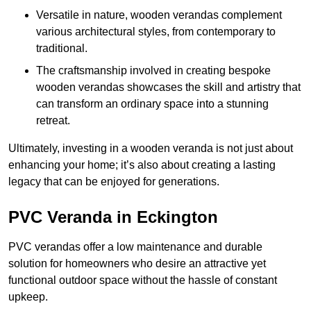
Versatile in nature, wooden verandas complement
various architectural styles, from contemporary to
traditional.
The craftsmanship involved in creating bespoke
wooden verandas showcases the skill and artistry that
can transform an ordinary space into a stunning
retreat.
Ultimately, investing in a wooden veranda is not just about
enhancing your home; it’s also about creating a lasting
legacy that can be enjoyed for generations.
PVC Veranda in Eckington
PVC verandas offer a low maintenance and durable
solution for homeowners who desire an attractive yet
functional outdoor space without the hassle of constant
upkeep.