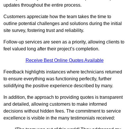
updates throughout the entire process.
Customers appreciate how the team takes the time to
outline potential challenges and solutions during the initial
site survey, fostering trust and reliability.
Follow-up services are seen as a priority, allowing clients to
feel valued long after their project’s completion.
Receive Best Online Quotes Available
Feedback highlights instances where technicians returned
to ensure everything was functioning perfectly, further
solidifying the positive experience described by many.
In addition, the approach to providing quotes is transparent
and detailed, allowing customers to make informed
decisions without hidden fees. The commitment to service
excellence is visible in the many testimonials received: