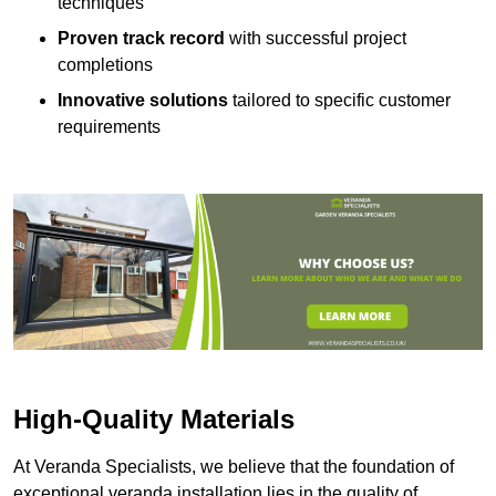
techniques
Proven track record
with successful project
completions
Innovative solutions
tailored to specific customer
requirements
High-Quality Materials
At Veranda Specialists, we believe that the foundation of
exceptional veranda installation lies in the quality of