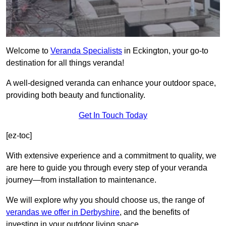
Welcome to
Veranda Specialists
in Eckington, your go-to
destination for all things veranda!
A well-designed veranda can enhance your outdoor space,
providing both beauty and functionality.
Get In Touch Today
[ez-toc]
With extensive experience and a commitment to quality, we
are here to guide you through every step of your veranda
journey—from installation to maintenance.
We will explore why you should choose us, the range of
verandas we offer in Derbyshire
, and the benefits of
investing in your outdoor living space.