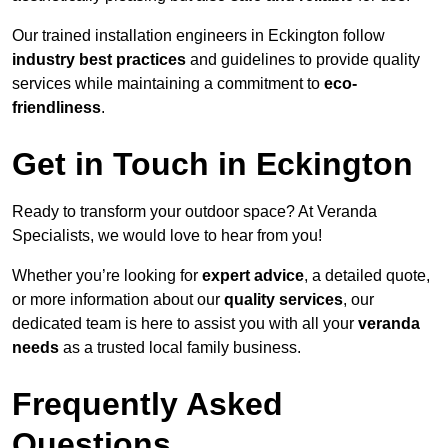
Our trained installation engineers in Eckington follow
industry best practices
and guidelines to provide quality
services while maintaining a commitment to
eco-
friendliness
.
Get in Touch in Eckington
Ready to transform your outdoor space? At Veranda
Specialists, we would love to hear from you!
Whether you’re looking for
expert advice
, a detailed quote,
or more information about our
quality services
, our
dedicated team is here to assist you with all your
veranda
needs
as a trusted local family business.
Frequently Asked
Questions