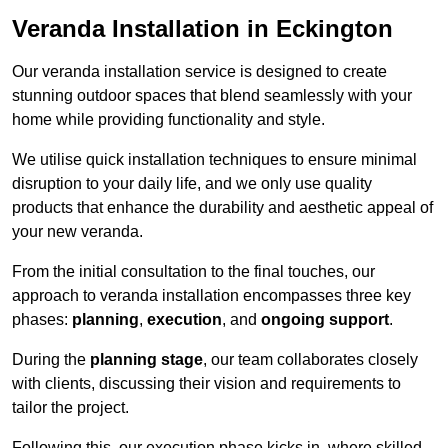
Veranda Installation in Eckington
Our veranda installation service is designed to create
stunning outdoor spaces that blend seamlessly with your
home while providing functionality and style.
We utilise quick installation techniques to ensure minimal
disruption to your daily life, and we only use quality
products that enhance the durability and aesthetic appeal of
your new veranda.
From the initial consultation to the final touches, our
approach to veranda installation encompasses three key
phases:
planning
,
execution
, and
ongoing support
.
During the
planning stage
, our team collaborates closely
with clients, discussing their vision and requirements to
tailor the project.
Following this, our execution phase kicks in, where skilled