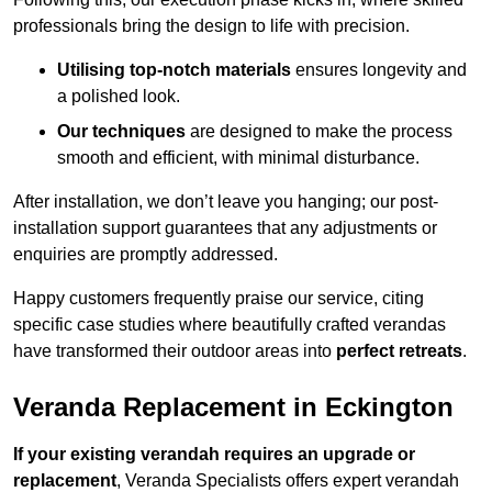
professionals bring the design to life with precision.
Utilising top-notch materials
ensures longevity and
a polished look.
Our techniques
are designed to make the process
smooth and efficient, with minimal disturbance.
After installation, we don’t leave you hanging; our post-
installation support guarantees that any adjustments or
enquiries are promptly addressed.
Happy customers frequently praise our service, citing
specific case studies where beautifully crafted verandas
have transformed their outdoor areas into
perfect retreats
.
Veranda Replacement in Eckington
If your existing verandah requires an upgrade or
replacement
, Veranda Specialists offers expert verandah