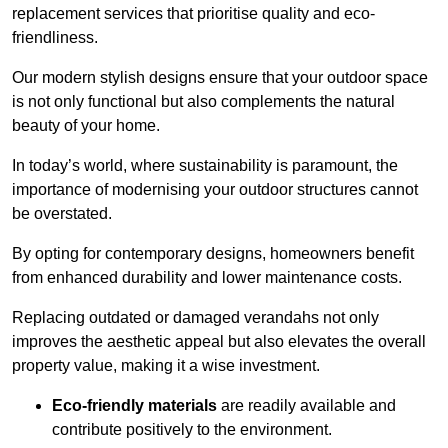
replacement services that prioritise quality and eco-
friendliness.
Our modern stylish designs ensure that your outdoor space
is not only functional but also complements the natural
beauty of your home.
In today’s world, where sustainability is paramount, the
importance of modernising your outdoor structures cannot
be overstated.
By opting for contemporary designs, homeowners benefit
from enhanced durability and lower maintenance costs.
Replacing outdated or damaged verandahs not only
improves the aesthetic appeal but also elevates the overall
property value, making it a wise investment.
Eco-friendly materials
are readily available and
contribute positively to the environment.