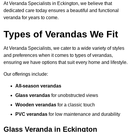
At Veranda Specialists in Eckington, we believe that
dedicated care today ensures a beautiful and functional
veranda for years to come.
Types of Verandas We Fit
At Veranda Specialists, we cater to a wide variety of styles
and preferences when it comes to types of verandas,
ensuring we have options that suit every home and lifestyle.
Our offerings include:
All-season verandas
Glass verandas
for unobstructed views
Wooden verandas
for a classic touch
PVC verandas
for low maintenance and durability
Glass Veranda in Eckington