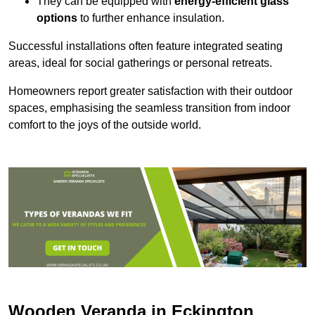
They can be equipped with
energy-efficient glass
options
to further enhance insulation.
Successful installations often feature integrated seating
areas, ideal for social gatherings or personal retreats.
Homeowners report greater satisfaction with their outdoor
spaces, emphasising the seamless transition from indoor
comfort to the joys of the outside world.
Wooden Veranda in Eckington