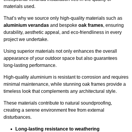
materials used.
That’s why we source only high-quality materials such as
aluminium verandas
and bespoke
oak frames
, ensuring
durability, aesthetic appeal, and eco-friendliness in every
project we undertake.
Using superior materials not only enhances the overall
appearance of your outdoor space but also guarantees
long-lasting performance.
High-quality aluminium is resistant to corrosion and requires
minimal maintenance, while stunning oak frames provide a
timeless look that complements any architectural style.
These materials contribute to natural soundproofing,
creating a serene environment free from external
disturbances.
Long-lasting resistance to weathering