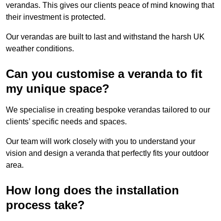
verandas. This gives our clients peace of mind knowing that
their investment is protected.
Our verandas are built to last and withstand the harsh UK
weather conditions.
Can you customise a veranda to fit
my unique space?
We specialise in creating bespoke verandas tailored to our
clients’ specific needs and spaces.
Our team will work closely with you to understand your
vision and design a veranda that perfectly fits your outdoor
area.
How long does the installation
process take?