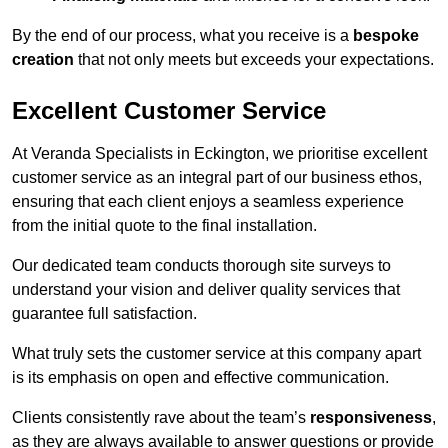
By the end of our process, what you receive is a
bespoke
creation
that not only meets but exceeds your expectations.
Excellent Customer Service
At Veranda Specialists in Eckington, we prioritise excellent
customer service as an integral part of our business ethos,
ensuring that each client enjoys a seamless experience
from the initial quote to the final installation.
Our dedicated team conducts thorough site surveys to
understand your vision and deliver quality services that
guarantee full satisfaction.
What truly sets the customer service at this company apart
is its emphasis on open and effective communication.
Clients consistently rave about the team’s
responsiveness
,
as they are always available to answer questions or provide