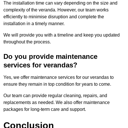
The installation time can vary depending on the size and
complexity of the veranda. However, our team works
efficiently to minimise disruption and complete the
installation in a timely manner.
We will provide you with a timeline and keep you updated
throughout the process.
Do you provide maintenance
services for verandas?
Yes, we offer maintenance services for our verandas to
ensure they remain in top condition for years to come.
Our team can provide regular cleaning, repairs, and
replacements as needed. We also offer maintenance
packages for long-term care and support.
Conclusion