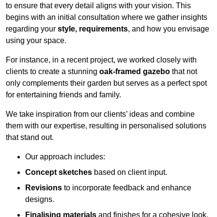
to ensure that every detail aligns with your vision. This
begins with an initial consultation where we gather insights
regarding your
style, requirements
, and how you envisage
using your space.
For instance, in a recent project, we worked closely with
clients to create a stunning
oak-framed gazebo
that not
only complements their garden but serves as a perfect spot
for entertaining friends and family.
We take inspiration from our clients’ ideas and combine
them with our expertise, resulting in personalised solutions
that stand out.
Our approach includes:
Concept sketches
based on client input.
Revisions
to incorporate feedback and enhance
designs.
Finalising materials
and finishes for a cohesive look.