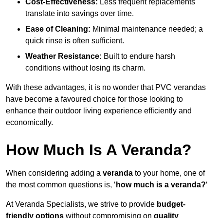
Cost-Effectiveness:
Less frequent replacements
translate into savings over time.
Ease of Cleaning:
Minimal maintenance needed; a
quick rinse is often sufficient.
Weather Resistance:
Built to endure harsh
conditions without losing its charm.
With these advantages, it is no wonder that PVC verandas
have become a favoured choice for those looking to
enhance their outdoor living experience efficiently and
economically.
How Much Is A Veranda?
When considering adding a
veranda
to your home, one of
the most common questions is, ‘
how much is a veranda?
‘
At Veranda Specialists, we strive to provide
budget-
friendly options
without compromising on
quality