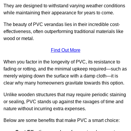
They are designed to withstand varying weather conditions
while maintaining their appearance for years to come.
The beauty of PVC verandas lies in their incredible cost-
effectiveness, often outperforming traditional materials like
wood or metal.
Find Out More
When you factor in the longevity of PVC, its resistance to
fading or rotting, and the minimal upkeep required—such as
merely wiping down the surface with a damp cloth—it is
clear why many homeowners gravitate towards this option.
Unlike wooden structures that may require periodic staining
or sealing, PVC stands up against the ravages of time and
nature without incurring extra expenses.
Below are some benefits that make PVC a smart choice: