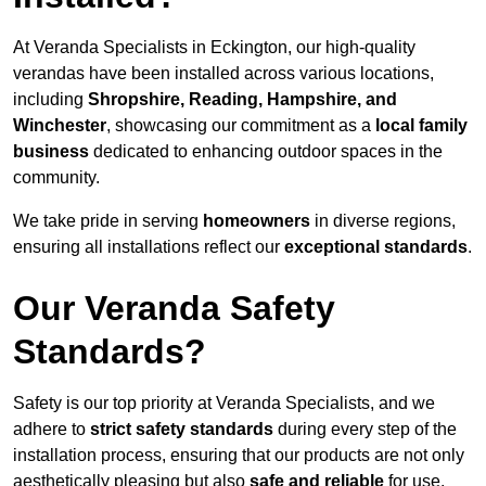
At Veranda Specialists in Eckington, our high-quality
verandas have been installed across various locations,
including
Shropshire, Reading, Hampshire, and
Winchester
, showcasing our commitment as a
local family
business
dedicated to enhancing outdoor spaces in the
community.
We take pride in serving
homeowners
in diverse regions,
ensuring all installations reflect our
exceptional standards
.
Our Veranda Safety
Standards?
Safety is our top priority at Veranda Specialists, and we
adhere to
strict safety standards
during every step of the
installation process, ensuring that our products are not only
aesthetically pleasing but also
safe and reliable
for use.