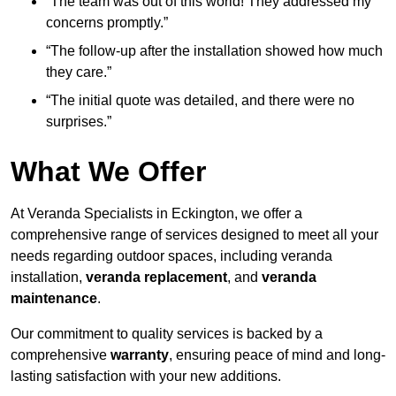
“The team was out of this world! They addressed my
concerns promptly.”
“The follow-up after the installation showed how much
they care.”
“The initial quote was detailed, and there were no
surprises.”
What We Offer
At Veranda Specialists in Eckington, we offer a
comprehensive range of services designed to meet all your
needs regarding outdoor spaces, including veranda
installation,
veranda replacement
, and
veranda
maintenance
.
Our commitment to quality services is backed by a
comprehensive
warranty
, ensuring peace of mind and long-
lasting satisfaction with your new additions.