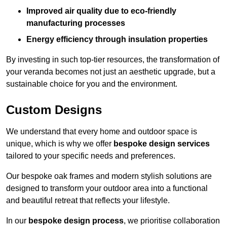
Improved air quality due to eco-friendly
manufacturing processes
Energy efficiency through insulation properties
By investing in such top-tier resources, the transformation of
your veranda becomes not just an aesthetic upgrade, but a
sustainable choice for you and the environment.
Custom Designs
We understand that every home and outdoor space is
unique, which is why we offer
bespoke design services
tailored to your specific needs and preferences.
Our bespoke oak frames and modern stylish solutions are
designed to transform your outdoor area into a functional
and beautiful retreat that reflects your lifestyle.
In our
bespoke design process
, we prioritise collaboration