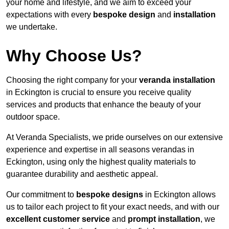
your home and lifestyle, and we aim to exceed your
expectations with every
bespoke design
and
installation
we undertake.
Why Choose Us?
Choosing the right company for your
veranda installation
in Eckington is crucial to ensure you receive quality
services and products that enhance the beauty of your
outdoor space.
At Veranda Specialists, we pride ourselves on our extensive
experience and expertise in all seasons verandas in
Eckington, using only the highest quality materials to
guarantee durability and aesthetic appeal.
Our commitment to
bespoke designs
in Eckington allows
us to tailor each project to fit your exact needs, and with our
excellent customer service
and
prompt installation
, we