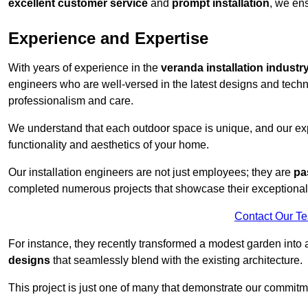
excellent customer service
and
prompt installation
, we ens
Experience and Expertise
With years of experience in the
veranda installation industr
engineers who are well-versed in the latest designs and techn
professionalism and care.
We understand that each outdoor space is unique, and our expe
functionality and aesthetics of your home.
Our installation engineers are not just employees; they are
pa
completed numerous projects that showcase their exceptional 
Contact Our T
For instance, they recently transformed a modest garden into 
designs
that seamlessly blend with the existing architecture.
This project is just one of many that demonstrate our commitm