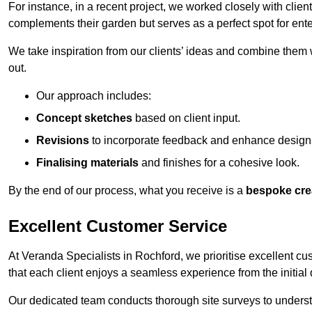
For instance, in a recent project, we worked closely with clien
complements their garden but serves as a perfect spot for ente
We take inspiration from our clients’ ideas and combine them w
out.
Our approach includes:
Concept sketches
based on client input.
Revisions
to incorporate feedback and enhance design
Finalising materials
and finishes for a cohesive look.
By the end of our process, what you receive is a
bespoke cre
Excellent Customer Service
At Veranda Specialists in Rochford, we prioritise excellent cu
that each client enjoys a seamless experience from the initial qu
Our dedicated team conducts thorough site surveys to understan