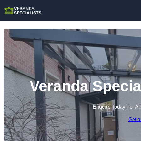
Veranda Specia
Enquire Today For A 
Get a