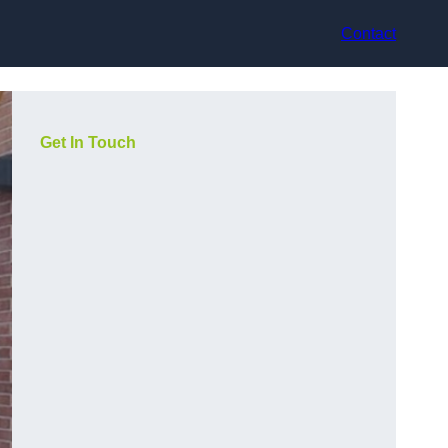
Contact
Get In Touch