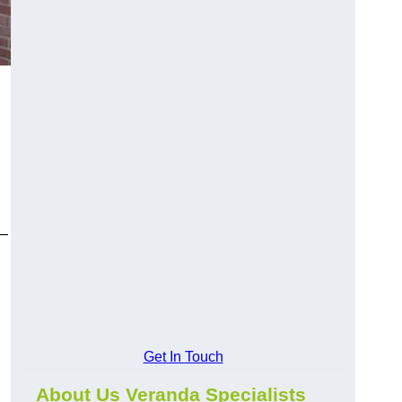
y—
Get In Touch
About Us Veranda Specialists