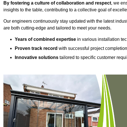
By fostering a culture of collaboration and respect
, we en
insights to the table, contributing to a collective goal of excell
Our engineers continuously stay updated with the latest indust
are both cutting-edge and tailored to meet your needs.
Years of combined expertise
in various installation t
Proven track record
with successful project completio
Innovative solutions
tailored to specific customer requ