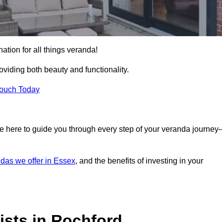
ation for all things veranda!
iding both beauty and functionality.
Touch Today
e here to guide you through every step of your veranda journe
das we offer in Essex
, and the benefits of investing in your
ists in Rochford