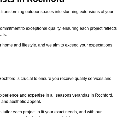
 transforming outdoor spaces into stunning extensions of your
ommitment to exceptional quality, ensuring each project reflects
als.
r home and lifestyle, and we aim to exceed your expectations
Rochford is crucial to ensure you receive quality services and
experience and expertise in all seasons verandas in Rochford,
y and aesthetic appeal.
 tailor each project to fit your exact needs, and with our