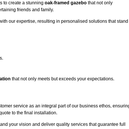
ts to create a stunning
oak-framed gazebo
that not only
rtaining friends and family.
ith our expertise, resulting in personalised solutions that stand
s.
ation
that not only meets but exceeds your expectations.
stomer service as an integral part of our business ethos, ensurin
ote to the final installation.
d your vision and deliver quality services that guarantee full