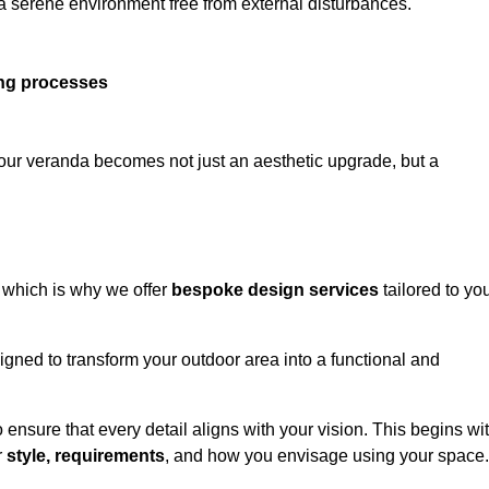
 a serene environment free from external disturbances.
ing processes
 your veranda becomes not just an aesthetic upgrade, but a
 which is why we offer
bespoke design services
tailored to yo
gned to transform your outdoor area into a functional and
to ensure that every detail aligns with your vision. This begins wi
r
style, requirements
, and how you envisage using your space.