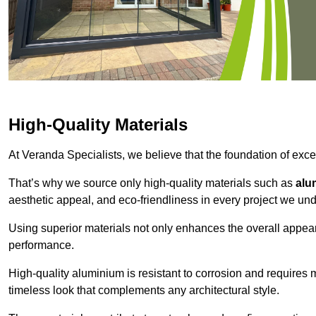
High-Quality Materials
At Veranda Specialists, we believe that the foundation of excep
That’s why we source only high-quality materials such as
alu
aesthetic appeal, and eco-friendliness in every project we und
Using superior materials not only enhances the overall appea
performance.
High-quality aluminium is resistant to corrosion and requires
timeless look that complements any architectural style.