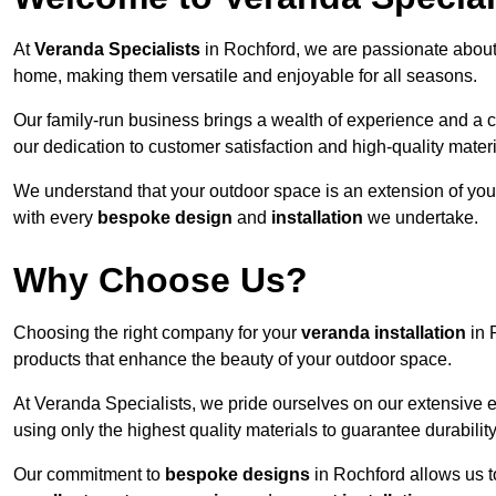
At
Veranda Specialists
in Rochford, we are passionate about
home, making them versatile and enjoyable for all seasons.
Our family-run business brings a wealth of experience and a c
our dedication to customer satisfaction and high-quality materi
We understand that your outdoor space is an extension of you
with every
bespoke design
and
installation
we undertake.
Why Choose Us?
Choosing the right company for your
veranda installation
in 
products that enhance the beauty of your outdoor space.
At Veranda Specialists, we pride ourselves on our extensive 
using only the highest quality materials to guarantee durabilit
Our commitment to
bespoke designs
in Rochford allows us to