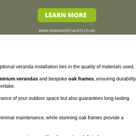
tional veranda installation lies in the quality of materials used.
minium verandas
and bespoke
oak frames
, ensuring durability
ertake.
rance of your outdoor space but also guarantees long-lasting
 minimal maintenance, while stunning oak frames provide a