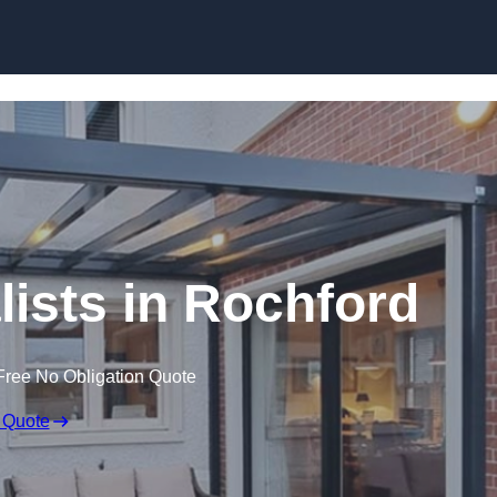
Skip to content
lists in Rochford
Free No Obligation Quote
 Quote