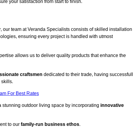
ure your satisfaction from start to finish.
y
, our team at Veranda Specialists consists of skilled installation
ologies, ensuring every project is handled with utmost
rtise allows us to deliver quality products that enhance the
ssionate craftsmen
dedicated to their trade, having successful
skills.
eam For Best Rates
a stunning outdoor living space by incorporating
innovative
ent to our
family-run business ethos
.