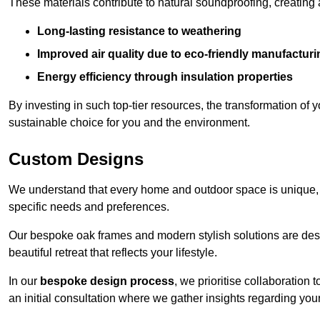
These materials contribute to natural soundproofing, creating
Long-lasting resistance to weathering
Improved air quality due to eco-friendly manufactur
Energy efficiency through insulation properties
By investing in such top-tier resources, the transformation of
sustainable choice for you and the environment.
Custom Designs
We understand that every home and outdoor space is unique,
specific needs and preferences.
Our bespoke oak frames and modern stylish solutions are desi
beautiful retreat that reflects your lifestyle.
In our
bespoke design process
, we prioritise collaboration 
an initial consultation where we gather insights regarding you