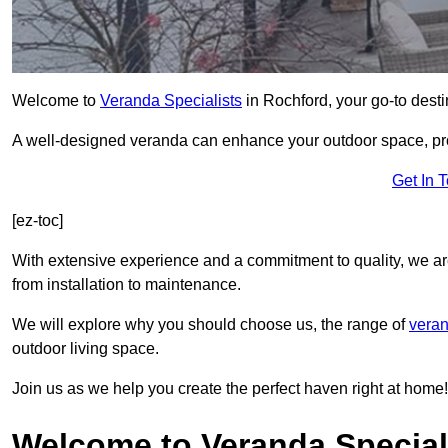
Welcome to
Veranda Specialists
in Rochford, your go-to destin
A well-designed veranda can enhance your outdoor space, prov
Get In 
[ez-toc]
With extensive experience and a commitment to quality, we ar
from installation to maintenance.
We will explore why you should choose us, the range of
veran
outdoor living space.
Join us as we help you create the perfect haven right at home!
Welcome to Veranda Special