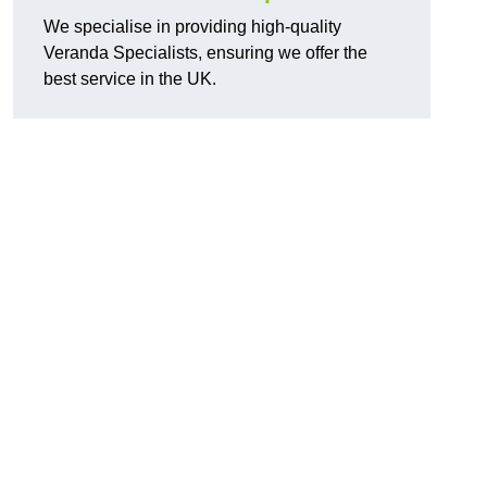
We specialise in providing high-quality
Veranda Specialists, ensuring we offer the
best service in the UK.