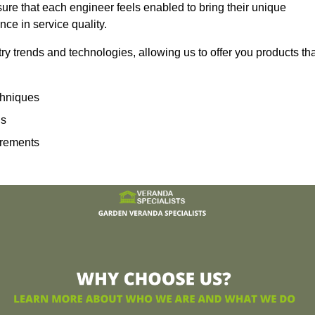
sure that each engineer feels enabled to bring their unique
ence in service quality.
ry trends and technologies, allowing us to offer you products th
echniques
ns
irements