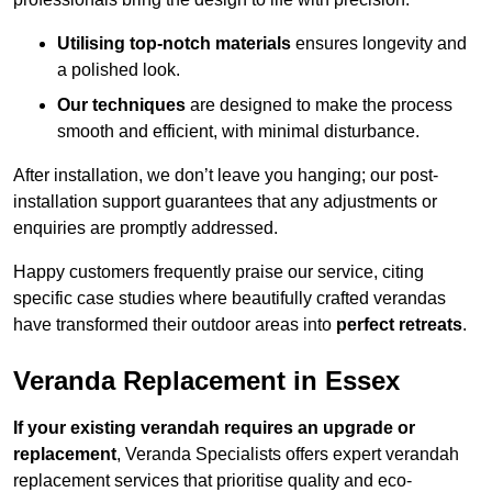
Utilising top-notch materials
ensures longevity and
a polished look.
Our techniques
are designed to make the process
smooth and efficient, with minimal disturbance.
After installation, we don’t leave you hanging; our post-
installation support guarantees that any adjustments or
enquiries are promptly addressed.
Happy customers frequently praise our service, citing
specific case studies where beautifully crafted verandas
have transformed their outdoor areas into
perfect retreats
.
Veranda Replacement in Essex
If your existing verandah requires an upgrade or
replacement
, Veranda Specialists offers expert verandah
replacement services that prioritise quality and eco-