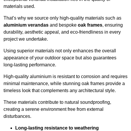
materials used.
That’s why we source only high-quality materials such as
aluminium verandas
and bespoke
oak frames
, ensuring
durability, aesthetic appeal, and eco-friendliness in every
project we undertake.
Using superior materials not only enhances the overall
appearance of your outdoor space but also guarantees
long-lasting performance.
High-quality aluminium is resistant to corrosion and requires
minimal maintenance, while stunning oak frames provide a
timeless look that complements any architectural style.
These materials contribute to natural soundproofing,
creating a serene environment free from external
disturbances.
Long-lasting resistance to weathering