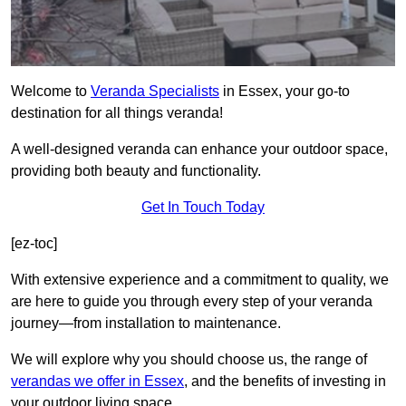
Welcome to
Veranda Specialists
in Essex, your go-to
destination for all things veranda!
A well-designed veranda can enhance your outdoor space,
providing both beauty and functionality.
Get In Touch Today
[ez-toc]
With extensive experience and a commitment to quality, we
are here to guide you through every step of your veranda
journey—from installation to maintenance.
We will explore why you should choose us, the range of
verandas we offer in Essex
, and the benefits of investing in
your outdoor living space.