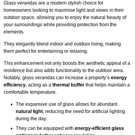
Glass verandas are a modern stylish choice for
homeowners looking to maximise light and views in their
outdoor space, allowing you to enjoy the natural beauty of
your surroundings while providing protection from the
elements.
They elegantly blend indoor and outdoor living, making
them perfect for entertaining or relaxing.
This enhancement not only boosts the aesthetic appeal of a
residence but also adds functionality to the outdoor area.
Notably, glass verandas can increase a property’s
energy
efficiency
, acting as a
thermal buffer
that helps maintain a
comfortable temperature.
The expansive use of glass allows for abundant
natural light
, reducing the need for artificial lighting
during the day.
They can be equipped with
energy-efficient glass