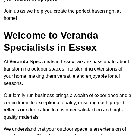
Join us as we help you create the perfect haven right at
home!
Welcome to Veranda
Specialists in Essex
At
Veranda Specialists
in Essex, we are passionate about
transforming outdoor spaces into stunning extensions of
your home, making them versatile and enjoyable for all
seasons.
Our family-run business brings a wealth of experience and a
commitment to exceptional quality, ensuring each project
reflects our dedication to customer satisfaction and high-
quality materials.
We understand that your outdoor space is an extension of