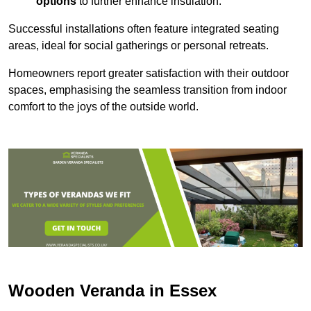
options
to further enhance insulation.
Successful installations often feature integrated seating
areas, ideal for social gatherings or personal retreats.
Homeowners report greater satisfaction with their outdoor
spaces, emphasising the seamless transition from indoor
comfort to the joys of the outside world.
Wooden Veranda in Essex