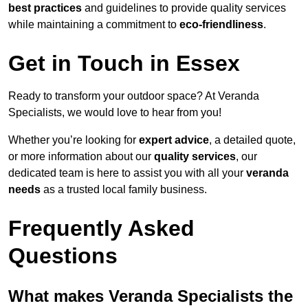
best practices
and guidelines to provide quality services
while maintaining a commitment to
eco-friendliness
.
Get in Touch in Essex
Ready to transform your outdoor space? At Veranda
Specialists, we would love to hear from you!
Whether you’re looking for
expert advice
, a detailed quote,
or more information about our
quality services
, our
dedicated team is here to assist you with all your
veranda
needs
as a trusted local family business.
Frequently Asked
Questions
What makes Veranda Specialists the