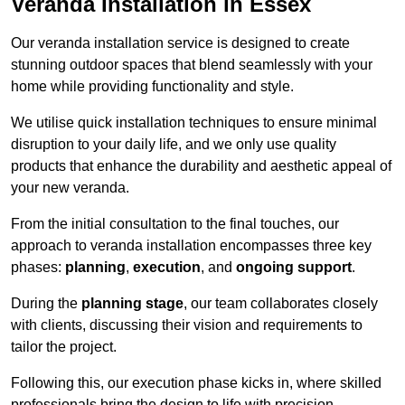
Veranda Installation in Essex
Our veranda installation service is designed to create
stunning outdoor spaces that blend seamlessly with your
home while providing functionality and style.
We utilise quick installation techniques to ensure minimal
disruption to your daily life, and we only use quality
products that enhance the durability and aesthetic appeal of
your new veranda.
From the initial consultation to the final touches, our
approach to veranda installation encompasses three key
phases:
planning
,
execution
, and
ongoing support
.
During the
planning stage
, our team collaborates closely
with clients, discussing their vision and requirements to
tailor the project.
Following this, our execution phase kicks in, where skilled
professionals bring the design to life with precision.