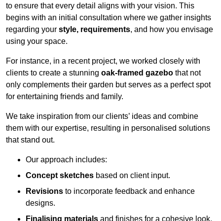
to ensure that every detail aligns with your vision. This
begins with an initial consultation where we gather insights
regarding your
style, requirements
, and how you envisage
using your space.
For instance, in a recent project, we worked closely with
clients to create a stunning
oak-framed gazebo
that not
only complements their garden but serves as a perfect spot
for entertaining friends and family.
We take inspiration from our clients’ ideas and combine
them with our expertise, resulting in personalised solutions
that stand out.
Our approach includes:
Concept sketches
based on client input.
Revisions
to incorporate feedback and enhance
designs.
Finalising materials
and finishes for a cohesive look.