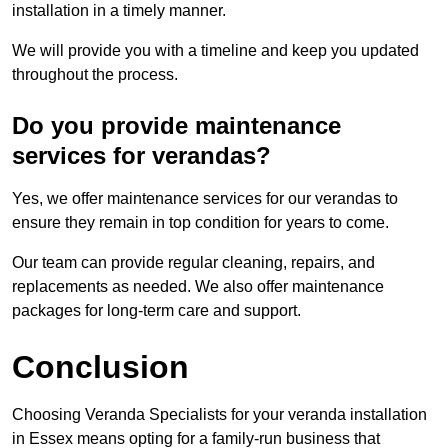
installation in a timely manner.
We will provide you with a timeline and keep you updated
throughout the process.
Do you provide maintenance
services for verandas?
Yes, we offer maintenance services for our verandas to
ensure they remain in top condition for years to come.
Our team can provide regular cleaning, repairs, and
replacements as needed. We also offer maintenance
packages for long-term care and support.
Conclusion
Choosing Veranda Specialists for your veranda installation
in Essex means opting for a family-run business that