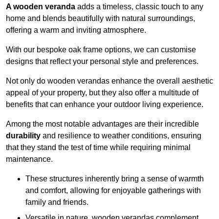
A wooden veranda
adds a timeless, classic touch to any
home and blends beautifully with natural surroundings,
offering a warm and inviting atmosphere.
With our bespoke oak frame options, we can customise
designs that reflect your personal style and preferences.
Not only do wooden verandas enhance the overall aesthetic
appeal of your property, but they also offer a multitude of
benefits that can enhance your outdoor living experience.
Among the most notable advantages are their incredible
durability
and resilience to weather conditions, ensuring
that they stand the test of time while requiring minimal
maintenance.
These structures inherently bring a sense of warmth
and comfort, allowing for enjoyable gatherings with
family and friends.
Versatile in nature, wooden verandas complement