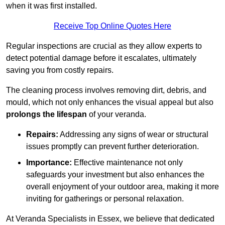
when it was first installed.
Receive Top Online Quotes Here
Regular inspections are crucial as they allow experts to
detect potential damage before it escalates, ultimately
saving you from costly repairs.
The cleaning process involves removing dirt, debris, and
mould, which not only enhances the visual appeal but also
prolongs the lifespan
of your veranda.
Repairs:
Addressing any signs of wear or structural
issues promptly can prevent further deterioration.
Importance:
Effective maintenance not only
safeguards your investment but also enhances the
overall enjoyment of your outdoor area, making it more
inviting for gatherings or personal relaxation.
At Veranda Specialists in Essex, we believe that dedicated