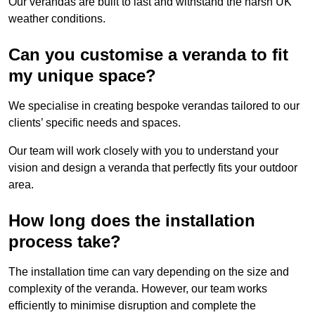
Our verandas are built to last and withstand the harsh UK
weather conditions.
Can you customise a veranda to fit
my unique space?
We specialise in creating bespoke verandas tailored to our
clients’ specific needs and spaces.
Our team will work closely with you to understand your
vision and design a veranda that perfectly fits your outdoor
area.
How long does the installation
process take?
The installation time can vary depending on the size and
complexity of the veranda. However, our team works
efficiently to minimise disruption and complete the