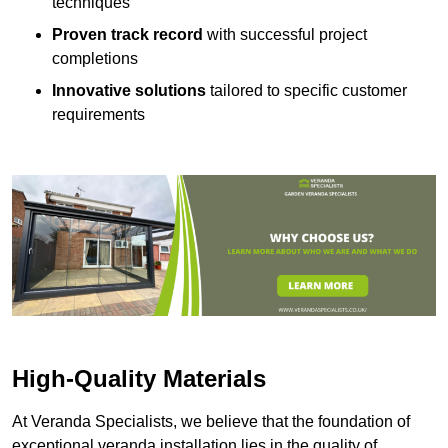
techniques
Proven track record
with successful project
completions
Innovative solutions
tailored to specific customer
requirements
High-Quality Materials
At Veranda Specialists, we believe that the foundation of
exceptional veranda installation lies in the quality of