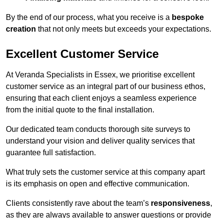
By the end of our process, what you receive is a
bespoke
creation
that not only meets but exceeds your expectations.
Excellent Customer Service
At Veranda Specialists in Essex, we prioritise excellent
customer service as an integral part of our business ethos,
ensuring that each client enjoys a seamless experience
from the initial quote to the final installation.
Our dedicated team conducts thorough site surveys to
understand your vision and deliver quality services that
guarantee full satisfaction.
What truly sets the customer service at this company apart
is its emphasis on open and effective communication.
Clients consistently rave about the team’s
responsiveness
,
as they are always available to answer questions or provide