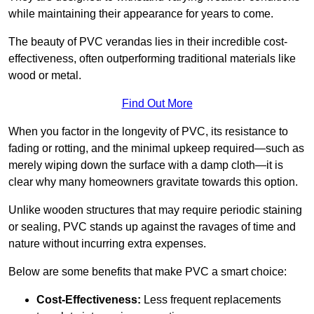
while maintaining their appearance for years to come.
The beauty of PVC verandas lies in their incredible cost-
effectiveness, often outperforming traditional materials like
wood or metal.
Find Out More
When you factor in the longevity of PVC, its resistance to
fading or rotting, and the minimal upkeep required—such as
merely wiping down the surface with a damp cloth—it is
clear why many homeowners gravitate towards this option.
Unlike wooden structures that may require periodic staining
or sealing, PVC stands up against the ravages of time and
nature without incurring extra expenses.
Below are some benefits that make PVC a smart choice:
Cost-Effectiveness:
Less frequent replacements