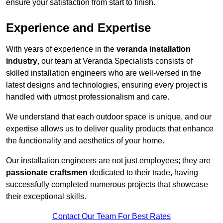
ensure your satisfaction from start to finish.
Experience and Expertise
With years of experience in the
veranda installation
industry
, our team at Veranda Specialists consists of
skilled installation engineers who are well-versed in the
latest designs and technologies, ensuring every project is
handled with utmost professionalism and care.
We understand that each outdoor space is unique, and our
expertise allows us to deliver quality products that enhance
the functionality and aesthetics of your home.
Our installation engineers are not just employees; they are
passionate craftsmen
dedicated to their trade, having
successfully completed numerous projects that showcase
their exceptional skills.
Contact Our Team For Best Rates