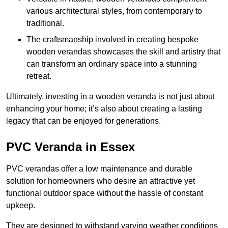
various architectural styles, from contemporary to
traditional.
The craftsmanship involved in creating bespoke
wooden verandas showcases the skill and artistry that
can transform an ordinary space into a stunning
retreat.
Ultimately, investing in a wooden veranda is not just about
enhancing your home; it’s also about creating a lasting
legacy that can be enjoyed for generations.
PVC Veranda in Essex
PVC verandas offer a low maintenance and durable
solution for homeowners who desire an attractive yet
functional outdoor space without the hassle of constant
upkeep.
They are designed to withstand varying weather conditions