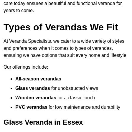
care today ensures a beautiful and functional veranda for
years to come.
Types of Verandas We Fit
At Veranda Specialists, we cater to a wide variety of styles
and preferences when it comes to types of verandas,
ensuring we have options that suit every home and lifestyle.
Our offerings include:
All-season verandas
Glass verandas
for unobstructed views
Wooden verandas
for a classic touch
PVC verandas
for low maintenance and durability
Glass Veranda in Essex