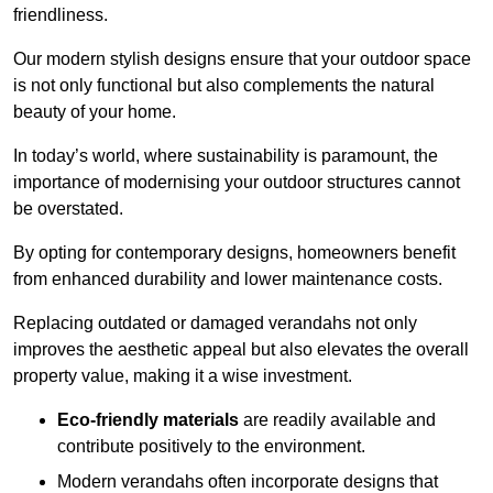
friendliness.
Our modern stylish designs ensure that your outdoor space
is not only functional but also complements the natural
beauty of your home.
In today’s world, where sustainability is paramount, the
importance of modernising your outdoor structures cannot
be overstated.
By opting for contemporary designs, homeowners benefit
from enhanced durability and lower maintenance costs.
Replacing outdated or damaged verandahs not only
improves the aesthetic appeal but also elevates the overall
property value, making it a wise investment.
Eco-friendly materials
are readily available and
contribute positively to the environment.
Modern verandahs often incorporate designs that