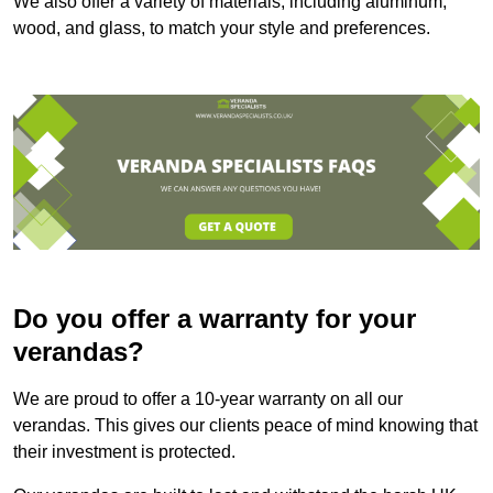
We also offer a variety of materials, including aluminum,
wood, and glass, to match your style and preferences.
Do you offer a warranty for your
verandas?
We are proud to offer a 10-year warranty on all our
verandas. This gives our clients peace of mind knowing that
their investment is protected.