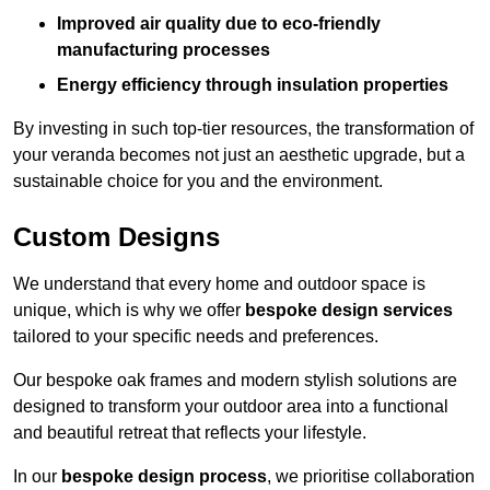
Improved air quality due to eco-friendly
manufacturing processes
Energy efficiency through insulation properties
By investing in such top-tier resources, the transformation of
your veranda becomes not just an aesthetic upgrade, but a
sustainable choice for you and the environment.
Custom Designs
We understand that every home and outdoor space is
unique, which is why we offer
bespoke design services
tailored to your specific needs and preferences.
Our bespoke oak frames and modern stylish solutions are
designed to transform your outdoor area into a functional
and beautiful retreat that reflects your lifestyle.
In our
bespoke design process
, we prioritise collaboration