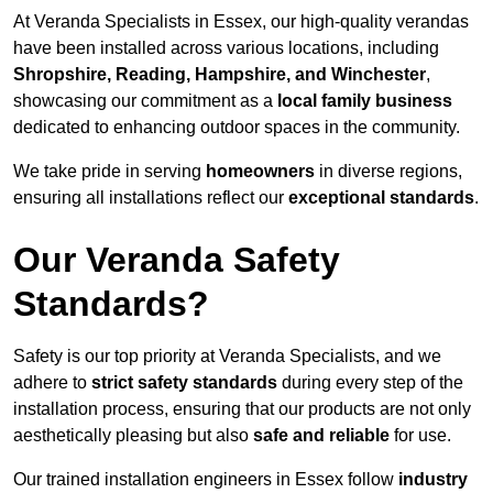
At Veranda Specialists in Essex, our high-quality verandas
have been installed across various locations, including
Shropshire, Reading, Hampshire, and Winchester
,
showcasing our commitment as a
local family business
dedicated to enhancing outdoor spaces in the community.
We take pride in serving
homeowners
in diverse regions,
ensuring all installations reflect our
exceptional standards
.
Our Veranda Safety
Standards?
Safety is our top priority at Veranda Specialists, and we
adhere to
strict safety standards
during every step of the
installation process, ensuring that our products are not only
aesthetically pleasing but also
safe and reliable
for use.
Our trained installation engineers in Essex follow
industry