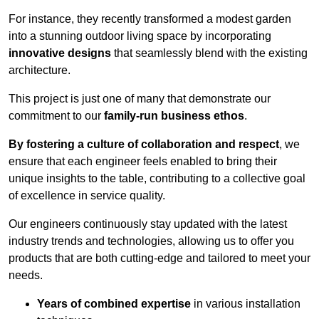
For instance, they recently transformed a modest garden
into a stunning outdoor living space by incorporating
innovative designs
that seamlessly blend with the existing
architecture.
This project is just one of many that demonstrate our
commitment to our
family-run business ethos
.
By fostering a culture of collaboration and respect
, we
ensure that each engineer feels enabled to bring their
unique insights to the table, contributing to a collective goal
of excellence in service quality.
Our engineers continuously stay updated with the latest
industry trends and technologies, allowing us to offer you
products that are both cutting-edge and tailored to meet your
needs.
Years of combined expertise
in various installation