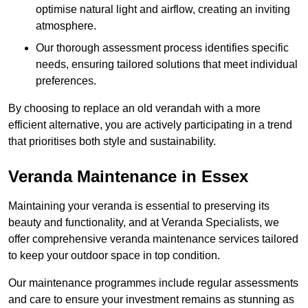
optimise natural light and airflow, creating an inviting
atmosphere.
Our thorough assessment process identifies specific
needs, ensuring tailored solutions that meet individual
preferences.
By choosing to replace an old verandah with a more
efficient alternative, you are actively participating in a trend
that prioritises both style and sustainability.
Veranda Maintenance in Essex
Maintaining your veranda is essential to preserving its
beauty and functionality, and at Veranda Specialists, we
offer comprehensive veranda maintenance services tailored
to keep your outdoor space in top condition.
Our maintenance programmes include regular assessments
and care to ensure your investment remains as stunning as