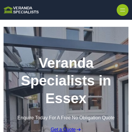
Skip to content
Veranda
Specialists in
Essex
Enquire Today For A Free No Obligation Quote
Get a Quote