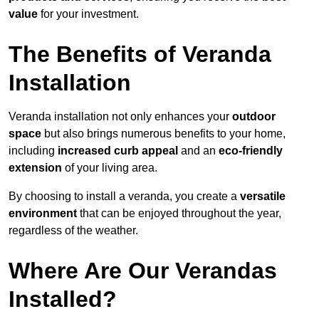
value
for your investment.
The Benefits of Veranda
Installation
Veranda installation not only enhances your
outdoor
space
but also brings numerous benefits to your home,
including
increased curb appeal
and an
eco-friendly
extension
of your living area.
By choosing to install a veranda, you create a
versatile
environment
that can be enjoyed throughout the year,
regardless of the weather.
Where Are Our Verandas
Installed?