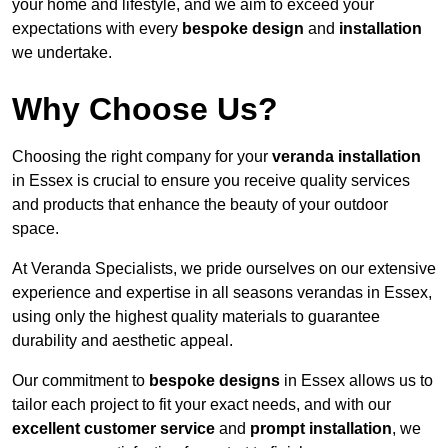
your home and lifestyle, and we aim to exceed your
expectations with every
bespoke design
and
installation
we undertake.
Why Choose Us?
Choosing the right company for your
veranda installation
in Essex is crucial to ensure you receive quality services
and products that enhance the beauty of your outdoor
space.
At Veranda Specialists, we pride ourselves on our extensive
experience and expertise in all seasons verandas in Essex,
using only the highest quality materials to guarantee
durability and aesthetic appeal.
Our commitment to
bespoke designs
in Essex allows us to
tailor each project to fit your exact needs, and with our
excellent customer service
and
prompt installation
, we