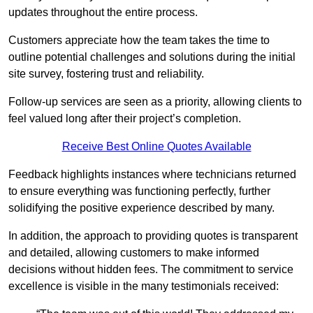
updates throughout the entire process.
Customers appreciate how the team takes the time to
outline potential challenges and solutions during the initial
site survey, fostering trust and reliability.
Follow-up services are seen as a priority, allowing clients to
feel valued long after their project’s completion.
Receive Best Online Quotes Available
Feedback highlights instances where technicians returned
to ensure everything was functioning perfectly, further
solidifying the positive experience described by many.
In addition, the approach to providing quotes is transparent
and detailed, allowing customers to make informed
decisions without hidden fees. The commitment to service
excellence is visible in the many testimonials received: