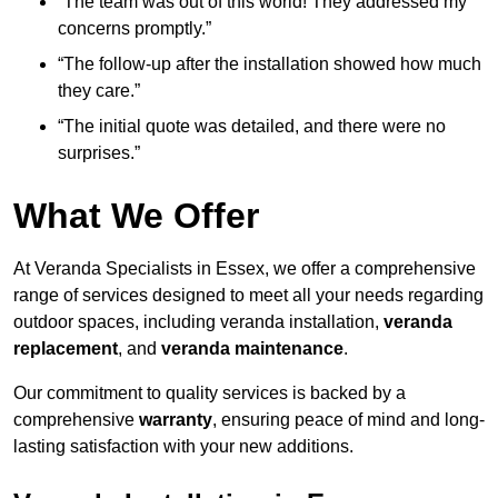
“The team was out of this world! They addressed my
concerns promptly.”
“The follow-up after the installation showed how much
they care.”
“The initial quote was detailed, and there were no
surprises.”
What We Offer
At Veranda Specialists in Essex, we offer a comprehensive
range of services designed to meet all your needs regarding
outdoor spaces, including veranda installation,
veranda
replacement
, and
veranda maintenance
.
Our commitment to quality services is backed by a
comprehensive
warranty
, ensuring peace of mind and long-
lasting satisfaction with your new additions.