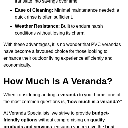
translate into savings over time.
Ease of Cleaning:
Minimal maintenance needed; a
quick rinse is often sufficient.
Weather Resistance:
Built to endure harsh
conditions without losing its charm.
With these advantages, it is no wonder that PVC verandas
have become a favoured choice for those looking to
enhance their outdoor living experience efficiently and
economically.
How Much Is A Veranda?
When considering adding a
veranda
to your home, one of
the most common questions is, ‘
how much is a veranda?
‘
At Veranda Specialists, we strive to provide
budget-
friendly options
without compromising on
quality
products and services
, ensuring you receive the
best