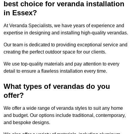
best choice for veranda installation
in Essex?
At Veranda Specialists, we have years of experience and
expertise in designing and installing high-quality verandas.
Our team is dedicated to providing exceptional service and
creating the perfect outdoor space for our clients.
We use top-quality materials and pay attention to every
detail to ensure a flawless installation every time.
What types of verandas do you
offer?
We offer a wide range of veranda styles to suit any home
and budget. Our options include traditional, contemporary,
and bespoke designs.