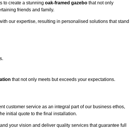
ts to create a stunning
oak-framed gazebo
that not only
rtaining friends and family.
ith our expertise, resulting in personalised solutions that stand
s.
ation
that not only meets but exceeds your expectations.
ent customer service as an integral part of our business ethos,
initial quote to the final installation.
d your vision and deliver quality services that guarantee full