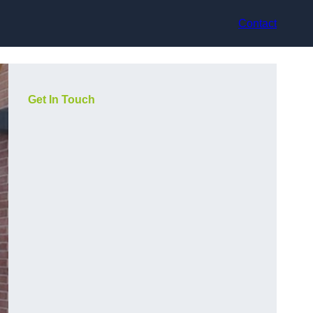
Contact
Get In Touch