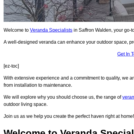
Welcome to
Veranda Specialists
in Saffron Walden, your go-to
A well-designed veranda can enhance your outdoor space, prov
Get In 
[ez-toc]
With extensive experience and a commitment to quality, we ar
from installation to maintenance.
We will explore why you should choose us, the range of
veran
outdoor living space.
Join us as we help you create the perfect haven right at home!
Welcome to Veranda Speciali