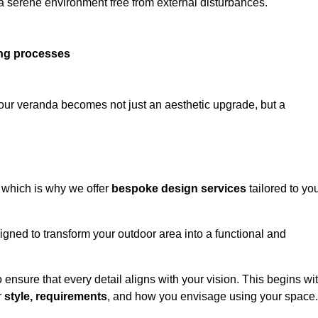
 a serene environment free from external disturbances.
ing processes
 your veranda becomes not just an aesthetic upgrade, but a
 which is why we offer
bespoke design services
tailored to yo
gned to transform your outdoor area into a functional and
to ensure that every detail aligns with your vision. This begins wi
r
style, requirements
, and how you envisage using your space.