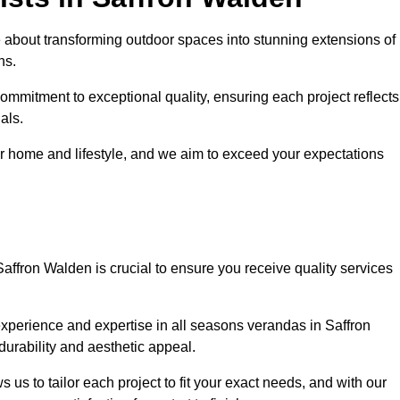
 about transforming outdoor spaces into stunning extensions of
ns.
ommitment to exceptional quality, ensuring each project reflects
als.
r home and lifestyle, and we aim to exceed your expectations
Saffron Walden is crucial to ensure you receive quality services
experience and expertise in all seasons verandas in Saffron
durability and aesthetic appeal.
 us to tailor each project to fit your exact needs, and with our