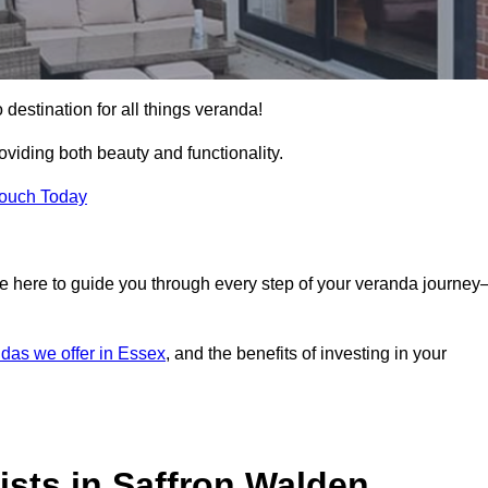
 destination for all things veranda!
iding both beauty and functionality.
Touch Today
e here to guide you through every step of your veranda journe
das we offer in Essex
, and the benefits of investing in your
sts in Saffron Walden