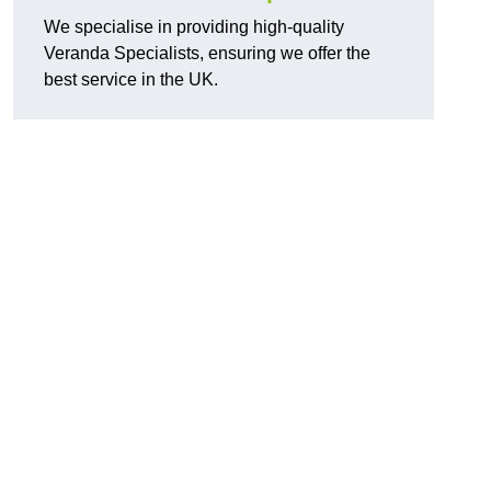
We specialise in providing high-quality
Veranda Specialists, ensuring we offer the
best service in the UK.