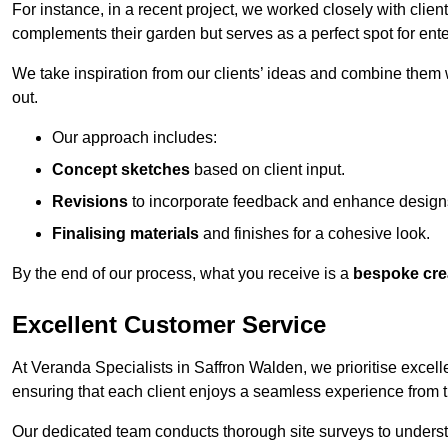
For instance, in a recent project, we worked closely with clien
complements their garden but serves as a perfect spot for ente
We take inspiration from our clients’ ideas and combine them w
out.
Our approach includes:
Concept sketches
based on client input.
Revisions
to incorporate feedback and enhance design
Finalising materials
and finishes for a cohesive look.
By the end of our process, what you receive is a
bespoke cre
Excellent Customer Service
At Veranda Specialists in Saffron Walden, we prioritise excell
ensuring that each client enjoys a seamless experience from the 
Our dedicated team conducts thorough site surveys to understan