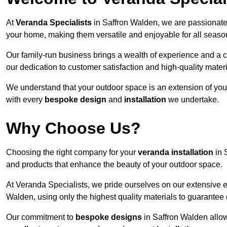
At
Veranda Specialists
in Saffron Walden, we are passionate
your home, making them versatile and enjoyable for all seaso
Our family-run business brings a wealth of experience and a c
our dedication to customer satisfaction and high-quality materi
We understand that your outdoor space is an extension of you
with every
bespoke design
and
installation
we undertake.
Why Choose Us?
Choosing the right company for your
veranda installation
in 
and products that enhance the beauty of your outdoor space.
At Veranda Specialists, we pride ourselves on our extensive 
Walden, using only the highest quality materials to guarantee 
Our commitment to
bespoke designs
in Saffron Walden allows