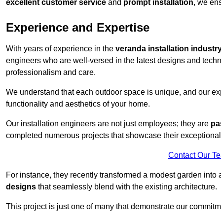
excellent customer service
and
prompt installation
, we ens
Experience and Expertise
With years of experience in the
veranda installation industr
engineers who are well-versed in the latest designs and techn
professionalism and care.
We understand that each outdoor space is unique, and our expe
functionality and aesthetics of your home.
Our installation engineers are not just employees; they are
pa
completed numerous projects that showcase their exceptional 
Contact Our T
For instance, they recently transformed a modest garden into 
designs
that seamlessly blend with the existing architecture.
This project is just one of many that demonstrate our commitm