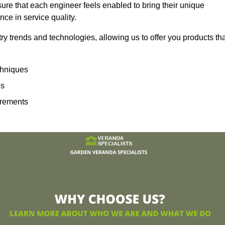
sure that each engineer feels enabled to bring their unique
ence in service quality.
ry trends and technologies, allowing us to offer you products th
echniques
ns
irements