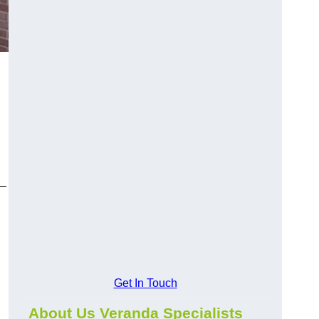
y—
Get In Touch
About Us Veranda Specialists