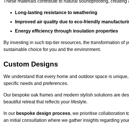
These materials contribute to natural soundproofing, creating
Long-lasting resistance to weathering
Improved air quality due to eco-friendly manufactur
Energy efficiency through insulation properties
By investing in such top-tier resources, the transformation of
sustainable choice for you and the environment.
Custom Designs
We understand that every home and outdoor space is unique,
specific needs and preferences.
Our bespoke oak frames and modern stylish solutions are desi
beautiful retreat that reflects your lifestyle.
In our
bespoke design process
, we prioritise collaboration 
an initial consultation where we gather insights regarding you