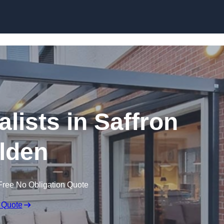
Skip to content
lists in Saffron
lden
Free No Obligation Quote
 Quote