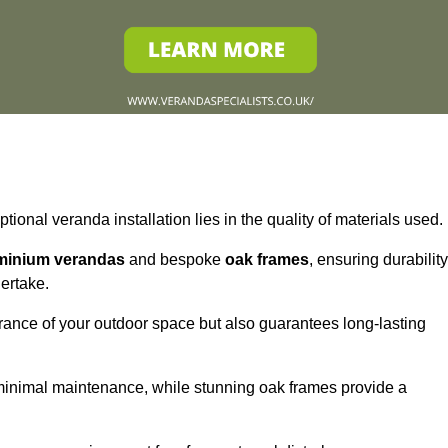
tional veranda installation lies in the quality of materials used.
minium verandas
and bespoke
oak frames
, ensuring durability
ertake.
rance of your outdoor space but also guarantees long-lasting
 minimal maintenance, while stunning oak frames provide a