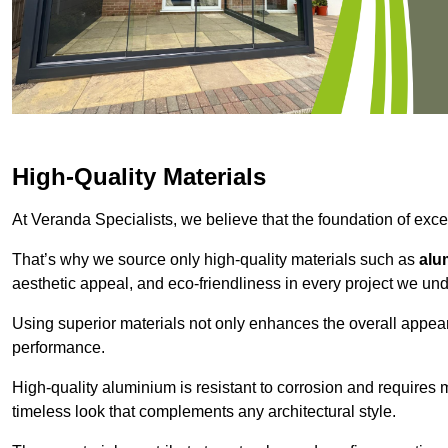
High-Quality Materials
At Veranda Specialists, we believe that the foundation of excep
That’s why we source only high-quality materials such as
alu
aesthetic appeal, and eco-friendliness in every project we und
Using superior materials not only enhances the overall appea
performance.
High-quality aluminium is resistant to corrosion and requires
timeless look that complements any architectural style.