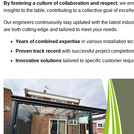
By fostering a culture of collaboration and respect
, we en
insights to the table, contributing to a collective goal of excell
Our engineers continuously stay updated with the latest indust
are both cutting-edge and tailored to meet your needs.
Years of combined expertise
in various installation t
Proven track record
with successful project completio
Innovative solutions
tailored to specific customer requ