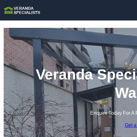
Veranda Specia
Wa
Enquire Today For A 
Get a