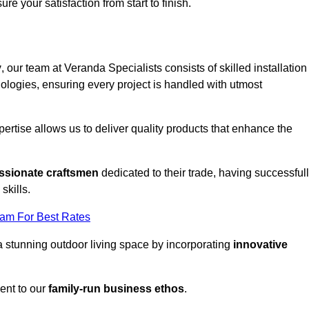
ure your satisfaction from start to finish.
y
, our team at Veranda Specialists consists of skilled installation
ologies, ensuring every project is handled with utmost
rtise allows us to deliver quality products that enhance the
ssionate craftsmen
dedicated to their trade, having successful
skills.
eam For Best Rates
a stunning outdoor living space by incorporating
innovative
ent to our
family-run business ethos
.