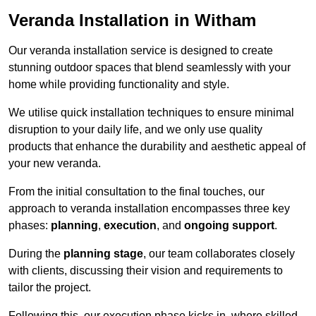
Veranda Installation in Witham
Our veranda installation service is designed to create
stunning outdoor spaces that blend seamlessly with your
home while providing functionality and style.
We utilise quick installation techniques to ensure minimal
disruption to your daily life, and we only use quality
products that enhance the durability and aesthetic appeal of
your new veranda.
From the initial consultation to the final touches, our
approach to veranda installation encompasses three key
phases:
planning
,
execution
, and
ongoing support
.
During the
planning stage
, our team collaborates closely
with clients, discussing their vision and requirements to
tailor the project.
Following this, our execution phase kicks in, where skilled