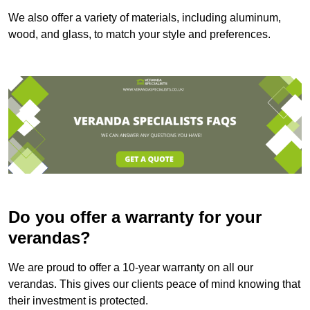
We also offer a variety of materials, including aluminum,
wood, and glass, to match your style and preferences.
Do you offer a warranty for your
verandas?
We are proud to offer a 10-year warranty on all our
verandas. This gives our clients peace of mind knowing that
their investment is protected.