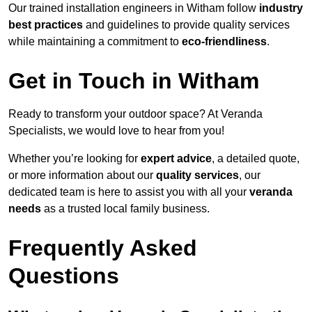
Our trained installation engineers in Witham follow
industry
best practices
and guidelines to provide quality services
while maintaining a commitment to
eco-friendliness
.
Get in Touch in Witham
Ready to transform your outdoor space? At Veranda
Specialists, we would love to hear from you!
Whether you’re looking for
expert advice
, a detailed quote,
or more information about our
quality services
, our
dedicated team is here to assist you with all your
veranda
needs
as a trusted local family business.
Frequently Asked
Questions