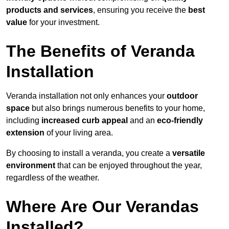
products and services
, ensuring you receive the
best
value
for your investment.
The Benefits of Veranda
Installation
Veranda installation not only enhances your
outdoor
space
but also brings numerous benefits to your home,
including
increased curb appeal
and an
eco-friendly
extension
of your living area.
By choosing to install a veranda, you create a
versatile
environment
that can be enjoyed throughout the year,
regardless of the weather.
Where Are Our Verandas
Installed?