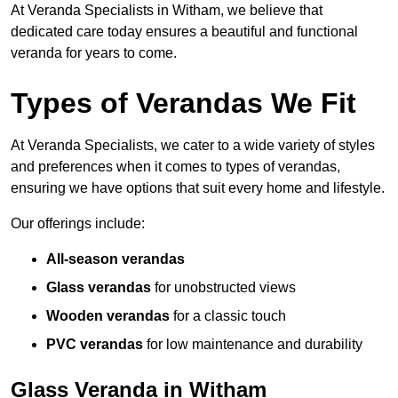
At Veranda Specialists in Witham, we believe that
dedicated care today ensures a beautiful and functional
veranda for years to come.
Types of Verandas We Fit
At Veranda Specialists, we cater to a wide variety of styles
and preferences when it comes to types of verandas,
ensuring we have options that suit every home and lifestyle.
Our offerings include:
All-season verandas
Glass verandas
for unobstructed views
Wooden verandas
for a classic touch
PVC verandas
for low maintenance and durability
Glass Veranda in Witham