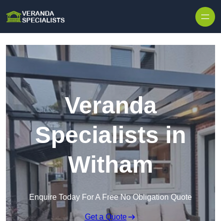
Skip to content
Veranda
Specialists in
Witham
Enquire Today For A Free No Obligation Quote
Get a Quote