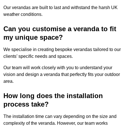
Our verandas are built to last and withstand the harsh UK
weather conditions.
Can you customise a veranda to fit
my unique space?
We specialise in creating bespoke verandas tailored to our
clients’ specific needs and spaces.
Our team will work closely with you to understand your
vision and design a veranda that perfectly fits your outdoor
area.
How long does the installation
process take?
The installation time can vary depending on the size and
complexity of the veranda. However, our team works