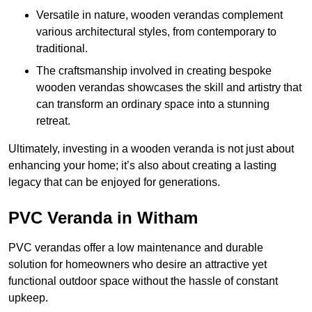
Versatile in nature, wooden verandas complement
various architectural styles, from contemporary to
traditional.
The craftsmanship involved in creating bespoke
wooden verandas showcases the skill and artistry that
can transform an ordinary space into a stunning
retreat.
Ultimately, investing in a wooden veranda is not just about
enhancing your home; it’s also about creating a lasting
legacy that can be enjoyed for generations.
PVC Veranda in Witham
PVC verandas offer a low maintenance and durable
solution for homeowners who desire an attractive yet
functional outdoor space without the hassle of constant
upkeep.