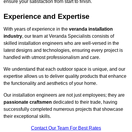
ensure your satisfaction from start to finish.
Experience and Expertise
With years of experience in the
veranda installation
industry
, our team at Veranda Specialists consists of
skilled installation engineers who are well-versed in the
latest designs and technologies, ensuring every project is
handled with utmost professionalism and care.
We understand that each outdoor space is unique, and our
expertise allows us to deliver quality products that enhance
the functionality and aesthetics of your home.
Our installation engineers are not just employees; they are
passionate craftsmen
dedicated to their trade, having
successfully completed numerous projects that showcase
their exceptional skills.
Contact Our Team For Best Rates