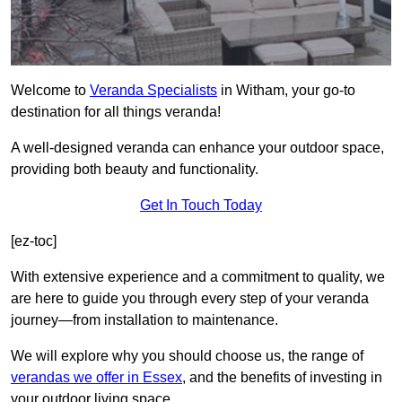
Welcome to
Veranda Specialists
in Witham, your go-to
destination for all things veranda!
A well-designed veranda can enhance your outdoor space,
providing both beauty and functionality.
Get In Touch Today
[ez-toc]
With extensive experience and a commitment to quality, we
are here to guide you through every step of your veranda
journey—from installation to maintenance.
We will explore why you should choose us, the range of
verandas we offer in Essex
, and the benefits of investing in
your outdoor living space.