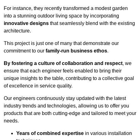
For instance, they recently transformed a modest garden
into a stunning outdoor living space by incorporating
innovative designs
that seamlessly blend with the existing
architecture.
This project is just one of many that demonstrate our
commitment to our
family-run business ethos
.
By fostering a culture of collaboration and respect
, we
ensure that each engineer feels enabled to bring their
unique insights to the table, contributing to a collective goal
of excellence in service quality.
Our engineers continuously stay updated with the latest
industry trends and technologies, allowing us to offer you
products that are both cutting-edge and tailored to meet your
needs.
Years of combined expertise
in various installation