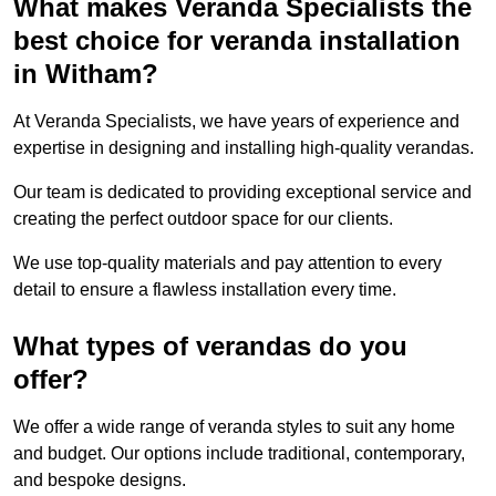
What makes Veranda Specialists the
best choice for veranda installation
in Witham?
At Veranda Specialists, we have years of experience and
expertise in designing and installing high-quality verandas.
Our team is dedicated to providing exceptional service and
creating the perfect outdoor space for our clients.
We use top-quality materials and pay attention to every
detail to ensure a flawless installation every time.
What types of verandas do you
offer?
We offer a wide range of veranda styles to suit any home
and budget. Our options include traditional, contemporary,
and bespoke designs.