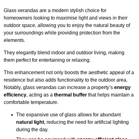
Glass verandas are a modern stylish choice for
homeowners looking to maximise light and views in their
outdoor space, allowing you to enjoy the natural beauty of
your surroundings while providing protection from the
elements.
They elegantly blend indoor and outdoor living, making
them perfect for entertaining or relaxing.
This enhancement not only boosts the aesthetic appeal of a
residence but also adds functionality to the outdoor area.
Notably, glass verandas can increase a property’s
energy
efficiency
, acting as a
thermal buffer
that helps maintain a
comfortable temperature.
The expansive use of glass allows for abundant
natural light
, reducing the need for artificial lighting
during the day.