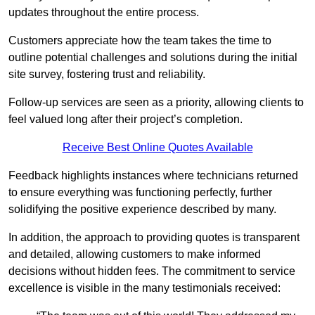
updates throughout the entire process.
Customers appreciate how the team takes the time to
outline potential challenges and solutions during the initial
site survey, fostering trust and reliability.
Follow-up services are seen as a priority, allowing clients to
feel valued long after their project’s completion.
Receive Best Online Quotes Available
Feedback highlights instances where technicians returned
to ensure everything was functioning perfectly, further
solidifying the positive experience described by many.
In addition, the approach to providing quotes is transparent
and detailed, allowing customers to make informed
decisions without hidden fees. The commitment to service
excellence is visible in the many testimonials received: