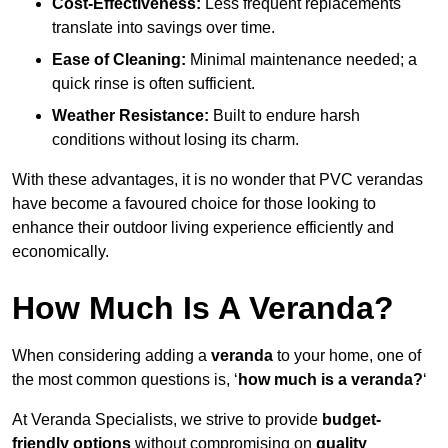
Cost-Effectiveness:
Less frequent replacements
translate into savings over time.
Ease of Cleaning:
Minimal maintenance needed; a
quick rinse is often sufficient.
Weather Resistance:
Built to endure harsh
conditions without losing its charm.
With these advantages, it is no wonder that PVC verandas
have become a favoured choice for those looking to
enhance their outdoor living experience efficiently and
economically.
How Much Is A Veranda?
When considering adding a
veranda
to your home, one of
the most common questions is, ‘
how much is a veranda?
‘
At Veranda Specialists, we strive to provide
budget-
friendly options
without compromising on
quality