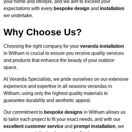
your home and lifestyle, and we aim to exceed your
expectations with every
bespoke design
and
installation
we undertake.
Why Choose Us?
Choosing the right company for your
veranda installation
in Witham is crucial to ensure you receive quality services
and products that enhance the beauty of your outdoor
space.
At Veranda Specialists, we pride ourselves on our extensive
experience and expertise in all seasons verandas in
Witham, using only the highest quality materials to
guarantee durability and aesthetic appeal.
Our commitment to
bespoke designs
in Witham allows us
to tailor each project to fit your exact needs, and with our
excellent customer service
and
prompt installation
, we