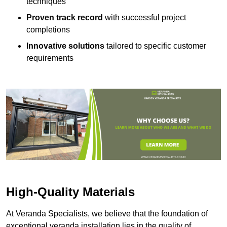
techniques
Proven track record
with successful project
completions
Innovative solutions
tailored to specific customer
requirements
High-Quality Materials
At Veranda Specialists, we believe that the foundation of
exceptional veranda installation lies in the quality of