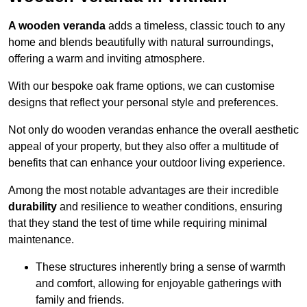
A wooden veranda
adds a timeless, classic touch to any
home and blends beautifully with natural surroundings,
offering a warm and inviting atmosphere.
With our bespoke oak frame options, we can customise
designs that reflect your personal style and preferences.
Not only do wooden verandas enhance the overall aesthetic
appeal of your property, but they also offer a multitude of
benefits that can enhance your outdoor living experience.
Among the most notable advantages are their incredible
durability
and resilience to weather conditions, ensuring
that they stand the test of time while requiring minimal
maintenance.
These structures inherently bring a sense of warmth
and comfort, allowing for enjoyable gatherings with
family and friends.