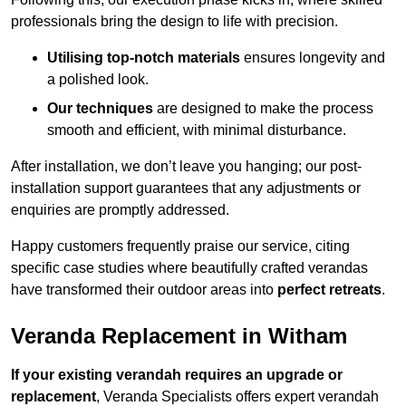
professionals bring the design to life with precision.
Utilising top-notch materials
ensures longevity and
a polished look.
Our techniques
are designed to make the process
smooth and efficient, with minimal disturbance.
After installation, we don’t leave you hanging; our post-
installation support guarantees that any adjustments or
enquiries are promptly addressed.
Happy customers frequently praise our service, citing
specific case studies where beautifully crafted verandas
have transformed their outdoor areas into
perfect retreats
.
Veranda Replacement in Witham
If your existing verandah requires an upgrade or
replacement
, Veranda Specialists offers expert verandah