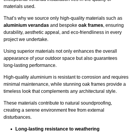
materials used.
That’s why we source only high-quality materials such as
aluminium verandas
and bespoke
oak frames
, ensuring
durability, aesthetic appeal, and eco-friendliness in every
project we undertake.
Using superior materials not only enhances the overall
appearance of your outdoor space but also guarantees
long-lasting performance.
High-quality aluminium is resistant to corrosion and requires
minimal maintenance, while stunning oak frames provide a
timeless look that complements any architectural style.
These materials contribute to natural soundproofing,
creating a serene environment free from external
disturbances.
Long-lasting resistance to weathering