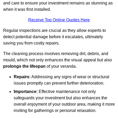
and care to ensure your investment remains as stunning as
when it was first installed.
Receive Top Online Quotes Here
Regular inspections are crucial as they allow experts to
detect potential damage before it escalates, ultimately
saving you from costly repairs.
The cleaning process involves removing dirt, debris, and
mould, which not only enhances the visual appeal but also
prolongs the lifespan
of your veranda.
Repairs:
Addressing any signs of wear or structural
issues promptly can prevent further deterioration.
Importance:
Effective maintenance not only
safeguards your investment but also enhances the
overall enjoyment of your outdoor area, making it more
inviting for gatherings or personal relaxation.