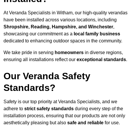
At Veranda Specialists in Witham, our high-quality verandas
have been installed across various locations, including
Shropshire, Reading, Hampshire, and Winchester
,
showcasing our commitment as a
local family business
dedicated to enhancing outdoor spaces in the community.
We take pride in serving
homeowners
in diverse regions,
ensuring all installations reflect our
exceptional standards
.
Our Veranda Safety
Standards?
Safety is our top priority at Veranda Specialists, and we
adhere to
strict safety standards
during every step of the
installation process, ensuring that our products are not only
aesthetically pleasing but also
safe and reliable
for use.