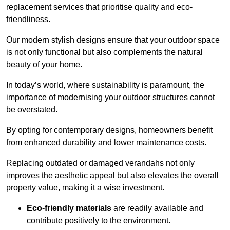
replacement services that prioritise quality and eco-
friendliness.
Our modern stylish designs ensure that your outdoor space
is not only functional but also complements the natural
beauty of your home.
In today’s world, where sustainability is paramount, the
importance of modernising your outdoor structures cannot
be overstated.
By opting for contemporary designs, homeowners benefit
from enhanced durability and lower maintenance costs.
Replacing outdated or damaged verandahs not only
improves the aesthetic appeal but also elevates the overall
property value, making it a wise investment.
Eco-friendly materials
are readily available and
contribute positively to the environment.