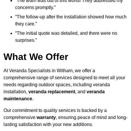
“The team was out of this world! They addressed my
concerns promptly.”
“The follow-up after the installation showed how much
they care.”
“The initial quote was detailed, and there were no
surprises.”
What We Offer
At Veranda Specialists in Witham, we offer a
comprehensive range of services designed to meet all your
needs regarding outdoor spaces, including veranda
installation,
veranda replacement
, and
veranda
maintenance
.
Our commitment to quality services is backed by a
comprehensive
warranty
, ensuring peace of mind and long-
lasting satisfaction with your new additions.