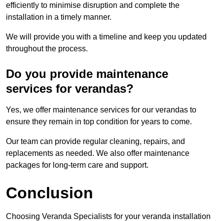
efficiently to minimise disruption and complete the
installation in a timely manner.
We will provide you with a timeline and keep you updated
throughout the process.
Do you provide maintenance
services for verandas?
Yes, we offer maintenance services for our verandas to
ensure they remain in top condition for years to come.
Our team can provide regular cleaning, repairs, and
replacements as needed. We also offer maintenance
packages for long-term care and support.
Conclusion
Choosing Veranda Specialists for your veranda installation