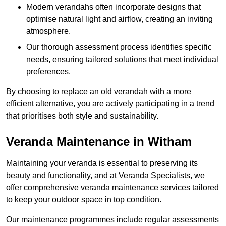
Modern verandahs often incorporate designs that
optimise natural light and airflow, creating an inviting
atmosphere.
Our thorough assessment process identifies specific
needs, ensuring tailored solutions that meet individual
preferences.
By choosing to replace an old verandah with a more
efficient alternative, you are actively participating in a trend
that prioritises both style and sustainability.
Veranda Maintenance in Witham
Maintaining your veranda is essential to preserving its
beauty and functionality, and at Veranda Specialists, we
offer comprehensive veranda maintenance services tailored
to keep your outdoor space in top condition.
Our maintenance programmes include regular assessments