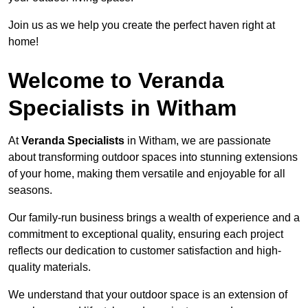
Join us as we help you create the perfect haven right at
home!
Welcome to Veranda
Specialists in Witham
At
Veranda Specialists
in Witham, we are passionate
about transforming outdoor spaces into stunning extensions
of your home, making them versatile and enjoyable for all
seasons.
Our family-run business brings a wealth of experience and a
commitment to exceptional quality, ensuring each project
reflects our dedication to customer satisfaction and high-
quality materials.
We understand that your outdoor space is an extension of