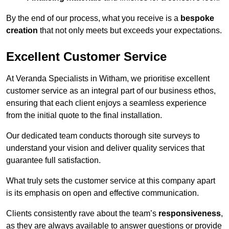
By the end of our process, what you receive is a
bespoke
creation
that not only meets but exceeds your expectations.
Excellent Customer Service
At Veranda Specialists in Witham, we prioritise excellent
customer service as an integral part of our business ethos,
ensuring that each client enjoys a seamless experience
from the initial quote to the final installation.
Our dedicated team conducts thorough site surveys to
understand your vision and deliver quality services that
guarantee full satisfaction.
What truly sets the customer service at this company apart
is its emphasis on open and effective communication.
Clients consistently rave about the team’s
responsiveness
,
as they are always available to answer questions or provide