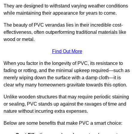
They are designed to withstand varying weather conditions
while maintaining their appearance for years to come.
The beauty of PVC verandas lies in their incredible cost-
effectiveness, often outperforming traditional materials like
wood or metal.
Find Out More
When you factor in the longevity of PVC, its resistance to
fading or rotting, and the minimal upkeep required—such as
merely wiping down the surface with a damp cloth—it is
clear why many homeowners gravitate towards this option.
Unlike wooden structures that may require periodic staining
or sealing, PVC stands up against the ravages of time and
nature without incurring extra expenses.
Below are some benefits that make PVC a smart choice: