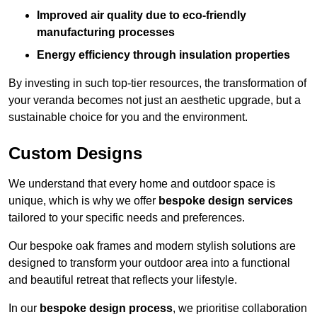
Improved air quality due to eco-friendly
manufacturing processes
Energy efficiency through insulation properties
By investing in such top-tier resources, the transformation of
your veranda becomes not just an aesthetic upgrade, but a
sustainable choice for you and the environment.
Custom Designs
We understand that every home and outdoor space is
unique, which is why we offer
bespoke design services
tailored to your specific needs and preferences.
Our bespoke oak frames and modern stylish solutions are
designed to transform your outdoor area into a functional
and beautiful retreat that reflects your lifestyle.
In our
bespoke design process
, we prioritise collaboration