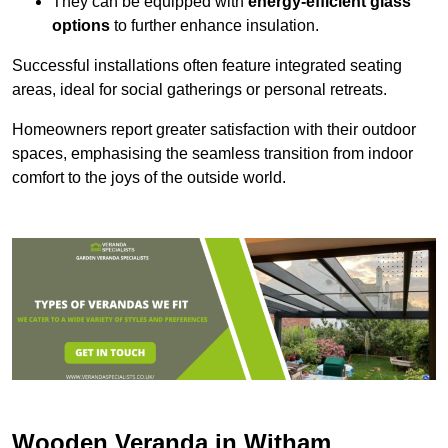
They can be equipped with
energy-efficient glass
options
to further enhance insulation.
Successful installations often feature integrated seating
areas, ideal for social gatherings or personal retreats.
Homeowners report greater satisfaction with their outdoor
spaces, emphasising the seamless transition from indoor
comfort to the joys of the outside world.
Wooden Veranda in Witham