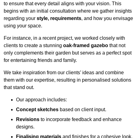
to ensure that every detail aligns with your vision. This
begins with an initial consultation where we gather insights
regarding your
style, requirements
, and how you envisage
using your space.
For instance, in a recent project, we worked closely with
clients to create a stunning
oak-framed gazebo
that not
only complements their garden but serves as a perfect spot
for entertaining friends and family.
We take inspiration from our clients’ ideas and combine
them with our expertise, resulting in personalised solutions
that stand out.
Our approach includes:
Concept sketches
based on client input.
Revisions
to incorporate feedback and enhance
designs.
Finalising materials
and finishes for a cohesive look.