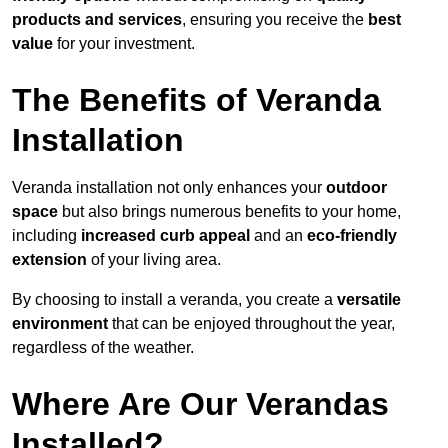
products and services
, ensuring you receive the
best
value
for your investment.
The Benefits of Veranda
Installation
Veranda installation not only enhances your
outdoor
space
but also brings numerous benefits to your home,
including
increased curb appeal
and an
eco-friendly
extension
of your living area.
By choosing to install a veranda, you create a
versatile
environment
that can be enjoyed throughout the year,
regardless of the weather.
Where Are Our Verandas
Installed?