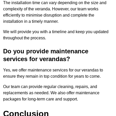
The installation time can vary depending on the size and
complexity of the veranda. However, our team works
efficiently to minimise disruption and complete the
installation in a timely manner.
We will provide you with a timeline and keep you updated
throughout the process.
Do you provide maintenance
services for verandas?
Yes, we offer maintenance services for our verandas to
ensure they remain in top condition for years to come.
Our team can provide regular cleaning, repairs, and
replacements as needed. We also offer maintenance
packages for long-term care and support.
Conclusion