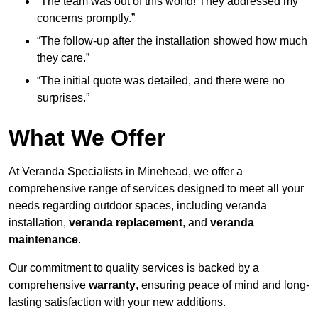
“The team was out of this world! They addressed my
concerns promptly.”
“The follow-up after the installation showed how much
they care.”
“The initial quote was detailed, and there were no
surprises.”
What We Offer
At Veranda Specialists in Minehead, we offer a
comprehensive range of services designed to meet all your
needs regarding outdoor spaces, including veranda
installation,
veranda replacement
, and
veranda
maintenance
.
Our commitment to quality services is backed by a
comprehensive
warranty
, ensuring peace of mind and long-
lasting satisfaction with your new additions.