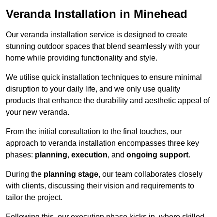
Veranda Installation in Minehead
Our veranda installation service is designed to create
stunning outdoor spaces that blend seamlessly with your
home while providing functionality and style.
We utilise quick installation techniques to ensure minimal
disruption to your daily life, and we only use quality
products that enhance the durability and aesthetic appeal of
your new veranda.
From the initial consultation to the final touches, our
approach to veranda installation encompasses three key
phases:
planning
,
execution
, and
ongoing support
.
During the
planning stage
, our team collaborates closely
with clients, discussing their vision and requirements to
tailor the project.
Following this, our execution phase kicks in, where skilled