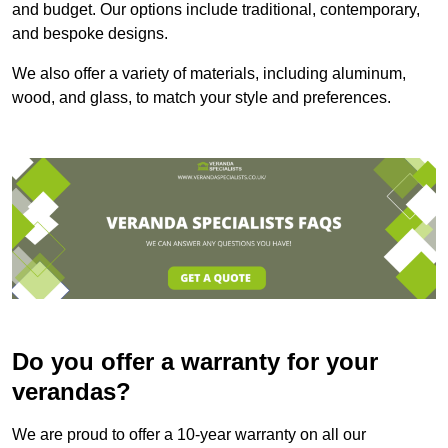
and budget. Our options include traditional, contemporary,
and bespoke designs.
We also offer a variety of materials, including aluminum,
wood, and glass, to match your style and preferences.
Do you offer a warranty for your
verandas?
We are proud to offer a 10-year warranty on all our