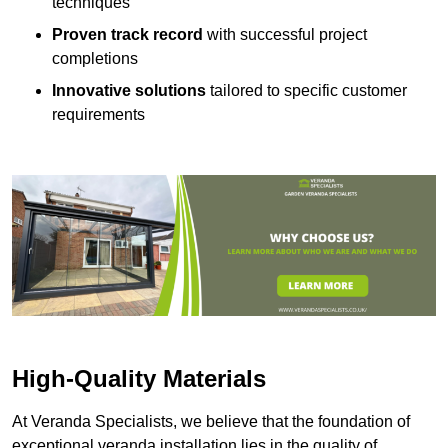
techniques
Proven track record
with successful project
completions
Innovative solutions
tailored to specific customer
requirements
High-Quality Materials
At Veranda Specialists, we believe that the foundation of
exceptional veranda installation lies in the quality of