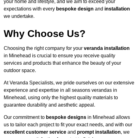
your home and lifestyle, and we aim to exceed your
expectations with every
bespoke design
and
installation
we undertake.
Why Choose Us?
Choosing the right company for your
veranda installation
in Minehead is crucial to ensure you receive quality
services and products that enhance the beauty of your
outdoor space.
At Veranda Specialists, we pride ourselves on our extensive
experience and expertise in all seasons verandas in
Minehead, using only the highest quality materials to
guarantee durability and aesthetic appeal.
Our commitment to
bespoke designs
in Minehead allows
us to tailor each project to fit your exact needs, and with our
excellent customer service
and
prompt installation
, we