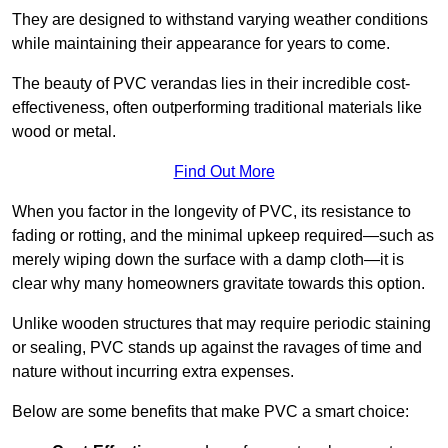
They are designed to withstand varying weather conditions
while maintaining their appearance for years to come.
The beauty of PVC verandas lies in their incredible cost-
effectiveness, often outperforming traditional materials like
wood or metal.
Find Out More
When you factor in the longevity of PVC, its resistance to
fading or rotting, and the minimal upkeep required—such as
merely wiping down the surface with a damp cloth—it is
clear why many homeowners gravitate towards this option.
Unlike wooden structures that may require periodic staining
or sealing, PVC stands up against the ravages of time and
nature without incurring extra expenses.
Below are some benefits that make PVC a smart choice: