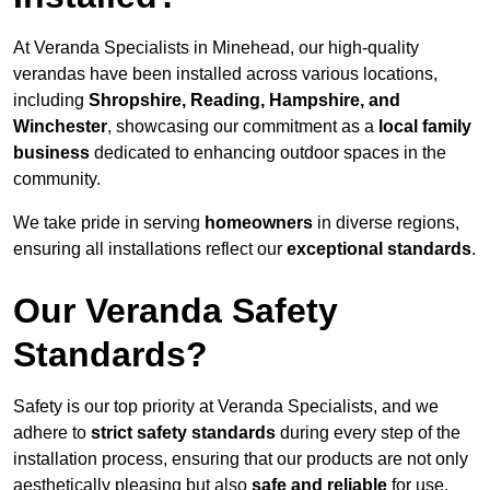
At Veranda Specialists in Minehead, our high-quality
verandas have been installed across various locations,
including
Shropshire, Reading, Hampshire, and
Winchester
, showcasing our commitment as a
local family
business
dedicated to enhancing outdoor spaces in the
community.
We take pride in serving
homeowners
in diverse regions,
ensuring all installations reflect our
exceptional standards
.
Our Veranda Safety
Standards?
Safety is our top priority at Veranda Specialists, and we
adhere to
strict safety standards
during every step of the
installation process, ensuring that our products are not only
aesthetically pleasing but also
safe and reliable
for use.