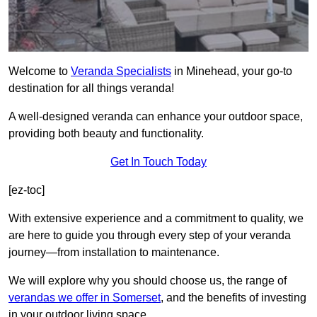
Welcome to
Veranda Specialists
in Minehead, your go-to
destination for all things veranda!
A well-designed veranda can enhance your outdoor space,
providing both beauty and functionality.
Get In Touch Today
[ez-toc]
With extensive experience and a commitment to quality, we
are here to guide you through every step of your veranda
journey—from installation to maintenance.
We will explore why you should choose us, the range of
verandas we offer in Somerset
, and the benefits of investing
in your outdoor living space.