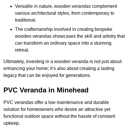
Versatile in nature, wooden verandas complement
various architectural styles, from contemporary to
traditional.
The craftsmanship involved in creating bespoke
wooden verandas showcases the skill and artistry that
can transform an ordinary space into a stunning
retreat.
Ultimately, investing in a wooden veranda is not just about
enhancing your home; it’s also about creating a lasting
legacy that can be enjoyed for generations.
PVC Veranda in Minehead
PVC verandas offer a low maintenance and durable
solution for homeowners who desire an attractive yet
functional outdoor space without the hassle of constant
upkeep.