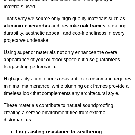
materials used.
That’s why we source only high-quality materials such as
aluminium verandas
and bespoke
oak frames
, ensuring
durability, aesthetic appeal, and eco-friendliness in every
project we undertake.
Using superior materials not only enhances the overall
appearance of your outdoor space but also guarantees
long-lasting performance.
High-quality aluminium is resistant to corrosion and requires
minimal maintenance, while stunning oak frames provide a
timeless look that complements any architectural style.
These materials contribute to natural soundproofing,
creating a serene environment free from external
disturbances.
Long-lasting resistance to weathering