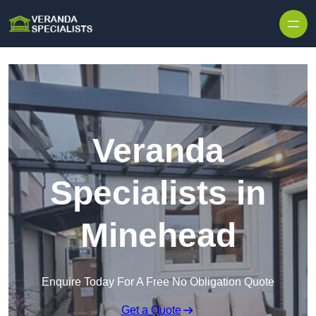
Skip to content
Veranda
Specialists in
Minehead
Enquire Today For A Free No Obligation Quote
Get a Quote