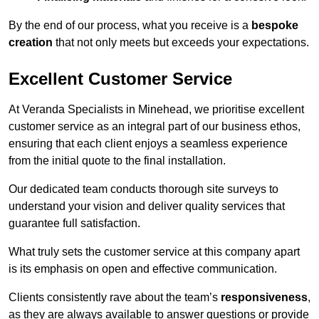
By the end of our process, what you receive is a
bespoke
creation
that not only meets but exceeds your expectations.
Excellent Customer Service
At Veranda Specialists in Minehead, we prioritise excellent
customer service as an integral part of our business ethos,
ensuring that each client enjoys a seamless experience
from the initial quote to the final installation.
Our dedicated team conducts thorough site surveys to
understand your vision and deliver quality services that
guarantee full satisfaction.
What truly sets the customer service at this company apart
is its emphasis on open and effective communication.
Clients consistently rave about the team’s
responsiveness
,
as they are always available to answer questions or provide