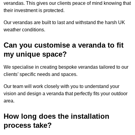
verandas. This gives our clients peace of mind knowing that
their investment is protected.
Our verandas are built to last and withstand the harsh UK
weather conditions.
Can you customise a veranda to fit
my unique space?
We specialise in creating bespoke verandas tailored to our
clients’ specific needs and spaces.
Our team will work closely with you to understand your
vision and design a veranda that perfectly fits your outdoor
area.
How long does the installation
process take?