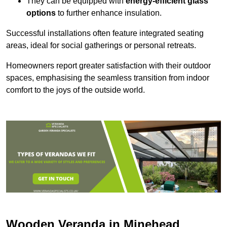
They can be equipped with
energy-efficient glass
options
to further enhance insulation.
Successful installations often feature integrated seating
areas, ideal for social gatherings or personal retreats.
Homeowners report greater satisfaction with their outdoor
spaces, emphasising the seamless transition from indoor
comfort to the joys of the outside world.
Wooden Veranda in Minehead