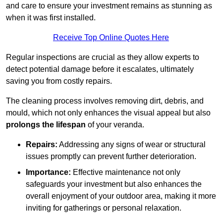
and care to ensure your investment remains as stunning as
when it was first installed.
Receive Top Online Quotes Here
Regular inspections are crucial as they allow experts to
detect potential damage before it escalates, ultimately
saving you from costly repairs.
The cleaning process involves removing dirt, debris, and
mould, which not only enhances the visual appeal but also
prolongs the lifespan
of your veranda.
Repairs:
Addressing any signs of wear or structural
issues promptly can prevent further deterioration.
Importance:
Effective maintenance not only
safeguards your investment but also enhances the
overall enjoyment of your outdoor area, making it more
inviting for gatherings or personal relaxation.