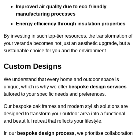
Improved air quality due to eco-friendly
manufacturing processes
Energy efficiency through insulation properties
By investing in such top-tier resources, the transformation of
your veranda becomes not just an aesthetic upgrade, but a
sustainable choice for you and the environment.
Custom Designs
We understand that every home and outdoor space is
unique, which is why we offer
bespoke design services
tailored to your specific needs and preferences.
Our bespoke oak frames and modern stylish solutions are
designed to transform your outdoor area into a functional
and beautiful retreat that reflects your lifestyle.
In our
bespoke design process
, we prioritise collaboration