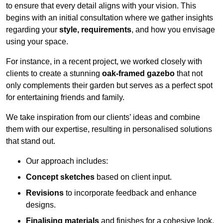
to ensure that every detail aligns with your vision. This
begins with an initial consultation where we gather insights
regarding your
style, requirements
, and how you envisage
using your space.
For instance, in a recent project, we worked closely with
clients to create a stunning
oak-framed gazebo
that not
only complements their garden but serves as a perfect spot
for entertaining friends and family.
We take inspiration from our clients’ ideas and combine
them with our expertise, resulting in personalised solutions
that stand out.
Our approach includes:
Concept sketches
based on client input.
Revisions
to incorporate feedback and enhance
designs.
Finalising materials
and finishes for a cohesive look.