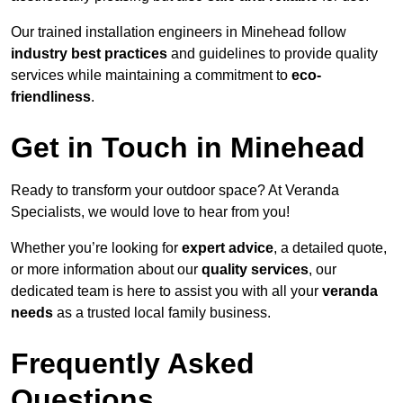
Our trained installation engineers in Minehead follow
industry best practices
and guidelines to provide quality
services while maintaining a commitment to
eco-
friendliness
.
Get in Touch in Minehead
Ready to transform your outdoor space? At Veranda
Specialists, we would love to hear from you!
Whether you’re looking for
expert advice
, a detailed quote,
or more information about our
quality services
, our
dedicated team is here to assist you with all your
veranda
needs
as a trusted local family business.
Frequently Asked
Questions