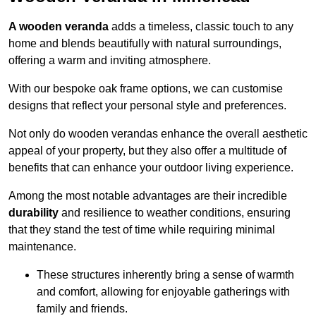
A wooden veranda
adds a timeless, classic touch to any
home and blends beautifully with natural surroundings,
offering a warm and inviting atmosphere.
With our bespoke oak frame options, we can customise
designs that reflect your personal style and preferences.
Not only do wooden verandas enhance the overall aesthetic
appeal of your property, but they also offer a multitude of
benefits that can enhance your outdoor living experience.
Among the most notable advantages are their incredible
durability
and resilience to weather conditions, ensuring
that they stand the test of time while requiring minimal
maintenance.
These structures inherently bring a sense of warmth
and comfort, allowing for enjoyable gatherings with
family and friends.