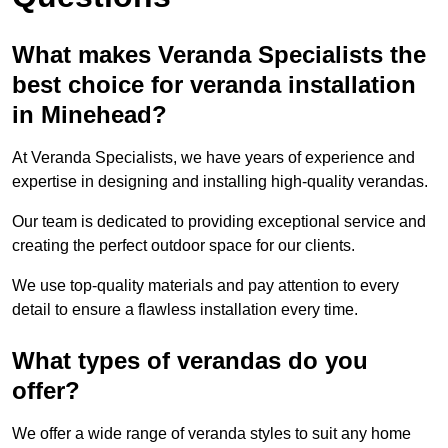
What makes Veranda Specialists the
best choice for veranda installation
in Minehead?
At Veranda Specialists, we have years of experience and
expertise in designing and installing high-quality verandas.
Our team is dedicated to providing exceptional service and
creating the perfect outdoor space for our clients.
We use top-quality materials and pay attention to every
detail to ensure a flawless installation every time.
What types of verandas do you
offer?
We offer a wide range of veranda styles to suit any home