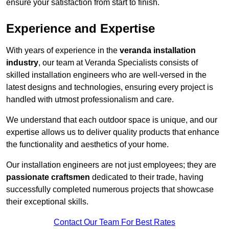
ensure your satisfaction from start to finish.
Experience and Expertise
With years of experience in the
veranda installation
industry
, our team at Veranda Specialists consists of
skilled installation engineers who are well-versed in the
latest designs and technologies, ensuring every project is
handled with utmost professionalism and care.
We understand that each outdoor space is unique, and our
expertise allows us to deliver quality products that enhance
the functionality and aesthetics of your home.
Our installation engineers are not just employees; they are
passionate craftsmen
dedicated to their trade, having
successfully completed numerous projects that showcase
their exceptional skills.
Contact Our Team For Best Rates