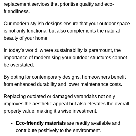
replacement services that prioritise quality and eco-
friendliness.
Our modern stylish designs ensure that your outdoor space
is not only functional but also complements the natural
beauty of your home.
In today’s world, where sustainability is paramount, the
importance of modernising your outdoor structures cannot
be overstated.
By opting for contemporary designs, homeowners benefit
from enhanced durability and lower maintenance costs.
Replacing outdated or damaged verandahs not only
improves the aesthetic appeal but also elevates the overall
property value, making it a wise investment.
Eco-friendly materials
are readily available and
contribute positively to the environment.