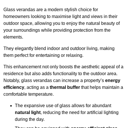
Glass verandas are a modern stylish choice for
homeowners looking to maximise light and views in their
outdoor space, allowing you to enjoy the natural beauty of
your surroundings while providing protection from the
elements.
They elegantly blend indoor and outdoor living, making
them perfect for entertaining or relaxing.
This enhancement not only boosts the aesthetic appeal of a
residence but also adds functionality to the outdoor area.
Notably, glass verandas can increase a property’s
energy
efficiency
, acting as a
thermal buffer
that helps maintain a
comfortable temperature.
The expansive use of glass allows for abundant
natural light
, reducing the need for artificial lighting
during the day.