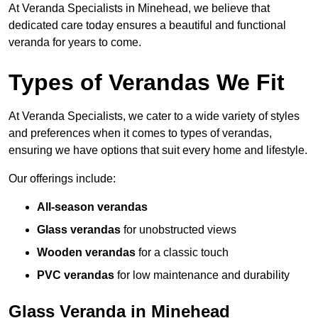
At Veranda Specialists in Minehead, we believe that
dedicated care today ensures a beautiful and functional
veranda for years to come.
Types of Verandas We Fit
At Veranda Specialists, we cater to a wide variety of styles
and preferences when it comes to types of verandas,
ensuring we have options that suit every home and lifestyle.
Our offerings include:
All-season verandas
Glass verandas
for unobstructed views
Wooden verandas
for a classic touch
PVC verandas
for low maintenance and durability
Glass Veranda in Minehead