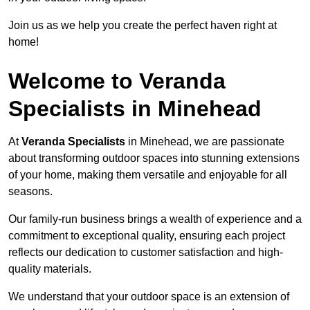
Join us as we help you create the perfect haven right at
home!
Welcome to Veranda
Specialists in Minehead
At
Veranda Specialists
in Minehead, we are passionate
about transforming outdoor spaces into stunning extensions
of your home, making them versatile and enjoyable for all
seasons.
Our family-run business brings a wealth of experience and a
commitment to exceptional quality, ensuring each project
reflects our dedication to customer satisfaction and high-
quality materials.
We understand that your outdoor space is an extension of