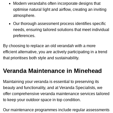
Modern verandahs often incorporate designs that
optimise natural light and airflow, creating an inviting
atmosphere.
Our thorough assessment process identifies specific
needs, ensuring tailored solutions that meet individual
preferences.
By choosing to replace an old verandah with a more
efficient alternative, you are actively participating in a trend
that prioritises both style and sustainability.
Veranda Maintenance in Minehead
Maintaining your veranda is essential to preserving its
beauty and functionality, and at Veranda Specialists, we
offer comprehensive veranda maintenance services tailored
to keep your outdoor space in top condition.
Our maintenance programmes include regular assessments