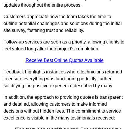
updates throughout the entire process.
Customers appreciate how the team takes the time to
outline potential challenges and solutions during the initial
site survey, fostering trust and reliability.
Follow-up services are seen as a priority, allowing clients to
feel valued long after their project’s completion.
Receive Best Online Quotes Available
Feedback highlights instances where technicians returned
to ensure everything was functioning perfectly, further
solidifying the positive experience described by many.
In addition, the approach to providing quotes is transparent
and detailed, allowing customers to make informed
decisions without hidden fees. The commitment to service
excellence is visible in the many testimonials received: