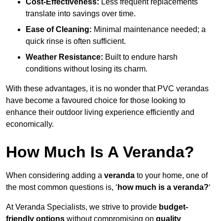
Cost-Effectiveness:
Less frequent replacements
translate into savings over time.
Ease of Cleaning:
Minimal maintenance needed; a
quick rinse is often sufficient.
Weather Resistance:
Built to endure harsh
conditions without losing its charm.
With these advantages, it is no wonder that PVC verandas
have become a favoured choice for those looking to
enhance their outdoor living experience efficiently and
economically.
How Much Is A Veranda?
When considering adding a
veranda
to your home, one of
the most common questions is, ‘
how much is a veranda?
‘
At Veranda Specialists, we strive to provide
budget-
friendly options
without compromising on
quality