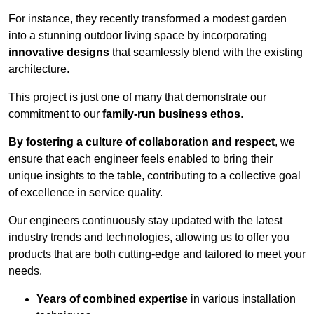
For instance, they recently transformed a modest garden
into a stunning outdoor living space by incorporating
innovative designs
that seamlessly blend with the existing
architecture.
This project is just one of many that demonstrate our
commitment to our
family-run business ethos
.
By fostering a culture of collaboration and respect
, we
ensure that each engineer feels enabled to bring their
unique insights to the table, contributing to a collective goal
of excellence in service quality.
Our engineers continuously stay updated with the latest
industry trends and technologies, allowing us to offer you
products that are both cutting-edge and tailored to meet your
needs.
Years of combined expertise
in various installation