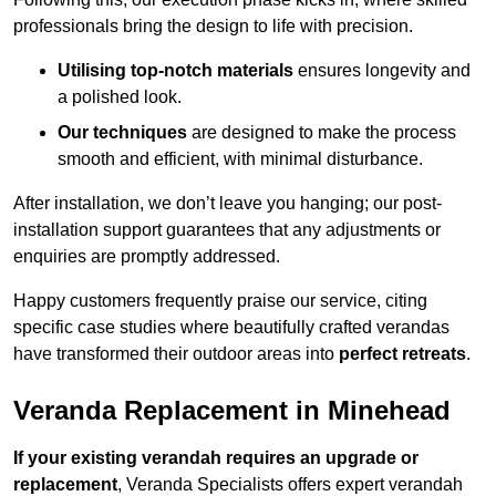
professionals bring the design to life with precision.
Utilising top-notch materials
ensures longevity and
a polished look.
Our techniques
are designed to make the process
smooth and efficient, with minimal disturbance.
After installation, we don’t leave you hanging; our post-
installation support guarantees that any adjustments or
enquiries are promptly addressed.
Happy customers frequently praise our service, citing
specific case studies where beautifully crafted verandas
have transformed their outdoor areas into
perfect retreats
.
Veranda Replacement in Minehead
If your existing verandah requires an upgrade or
replacement
, Veranda Specialists offers expert verandah