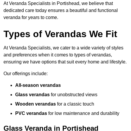
At Veranda Specialists in Portishead, we believe that
dedicated care today ensures a beautiful and functional
veranda for years to come.
Types of Verandas We Fit
At Veranda Specialists, we cater to a wide variety of styles
and preferences when it comes to types of verandas,
ensuring we have options that suit every home and lifestyle.
Our offerings include:
All-season verandas
Glass verandas
for unobstructed views
Wooden verandas
for a classic touch
PVC verandas
for low maintenance and durability
Glass Veranda in Portishead