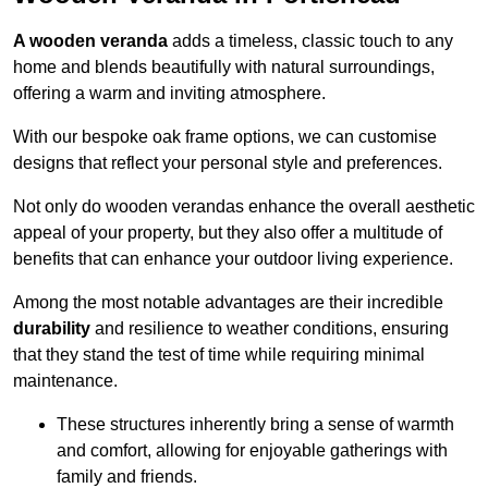
A wooden veranda
adds a timeless, classic touch to any
home and blends beautifully with natural surroundings,
offering a warm and inviting atmosphere.
With our bespoke oak frame options, we can customise
designs that reflect your personal style and preferences.
Not only do wooden verandas enhance the overall aesthetic
appeal of your property, but they also offer a multitude of
benefits that can enhance your outdoor living experience.
Among the most notable advantages are their incredible
durability
and resilience to weather conditions, ensuring
that they stand the test of time while requiring minimal
maintenance.
These structures inherently bring a sense of warmth
and comfort, allowing for enjoyable gatherings with
family and friends.