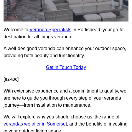
Welcome to
Veranda Specialists
in Portishead, your go-to
destination for all things veranda!
A well-designed veranda can enhance your outdoor space,
providing both beauty and functionality.
Get In Touch Today
[ez-toc]
With extensive experience and a commitment to quality, we
are here to guide you through every step of your veranda
journey—from installation to maintenance.
We will explore why you should choose us, the range of
verandas we offer in Somerset
, and the benefits of investing
in your outdoor living space.