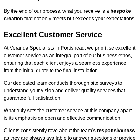
By the end of our process, what you receive is a
bespoke
creation
that not only meets but exceeds your expectations.
Excellent Customer Service
At Veranda Specialists in Portishead, we prioritise excellent
customer service as an integral part of our business ethos,
ensuring that each client enjoys a seamless experience
from the initial quote to the final installation.
Our dedicated team conducts thorough site surveys to
understand your vision and deliver quality services that
guarantee full satisfaction.
What truly sets the customer service at this company apart
is its emphasis on open and effective communication.
Clients consistently rave about the team’s
responsiveness
,
as they are always available to answer questions or provide