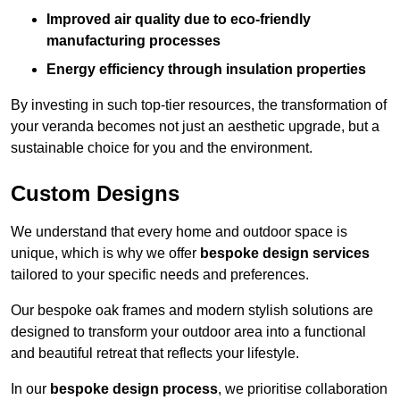
Improved air quality due to eco-friendly
manufacturing processes
Energy efficiency through insulation properties
By investing in such top-tier resources, the transformation of
your veranda becomes not just an aesthetic upgrade, but a
sustainable choice for you and the environment.
Custom Designs
We understand that every home and outdoor space is
unique, which is why we offer
bespoke design services
tailored to your specific needs and preferences.
Our bespoke oak frames and modern stylish solutions are
designed to transform your outdoor area into a functional
and beautiful retreat that reflects your lifestyle.
In our
bespoke design process
, we prioritise collaboration