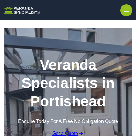
Skip to content
Veranda
Specialists in
Portishead
Enquire Today For A Free No Obligation Quote
Get a Quote