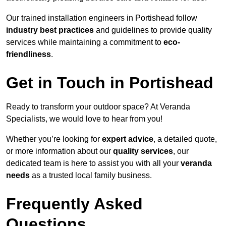
Our trained installation engineers in Portishead follow
industry best practices
and guidelines to provide quality
services while maintaining a commitment to
eco-
friendliness
.
Get in Touch in Portishead
Ready to transform your outdoor space? At Veranda
Specialists, we would love to hear from you!
Whether you’re looking for
expert advice
, a detailed quote,
or more information about our
quality services
, our
dedicated team is here to assist you with all your
veranda
needs
as a trusted local family business.
Frequently Asked
Questions