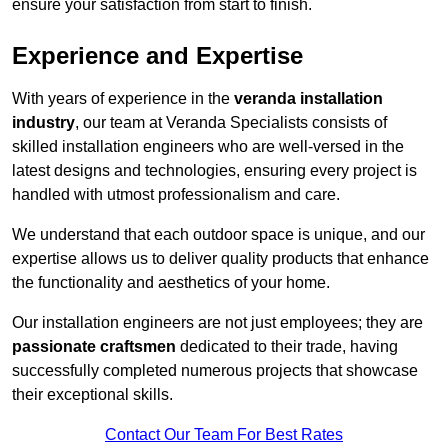
ensure your satisfaction from start to finish.
Experience and Expertise
With years of experience in the
veranda installation
industry
, our team at Veranda Specialists consists of
skilled installation engineers who are well-versed in the
latest designs and technologies, ensuring every project is
handled with utmost professionalism and care.
We understand that each outdoor space is unique, and our
expertise allows us to deliver quality products that enhance
the functionality and aesthetics of your home.
Our installation engineers are not just employees; they are
passionate craftsmen
dedicated to their trade, having
successfully completed numerous projects that showcase
their exceptional skills.
Contact Our Team For Best Rates