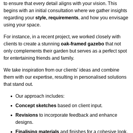
to ensure that every detail aligns with your vision. This
begins with an initial consultation where we gather insights
regarding your
style, requirements
, and how you envisage
using your space.
For instance, in a recent project, we worked closely with
clients to create a stunning
oak-framed gazebo
that not
only complements their garden but serves as a perfect spot
for entertaining friends and family.
We take inspiration from our clients’ ideas and combine
them with our expertise, resulting in personalised solutions
that stand out.
Our approach includes:
Concept sketches
based on client input.
Revisions
to incorporate feedback and enhance
designs.
Finalising materials
and finishes for a cohesive look.