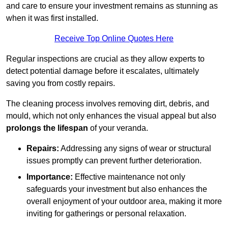
and care to ensure your investment remains as stunning as
when it was first installed.
Receive Top Online Quotes Here
Regular inspections are crucial as they allow experts to
detect potential damage before it escalates, ultimately
saving you from costly repairs.
The cleaning process involves removing dirt, debris, and
mould, which not only enhances the visual appeal but also
prolongs the lifespan
of your veranda.
Repairs:
Addressing any signs of wear or structural
issues promptly can prevent further deterioration.
Importance:
Effective maintenance not only
safeguards your investment but also enhances the
overall enjoyment of your outdoor area, making it more
inviting for gatherings or personal relaxation.