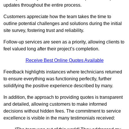
updates throughout the entire process.
Customers appreciate how the team takes the time to
outline potential challenges and solutions during the initial
site survey, fostering trust and reliability.
Follow-up services are seen as a priority, allowing clients to
feel valued long after their project’s completion.
Receive Best Online Quotes Available
Feedback highlights instances where technicians returned
to ensure everything was functioning perfectly, further
solidifying the positive experience described by many.
In addition, the approach to providing quotes is transparent
and detailed, allowing customers to make informed
decisions without hidden fees. The commitment to service
excellence is visible in the many testimonials received: