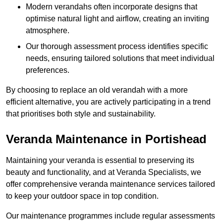
Modern verandahs often incorporate designs that
optimise natural light and airflow, creating an inviting
atmosphere.
Our thorough assessment process identifies specific
needs, ensuring tailored solutions that meet individual
preferences.
By choosing to replace an old verandah with a more
efficient alternative, you are actively participating in a trend
that prioritises both style and sustainability.
Veranda Maintenance in Portishead
Maintaining your veranda is essential to preserving its
beauty and functionality, and at Veranda Specialists, we
offer comprehensive veranda maintenance services tailored
to keep your outdoor space in top condition.
Our maintenance programmes include regular assessments