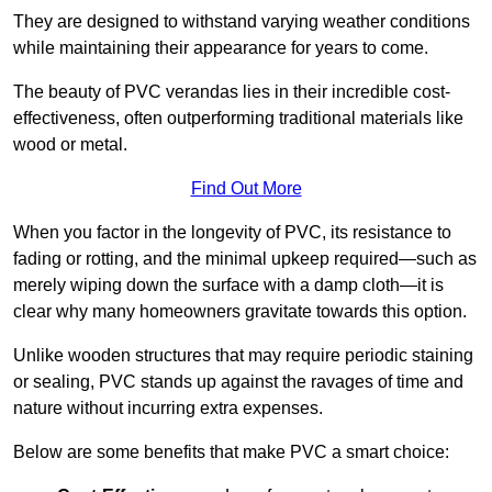
They are designed to withstand varying weather conditions
while maintaining their appearance for years to come.
The beauty of PVC verandas lies in their incredible cost-
effectiveness, often outperforming traditional materials like
wood or metal.
Find Out More
When you factor in the longevity of PVC, its resistance to
fading or rotting, and the minimal upkeep required—such as
merely wiping down the surface with a damp cloth—it is
clear why many homeowners gravitate towards this option.
Unlike wooden structures that may require periodic staining
or sealing, PVC stands up against the ravages of time and
nature without incurring extra expenses.
Below are some benefits that make PVC a smart choice: