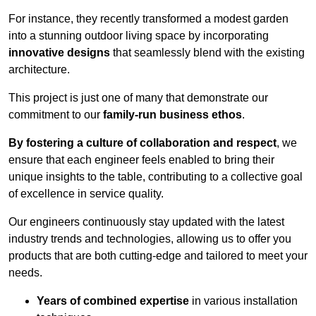
For instance, they recently transformed a modest garden
into a stunning outdoor living space by incorporating
innovative designs
that seamlessly blend with the existing
architecture.
This project is just one of many that demonstrate our
commitment to our
family-run business ethos
.
By fostering a culture of collaboration and respect
, we
ensure that each engineer feels enabled to bring their
unique insights to the table, contributing to a collective goal
of excellence in service quality.
Our engineers continuously stay updated with the latest
industry trends and technologies, allowing us to offer you
products that are both cutting-edge and tailored to meet your
needs.
Years of combined expertise
in various installation