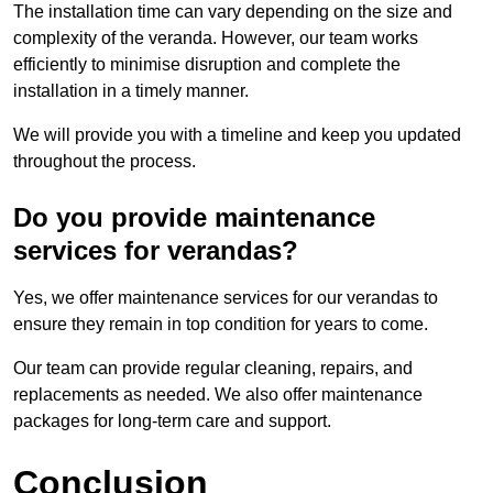
The installation time can vary depending on the size and
complexity of the veranda. However, our team works
efficiently to minimise disruption and complete the
installation in a timely manner.
We will provide you with a timeline and keep you updated
throughout the process.
Do you provide maintenance
services for verandas?
Yes, we offer maintenance services for our verandas to
ensure they remain in top condition for years to come.
Our team can provide regular cleaning, repairs, and
replacements as needed. We also offer maintenance
packages for long-term care and support.
Conclusion