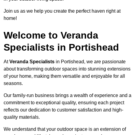
Join us as we help you create the perfect haven right at
home!
Welcome to Veranda
Specialists in Portishead
At
Veranda Specialists
in Portishead, we are passionate
about transforming outdoor spaces into stunning extensions
of your home, making them versatile and enjoyable for all
seasons.
Our family-run business brings a wealth of experience and a
commitment to exceptional quality, ensuring each project
reflects our dedication to customer satisfaction and high-
quality materials.
We understand that your outdoor space is an extension of