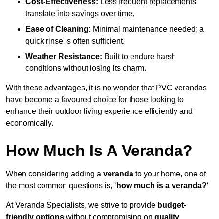
Cost-Effectiveness:
Less frequent replacements
translate into savings over time.
Ease of Cleaning:
Minimal maintenance needed; a
quick rinse is often sufficient.
Weather Resistance:
Built to endure harsh
conditions without losing its charm.
With these advantages, it is no wonder that PVC verandas
have become a favoured choice for those looking to
enhance their outdoor living experience efficiently and
economically.
How Much Is A Veranda?
When considering adding a
veranda
to your home, one of
the most common questions is, ‘
how much is a veranda?
‘
At Veranda Specialists, we strive to provide
budget-
friendly options
without compromising on
quality