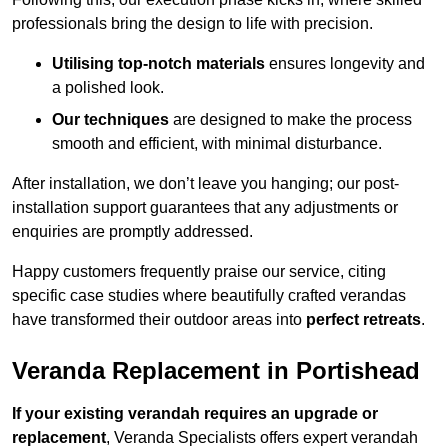
professionals bring the design to life with precision.
Utilising top-notch materials
ensures longevity and
a polished look.
Our techniques
are designed to make the process
smooth and efficient, with minimal disturbance.
After installation, we don’t leave you hanging; our post-
installation support guarantees that any adjustments or
enquiries are promptly addressed.
Happy customers frequently praise our service, citing
specific case studies where beautifully crafted verandas
have transformed their outdoor areas into
perfect retreats
.
Veranda Replacement in Portishead
If your existing verandah requires an upgrade or
replacement
, Veranda Specialists offers expert verandah