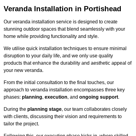
Veranda Installation in Portishead
Our veranda installation service is designed to create
stunning outdoor spaces that blend seamlessly with your
home while providing functionality and style.
We utilise quick installation techniques to ensure minimal
disruption to your daily life, and we only use quality
products that enhance the durability and aesthetic appeal of
your new veranda.
From the initial consultation to the final touches, our
approach to veranda installation encompasses three key
phases:
planning
,
execution
, and
ongoing support
.
During the
planning stage
, our team collaborates closely
with clients, discussing their vision and requirements to
tailor the project.
Following this, our execution phase kicks in, where skilled