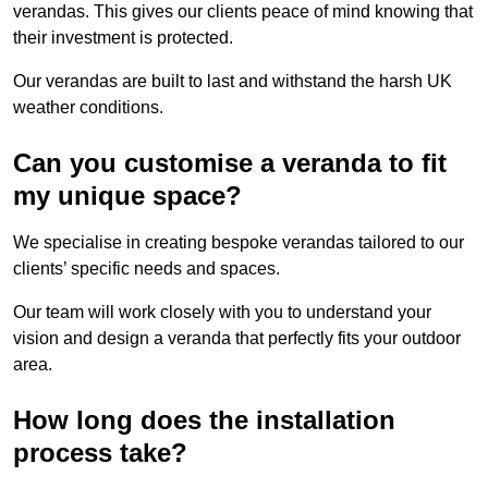
verandas. This gives our clients peace of mind knowing that
their investment is protected.
Our verandas are built to last and withstand the harsh UK
weather conditions.
Can you customise a veranda to fit
my unique space?
We specialise in creating bespoke verandas tailored to our
clients’ specific needs and spaces.
Our team will work closely with you to understand your
vision and design a veranda that perfectly fits your outdoor
area.
How long does the installation
process take?