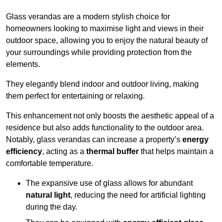
Glass verandas are a modern stylish choice for
homeowners looking to maximise light and views in their
outdoor space, allowing you to enjoy the natural beauty of
your surroundings while providing protection from the
elements.
They elegantly blend indoor and outdoor living, making
them perfect for entertaining or relaxing.
This enhancement not only boosts the aesthetic appeal of a
residence but also adds functionality to the outdoor area.
Notably, glass verandas can increase a property’s
energy
efficiency
, acting as a
thermal buffer
that helps maintain a
comfortable temperature.
The expansive use of glass allows for abundant
natural light
, reducing the need for artificial lighting
during the day.