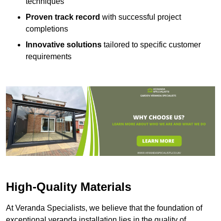
techniques
Proven track record
with successful project
completions
Innovative solutions
tailored to specific customer
requirements
High-Quality Materials
At Veranda Specialists, we believe that the foundation of
exceptional veranda installation lies in the quality of