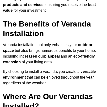
products and services
, ensuring you receive the
best
value
for your investment.
The Benefits of Veranda
Installation
Veranda installation not only enhances your
outdoor
space
but also brings numerous benefits to your home,
including
increased curb appeal
and an
eco-friendly
extension
of your living area.
By choosing to install a veranda, you create a
versatile
environment
that can be enjoyed throughout the year,
regardless of the weather.
Where Are Our Verandas
Installed?