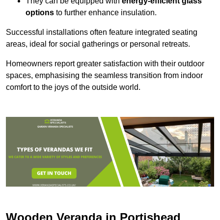
They can be equipped with
energy-efficient glass
options
to further enhance insulation.
Successful installations often feature integrated seating
areas, ideal for social gatherings or personal retreats.
Homeowners report greater satisfaction with their outdoor
spaces, emphasising the seamless transition from indoor
comfort to the joys of the outside world.
Wooden Veranda in Portishead