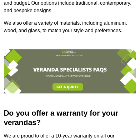
and budget. Our options include traditional, contemporary,
and bespoke designs.
We also offer a variety of materials, including aluminum,
wood, and glass, to match your style and preferences.
Do you offer a warranty for your
verandas?
We are proud to offer a 10-year warranty on all our