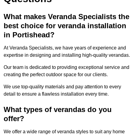
What makes Veranda Specialists the
best choice for veranda installation
in Portishead?
At Veranda Specialists, we have years of experience and
expertise in designing and installing high-quality verandas.
Our team is dedicated to providing exceptional service and
creating the perfect outdoor space for our clients.
We use top-quality materials and pay attention to every
detail to ensure a flawless installation every time.
What types of verandas do you
offer?
We offer a wide range of veranda styles to suit any home