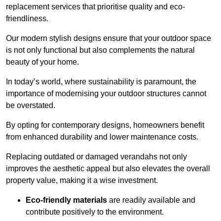
replacement services that prioritise quality and eco-
friendliness.
Our modern stylish designs ensure that your outdoor space
is not only functional but also complements the natural
beauty of your home.
In today’s world, where sustainability is paramount, the
importance of modernising your outdoor structures cannot
be overstated.
By opting for contemporary designs, homeowners benefit
from enhanced durability and lower maintenance costs.
Replacing outdated or damaged verandahs not only
improves the aesthetic appeal but also elevates the overall
property value, making it a wise investment.
Eco-friendly materials
are readily available and
contribute positively to the environment.