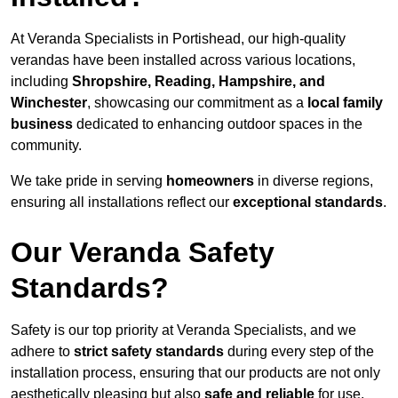
At Veranda Specialists in Portishead, our high-quality
verandas have been installed across various locations,
including
Shropshire, Reading, Hampshire, and
Winchester
, showcasing our commitment as a
local family
business
dedicated to enhancing outdoor spaces in the
community.
We take pride in serving
homeowners
in diverse regions,
ensuring all installations reflect our
exceptional standards
.
Our Veranda Safety
Standards?
Safety is our top priority at Veranda Specialists, and we
adhere to
strict safety standards
during every step of the
installation process, ensuring that our products are not only
aesthetically pleasing but also
safe and reliable
for use.