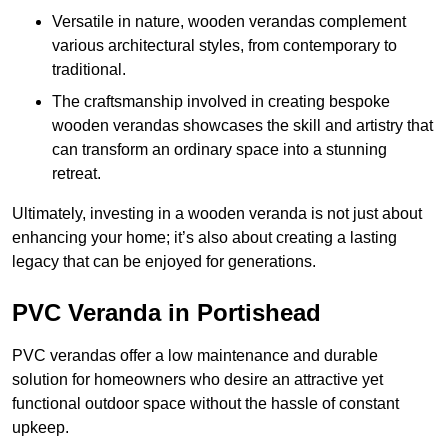
Versatile in nature, wooden verandas complement
various architectural styles, from contemporary to
traditional.
The craftsmanship involved in creating bespoke
wooden verandas showcases the skill and artistry that
can transform an ordinary space into a stunning
retreat.
Ultimately, investing in a wooden veranda is not just about
enhancing your home; it’s also about creating a lasting
legacy that can be enjoyed for generations.
PVC Veranda in Portishead
PVC verandas offer a low maintenance and durable
solution for homeowners who desire an attractive yet
functional outdoor space without the hassle of constant
upkeep.