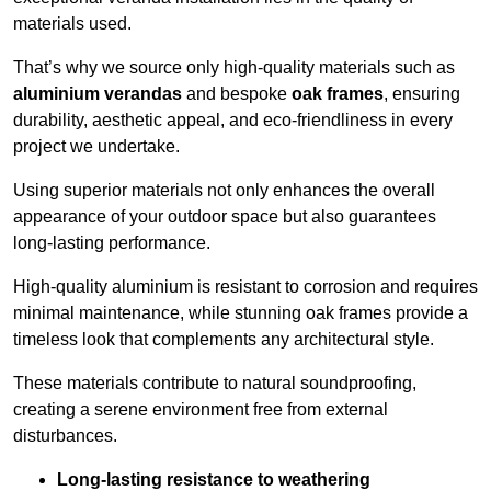
materials used.
That’s why we source only high-quality materials such as
aluminium verandas
and bespoke
oak frames
, ensuring
durability, aesthetic appeal, and eco-friendliness in every
project we undertake.
Using superior materials not only enhances the overall
appearance of your outdoor space but also guarantees
long-lasting performance.
High-quality aluminium is resistant to corrosion and requires
minimal maintenance, while stunning oak frames provide a
timeless look that complements any architectural style.
These materials contribute to natural soundproofing,
creating a serene environment free from external
disturbances.
Long-lasting resistance to weathering