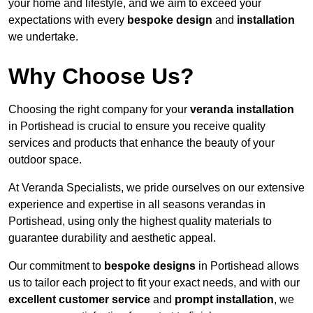
your home and lifestyle, and we aim to exceed your
expectations with every
bespoke design
and
installation
we undertake.
Why Choose Us?
Choosing the right company for your
veranda installation
in Portishead is crucial to ensure you receive quality
services and products that enhance the beauty of your
outdoor space.
At Veranda Specialists, we pride ourselves on our extensive
experience and expertise in all seasons verandas in
Portishead, using only the highest quality materials to
guarantee durability and aesthetic appeal.
Our commitment to
bespoke designs
in Portishead allows
us to tailor each project to fit your exact needs, and with our
excellent customer service
and
prompt installation
, we