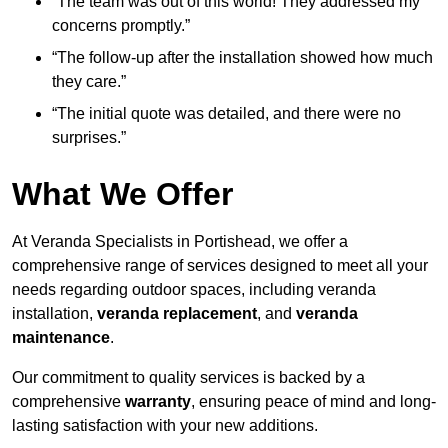
“The team was out of this world! They addressed my
concerns promptly.”
“The follow-up after the installation showed how much
they care.”
“The initial quote was detailed, and there were no
surprises.”
What We Offer
At Veranda Specialists in Portishead, we offer a
comprehensive range of services designed to meet all your
needs regarding outdoor spaces, including veranda
installation,
veranda replacement
, and
veranda
maintenance
.
Our commitment to quality services is backed by a
comprehensive
warranty
, ensuring peace of mind and long-
lasting satisfaction with your new additions.