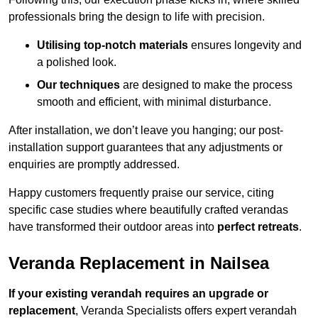
professionals bring the design to life with precision.
Utilising top-notch materials
ensures longevity and
a polished look.
Our techniques
are designed to make the process
smooth and efficient, with minimal disturbance.
After installation, we don’t leave you hanging; our post-
installation support guarantees that any adjustments or
enquiries are promptly addressed.
Happy customers frequently praise our service, citing
specific case studies where beautifully crafted verandas
have transformed their outdoor areas into
perfect retreats
.
Veranda Replacement in Nailsea
If your existing verandah requires an upgrade or
replacement
, Veranda Specialists offers expert verandah