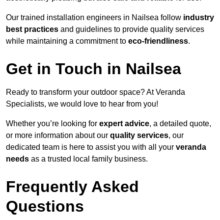
Our trained installation engineers in Nailsea follow
industry
best practices
and guidelines to provide quality services
while maintaining a commitment to
eco-friendliness
.
Get in Touch in Nailsea
Ready to transform your outdoor space? At Veranda
Specialists, we would love to hear from you!
Whether you’re looking for
expert advice
, a detailed quote,
or more information about our
quality services
, our
dedicated team is here to assist you with all your
veranda
needs
as a trusted local family business.
Frequently Asked
Questions