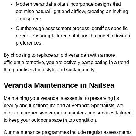
Modern verandahs often incorporate designs that
optimise natural light and airflow, creating an inviting
atmosphere.
Our thorough assessment process identifies specific
needs, ensuring tailored solutions that meet individual
preferences.
By choosing to replace an old verandah with a more
efficient alternative, you are actively participating in a trend
that prioritises both style and sustainability.
Veranda Maintenance in Nailsea
Maintaining your veranda is essential to preserving its
beauty and functionality, and at Veranda Specialists, we
offer comprehensive veranda maintenance services tailored
to keep your outdoor space in top condition.
Our maintenance programmes include regular assessments