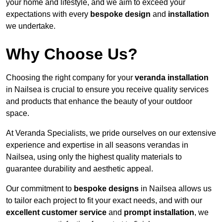
your home and lifestyle, and we aim to exceed your
expectations with every
bespoke design
and
installation
we undertake.
Why Choose Us?
Choosing the right company for your
veranda installation
in Nailsea is crucial to ensure you receive quality services
and products that enhance the beauty of your outdoor
space.
At Veranda Specialists, we pride ourselves on our extensive
experience and expertise in all seasons verandas in
Nailsea, using only the highest quality materials to
guarantee durability and aesthetic appeal.
Our commitment to
bespoke designs
in Nailsea allows us
to tailor each project to fit your exact needs, and with our
excellent customer service
and
prompt installation
, we