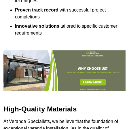
techniques
Proven track record
with successful project
completions
Innovative solutions
tailored to specific customer
requirements
High-Quality Materials
At Veranda Specialists, we believe that the foundation of
exceptional veranda installation lies in the quality of