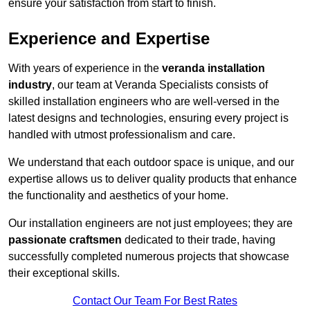
ensure your satisfaction from start to finish.
Experience and Expertise
With years of experience in the
veranda installation
industry
, our team at Veranda Specialists consists of
skilled installation engineers who are well-versed in the
latest designs and technologies, ensuring every project is
handled with utmost professionalism and care.
We understand that each outdoor space is unique, and our
expertise allows us to deliver quality products that enhance
the functionality and aesthetics of your home.
Our installation engineers are not just employees; they are
passionate craftsmen
dedicated to their trade, having
successfully completed numerous projects that showcase
their exceptional skills.
Contact Our Team For Best Rates