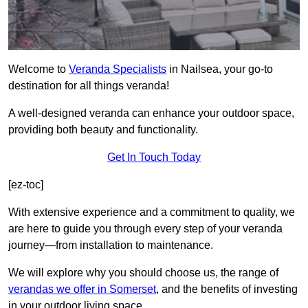
Welcome to
Veranda Specialists
in Nailsea, your go-to
destination for all things veranda!
A well-designed veranda can enhance your outdoor space,
providing both beauty and functionality.
Get In Touch Today
[ez-toc]
With extensive experience and a commitment to quality, we
are here to guide you through every step of your veranda
journey—from installation to maintenance.
We will explore why you should choose us, the range of
verandas we offer in Somerset
, and the benefits of investing
in your outdoor living space.