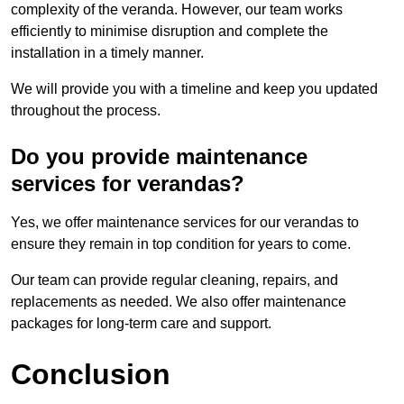
complexity of the veranda. However, our team works
efficiently to minimise disruption and complete the
installation in a timely manner.
We will provide you with a timeline and keep you updated
throughout the process.
Do you provide maintenance
services for verandas?
Yes, we offer maintenance services for our verandas to
ensure they remain in top condition for years to come.
Our team can provide regular cleaning, repairs, and
replacements as needed. We also offer maintenance
packages for long-term care and support.
Conclusion