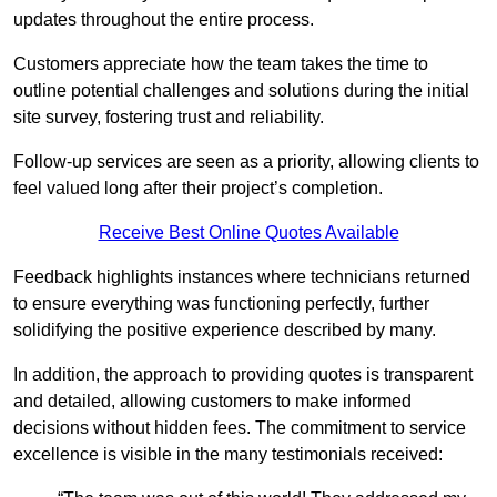
updates throughout the entire process.
Customers appreciate how the team takes the time to
outline potential challenges and solutions during the initial
site survey, fostering trust and reliability.
Follow-up services are seen as a priority, allowing clients to
feel valued long after their project’s completion.
Receive Best Online Quotes Available
Feedback highlights instances where technicians returned
to ensure everything was functioning perfectly, further
solidifying the positive experience described by many.
In addition, the approach to providing quotes is transparent
and detailed, allowing customers to make informed
decisions without hidden fees. The commitment to service
excellence is visible in the many testimonials received: