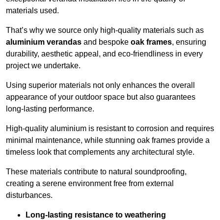
materials used.
That’s why we source only high-quality materials such as
aluminium verandas
and bespoke
oak frames
, ensuring
durability, aesthetic appeal, and eco-friendliness in every
project we undertake.
Using superior materials not only enhances the overall
appearance of your outdoor space but also guarantees
long-lasting performance.
High-quality aluminium is resistant to corrosion and requires
minimal maintenance, while stunning oak frames provide a
timeless look that complements any architectural style.
These materials contribute to natural soundproofing,
creating a serene environment free from external
disturbances.
Long-lasting resistance to weathering