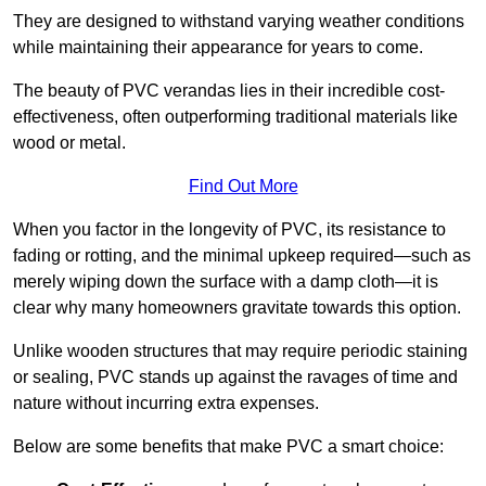
They are designed to withstand varying weather conditions
while maintaining their appearance for years to come.
The beauty of PVC verandas lies in their incredible cost-
effectiveness, often outperforming traditional materials like
wood or metal.
Find Out More
When you factor in the longevity of PVC, its resistance to
fading or rotting, and the minimal upkeep required—such as
merely wiping down the surface with a damp cloth—it is
clear why many homeowners gravitate towards this option.
Unlike wooden structures that may require periodic staining
or sealing, PVC stands up against the ravages of time and
nature without incurring extra expenses.
Below are some benefits that make PVC a smart choice: