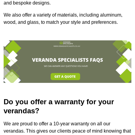
and bespoke designs.
We also offer a variety of materials, including aluminum,
wood, and glass, to match your style and preferences.
Do you offer a warranty for your
verandas?
We are proud to offer a 10-year warranty on all our
verandas. This gives our clients peace of mind knowing that