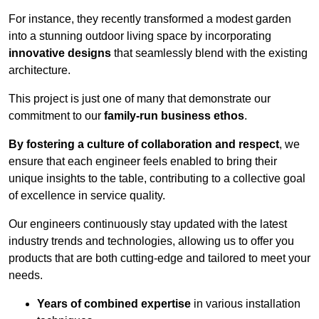
For instance, they recently transformed a modest garden
into a stunning outdoor living space by incorporating
innovative designs
that seamlessly blend with the existing
architecture.
This project is just one of many that demonstrate our
commitment to our
family-run business ethos
.
By fostering a culture of collaboration and respect
, we
ensure that each engineer feels enabled to bring their
unique insights to the table, contributing to a collective goal
of excellence in service quality.
Our engineers continuously stay updated with the latest
industry trends and technologies, allowing us to offer you
products that are both cutting-edge and tailored to meet your
needs.
Years of combined expertise
in various installation