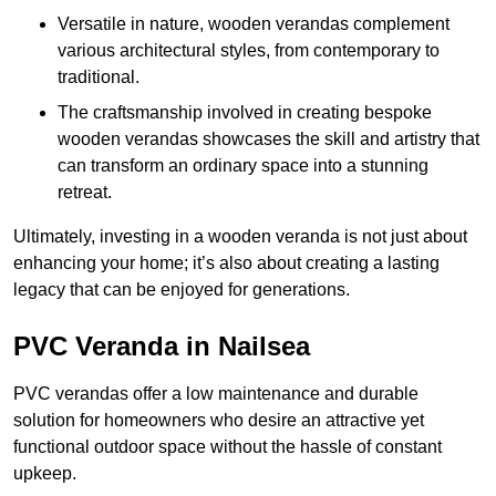
Versatile in nature, wooden verandas complement
various architectural styles, from contemporary to
traditional.
The craftsmanship involved in creating bespoke
wooden verandas showcases the skill and artistry that
can transform an ordinary space into a stunning
retreat.
Ultimately, investing in a wooden veranda is not just about
enhancing your home; it’s also about creating a lasting
legacy that can be enjoyed for generations.
PVC Veranda in Nailsea
PVC verandas offer a low maintenance and durable
solution for homeowners who desire an attractive yet
functional outdoor space without the hassle of constant
upkeep.