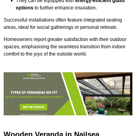
They can be equipped with
energy-efficient glass
options
to further enhance insulation.
Successful installations often feature integrated seating
areas, ideal for social gatherings or personal retreats.
Homeowners report greater satisfaction with their outdoor
spaces, emphasising the seamless transition from indoor
comfort to the joys of the outside world.
Wooden Veranda in Nailsea