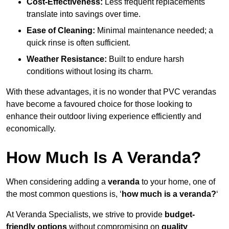
Cost-Effectiveness:
Less frequent replacements
translate into savings over time.
Ease of Cleaning:
Minimal maintenance needed; a
quick rinse is often sufficient.
Weather Resistance:
Built to endure harsh
conditions without losing its charm.
With these advantages, it is no wonder that PVC verandas
have become a favoured choice for those looking to
enhance their outdoor living experience efficiently and
economically.
How Much Is A Veranda?
When considering adding a
veranda
to your home, one of
the most common questions is, ‘
how much is a veranda?
‘
At Veranda Specialists, we strive to provide
budget-
friendly options
without compromising on
quality