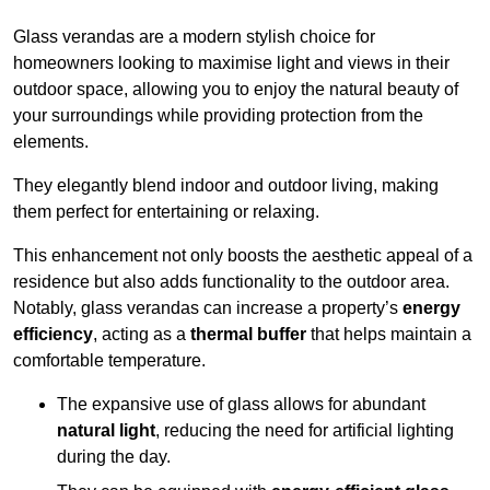
Glass verandas are a modern stylish choice for
homeowners looking to maximise light and views in their
outdoor space, allowing you to enjoy the natural beauty of
your surroundings while providing protection from the
elements.
They elegantly blend indoor and outdoor living, making
them perfect for entertaining or relaxing.
This enhancement not only boosts the aesthetic appeal of a
residence but also adds functionality to the outdoor area.
Notably, glass verandas can increase a property’s
energy
efficiency
, acting as a
thermal buffer
that helps maintain a
comfortable temperature.
The expansive use of glass allows for abundant
natural light
, reducing the need for artificial lighting
during the day.