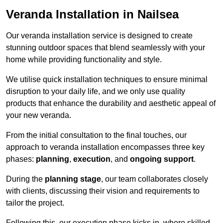
Veranda Installation in Nailsea
Our veranda installation service is designed to create
stunning outdoor spaces that blend seamlessly with your
home while providing functionality and style.
We utilise quick installation techniques to ensure minimal
disruption to your daily life, and we only use quality
products that enhance the durability and aesthetic appeal of
your new veranda.
From the initial consultation to the final touches, our
approach to veranda installation encompasses three key
phases:
planning
,
execution
, and
ongoing support
.
During the
planning stage
, our team collaborates closely
with clients, discussing their vision and requirements to
tailor the project.
Following this, our execution phase kicks in, where skilled