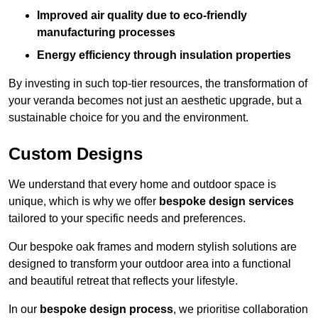
Improved air quality due to eco-friendly
manufacturing processes
Energy efficiency through insulation properties
By investing in such top-tier resources, the transformation of
your veranda becomes not just an aesthetic upgrade, but a
sustainable choice for you and the environment.
Custom Designs
We understand that every home and outdoor space is
unique, which is why we offer
bespoke design services
tailored to your specific needs and preferences.
Our bespoke oak frames and modern stylish solutions are
designed to transform your outdoor area into a functional
and beautiful retreat that reflects your lifestyle.
In our
bespoke design process
, we prioritise collaboration