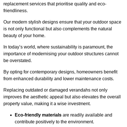
replacement services that prioritise quality and eco-
friendliness.
Our modern stylish designs ensure that your outdoor space
is not only functional but also complements the natural
beauty of your home.
In today’s world, where sustainability is paramount, the
importance of modernising your outdoor structures cannot
be overstated.
By opting for contemporary designs, homeowners benefit
from enhanced durability and lower maintenance costs.
Replacing outdated or damaged verandahs not only
improves the aesthetic appeal but also elevates the overall
property value, making it a wise investment.
Eco-friendly materials
are readily available and
contribute positively to the environment.