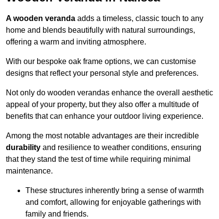
A wooden veranda
adds a timeless, classic touch to any
home and blends beautifully with natural surroundings,
offering a warm and inviting atmosphere.
With our bespoke oak frame options, we can customise
designs that reflect your personal style and preferences.
Not only do wooden verandas enhance the overall aesthetic
appeal of your property, but they also offer a multitude of
benefits that can enhance your outdoor living experience.
Among the most notable advantages are their incredible
durability
and resilience to weather conditions, ensuring
that they stand the test of time while requiring minimal
maintenance.
These structures inherently bring a sense of warmth
and comfort, allowing for enjoyable gatherings with
family and friends.