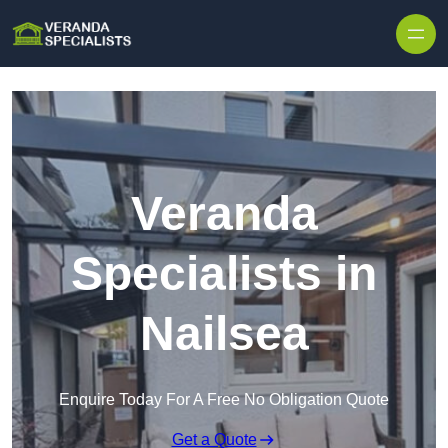
Skip to content
Veranda
Specialists in
Nailsea
Enquire Today For A Free No Obligation Quote
Get a Quote