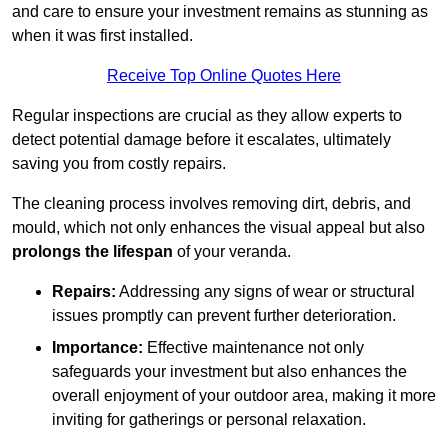
and care to ensure your investment remains as stunning as
when it was first installed.
Receive Top Online Quotes Here
Regular inspections are crucial as they allow experts to
detect potential damage before it escalates, ultimately
saving you from costly repairs.
The cleaning process involves removing dirt, debris, and
mould, which not only enhances the visual appeal but also
prolongs the lifespan
of your veranda.
Repairs:
Addressing any signs of wear or structural
issues promptly can prevent further deterioration.
Importance:
Effective maintenance not only
safeguards your investment but also enhances the
overall enjoyment of your outdoor area, making it more
inviting for gatherings or personal relaxation.