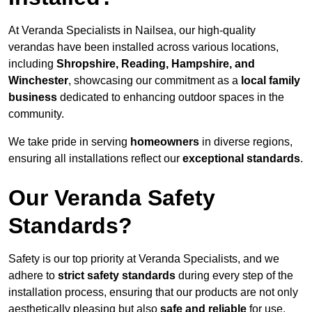
At Veranda Specialists in Nailsea, our high-quality
verandas have been installed across various locations,
including
Shropshire, Reading, Hampshire, and
Winchester
, showcasing our commitment as a
local family
business
dedicated to enhancing outdoor spaces in the
community.
We take pride in serving
homeowners
in diverse regions,
ensuring all installations reflect our
exceptional standards
.
Our Veranda Safety
Standards?
Safety is our top priority at Veranda Specialists, and we
adhere to
strict safety standards
during every step of the
installation process, ensuring that our products are not only
aesthetically pleasing but also
safe and reliable
for use.