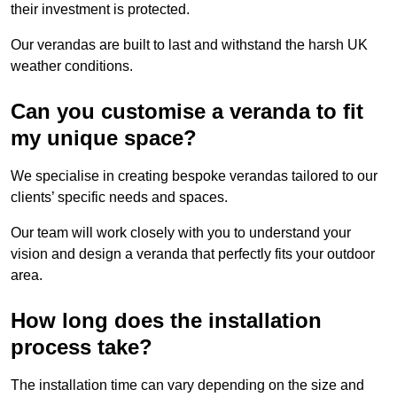
their investment is protected.
Our verandas are built to last and withstand the harsh UK
weather conditions.
Can you customise a veranda to fit
my unique space?
We specialise in creating bespoke verandas tailored to our
clients’ specific needs and spaces.
Our team will work closely with you to understand your
vision and design a veranda that perfectly fits your outdoor
area.
How long does the installation
process take?
The installation time can vary depending on the size and