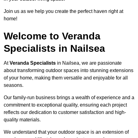
Join us as we help you create the perfect haven right at
home!
Welcome to Veranda
Specialists in Nailsea
At
Veranda Specialists
in Nailsea, we are passionate
about transforming outdoor spaces into stunning extensions
of your home, making them versatile and enjoyable for all
seasons.
Our family-run business brings a wealth of experience and a
commitment to exceptional quality, ensuring each project
reflects our dedication to customer satisfaction and high-
quality materials.
We understand that your outdoor space is an extension of