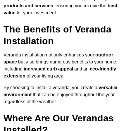
products and services
, ensuring you receive the
best
value
for your investment.
The Benefits of Veranda
Installation
Veranda installation not only enhances your
outdoor
space
but also brings numerous benefits to your home,
including
increased curb appeal
and an
eco-friendly
extension
of your living area.
By choosing to install a veranda, you create a
versatile
environment
that can be enjoyed throughout the year,
regardless of the weather.
Where Are Our Verandas
Installed?