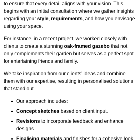
to ensure that every detail aligns with your vision. This
begins with an initial consultation where we gather insights
regarding your
style, requirements
, and how you envisage
using your space.
For instance, in a recent project, we worked closely with
clients to create a stunning
oak-framed gazebo
that not
only complements their garden but serves as a perfect spot
for entertaining friends and family.
We take inspiration from our clients’ ideas and combine
them with our expertise, resulting in personalised solutions
that stand out.
Our approach includes:
Concept sketches
based on client input.
Revisions
to incorporate feedback and enhance
designs.
Finalising materials
and finishes for a cohesive look.