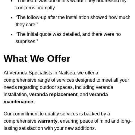
“The team was out of this world! They addressed my
concerns promptly.”
“The follow-up after the installation showed how much
they care.”
“The initial quote was detailed, and there were no
surprises.”
What We Offer
At Veranda Specialists in Nailsea, we offer a
comprehensive range of services designed to meet all your
needs regarding outdoor spaces, including veranda
installation,
veranda replacement
, and
veranda
maintenance
.
Our commitment to quality services is backed by a
comprehensive
warranty
, ensuring peace of mind and long-
lasting satisfaction with your new additions.