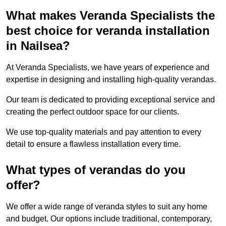
What makes Veranda Specialists the
best choice for veranda installation
in Nailsea?
At Veranda Specialists, we have years of experience and
expertise in designing and installing high-quality verandas.
Our team is dedicated to providing exceptional service and
creating the perfect outdoor space for our clients.
We use top-quality materials and pay attention to every
detail to ensure a flawless installation every time.
What types of verandas do you
offer?
We offer a wide range of veranda styles to suit any home
and budget. Our options include traditional, contemporary,