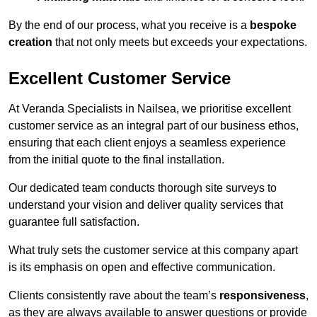
By the end of our process, what you receive is a
bespoke
creation
that not only meets but exceeds your expectations.
Excellent Customer Service
At Veranda Specialists in Nailsea, we prioritise excellent
customer service as an integral part of our business ethos,
ensuring that each client enjoys a seamless experience
from the initial quote to the final installation.
Our dedicated team conducts thorough site surveys to
understand your vision and deliver quality services that
guarantee full satisfaction.
What truly sets the customer service at this company apart
is its emphasis on open and effective communication.
Clients consistently rave about the team’s
responsiveness
,
as they are always available to answer questions or provide