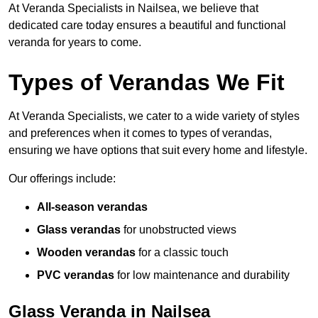
At Veranda Specialists in Nailsea, we believe that
dedicated care today ensures a beautiful and functional
veranda for years to come.
Types of Verandas We Fit
At Veranda Specialists, we cater to a wide variety of styles
and preferences when it comes to types of verandas,
ensuring we have options that suit every home and lifestyle.
Our offerings include:
All-season verandas
Glass verandas
for unobstructed views
Wooden verandas
for a classic touch
PVC verandas
for low maintenance and durability
Glass Veranda in Nailsea