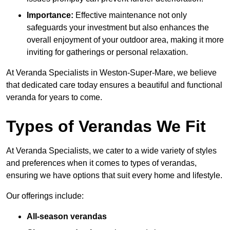
Importance:
Effective maintenance not only
safeguards your investment but also enhances the
overall enjoyment of your outdoor area, making it more
inviting for gatherings or personal relaxation.
At Veranda Specialists in Weston-Super-Mare, we believe
that dedicated care today ensures a beautiful and functional
veranda for years to come.
Types of Verandas We Fit
At Veranda Specialists, we cater to a wide variety of styles
and preferences when it comes to types of verandas,
ensuring we have options that suit every home and lifestyle.
Our offerings include:
All-season verandas