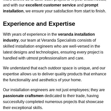
and with our
excellent customer service
and
prompt
installation
, we ensure your satisfaction from start to finish.
Experience and Expertise
With years of experience in the
veranda installation
industry
, our team at Veranda Specialists consists of
skilled installation engineers who are well-versed in the
latest designs and technologies, ensuring every project is
handled with utmost professionalism and care.
We understand that each outdoor space is unique, and our
expertise allows us to deliver quality products that enhance
the functionality and aesthetics of your home.
Our installation engineers are not just employees; they are
passionate craftsmen
dedicated to their trade, having
successfully completed numerous projects that showcase
their exceptional skills.