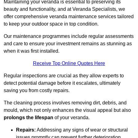
Maintaining your veranda is essential to preserving its
beauty and functionality, and at Veranda Specialists, we
offer comprehensive veranda maintenance services tailored
to keep your outdoor space in top condition.
Our maintenance programmes include regular assessments
and care to ensure your investment remains as stunning as
when it was first installed.
Receive Top Online Quotes Here
Regular inspections are crucial as they allow experts to
detect potential damage before it escalates, ultimately
saving you from costly repairs.
The cleaning process involves removing dirt, debris, and
mould, which not only enhances the visual appeal but also
prolongs the lifespan
of your veranda.
Repairs:
Addressing any signs of wear or structural
issues promptly can prevent further deterioration.