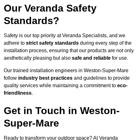
Our Veranda Safety
Standards?
Safety is our top priority at Veranda Specialists, and we
adhere to
strict safety standards
during every step of the
installation process, ensuring that our products are not only
aesthetically pleasing but also
safe and reliable
for use.
Our trained installation engineers in Weston-Super-Mare
follow
industry best practices
and guidelines to provide
quality services while maintaining a commitment to
eco-
friendliness
.
Get in Touch in Weston-
Super-Mare
Ready to transform your outdoor space? At Veranda