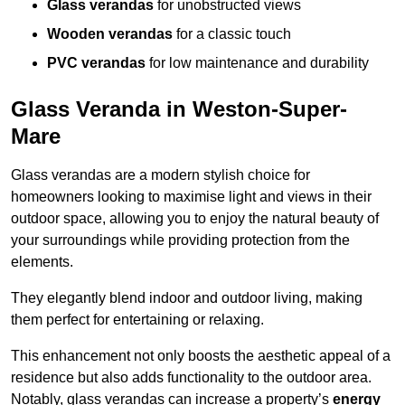
Glass verandas
for unobstructed views
Wooden verandas
for a classic touch
PVC verandas
for low maintenance and durability
Glass Veranda in Weston-Super-
Mare
Glass verandas are a modern stylish choice for
homeowners looking to maximise light and views in their
outdoor space, allowing you to enjoy the natural beauty of
your surroundings while providing protection from the
elements.
They elegantly blend indoor and outdoor living, making
them perfect for entertaining or relaxing.
This enhancement not only boosts the aesthetic appeal of a
residence but also adds functionality to the outdoor area.
Notably, glass verandas can increase a property’s
energy