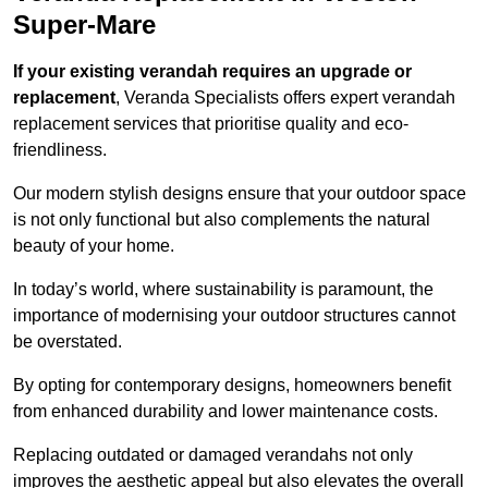
Super-Mare
If your existing verandah requires an upgrade or
replacement
, Veranda Specialists offers expert verandah
replacement services that prioritise quality and eco-
friendliness.
Our modern stylish designs ensure that your outdoor space
is not only functional but also complements the natural
beauty of your home.
In today’s world, where sustainability is paramount, the
importance of modernising your outdoor structures cannot
be overstated.
By opting for contemporary designs, homeowners benefit
from enhanced durability and lower maintenance costs.
Replacing outdated or damaged verandahs not only
improves the aesthetic appeal but also elevates the overall