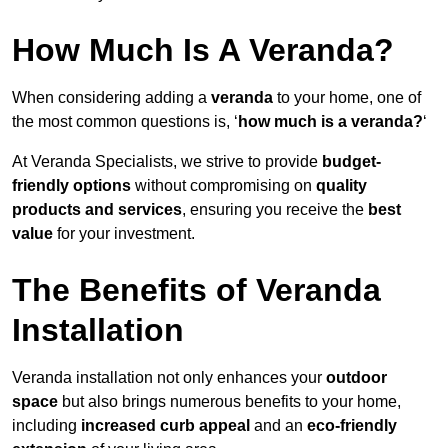
How Much Is A Veranda?
When considering adding a
veranda
to your home, one of
the most common questions is, ‘
how much is a veranda?
‘
At Veranda Specialists, we strive to provide
budget-
friendly options
without compromising on
quality
products and services
, ensuring you receive the
best
value
for your investment.
The Benefits of Veranda
Installation
Veranda installation not only enhances your
outdoor
space
but also brings numerous benefits to your home,
including
increased curb appeal
and an
eco-friendly