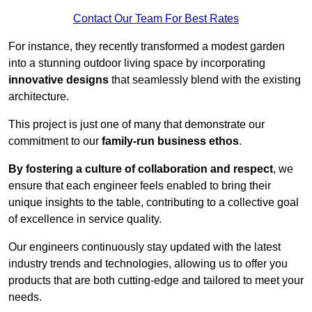
Contact Our Team For Best Rates
For instance, they recently transformed a modest garden
into a stunning outdoor living space by incorporating
innovative designs
that seamlessly blend with the existing
architecture.
This project is just one of many that demonstrate our
commitment to our
family-run business ethos
.
By fostering a culture of collaboration and respect
, we
ensure that each engineer feels enabled to bring their
unique insights to the table, contributing to a collective goal
of excellence in service quality.
Our engineers continuously stay updated with the latest
industry trends and technologies, allowing us to offer you
products that are both cutting-edge and tailored to meet your
needs.