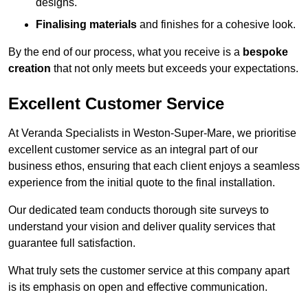
designs.
Finalising materials
and finishes for a cohesive look.
By the end of our process, what you receive is a
bespoke
creation
that not only meets but exceeds your expectations.
Excellent Customer Service
At Veranda Specialists in Weston-Super-Mare, we prioritise
excellent customer service as an integral part of our
business ethos, ensuring that each client enjoys a seamless
experience from the initial quote to the final installation.
Our dedicated team conducts thorough site surveys to
understand your vision and deliver quality services that
guarantee full satisfaction.
What truly sets the customer service at this company apart
is its emphasis on open and effective communication.