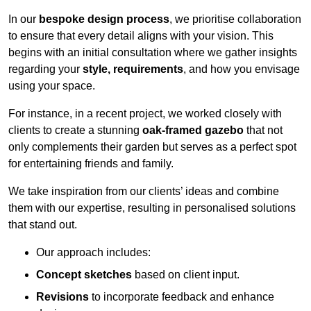
In our
bespoke design process
, we prioritise collaboration
to ensure that every detail aligns with your vision. This
begins with an initial consultation where we gather insights
regarding your
style, requirements
, and how you envisage
using your space.
For instance, in a recent project, we worked closely with
clients to create a stunning
oak-framed gazebo
that not
only complements their garden but serves as a perfect spot
for entertaining friends and family.
We take inspiration from our clients’ ideas and combine
them with our expertise, resulting in personalised solutions
that stand out.
Our approach includes:
Concept sketches
based on client input.
Revisions
to incorporate feedback and enhance