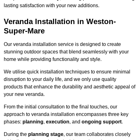
lasting satisfaction with your new additions.
Veranda Installation in Weston-
Super-Mare
Our veranda installation service is designed to create
stunning outdoor spaces that blend seamlessly with your
home while providing functionality and style.
We utilise quick installation techniques to ensure minimal
disruption to your daily life, and we only use quality
products that enhance the durability and aesthetic appeal of
your new veranda.
From the initial consultation to the final touches, our
approach to veranda installation encompasses three key
phases:
planning
,
execution
, and
ongoing support
.
During the
planning stage
, our team collaborates closely