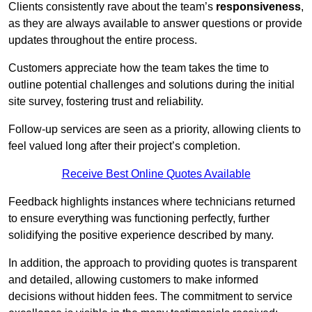
Clients consistently rave about the team’s
responsiveness
,
as they are always available to answer questions or provide
updates throughout the entire process.
Customers appreciate how the team takes the time to
outline potential challenges and solutions during the initial
site survey, fostering trust and reliability.
Follow-up services are seen as a priority, allowing clients to
feel valued long after their project’s completion.
Receive Best Online Quotes Available
Feedback highlights instances where technicians returned
to ensure everything was functioning perfectly, further
solidifying the positive experience described by many.
In addition, the approach to providing quotes is transparent
and detailed, allowing customers to make informed
decisions without hidden fees. The commitment to service