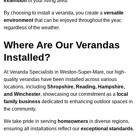
extension
of your living area.
By choosing to install a veranda, you create a
versatile
environment
that can be enjoyed throughout the year,
regardless of the weather.
Where Are Our Verandas
Installed?
At Veranda Specialists in Weston-Super-Mare, our high-
quality verandas have been installed across various
locations, including
Shropshire, Reading, Hampshire,
and Winchester
, showcasing our commitment as a
local
family business
dedicated to enhancing outdoor spaces in
the community.
We take pride in serving
homeowners
in diverse regions,
ensuring all installations reflect our
exceptional standards
.