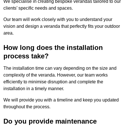
We specialise in creating bespoke verandas tailored to our
clients’ specific needs and spaces.
Our team will work closely with you to understand your
vision and design a veranda that perfectly fits your outdoor
area.
How long does the installation
process take?
The installation time can vary depending on the size and
complexity of the veranda. However, our team works
efficiently to minimise disruption and complete the
installation in a timely manner.
We will provide you with a timeline and keep you updated
throughout the process.
Do you provide maintenance