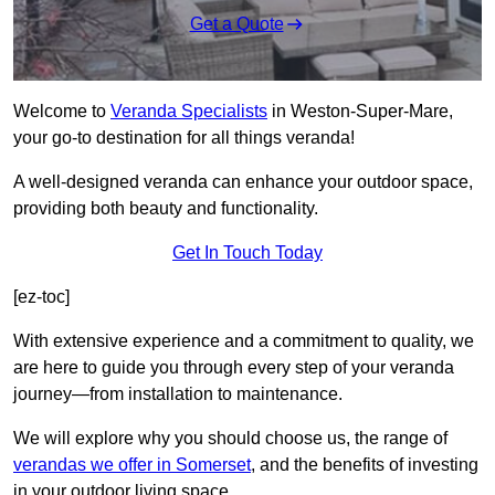
Get a Quote
Welcome to
Veranda Specialists
in Weston-Super-Mare,
your go-to destination for all things veranda!
A well-designed veranda can enhance your outdoor space,
providing both beauty and functionality.
Get In Touch Today
[ez-toc]
With extensive experience and a commitment to quality, we
are here to guide you through every step of your veranda
journey—from installation to maintenance.
We will explore why you should choose us, the range of
verandas we offer in Somerset
, and the benefits of investing
in your outdoor living space.