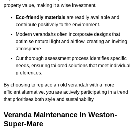
property value, making it a wise investment.
Eco-friendly materials
are readily available and
contribute positively to the environment.
Modern verandahs often incorporate designs that
optimise natural light and airflow, creating an inviting
atmosphere.
Our thorough assessment process identifies specific
needs, ensuring tailored solutions that meet individual
preferences.
By choosing to replace an old verandah with a more
efficient alternative, you are actively participating in a trend
that prioritises both style and sustainability.
Veranda Maintenance in Weston-
Super-Mare