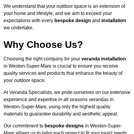
We understand that your outdoor space is an extension of
your home and lifestyle, and we aim to exceed your
expectations with every
bespoke design
and
installation
we undertake.
Why Choose Us?
Choosing the right company for your
veranda installation
in Weston-Super-Mare is crucial to ensure you receive
quality services and products that enhance the beauty of
your outdoor space.
At Veranda Specialists, we pride ourselves on our extensive
experience and expertise in all seasons verandas in
Weston-Super-Mare, using only the highest quality
materials to guarantee durability and aesthetic appeal.
Our commitment to
bespoke designs
in Weston-Super-
Mare allows us to tailor each project to fit your exact needs,