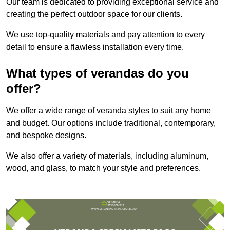
Our team is dedicated to providing exceptional service and
creating the perfect outdoor space for our clients.
We use top-quality materials and pay attention to every
detail to ensure a flawless installation every time.
What types of verandas do you
offer?
We offer a wide range of veranda styles to suit any home
and budget. Our options include traditional, contemporary,
and bespoke designs.
We also offer a variety of materials, including aluminum,
wood, and glass, to match your style and preferences.