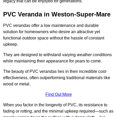
legacy that can be enjoyed for generations.
PVC Veranda in Weston-Super-Mare
PVC verandas offer a low maintenance and durable
solution for homeowners who desire an attractive yet
functional outdoor space without the hassle of constant
upkeep.
They are designed to withstand varying weather conditions
while maintaining their appearance for years to come.
The beauty of PVC verandas lies in their incredible cost-
effectiveness, often outperforming traditional materials like
wood or metal.
Find Out More
When you factor in the longevity of PVC, its resistance to
fading or rotting, and the minimal upkeep required—such as