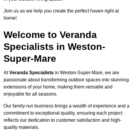
Join us as we help you create the perfect haven right at
home!
Welcome to Veranda
Specialists in Weston-
Super-Mare
At
Veranda Specialists
in Weston-Super-Mare, we are
passionate about transforming outdoor spaces into stunning
extensions of your home, making them versatile and
enjoyable for all seasons.
Our family-run business brings a wealth of experience and a
commitment to exceptional quality, ensuring each project
reflects our dedication to customer satisfaction and high-
quality materials.