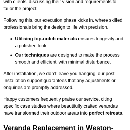
with clients, discussing their vision and requirements to
tailor the project.
Following this, our execution phase kicks in, where skilled
professionals bring the design to life with precision.
Utilising top-notch materials
ensures longevity and
a polished look.
Our techniques
are designed to make the process
smooth and efficient, with minimal disturbance.
After installation, we don’t leave you hanging; our post-
installation support guarantees that any adjustments or
enquiries are promptly addressed.
Happy customers frequently praise our service, citing
specific case studies where beautifully crafted verandas
have transformed their outdoor areas into
perfect retreats
.
Veranda Replacement in Weston-