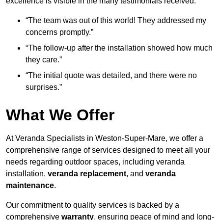
excellence is visible in the many testimonials received:
“The team was out of this world! They addressed my
concerns promptly.”
“The follow-up after the installation showed how much
they care.”
“The initial quote was detailed, and there were no
surprises.”
What We Offer
At Veranda Specialists in Weston-Super-Mare, we offer a
comprehensive range of services designed to meet all your
needs regarding outdoor spaces, including veranda
installation,
veranda replacement
, and
veranda
maintenance
.
Our commitment to quality services is backed by a
comprehensive
warranty
, ensuring peace of mind and long-