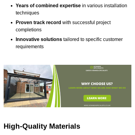
Years of combined expertise
in various installation
techniques
Proven track record
with successful project
completions
Innovative solutions
tailored to specific customer
requirements
High-Quality Materials