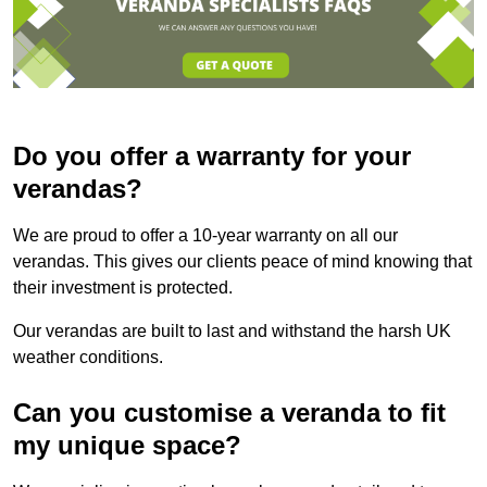
Do you offer a warranty for your
verandas?
We are proud to offer a 10-year warranty on all our
verandas. This gives our clients peace of mind knowing that
their investment is protected.
Our verandas are built to last and withstand the harsh UK
weather conditions.
Can you customise a veranda to fit
my unique space?