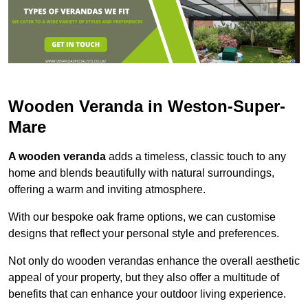
Wooden Veranda in Weston-Super-
Mare
A wooden veranda
adds a timeless, classic touch to any
home and blends beautifully with natural surroundings,
offering a warm and inviting atmosphere.
With our bespoke oak frame options, we can customise
designs that reflect your personal style and preferences.
Not only do wooden verandas enhance the overall aesthetic
appeal of your property, but they also offer a multitude of
benefits that can enhance your outdoor living experience.