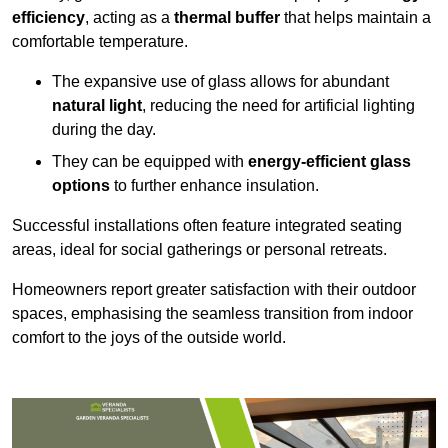
efficiency
, acting as a
thermal buffer
that helps maintain a
comfortable temperature.
The expansive use of glass allows for abundant
natural light
, reducing the need for artificial lighting
during the day.
They can be equipped with
energy-efficient glass
options
to further enhance insulation.
Successful installations often feature integrated seating
areas, ideal for social gatherings or personal retreats.
Homeowners report greater satisfaction with their outdoor
spaces, emphasising the seamless transition from indoor
comfort to the joys of the outside world.