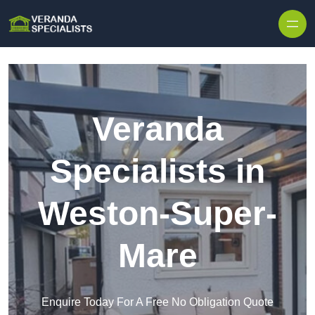
Skip to content
Veranda
Specialists in
Weston-Super-
Mare
Enquire Today For A Free No Obligation Quote