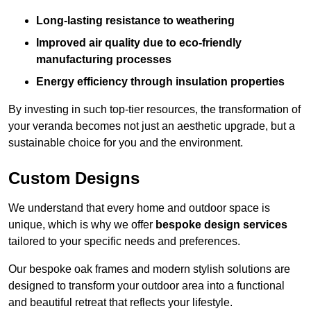
Long-lasting resistance to weathering
Improved air quality due to eco-friendly
manufacturing processes
Energy efficiency through insulation properties
By investing in such top-tier resources, the transformation of
your veranda becomes not just an aesthetic upgrade, but a
sustainable choice for you and the environment.
Custom Designs
We understand that every home and outdoor space is
unique, which is why we offer
bespoke design services
tailored to your specific needs and preferences.
Our bespoke oak frames and modern stylish solutions are
designed to transform your outdoor area into a functional
and beautiful retreat that reflects your lifestyle.