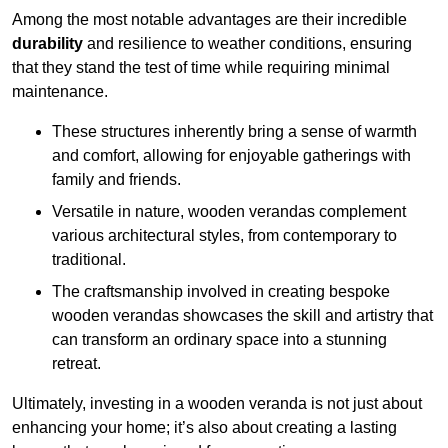
Among the most notable advantages are their incredible
durability
and resilience to weather conditions, ensuring
that they stand the test of time while requiring minimal
maintenance.
These structures inherently bring a sense of warmth
and comfort, allowing for enjoyable gatherings with
family and friends.
Versatile in nature, wooden verandas complement
various architectural styles, from contemporary to
traditional.
The craftsmanship involved in creating bespoke
wooden verandas showcases the skill and artistry that
can transform an ordinary space into a stunning
retreat.
Ultimately, investing in a wooden veranda is not just about
enhancing your home; it’s also about creating a lasting