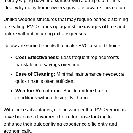
merely wiping down the surface with a damp cloth—it is
clear why many homeowners gravitate towards this option.
Unlike wooden structures that may require periodic staining
or sealing, PVC stands up against the ravages of time and
nature without incurring extra expenses.
Below are some benefits that make PVC a smart choice:
Cost-Effectiveness:
Less frequent replacements
translate into savings over time.
Ease of Cleaning:
Minimal maintenance needed; a
quick rinse is often sufficient.
Weather Resistance:
Built to endure harsh
conditions without losing its charm.
With these advantages, it is no wonder that PVC verandas
have become a favoured choice for those looking to
enhance their outdoor living experience efficiently and
economically.