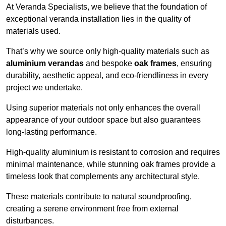
At Veranda Specialists, we believe that the foundation of
exceptional veranda installation lies in the quality of
materials used.
That’s why we source only high-quality materials such as
aluminium verandas
and bespoke
oak frames
, ensuring
durability, aesthetic appeal, and eco-friendliness in every
project we undertake.
Using superior materials not only enhances the overall
appearance of your outdoor space but also guarantees
long-lasting performance.
High-quality aluminium is resistant to corrosion and requires
minimal maintenance, while stunning oak frames provide a
timeless look that complements any architectural style.
These materials contribute to natural soundproofing,
creating a serene environment free from external
disturbances.