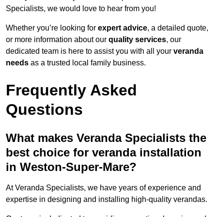
Specialists, we would love to hear from you!
Whether you’re looking for
expert advice
, a detailed quote,
or more information about our
quality services
, our
dedicated team is here to assist you with all your
veranda
needs
as a trusted local family business.
Frequently Asked
Questions
What makes Veranda Specialists the
best choice for veranda installation
in Weston-Super-Mare?
At Veranda Specialists, we have years of experience and
expertise in designing and installing high-quality verandas.