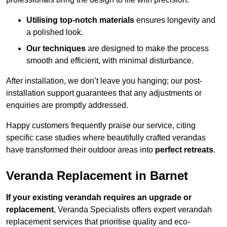
Utilising top-notch materials
ensures longevity and
a polished look.
Our techniques
are designed to make the process
smooth and efficient, with minimal disturbance.
After installation, we don’t leave you hanging; our post-
installation support guarantees that any adjustments or
enquiries are promptly addressed.
Happy customers frequently praise our service, citing
specific case studies where beautifully crafted verandas
have transformed their outdoor areas into
perfect retreats
.
Veranda Replacement in Barnet
If your existing verandah requires an upgrade or
replacement
, Veranda Specialists offers expert verandah
replacement services that prioritise quality and eco-