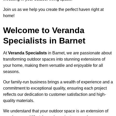
Join us as we help you create the perfect haven right at
home!
Welcome to Veranda
Specialists in Barnet
At
Veranda Specialists
in Barnet, we are passionate about
transforming outdoor spaces into stunning extensions of
your home, making them versatile and enjoyable for all
seasons.
Our family-run business brings a wealth of experience and a
commitment to exceptional quality, ensuring each project
reflects our dedication to customer satisfaction and high-
quality materials.
We understand that your outdoor space is an extension of