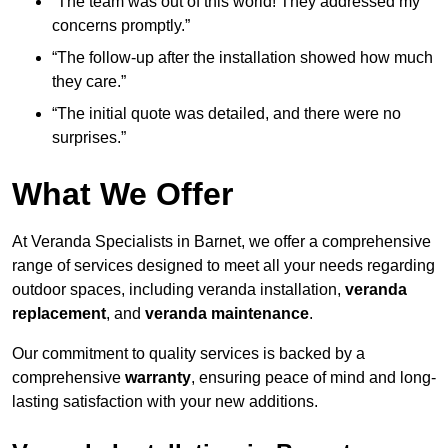
“The team was out of this world! They addressed my
concerns promptly.”
“The follow-up after the installation showed how much
they care.”
“The initial quote was detailed, and there were no
surprises.”
What We Offer
At Veranda Specialists in Barnet, we offer a comprehensive
range of services designed to meet all your needs regarding
outdoor spaces, including veranda installation,
veranda
replacement
, and
veranda maintenance
.
Our commitment to quality services is backed by a
comprehensive
warranty
, ensuring peace of mind and long-
lasting satisfaction with your new additions.