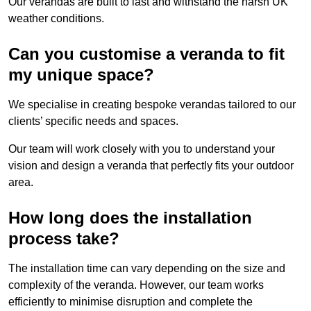
Our verandas are built to last and withstand the harsh UK
weather conditions.
Can you customise a veranda to fit
my unique space?
We specialise in creating bespoke verandas tailored to our
clients’ specific needs and spaces.
Our team will work closely with you to understand your
vision and design a veranda that perfectly fits your outdoor
area.
How long does the installation
process take?
The installation time can vary depending on the size and
complexity of the veranda. However, our team works
efficiently to minimise disruption and complete the