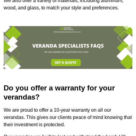
We also offer a variety of materials, including aluminum,
wood, and glass, to match your style and preferences.
Do you offer a warranty for your
verandas?
We are proud to offer a 10-year warranty on all our
verandas. This gives our clients peace of mind knowing that
their investment is protected.