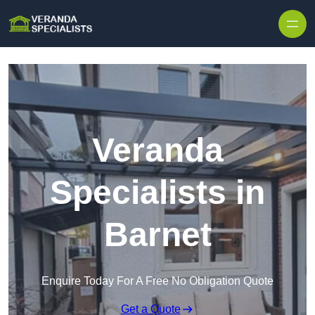
Skip to content
Veranda
Specialists in
Barnet
Enquire Today For A Free No Obligation Quote
Get a Quote