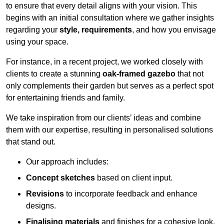
to ensure that every detail aligns with your vision. This
begins with an initial consultation where we gather insights
regarding your
style, requirements
, and how you envisage
using your space.
For instance, in a recent project, we worked closely with
clients to create a stunning
oak-framed gazebo
that not
only complements their garden but serves as a perfect spot
for entertaining friends and family.
We take inspiration from our clients’ ideas and combine
them with our expertise, resulting in personalised solutions
that stand out.
Our approach includes:
Concept sketches
based on client input.
Revisions
to incorporate feedback and enhance
designs.
Finalising materials
and finishes for a cohesive look.