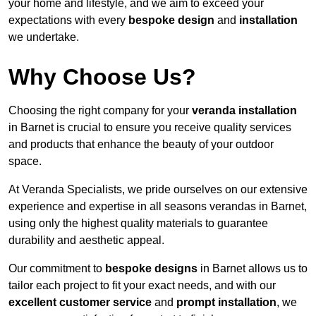
your home and lifestyle, and we aim to exceed your
expectations with every
bespoke design
and
installation
we undertake.
Why Choose Us?
Choosing the right company for your
veranda installation
in Barnet is crucial to ensure you receive quality services
and products that enhance the beauty of your outdoor
space.
At Veranda Specialists, we pride ourselves on our extensive
experience and expertise in all seasons verandas in Barnet,
using only the highest quality materials to guarantee
durability and aesthetic appeal.
Our commitment to
bespoke designs
in Barnet allows us to
tailor each project to fit your exact needs, and with our
excellent customer service
and
prompt installation
, we