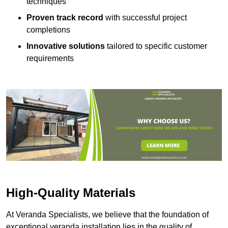
techniques
Proven track record
with successful project
completions
Innovative solutions
tailored to specific customer
requirements
High-Quality Materials
At Veranda Specialists, we believe that the foundation of
exceptional veranda installation lies in the quality of