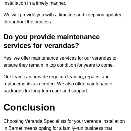
installation in a timely manner.
We will provide you with a timeline and keep you updated
throughout the process.
Do you provide maintenance
services for verandas?
Yes, we offer maintenance services for our verandas to
ensure they remain in top condition for years to come.
Our team can provide regular cleaning, repairs, and
replacements as needed. We also offer maintenance
packages for long-term care and support.
Conclusion
Choosing Veranda Specialists for your veranda installation
in Barnet means opting for a family-run business that