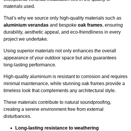
materials used.
That’s why we source only high-quality materials such as
aluminium verandas
and bespoke
oak frames
, ensuring
durability, aesthetic appeal, and eco-friendliness in every
project we undertake.
Using superior materials not only enhances the overall
appearance of your outdoor space but also guarantees
long-lasting performance.
High-quality aluminium is resistant to corrosion and requires
minimal maintenance, while stunning oak frames provide a
timeless look that complements any architectural style.
These materials contribute to natural soundproofing,
creating a serene environment free from external
disturbances.
Long-lasting resistance to weathering