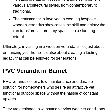
various architectural styles, from contemporary to
traditional.
The craftsmanship involved in creating bespoke
wooden verandas showcases the skill and artistry that
can transform an ordinary space into a stunning
retreat.
Ultimately, investing in a wooden veranda is not just about
enhancing your home; it’s also about creating a lasting
legacy that can be enjoyed for generations.
PVC Veranda in Barnet
PVC verandas offer a low maintenance and durable
solution for homeowners who desire an attractive yet
functional outdoor space without the hassle of constant
upkeep.
They are designed to withstand varying weather conditions