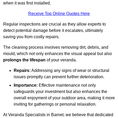
when it was first installed.
Receive Top Online Quotes Here
Regular inspections are crucial as they allow experts to
detect potential damage before it escalates, ultimately
saving you from costly repairs.
The cleaning process involves removing dirt, debris, and
mould, which not only enhances the visual appeal but also
prolongs the lifespan
of your veranda.
Repairs:
Addressing any signs of wear or structural
issues promptly can prevent further deterioration.
Importance:
Effective maintenance not only
safeguards your investment but also enhances the
overall enjoyment of your outdoor area, making it more
inviting for gatherings or personal relaxation.
At Veranda Specialists in Barnet, we believe that dedicated