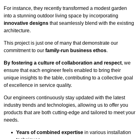
For instance, they recently transformed a modest garden
into a stunning outdoor living space by incorporating
innovative designs
that seamlessly blend with the existing
architecture.
This project is just one of many that demonstrate our
commitment to our
family-run business ethos
.
By fostering a culture of collaboration and respect
, we
ensure that each engineer feels enabled to bring their
unique insights to the table, contributing to a collective goal
of excellence in service quality.
Our engineers continuously stay updated with the latest
industry trends and technologies, allowing us to offer you
products that are both cutting-edge and tailored to meet your
needs.
Years of combined expertise
in various installation