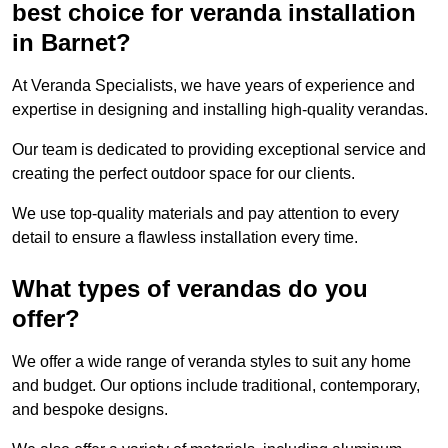
best choice for veranda installation
in Barnet?
At Veranda Specialists, we have years of experience and
expertise in designing and installing high-quality verandas.
Our team is dedicated to providing exceptional service and
creating the perfect outdoor space for our clients.
We use top-quality materials and pay attention to every
detail to ensure a flawless installation every time.
What types of verandas do you
offer?
We offer a wide range of veranda styles to suit any home
and budget. Our options include traditional, contemporary,
and bespoke designs.