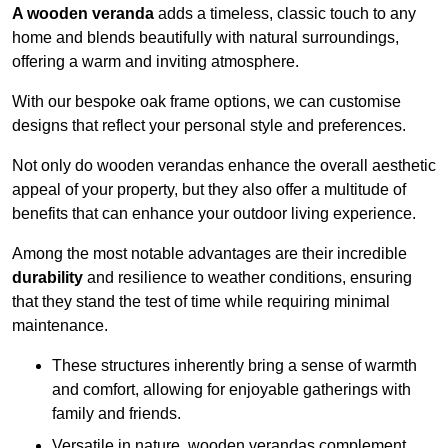
A wooden veranda
adds a timeless, classic touch to any
home and blends beautifully with natural surroundings,
offering a warm and inviting atmosphere.
With our bespoke oak frame options, we can customise
designs that reflect your personal style and preferences.
Not only do wooden verandas enhance the overall aesthetic
appeal of your property, but they also offer a multitude of
benefits that can enhance your outdoor living experience.
Among the most notable advantages are their incredible
durability
and resilience to weather conditions, ensuring
that they stand the test of time while requiring minimal
maintenance.
These structures inherently bring a sense of warmth
and comfort, allowing for enjoyable gatherings with
family and friends.
Versatile in nature, wooden verandas complement