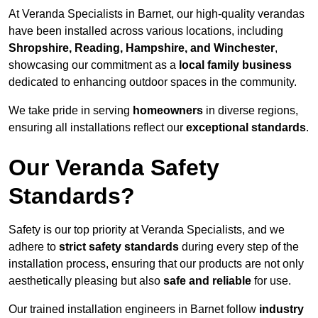
At Veranda Specialists in Barnet, our high-quality verandas
have been installed across various locations, including
Shropshire, Reading, Hampshire, and Winchester
,
showcasing our commitment as a
local family business
dedicated to enhancing outdoor spaces in the community.
We take pride in serving
homeowners
in diverse regions,
ensuring all installations reflect our
exceptional standards
.
Our Veranda Safety
Standards?
Safety is our top priority at Veranda Specialists, and we
adhere to
strict safety standards
during every step of the
installation process, ensuring that our products are not only
aesthetically pleasing but also
safe and reliable
for use.
Our trained installation engineers in Barnet follow
industry