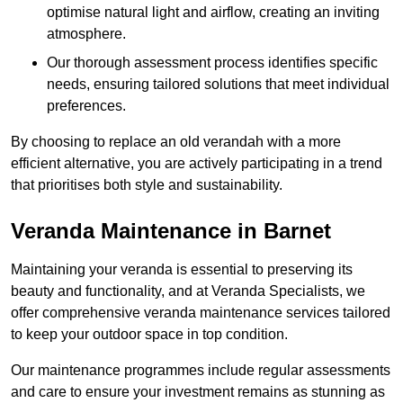
optimise natural light and airflow, creating an inviting
atmosphere.
Our thorough assessment process identifies specific
needs, ensuring tailored solutions that meet individual
preferences.
By choosing to replace an old verandah with a more
efficient alternative, you are actively participating in a trend
that prioritises both style and sustainability.
Veranda Maintenance in Barnet
Maintaining your veranda is essential to preserving its
beauty and functionality, and at Veranda Specialists, we
offer comprehensive veranda maintenance services tailored
to keep your outdoor space in top condition.
Our maintenance programmes include regular assessments
and care to ensure your investment remains as stunning as