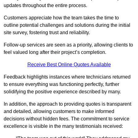
updates throughout the entire process.
Customers appreciate how the team takes the time to
outline potential challenges and solutions during the initial
site survey, fostering trust and reliability.
Follow-up services are seen as a priority, allowing clients to
feel valued long after their project’s completion.
Receive Best Online Quotes Available
Feedback highlights instances where technicians returned
to ensure everything was functioning perfectly, further
solidifying the positive experience described by many.
In addition, the approach to providing quotes is transparent
and detailed, allowing customers to make informed
decisions without hidden fees. The commitment to service
excellence is visible in the many testimonials received: