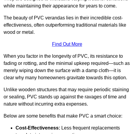
while maintaining their appearance for years to come.
The beauty of PVC verandas lies in their incredible cost-
effectiveness, often outperforming traditional materials like
wood or metal.
Find Out More
When you factor in the longevity of PVC, its resistance to
fading or rotting, and the minimal upkeep required—such as
merely wiping down the surface with a damp cloth—it is
clear why many homeowners gravitate towards this option.
Unlike wooden structures that may require periodic staining
or sealing, PVC stands up against the ravages of time and
nature without incurring extra expenses.
Below are some benefits that make PVC a smart choice:
Cost-Effectiveness:
Less frequent replacements