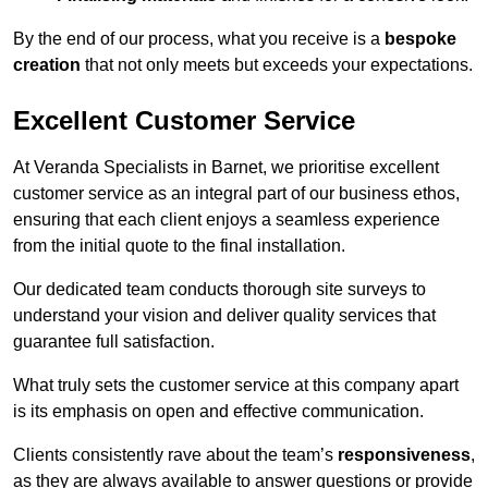
By the end of our process, what you receive is a
bespoke
creation
that not only meets but exceeds your expectations.
Excellent Customer Service
At Veranda Specialists in Barnet, we prioritise excellent
customer service as an integral part of our business ethos,
ensuring that each client enjoys a seamless experience
from the initial quote to the final installation.
Our dedicated team conducts thorough site surveys to
understand your vision and deliver quality services that
guarantee full satisfaction.
What truly sets the customer service at this company apart
is its emphasis on open and effective communication.
Clients consistently rave about the team’s
responsiveness
,
as they are always available to answer questions or provide