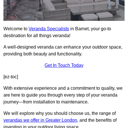
Welcome to
Veranda Specialists
in Barnet, your go-to
destination for all things veranda!
A well-designed veranda can enhance your outdoor space,
providing both beauty and functionality.
Get In Touch Today
[ez-toc]
With extensive experience and a commitment to quality, we
are here to guide you through every step of your veranda
journey—from installation to maintenance.
We will explore why you should choose us, the range of
verandas we offer in Greater London
, and the benefits of
investing in your outdoor living space.