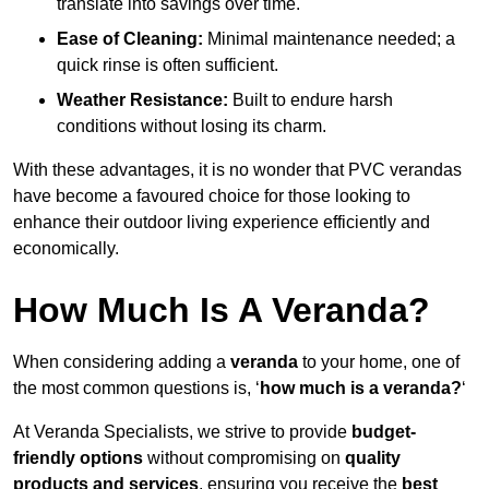
translate into savings over time.
Ease of Cleaning:
Minimal maintenance needed; a
quick rinse is often sufficient.
Weather Resistance:
Built to endure harsh
conditions without losing its charm.
With these advantages, it is no wonder that PVC verandas
have become a favoured choice for those looking to
enhance their outdoor living experience efficiently and
economically.
How Much Is A Veranda?
When considering adding a
veranda
to your home, one of
the most common questions is, ‘
how much is a veranda?
‘
At Veranda Specialists, we strive to provide
budget-
friendly options
without compromising on
quality
products and services
, ensuring you receive the
best