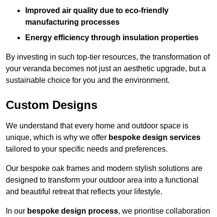
Improved air quality due to eco-friendly
manufacturing processes
Energy efficiency through insulation properties
By investing in such top-tier resources, the transformation of
your veranda becomes not just an aesthetic upgrade, but a
sustainable choice for you and the environment.
Custom Designs
We understand that every home and outdoor space is
unique, which is why we offer
bespoke design services
tailored to your specific needs and preferences.
Our bespoke oak frames and modern stylish solutions are
designed to transform your outdoor area into a functional
and beautiful retreat that reflects your lifestyle.
In our
bespoke design process
, we prioritise collaboration