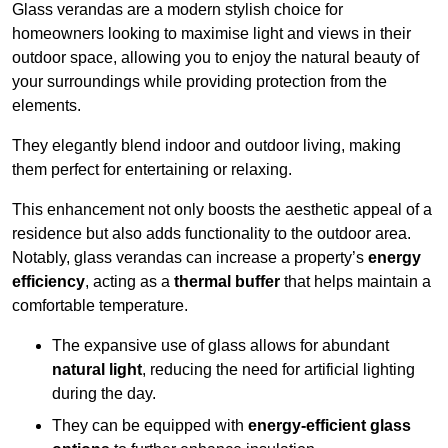
Glass verandas are a modern stylish choice for
homeowners looking to maximise light and views in their
outdoor space, allowing you to enjoy the natural beauty of
your surroundings while providing protection from the
elements.
They elegantly blend indoor and outdoor living, making
them perfect for entertaining or relaxing.
This enhancement not only boosts the aesthetic appeal of a
residence but also adds functionality to the outdoor area.
Notably, glass verandas can increase a property’s
energy
efficiency
, acting as a
thermal buffer
that helps maintain a
comfortable temperature.
The expansive use of glass allows for abundant
natural light
, reducing the need for artificial lighting
during the day.
They can be equipped with
energy-efficient glass