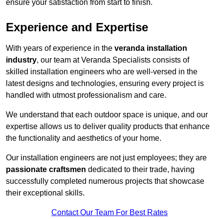
ensure your satisfaction from start to finish.
Experience and Expertise
With years of experience in the
veranda installation
industry
, our team at Veranda Specialists consists of
skilled installation engineers who are well-versed in the
latest designs and technologies, ensuring every project is
handled with utmost professionalism and care.
We understand that each outdoor space is unique, and our
expertise allows us to deliver quality products that enhance
the functionality and aesthetics of your home.
Our installation engineers are not just employees; they are
passionate craftsmen
dedicated to their trade, having
successfully completed numerous projects that showcase
their exceptional skills.
Contact Our Team For Best Rates