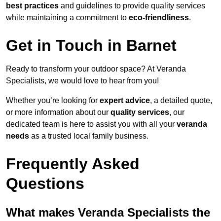
best practices
and guidelines to provide quality services
while maintaining a commitment to
eco-friendliness
.
Get in Touch in Barnet
Ready to transform your outdoor space? At Veranda
Specialists, we would love to hear from you!
Whether you’re looking for
expert advice
, a detailed quote,
or more information about our
quality services
, our
dedicated team is here to assist you with all your
veranda
needs
as a trusted local family business.
Frequently Asked
Questions
What makes Veranda Specialists the