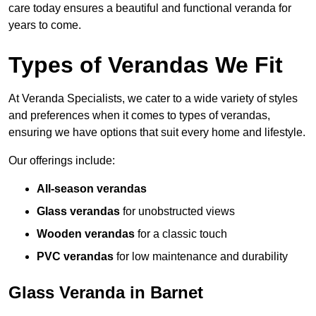
care today ensures a beautiful and functional veranda for
years to come.
Types of Verandas We Fit
At Veranda Specialists, we cater to a wide variety of styles
and preferences when it comes to types of verandas,
ensuring we have options that suit every home and lifestyle.
Our offerings include:
All-season verandas
Glass verandas
for unobstructed views
Wooden verandas
for a classic touch
PVC verandas
for low maintenance and durability
Glass Veranda in Barnet