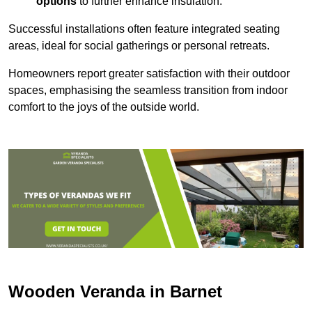
options
to further enhance insulation.
Successful installations often feature integrated seating
areas, ideal for social gatherings or personal retreats.
Homeowners report greater satisfaction with their outdoor
spaces, emphasising the seamless transition from indoor
comfort to the joys of the outside world.
Wooden Veranda in Barnet