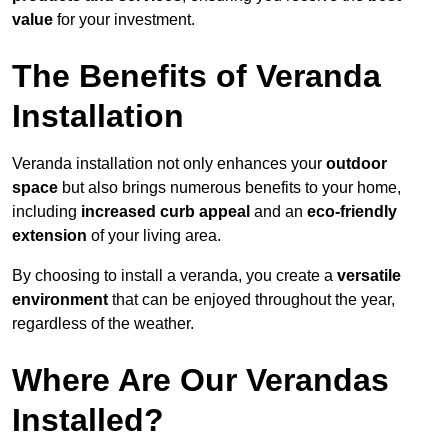
value
for your investment.
The Benefits of Veranda
Installation
Veranda installation not only enhances your
outdoor
space
but also brings numerous benefits to your home,
including
increased curb appeal
and an
eco-friendly
extension
of your living area.
By choosing to install a veranda, you create a
versatile
environment
that can be enjoyed throughout the year,
regardless of the weather.
Where Are Our Verandas
Installed?