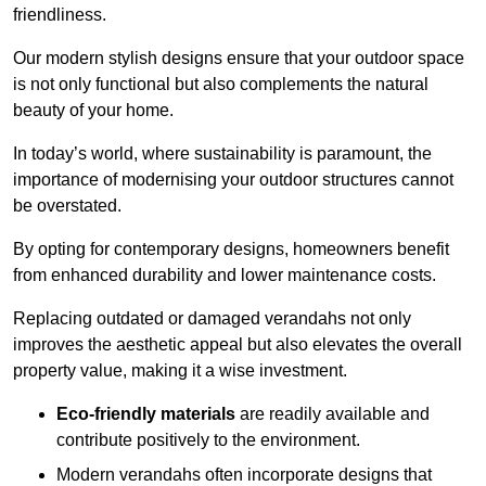
friendliness.
Our modern stylish designs ensure that your outdoor space
is not only functional but also complements the natural
beauty of your home.
In today’s world, where sustainability is paramount, the
importance of modernising your outdoor structures cannot
be overstated.
By opting for contemporary designs, homeowners benefit
from enhanced durability and lower maintenance costs.
Replacing outdated or damaged verandahs not only
improves the aesthetic appeal but also elevates the overall
property value, making it a wise investment.
Eco-friendly materials
are readily available and
contribute positively to the environment.
Modern verandahs often incorporate designs that