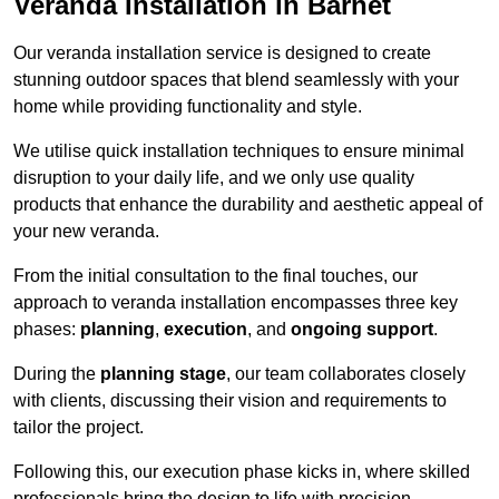
Veranda Installation in Barnet
Our veranda installation service is designed to create
stunning outdoor spaces that blend seamlessly with your
home while providing functionality and style.
We utilise quick installation techniques to ensure minimal
disruption to your daily life, and we only use quality
products that enhance the durability and aesthetic appeal of
your new veranda.
From the initial consultation to the final touches, our
approach to veranda installation encompasses three key
phases:
planning
,
execution
, and
ongoing support
.
During the
planning stage
, our team collaborates closely
with clients, discussing their vision and requirements to
tailor the project.
Following this, our execution phase kicks in, where skilled
professionals bring the design to life with precision.