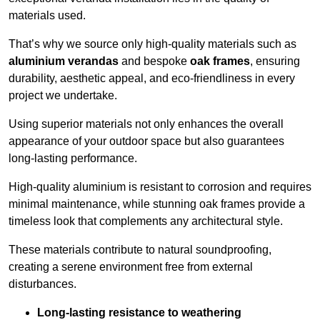
materials used.
That’s why we source only high-quality materials such as
aluminium verandas
and bespoke
oak frames
, ensuring
durability, aesthetic appeal, and eco-friendliness in every
project we undertake.
Using superior materials not only enhances the overall
appearance of your outdoor space but also guarantees
long-lasting performance.
High-quality aluminium is resistant to corrosion and requires
minimal maintenance, while stunning oak frames provide a
timeless look that complements any architectural style.
These materials contribute to natural soundproofing,
creating a serene environment free from external
disturbances.
Long-lasting resistance to weathering