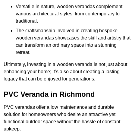
Versatile in nature, wooden verandas complement
various architectural styles, from contemporary to
traditional.
The craftsmanship involved in creating bespoke
wooden verandas showcases the skill and artistry that
can transform an ordinary space into a stunning
retreat.
Ultimately, investing in a wooden veranda is not just about
enhancing your home; it’s also about creating a lasting
legacy that can be enjoyed for generations.
PVC Veranda in Richmond
PVC verandas offer a low maintenance and durable
solution for homeowners who desire an attractive yet
functional outdoor space without the hassle of constant
upkeep.