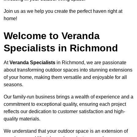
Join us as we help you create the perfect haven right at
home!
Welcome to Veranda
Specialists in Richmond
At
Veranda Specialists
in Richmond, we are passionate
about transforming outdoor spaces into stunning extensions
of your home, making them versatile and enjoyable for all
seasons.
Our family-run business brings a wealth of experience and a
commitment to exceptional quality, ensuring each project
reflects our dedication to customer satisfaction and high-
quality materials.
We understand that your outdoor space is an extension of