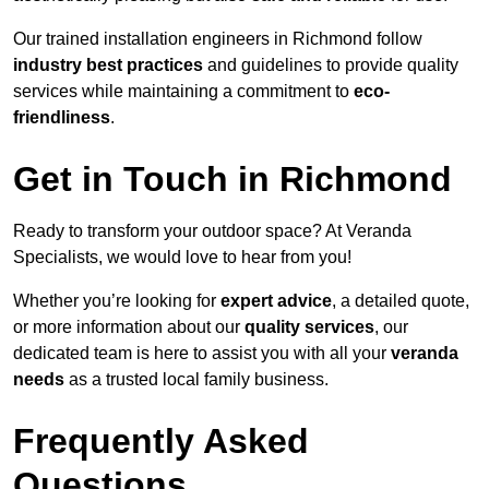
Our trained installation engineers in Richmond follow
industry best practices
and guidelines to provide quality
services while maintaining a commitment to
eco-
friendliness
.
Get in Touch in Richmond
Ready to transform your outdoor space? At Veranda
Specialists, we would love to hear from you!
Whether you’re looking for
expert advice
, a detailed quote,
or more information about our
quality services
, our
dedicated team is here to assist you with all your
veranda
needs
as a trusted local family business.
Frequently Asked
Questions