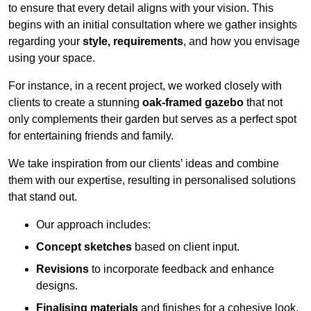
to ensure that every detail aligns with your vision. This
begins with an initial consultation where we gather insights
regarding your
style, requirements
, and how you envisage
using your space.
For instance, in a recent project, we worked closely with
clients to create a stunning
oak-framed gazebo
that not
only complements their garden but serves as a perfect spot
for entertaining friends and family.
We take inspiration from our clients’ ideas and combine
them with our expertise, resulting in personalised solutions
that stand out.
Our approach includes:
Concept sketches
based on client input.
Revisions
to incorporate feedback and enhance
designs.
Finalising materials
and finishes for a cohesive look.