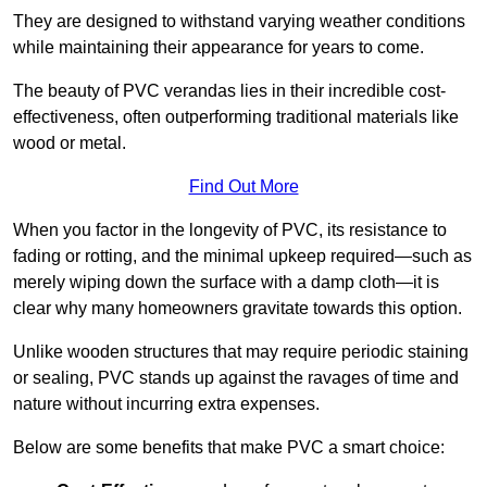
They are designed to withstand varying weather conditions
while maintaining their appearance for years to come.
The beauty of PVC verandas lies in their incredible cost-
effectiveness, often outperforming traditional materials like
wood or metal.
Find Out More
When you factor in the longevity of PVC, its resistance to
fading or rotting, and the minimal upkeep required—such as
merely wiping down the surface with a damp cloth—it is
clear why many homeowners gravitate towards this option.
Unlike wooden structures that may require periodic staining
or sealing, PVC stands up against the ravages of time and
nature without incurring extra expenses.
Below are some benefits that make PVC a smart choice: