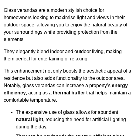
Glass verandas are a modern stylish choice for
homeowners looking to maximise light and views in their
outdoor space, allowing you to enjoy the natural beauty of
your surroundings while providing protection from the
elements.
They elegantly blend indoor and outdoor living, making
them perfect for entertaining or relaxing.
This enhancement not only boosts the aesthetic appeal of a
residence but also adds functionality to the outdoor area.
Notably, glass verandas can increase a property’s
energy
efficiency
, acting as a
thermal buffer
that helps maintain a
comfortable temperature.
The expansive use of glass allows for abundant
natural light
, reducing the need for artificial lighting
during the day.