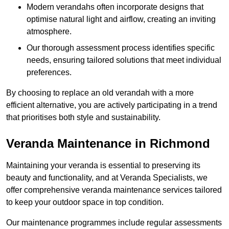
Modern verandahs often incorporate designs that
optimise natural light and airflow, creating an inviting
atmosphere.
Our thorough assessment process identifies specific
needs, ensuring tailored solutions that meet individual
preferences.
By choosing to replace an old verandah with a more
efficient alternative, you are actively participating in a trend
that prioritises both style and sustainability.
Veranda Maintenance in Richmond
Maintaining your veranda is essential to preserving its
beauty and functionality, and at Veranda Specialists, we
offer comprehensive veranda maintenance services tailored
to keep your outdoor space in top condition.
Our maintenance programmes include regular assessments