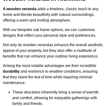
A wooden veranda
adds a timeless, classic touch to any
home and blends beautifully with natural surroundings,
offering a warm and inviting atmosphere.
With our bespoke oak frame options, we can customise
designs that reflect your personal style and preferences.
Not only do wooden verandas enhance the overall aesthetic
appeal of your property, but they also offer a multitude of
benefits that can enhance your outdoor living experience.
Among the most notable advantages are their incredible
durability
and resilience to weather conditions, ensuring
that they stand the test of time while requiring minimal
maintenance.
These structures inherently bring a sense of warmth
and comfort, allowing for enjoyable gatherings with
family and friends.