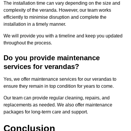
The installation time can vary depending on the size and
complexity of the veranda. However, our team works
efficiently to minimise disruption and complete the
installation in a timely manner.
We will provide you with a timeline and keep you updated
throughout the process.
Do you provide maintenance
services for verandas?
Yes, we offer maintenance services for our verandas to
ensure they remain in top condition for years to come.
Our team can provide regular cleaning, repairs, and
replacements as needed. We also offer maintenance
packages for long-term care and support.
Conclusion