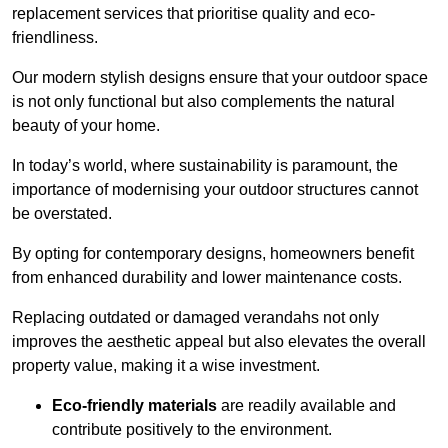
replacement services that prioritise quality and eco-
friendliness.
Our modern stylish designs ensure that your outdoor space
is not only functional but also complements the natural
beauty of your home.
In today’s world, where sustainability is paramount, the
importance of modernising your outdoor structures cannot
be overstated.
By opting for contemporary designs, homeowners benefit
from enhanced durability and lower maintenance costs.
Replacing outdated or damaged verandahs not only
improves the aesthetic appeal but also elevates the overall
property value, making it a wise investment.
Eco-friendly materials
are readily available and
contribute positively to the environment.