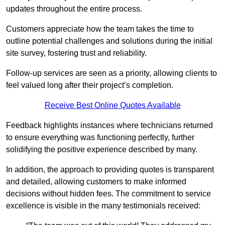
updates throughout the entire process.
Customers appreciate how the team takes the time to
outline potential challenges and solutions during the initial
site survey, fostering trust and reliability.
Follow-up services are seen as a priority, allowing clients to
feel valued long after their project’s completion.
Receive Best Online Quotes Available
Feedback highlights instances where technicians returned
to ensure everything was functioning perfectly, further
solidifying the positive experience described by many.
In addition, the approach to providing quotes is transparent
and detailed, allowing customers to make informed
decisions without hidden fees. The commitment to service
excellence is visible in the many testimonials received: