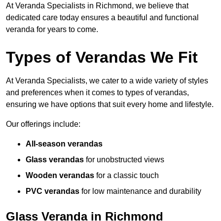
At Veranda Specialists in Richmond, we believe that
dedicated care today ensures a beautiful and functional
veranda for years to come.
Types of Verandas We Fit
At Veranda Specialists, we cater to a wide variety of styles
and preferences when it comes to types of verandas,
ensuring we have options that suit every home and lifestyle.
Our offerings include:
All-season verandas
Glass verandas
for unobstructed views
Wooden verandas
for a classic touch
PVC verandas
for low maintenance and durability
Glass Veranda in Richmond