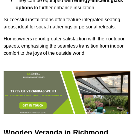
They can be equipped with
energy-efficient glass
options
to further enhance insulation.
Successful installations often feature integrated seating
areas, ideal for social gatherings or personal retreats.
Homeowners report greater satisfaction with their outdoor
spaces, emphasising the seamless transition from indoor
comfort to the joys of the outside world.
Wooden Veranda in Richmond