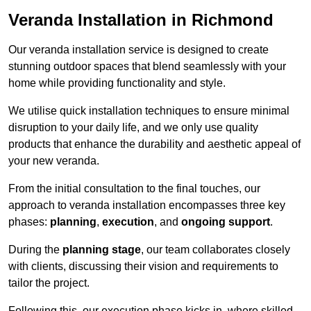
Veranda Installation in Richmond
Our veranda installation service is designed to create
stunning outdoor spaces that blend seamlessly with your
home while providing functionality and style.
We utilise quick installation techniques to ensure minimal
disruption to your daily life, and we only use quality
products that enhance the durability and aesthetic appeal of
your new veranda.
From the initial consultation to the final touches, our
approach to veranda installation encompasses three key
phases:
planning
,
execution
, and
ongoing support
.
During the
planning stage
, our team collaborates closely
with clients, discussing their vision and requirements to
tailor the project.
Following this, our execution phase kicks in, where skilled