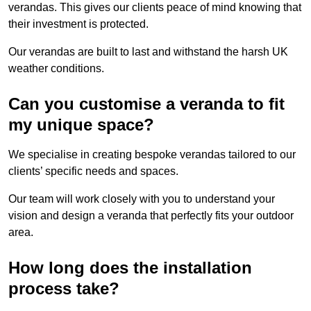
verandas. This gives our clients peace of mind knowing that
their investment is protected.
Our verandas are built to last and withstand the harsh UK
weather conditions.
Can you customise a veranda to fit
my unique space?
We specialise in creating bespoke verandas tailored to our
clients’ specific needs and spaces.
Our team will work closely with you to understand your
vision and design a veranda that perfectly fits your outdoor
area.
How long does the installation
process take?