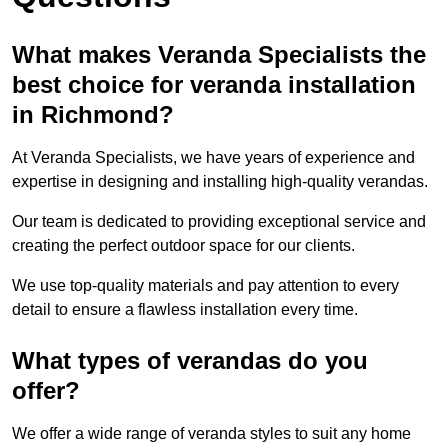
What makes Veranda Specialists the
best choice for veranda installation
in Richmond?
At Veranda Specialists, we have years of experience and
expertise in designing and installing high-quality verandas.
Our team is dedicated to providing exceptional service and
creating the perfect outdoor space for our clients.
We use top-quality materials and pay attention to every
detail to ensure a flawless installation every time.
What types of verandas do you
offer?
We offer a wide range of veranda styles to suit any home