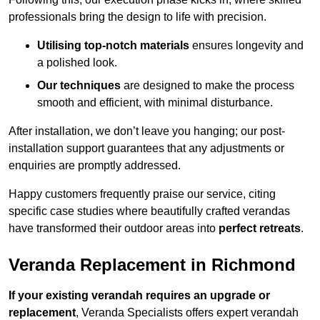
professionals bring the design to life with precision.
Utilising top-notch materials
ensures longevity and
a polished look.
Our techniques
are designed to make the process
smooth and efficient, with minimal disturbance.
After installation, we don’t leave you hanging; our post-
installation support guarantees that any adjustments or
enquiries are promptly addressed.
Happy customers frequently praise our service, citing
specific case studies where beautifully crafted verandas
have transformed their outdoor areas into
perfect retreats
.
Veranda Replacement in Richmond
If your existing verandah requires an upgrade or
replacement
, Veranda Specialists offers expert verandah