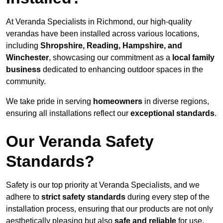
At Veranda Specialists in Richmond, our high-quality
verandas have been installed across various locations,
including
Shropshire, Reading, Hampshire, and
Winchester
, showcasing our commitment as a
local family
business
dedicated to enhancing outdoor spaces in the
community.
We take pride in serving
homeowners
in diverse regions,
ensuring all installations reflect our
exceptional standards
.
Our Veranda Safety
Standards?
Safety is our top priority at Veranda Specialists, and we
adhere to
strict safety standards
during every step of the
installation process, ensuring that our products are not only
aesthetically pleasing but also
safe and reliable
for use.