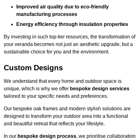
Improved air quality due to eco-friendly
manufacturing processes
Energy efficiency through insulation properties
By investing in such top-tier resources, the transformation of
your veranda becomes not just an aesthetic upgrade, but a
sustainable choice for you and the environment.
Custom Designs
We understand that every home and outdoor space is
unique, which is why we offer
bespoke design services
tailored to your specific needs and preferences.
Our bespoke oak frames and modern stylish solutions are
designed to transform your outdoor area into a functional
and beautiful retreat that reflects your lifestyle.
In our
bespoke design process
, we prioritise collaboration