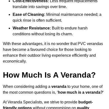
Cost-Effectiveness:
Less frequent replacements
translate into savings over time.
Ease of Cleaning:
Minimal maintenance needed; a
quick rinse is often sufficient.
Weather Resistance:
Built to endure harsh
conditions without losing its charm.
With these advantages, it is no wonder that PVC verandas
have become a favoured choice for those looking to
enhance their outdoor living experience efficiently and
economically.
How Much Is A Veranda?
When considering adding a
veranda
to your home, one of
the most common questions is, ‘
how much is a veranda?
‘
At Veranda Specialists, we strive to provide
budget-
friendly options
without compromising on
quality