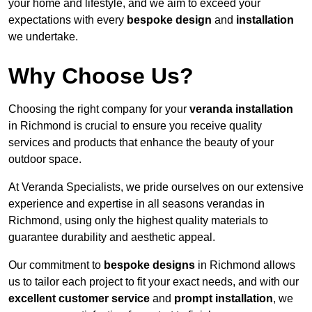
your home and lifestyle, and we aim to exceed your
expectations with every
bespoke design
and
installation
we undertake.
Why Choose Us?
Choosing the right company for your
veranda installation
in Richmond is crucial to ensure you receive quality
services and products that enhance the beauty of your
outdoor space.
At Veranda Specialists, we pride ourselves on our extensive
experience and expertise in all seasons verandas in
Richmond, using only the highest quality materials to
guarantee durability and aesthetic appeal.
Our commitment to
bespoke designs
in Richmond allows
us to tailor each project to fit your exact needs, and with our
excellent customer service
and
prompt installation
, we