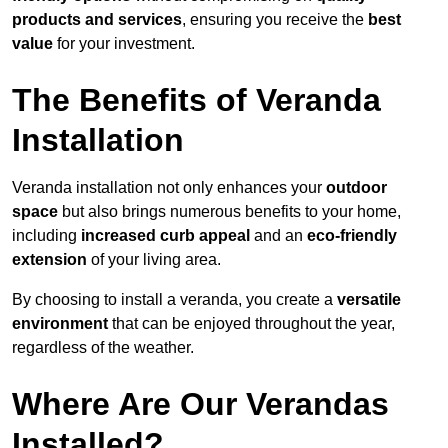
products and services
, ensuring you receive the
best
value
for your investment.
The Benefits of Veranda
Installation
Veranda installation not only enhances your
outdoor
space
but also brings numerous benefits to your home,
including
increased curb appeal
and an
eco-friendly
extension
of your living area.
By choosing to install a veranda, you create a
versatile
environment
that can be enjoyed throughout the year,
regardless of the weather.
Where Are Our Verandas
Installed?