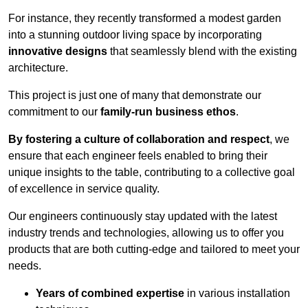
For instance, they recently transformed a modest garden
into a stunning outdoor living space by incorporating
innovative designs
that seamlessly blend with the existing
architecture.
This project is just one of many that demonstrate our
commitment to our
family-run business ethos
.
By fostering a culture of collaboration and respect
, we
ensure that each engineer feels enabled to bring their
unique insights to the table, contributing to a collective goal
of excellence in service quality.
Our engineers continuously stay updated with the latest
industry trends and technologies, allowing us to offer you
products that are both cutting-edge and tailored to meet your
needs.
Years of combined expertise
in various installation