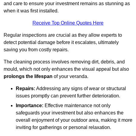
and care to ensure your investment remains as stunning as
when it was first installed.
Receive Top Online Quotes Here
Regular inspections are crucial as they allow experts to
detect potential damage before it escalates, ultimately
saving you from costly repairs.
The cleaning process involves removing dirt, debris, and
mould, which not only enhances the visual appeal but also
prolongs the lifespan
of your veranda.
Repairs:
Addressing any signs of wear or structural
issues promptly can prevent further deterioration.
Importance:
Effective maintenance not only
safeguards your investment but also enhances the
overall enjoyment of your outdoor area, making it more
inviting for gatherings or personal relaxation.