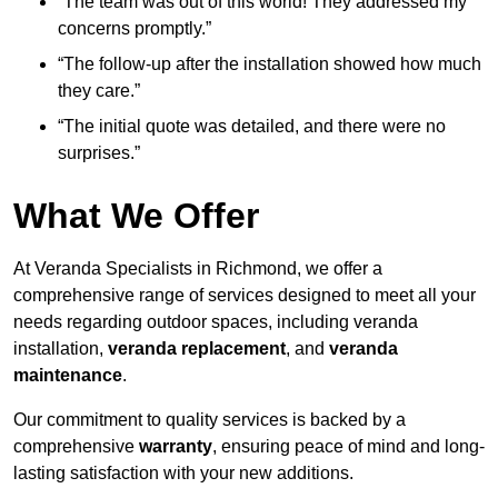
“The team was out of this world! They addressed my
concerns promptly.”
“The follow-up after the installation showed how much
they care.”
“The initial quote was detailed, and there were no
surprises.”
What We Offer
At Veranda Specialists in Richmond, we offer a
comprehensive range of services designed to meet all your
needs regarding outdoor spaces, including veranda
installation,
veranda replacement
, and
veranda
maintenance
.
Our commitment to quality services is backed by a
comprehensive
warranty
, ensuring peace of mind and long-
lasting satisfaction with your new additions.