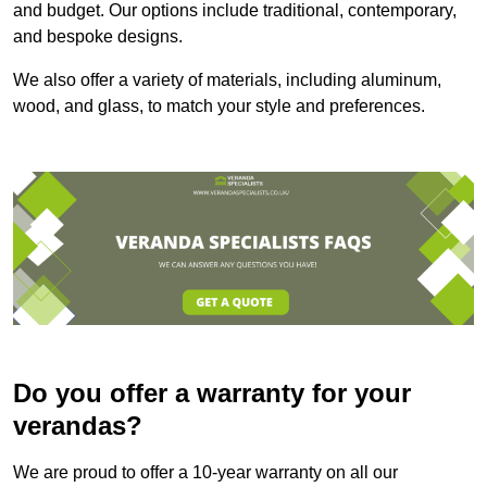
and budget. Our options include traditional, contemporary,
and bespoke designs.
We also offer a variety of materials, including aluminum,
wood, and glass, to match your style and preferences.
Do you offer a warranty for your
verandas?
We are proud to offer a 10-year warranty on all our