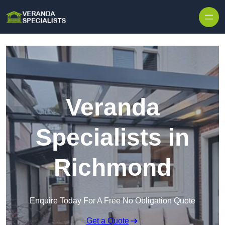
Skip to content
Veranda
Specialists in
Richmond
Enquire Today For A Free No Obligation Quote
Get a Quote