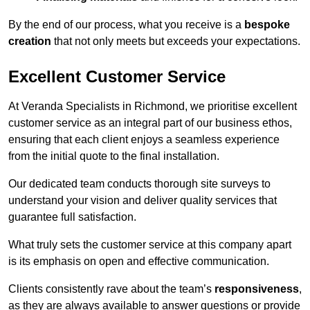
By the end of our process, what you receive is a
bespoke
creation
that not only meets but exceeds your expectations.
Excellent Customer Service
At Veranda Specialists in Richmond, we prioritise excellent
customer service as an integral part of our business ethos,
ensuring that each client enjoys a seamless experience
from the initial quote to the final installation.
Our dedicated team conducts thorough site surveys to
understand your vision and deliver quality services that
guarantee full satisfaction.
What truly sets the customer service at this company apart
is its emphasis on open and effective communication.
Clients consistently rave about the team’s
responsiveness
,
as they are always available to answer questions or provide