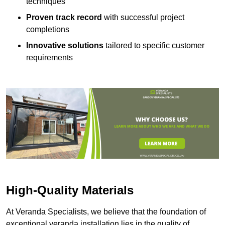
techniques
Proven track record
with successful project
completions
Innovative solutions
tailored to specific customer
requirements
High-Quality Materials
At Veranda Specialists, we believe that the foundation of
exceptional veranda installation lies in the quality of