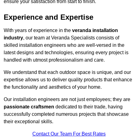
ensure your satisfaction from start to finish.
Experience and Expertise
With years of experience in the
veranda installation
industry
, our team at Veranda Specialists consists of
skilled installation engineers who are well-versed in the
latest designs and technologies, ensuring every project is
handled with utmost professionalism and care.
We understand that each outdoor space is unique, and our
expertise allows us to deliver quality products that enhance
the functionality and aesthetics of your home.
Our installation engineers are not just employees; they are
passionate craftsmen
dedicated to their trade, having
successfully completed numerous projects that showcase
their exceptional skills.
Contact Our Team For Best Rates