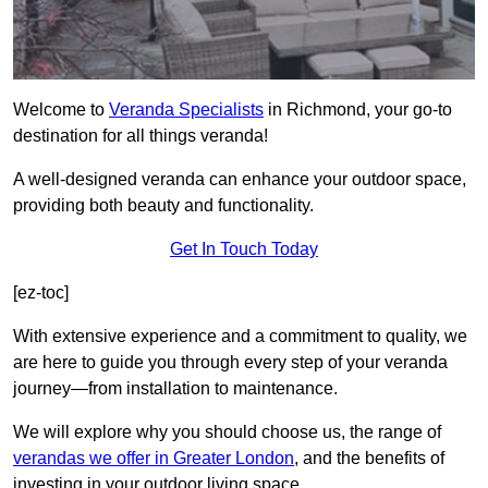
Welcome to
Veranda Specialists
in Richmond, your go-to
destination for all things veranda!
A well-designed veranda can enhance your outdoor space,
providing both beauty and functionality.
Get In Touch Today
[ez-toc]
With extensive experience and a commitment to quality, we
are here to guide you through every step of your veranda
journey—from installation to maintenance.
We will explore why you should choose us, the range of
verandas we offer in Greater London
, and the benefits of
investing in your outdoor living space.