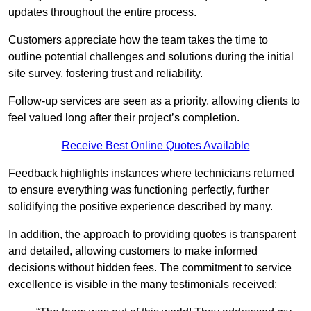
updates throughout the entire process.
Customers appreciate how the team takes the time to
outline potential challenges and solutions during the initial
site survey, fostering trust and reliability.
Follow-up services are seen as a priority, allowing clients to
feel valued long after their project’s completion.
Receive Best Online Quotes Available
Feedback highlights instances where technicians returned
to ensure everything was functioning perfectly, further
solidifying the positive experience described by many.
In addition, the approach to providing quotes is transparent
and detailed, allowing customers to make informed
decisions without hidden fees. The commitment to service
excellence is visible in the many testimonials received: