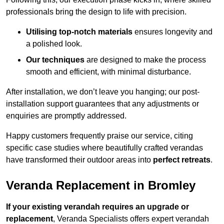
professionals bring the design to life with precision.
Utilising top-notch materials
ensures longevity and
a polished look.
Our techniques
are designed to make the process
smooth and efficient, with minimal disturbance.
After installation, we don’t leave you hanging; our post-
installation support guarantees that any adjustments or
enquiries are promptly addressed.
Happy customers frequently praise our service, citing
specific case studies where beautifully crafted verandas
have transformed their outdoor areas into
perfect retreats
.
Veranda Replacement in Bromley
If your existing verandah requires an upgrade or
replacement
, Veranda Specialists offers expert verandah