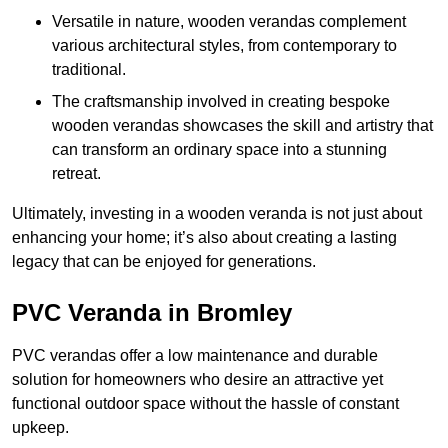
Versatile in nature, wooden verandas complement
various architectural styles, from contemporary to
traditional.
The craftsmanship involved in creating bespoke
wooden verandas showcases the skill and artistry that
can transform an ordinary space into a stunning
retreat.
Ultimately, investing in a wooden veranda is not just about
enhancing your home; it’s also about creating a lasting
legacy that can be enjoyed for generations.
PVC Veranda in Bromley
PVC verandas offer a low maintenance and durable
solution for homeowners who desire an attractive yet
functional outdoor space without the hassle of constant
upkeep.