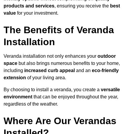
products and services
, ensuring you receive the
best
value
for your investment.
The Benefits of Veranda
Installation
Veranda installation not only enhances your
outdoor
space
but also brings numerous benefits to your home,
including
increased curb appeal
and an
eco-friendly
extension
of your living area.
By choosing to install a veranda, you create a
versatile
environment
that can be enjoyed throughout the year,
regardless of the weather.
Where Are Our Verandas
Installed?