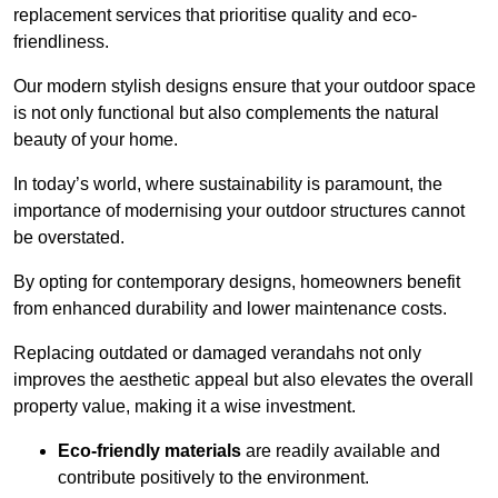
replacement services that prioritise quality and eco-
friendliness.
Our modern stylish designs ensure that your outdoor space
is not only functional but also complements the natural
beauty of your home.
In today’s world, where sustainability is paramount, the
importance of modernising your outdoor structures cannot
be overstated.
By opting for contemporary designs, homeowners benefit
from enhanced durability and lower maintenance costs.
Replacing outdated or damaged verandahs not only
improves the aesthetic appeal but also elevates the overall
property value, making it a wise investment.
Eco-friendly materials
are readily available and
contribute positively to the environment.