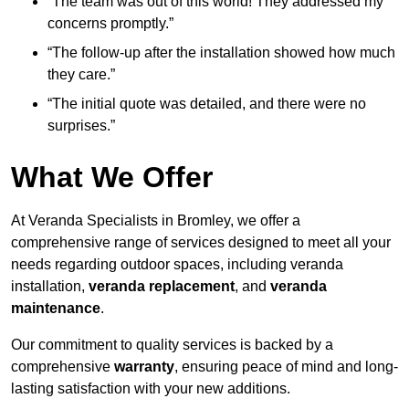
“The team was out of this world! They addressed my
concerns promptly.”
“The follow-up after the installation showed how much
they care.”
“The initial quote was detailed, and there were no
surprises.”
What We Offer
At Veranda Specialists in Bromley, we offer a
comprehensive range of services designed to meet all your
needs regarding outdoor spaces, including veranda
installation,
veranda replacement
, and
veranda
maintenance
.
Our commitment to quality services is backed by a
comprehensive
warranty
, ensuring peace of mind and long-
lasting satisfaction with your new additions.