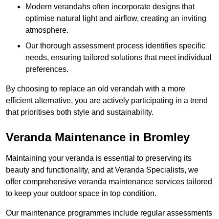
Modern verandahs often incorporate designs that
optimise natural light and airflow, creating an inviting
atmosphere.
Our thorough assessment process identifies specific
needs, ensuring tailored solutions that meet individual
preferences.
By choosing to replace an old verandah with a more
efficient alternative, you are actively participating in a trend
that prioritises both style and sustainability.
Veranda Maintenance in Bromley
Maintaining your veranda is essential to preserving its
beauty and functionality, and at Veranda Specialists, we
offer comprehensive veranda maintenance services tailored
to keep your outdoor space in top condition.
Our maintenance programmes include regular assessments