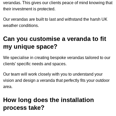
verandas. This gives our clients peace of mind knowing that
their investment is protected.
Our verandas are built to last and withstand the harsh UK
weather conditions.
Can you customise a veranda to fit
my unique space?
We specialise in creating bespoke verandas tailored to our
clients’ specific needs and spaces.
Our team will work closely with you to understand your
vision and design a veranda that perfectly fits your outdoor
area.
How long does the installation
process take?