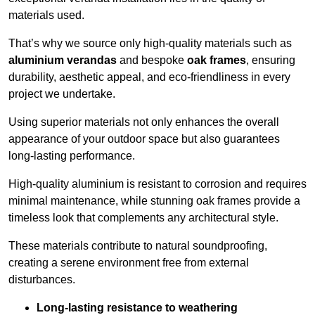
materials used.
That’s why we source only high-quality materials such as
aluminium verandas
and bespoke
oak frames
, ensuring
durability, aesthetic appeal, and eco-friendliness in every
project we undertake.
Using superior materials not only enhances the overall
appearance of your outdoor space but also guarantees
long-lasting performance.
High-quality aluminium is resistant to corrosion and requires
minimal maintenance, while stunning oak frames provide a
timeless look that complements any architectural style.
These materials contribute to natural soundproofing,
creating a serene environment free from external
disturbances.
Long-lasting resistance to weathering