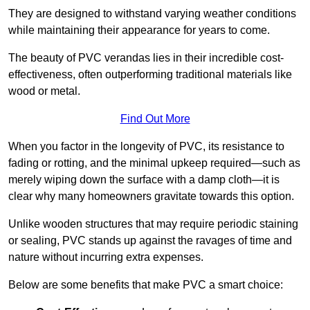
They are designed to withstand varying weather conditions
while maintaining their appearance for years to come.
The beauty of PVC verandas lies in their incredible cost-
effectiveness, often outperforming traditional materials like
wood or metal.
Find Out More
When you factor in the longevity of PVC, its resistance to
fading or rotting, and the minimal upkeep required—such as
merely wiping down the surface with a damp cloth—it is
clear why many homeowners gravitate towards this option.
Unlike wooden structures that may require periodic staining
or sealing, PVC stands up against the ravages of time and
nature without incurring extra expenses.
Below are some benefits that make PVC a smart choice: