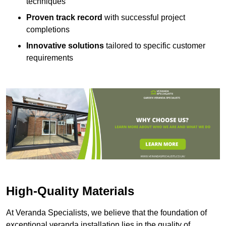
techniques
Proven track record
with successful project
completions
Innovative solutions
tailored to specific customer
requirements
High-Quality Materials
At Veranda Specialists, we believe that the foundation of
exceptional veranda installation lies in the quality of