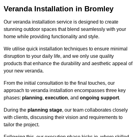
Veranda Installation in Bromley
Our veranda installation service is designed to create
stunning outdoor spaces that blend seamlessly with your
home while providing functionality and style.
We utilise quick installation techniques to ensure minimal
disruption to your daily life, and we only use quality
products that enhance the durability and aesthetic appeal of
your new veranda.
From the initial consultation to the final touches, our
approach to veranda installation encompasses three key
phases:
planning
,
execution
, and
ongoing support
.
During the
planning stage
, our team collaborates closely
with clients, discussing their vision and requirements to
tailor the project.
Following this, our execution phase kicks in, where skilled