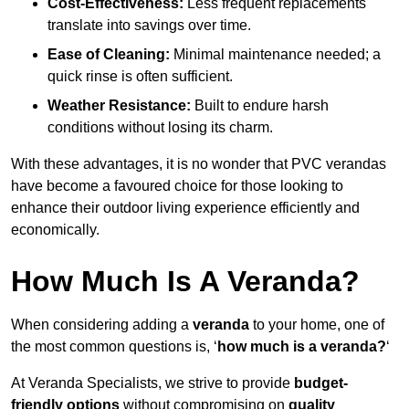
Cost-Effectiveness:
Less frequent replacements
translate into savings over time.
Ease of Cleaning:
Minimal maintenance needed; a
quick rinse is often sufficient.
Weather Resistance:
Built to endure harsh
conditions without losing its charm.
With these advantages, it is no wonder that PVC verandas
have become a favoured choice for those looking to
enhance their outdoor living experience efficiently and
economically.
How Much Is A Veranda?
When considering adding a
veranda
to your home, one of
the most common questions is, ‘
how much is a veranda?
‘
At Veranda Specialists, we strive to provide
budget-
friendly options
without compromising on
quality