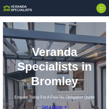
Skip to content
Veranda
Specialists in
Bromley
Enquire Today For A Free No Obligation Quote
Get a Quote