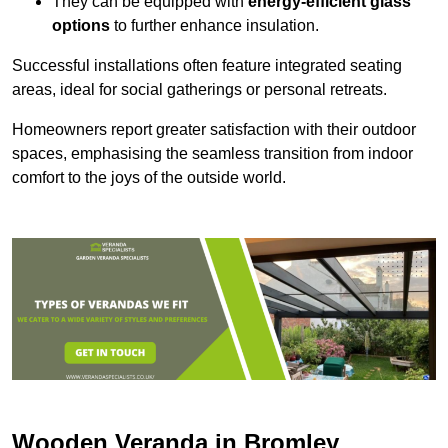
They can be equipped with
energy-efficient glass
options
to further enhance insulation.
Successful installations often feature integrated seating
areas, ideal for social gatherings or personal retreats.
Homeowners report greater satisfaction with their outdoor
spaces, emphasising the seamless transition from indoor
comfort to the joys of the outside world.
Wooden Veranda in Bromley