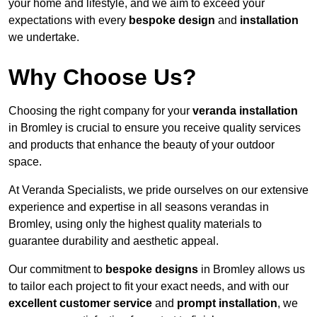
your home and lifestyle, and we aim to exceed your
expectations with every
bespoke design
and
installation
we undertake.
Why Choose Us?
Choosing the right company for your
veranda installation
in Bromley is crucial to ensure you receive quality services
and products that enhance the beauty of your outdoor
space.
At Veranda Specialists, we pride ourselves on our extensive
experience and expertise in all seasons verandas in
Bromley, using only the highest quality materials to
guarantee durability and aesthetic appeal.
Our commitment to
bespoke designs
in Bromley allows us
to tailor each project to fit your exact needs, and with our
excellent customer service
and
prompt installation
, we