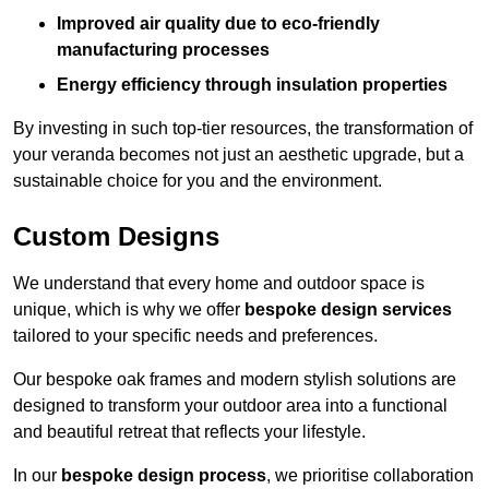
Improved air quality due to eco-friendly
manufacturing processes
Energy efficiency through insulation properties
By investing in such top-tier resources, the transformation of
your veranda becomes not just an aesthetic upgrade, but a
sustainable choice for you and the environment.
Custom Designs
We understand that every home and outdoor space is
unique, which is why we offer
bespoke design services
tailored to your specific needs and preferences.
Our bespoke oak frames and modern stylish solutions are
designed to transform your outdoor area into a functional
and beautiful retreat that reflects your lifestyle.
In our
bespoke design process
, we prioritise collaboration