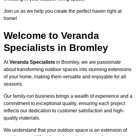
Join us as we help you create the perfect haven right at
home!
Welcome to Veranda
Specialists in Bromley
At
Veranda Specialists
in Bromley, we are passionate
about transforming outdoor spaces into stunning extensions
of your home, making them versatile and enjoyable for all
seasons.
Our family-run business brings a wealth of experience and a
commitment to exceptional quality, ensuring each project
reflects our dedication to customer satisfaction and high-
quality materials.
We understand that your outdoor space is an extension of