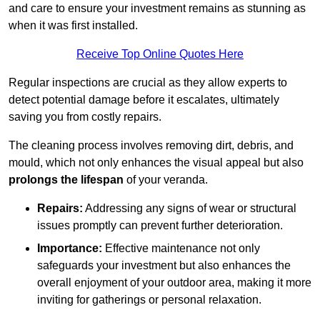
and care to ensure your investment remains as stunning as
when it was first installed.
Receive Top Online Quotes Here
Regular inspections are crucial as they allow experts to
detect potential damage before it escalates, ultimately
saving you from costly repairs.
The cleaning process involves removing dirt, debris, and
mould, which not only enhances the visual appeal but also
prolongs the lifespan
of your veranda.
Repairs:
Addressing any signs of wear or structural
issues promptly can prevent further deterioration.
Importance:
Effective maintenance not only
safeguards your investment but also enhances the
overall enjoyment of your outdoor area, making it more
inviting for gatherings or personal relaxation.