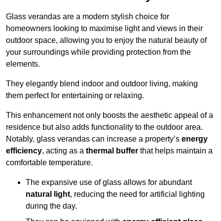
Glass verandas are a modern stylish choice for
homeowners looking to maximise light and views in their
outdoor space, allowing you to enjoy the natural beauty of
your surroundings while providing protection from the
elements.
They elegantly blend indoor and outdoor living, making
them perfect for entertaining or relaxing.
This enhancement not only boosts the aesthetic appeal of a
residence but also adds functionality to the outdoor area.
Notably, glass verandas can increase a property’s
energy
efficiency
, acting as a
thermal buffer
that helps maintain a
comfortable temperature.
The expansive use of glass allows for abundant
natural light
, reducing the need for artificial lighting
during the day.