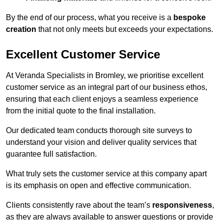
By the end of our process, what you receive is a
bespoke
creation
that not only meets but exceeds your expectations.
Excellent Customer Service
At Veranda Specialists in Bromley, we prioritise excellent
customer service as an integral part of our business ethos,
ensuring that each client enjoys a seamless experience
from the initial quote to the final installation.
Our dedicated team conducts thorough site surveys to
understand your vision and deliver quality services that
guarantee full satisfaction.
What truly sets the customer service at this company apart
is its emphasis on open and effective communication.
Clients consistently rave about the team’s
responsiveness
,
as they are always available to answer questions or provide