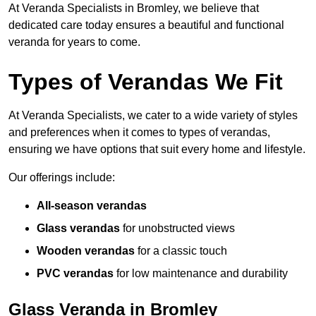
At Veranda Specialists in Bromley, we believe that
dedicated care today ensures a beautiful and functional
veranda for years to come.
Types of Verandas We Fit
At Veranda Specialists, we cater to a wide variety of styles
and preferences when it comes to types of verandas,
ensuring we have options that suit every home and lifestyle.
Our offerings include:
All-season verandas
Glass verandas
for unobstructed views
Wooden verandas
for a classic touch
PVC verandas
for low maintenance and durability
Glass Veranda in Bromley