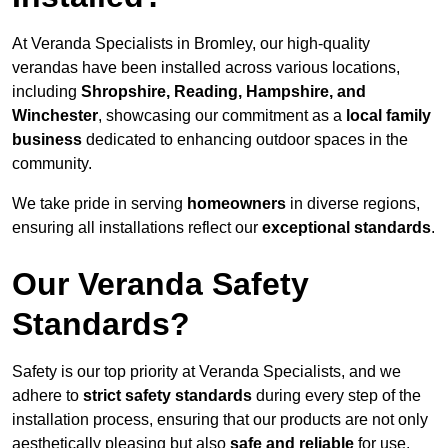
At Veranda Specialists in Bromley, our high-quality
verandas have been installed across various locations,
including
Shropshire, Reading, Hampshire, and
Winchester
, showcasing our commitment as a
local family
business
dedicated to enhancing outdoor spaces in the
community.
We take pride in serving
homeowners
in diverse regions,
ensuring all installations reflect our
exceptional standards
.
Our Veranda Safety
Standards?
Safety is our top priority at Veranda Specialists, and we
adhere to
strict safety standards
during every step of the
installation process, ensuring that our products are not only
aesthetically pleasing but also
safe and reliable
for use.