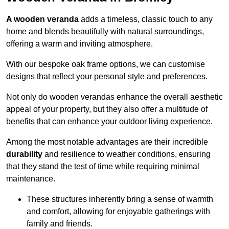
A wooden veranda
adds a timeless, classic touch to any
home and blends beautifully with natural surroundings,
offering a warm and inviting atmosphere.
With our bespoke oak frame options, we can customise
designs that reflect your personal style and preferences.
Not only do wooden verandas enhance the overall aesthetic
appeal of your property, but they also offer a multitude of
benefits that can enhance your outdoor living experience.
Among the most notable advantages are their incredible
durability
and resilience to weather conditions, ensuring
that they stand the test of time while requiring minimal
maintenance.
These structures inherently bring a sense of warmth
and comfort, allowing for enjoyable gatherings with
family and friends.