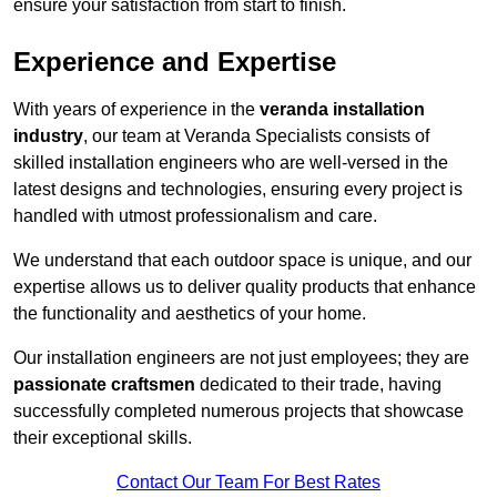
ensure your satisfaction from start to finish.
Experience and Expertise
With years of experience in the
veranda installation
industry
, our team at Veranda Specialists consists of
skilled installation engineers who are well-versed in the
latest designs and technologies, ensuring every project is
handled with utmost professionalism and care.
We understand that each outdoor space is unique, and our
expertise allows us to deliver quality products that enhance
the functionality and aesthetics of your home.
Our installation engineers are not just employees; they are
passionate craftsmen
dedicated to their trade, having
successfully completed numerous projects that showcase
their exceptional skills.
Contact Our Team For Best Rates