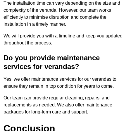
The installation time can vary depending on the size and
complexity of the veranda. However, our team works
efficiently to minimise disruption and complete the
installation in a timely manner.
We will provide you with a timeline and keep you updated
throughout the process.
Do you provide maintenance
services for verandas?
Yes, we offer maintenance services for our verandas to
ensure they remain in top condition for years to come.
Our team can provide regular cleaning, repairs, and
replacements as needed. We also offer maintenance
packages for long-term care and support.
Conclusion