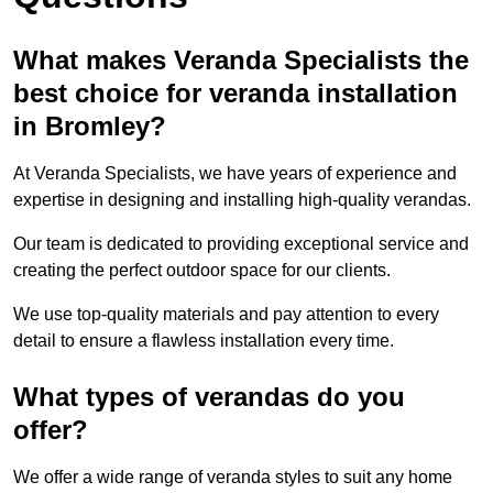
What makes Veranda Specialists the
best choice for veranda installation
in Bromley?
At Veranda Specialists, we have years of experience and
expertise in designing and installing high-quality verandas.
Our team is dedicated to providing exceptional service and
creating the perfect outdoor space for our clients.
We use top-quality materials and pay attention to every
detail to ensure a flawless installation every time.
What types of verandas do you
offer?
We offer a wide range of veranda styles to suit any home