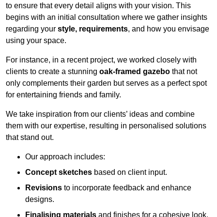
to ensure that every detail aligns with your vision. This
begins with an initial consultation where we gather insights
regarding your
style, requirements
, and how you envisage
using your space.
For instance, in a recent project, we worked closely with
clients to create a stunning
oak-framed gazebo
that not
only complements their garden but serves as a perfect spot
for entertaining friends and family.
We take inspiration from our clients’ ideas and combine
them with our expertise, resulting in personalised solutions
that stand out.
Our approach includes:
Concept sketches
based on client input.
Revisions
to incorporate feedback and enhance
designs.
Finalising materials
and finishes for a cohesive look.