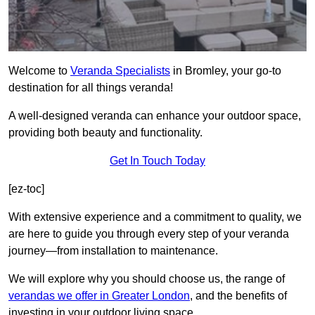
Welcome to
Veranda Specialists
in Bromley, your go-to
destination for all things veranda!
A well-designed veranda can enhance your outdoor space,
providing both beauty and functionality.
Get In Touch Today
[ez-toc]
With extensive experience and a commitment to quality, we
are here to guide you through every step of your veranda
journey—from installation to maintenance.
We will explore why you should choose us, the range of
verandas we offer in Greater London
, and the benefits of
investing in your outdoor living space.