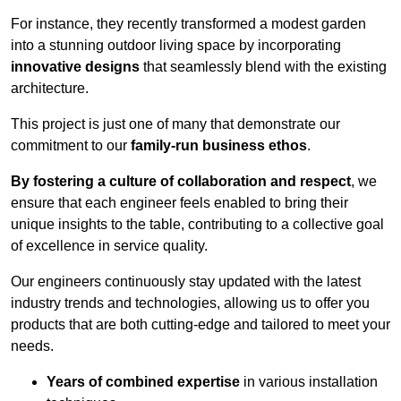
For instance, they recently transformed a modest garden
into a stunning outdoor living space by incorporating
innovative designs
that seamlessly blend with the existing
architecture.
This project is just one of many that demonstrate our
commitment to our
family-run business ethos
.
By fostering a culture of collaboration and respect
, we
ensure that each engineer feels enabled to bring their
unique insights to the table, contributing to a collective goal
of excellence in service quality.
Our engineers continuously stay updated with the latest
industry trends and technologies, allowing us to offer you
products that are both cutting-edge and tailored to meet your
needs.
Years of combined expertise
in various installation