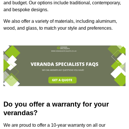
and budget. Our options include traditional, contemporary,
and bespoke designs.
We also offer a variety of materials, including aluminum,
wood, and glass, to match your style and preferences.
Do you offer a warranty for your
verandas?
We are proud to offer a 10-year warranty on all our