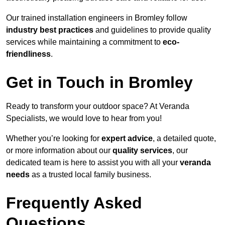
Our trained installation engineers in Bromley follow
industry best practices
and guidelines to provide quality
services while maintaining a commitment to
eco-
friendliness
.
Get in Touch in Bromley
Ready to transform your outdoor space? At Veranda
Specialists, we would love to hear from you!
Whether you’re looking for
expert advice
, a detailed quote,
or more information about our
quality services
, our
dedicated team is here to assist you with all your
veranda
needs
as a trusted local family business.
Frequently Asked
Questions