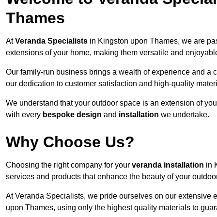
Thames
At
Veranda Specialists
in Kingston upon Thames, we are pas
extensions of your home, making them versatile and enjoyable
Our family-run business brings a wealth of experience and a c
our dedication to customer satisfaction and high-quality materi
We understand that your outdoor space is an extension of you
with every
bespoke design
and
installation
we undertake.
Why Choose Us?
Choosing the right company for your
veranda installation
in 
services and products that enhance the beauty of your outdoo
At Veranda Specialists, we pride ourselves on our extensive 
upon Thames, using only the highest quality materials to guar