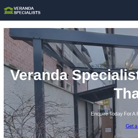
Veranda Specialis
Th
Enquire Today For A 
Get a