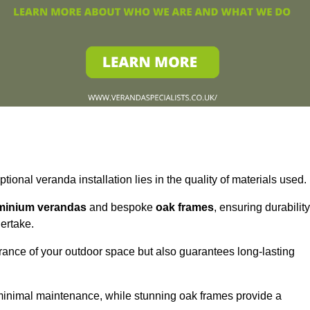
tional veranda installation lies in the quality of materials used.
minium verandas
and bespoke
oak frames
, ensuring durability
ertake.
rance of your outdoor space but also guarantees long-lasting
 minimal maintenance, while stunning oak frames provide a