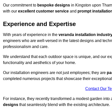
Our commitment to
bespoke designs
in Kingston upon Thames
with our
excellent customer service
and
prompt installatio
Experience and Expertise
With years of experience in the
veranda installation industr
engineers who are well-versed in the latest designs and techn
professionalism and care.
We understand that each outdoor space is unique, and our expe
functionality and aesthetics of your home.
Our installation engineers are not just employees; they are
pa
completed numerous projects that showcase their exceptional 
Contact Our T
For instance, they recently transformed a modest garden into 
designs
that seamlessly blend with the existing architecture.