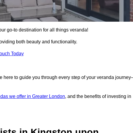
 go-to destination for all things veranda!
iding both beauty and functionality.
Touch Today
e here to guide you through every step of your veranda journe
das we offer in Greater London
, and the benefits of investing in
ists in Kingston upon