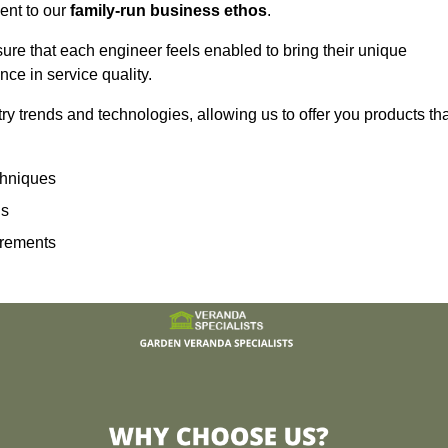
ent to our
family-run business ethos
.
sure that each engineer feels enabled to bring their unique
ence in service quality.
ry trends and technologies, allowing us to offer you products th
echniques
ns
irements