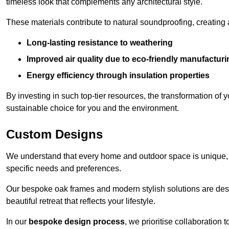
timeless look that complements any architectural style.
These materials contribute to natural soundproofing, creating
Long-lasting resistance to weathering
Improved air quality due to eco-friendly manufactur
Energy efficiency through insulation properties
By investing in such top-tier resources, the transformation of
sustainable choice for you and the environment.
Custom Designs
We understand that every home and outdoor space is unique,
specific needs and preferences.
Our bespoke oak frames and modern stylish solutions are desi
beautiful retreat that reflects your lifestyle.
In our
bespoke design process
, we prioritise collaboration 