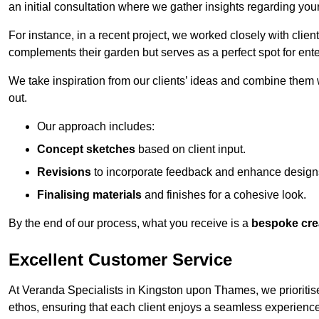
an initial consultation where we gather insights regarding you
For instance, in a recent project, we worked closely with clien
complements their garden but serves as a perfect spot for ente
We take inspiration from our clients’ ideas and combine them w
out.
Our approach includes:
Concept sketches
based on client input.
Revisions
to incorporate feedback and enhance design
Finalising materials
and finishes for a cohesive look.
By the end of our process, what you receive is a
bespoke cre
Excellent Customer Service
At Veranda Specialists in Kingston upon Thames, we prioritise
ethos, ensuring that each client enjoys a seamless experience fr