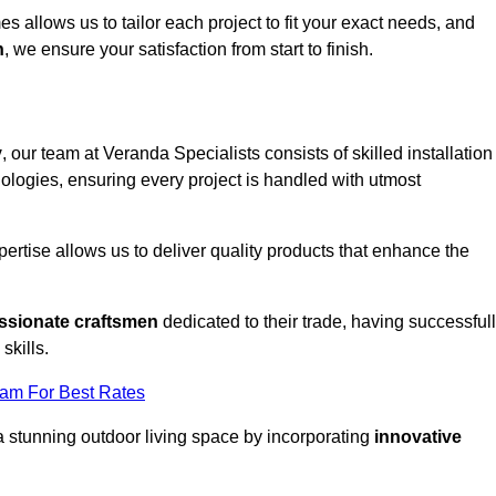
 allows us to tailor each project to fit your exact needs, and
n
, we ensure your satisfaction from start to finish.
y
, our team at Veranda Specialists consists of skilled installation
ologies, ensuring every project is handled with utmost
rtise allows us to deliver quality products that enhance the
ssionate craftsmen
dedicated to their trade, having successful
skills.
eam For Best Rates
a stunning outdoor living space by incorporating
innovative