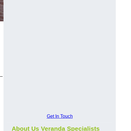
y—
Get In Touch
About Us Veranda Specialists