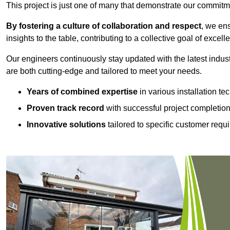
This project is just one of many that demonstrate our commitm
By fostering a culture of collaboration and respect
, we en
insights to the table, contributing to a collective goal of excell
Our engineers continuously stay updated with the latest indust
are both cutting-edge and tailored to meet your needs.
Years of combined expertise
in various installation t
Proven track record
with successful project completio
Innovative solutions
tailored to specific customer requ