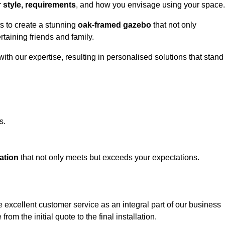
r
style, requirements
, and how you envisage using your space.
ts to create a stunning
oak-framed gazebo
that not only
rtaining friends and family.
ith our expertise, resulting in personalised solutions that stand
s.
ation
that not only meets but exceeds your expectations.
 excellent customer service as an integral part of our business
om the initial quote to the final installation.