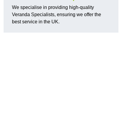
We specialise in providing high-quality
Veranda Specialists, ensuring we offer the
best service in the UK.