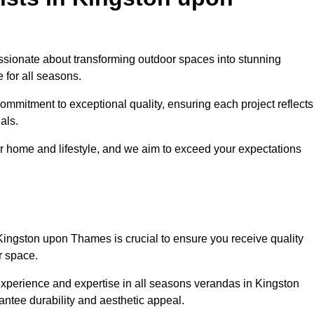
sionate about transforming outdoor spaces into stunning
 for all seasons.
ommitment to exceptional quality, ensuring each project reflects
als.
r home and lifestyle, and we aim to exceed your expectations
Kingston upon Thames is crucial to ensure you receive quality
r space.
experience and expertise in all seasons verandas in Kingston
antee durability and aesthetic appeal.