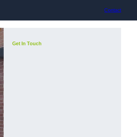
Contact
Get In Touch