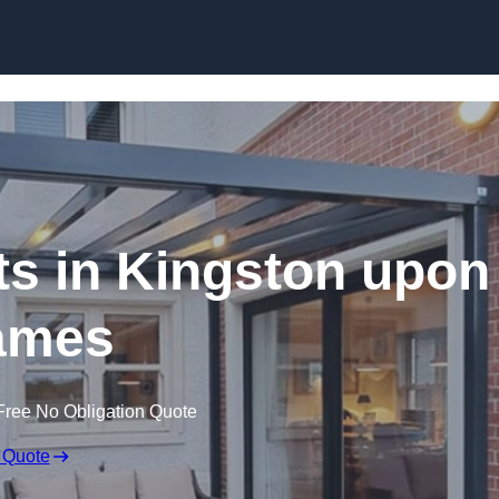
Skip to content
ts in Kingston upon
ames
Free No Obligation Quote
 Quote