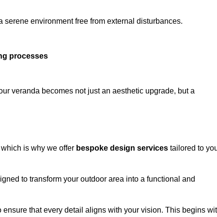
 a serene environment free from external disturbances.
ing processes
 your veranda becomes not just an aesthetic upgrade, but a
 which is why we offer
bespoke design services
tailored to yo
gned to transform your outdoor area into a functional and
to ensure that every detail aligns with your vision. This begins wi