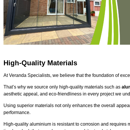
High-Quality Materials
At Veranda Specialists, we believe that the foundation of excep
That’s why we source only high-quality materials such as
alu
aesthetic appeal, and eco-friendliness in every project we und
Using superior materials not only enhances the overall appea
performance.
High-quality aluminium is resistant to corrosion and requires