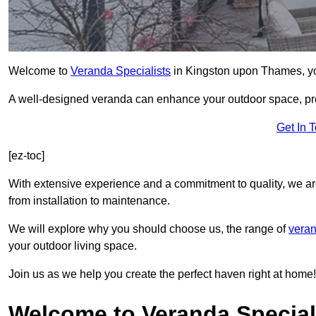
Welcome to
Veranda Specialists
in Kingston upon Thames, your
A well-designed veranda can enhance your outdoor space, prov
Get In 
[ez-toc]
With extensive experience and a commitment to quality, we ar
from installation to maintenance.
We will explore why you should choose us, the range of
veran
your outdoor living space.
Join us as we help you create the perfect haven right at home!
Welcome to Veranda Special