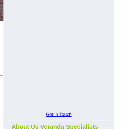
y—
Get In Touch
About Us Veranda Specialists