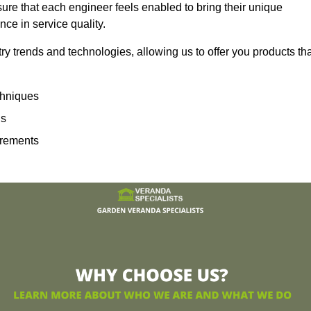
sure that each engineer feels enabled to bring their unique
ence in service quality.
ry trends and technologies, allowing us to offer you products th
echniques
ns
irements