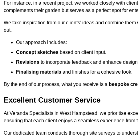
For instance, in a recent project, we worked closely with clien
complements their garden but serves as a perfect spot for ente
We take inspiration from our clients’ ideas and combine them w
out.
Our approach includes:
Concept sketches
based on client input.
Revisions
to incorporate feedback and enhance design
Finalising materials
and finishes for a cohesive look.
By the end of our process, what you receive is a
bespoke cre
Excellent Customer Service
At Veranda Specialists in West Hampstead, we prioritise excel
ensuring that each client enjoys a seamless experience from the 
Our dedicated team conducts thorough site surveys to understan