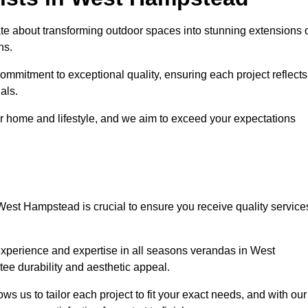
 about transforming outdoor spaces into stunning extensions 
ns.
ommitment to exceptional quality, ensuring each project reflects
als.
r home and lifestyle, and we aim to exceed your expectations
West Hampstead is crucial to ensure you receive quality service
experience and expertise in all seasons verandas in West
tee durability and aesthetic appeal.
 us to tailor each project to fit your exact needs, and with our