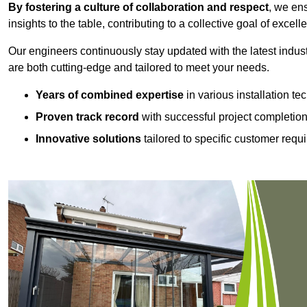
By fostering a culture of collaboration and respect
, we en
insights to the table, contributing to a collective goal of excell
Our engineers continuously stay updated with the latest indust
are both cutting-edge and tailored to meet your needs.
Years of combined expertise
in various installation t
Proven track record
with successful project completio
Innovative solutions
tailored to specific customer requ