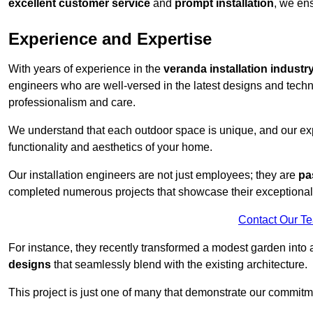
excellent customer service
and
prompt installation
, we ens
Experience and Expertise
With years of experience in the
veranda installation industr
engineers who are well-versed in the latest designs and techn
professionalism and care.
We understand that each outdoor space is unique, and our expe
functionality and aesthetics of your home.
Our installation engineers are not just employees; they are
pa
completed numerous projects that showcase their exceptional 
Contact Our T
For instance, they recently transformed a modest garden into 
designs
that seamlessly blend with the existing architecture.
This project is just one of many that demonstrate our commitm