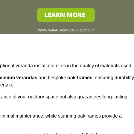
tional veranda installation lies in the quality of materials used.
minium verandas
and bespoke
oak frames
, ensuring durability
ertake.
rance of your outdoor space but also guarantees long-lasting
 minimal maintenance, while stunning oak frames provide a