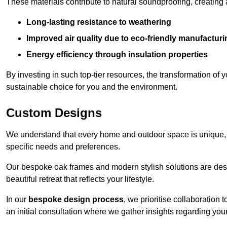
These materials contribute to natural soundproofing, creating
Long-lasting resistance to weathering
Improved air quality due to eco-friendly manufactur
Energy efficiency through insulation properties
By investing in such top-tier resources, the transformation of
sustainable choice for you and the environment.
Custom Designs
We understand that every home and outdoor space is unique,
specific needs and preferences.
Our bespoke oak frames and modern stylish solutions are desi
beautiful retreat that reflects your lifestyle.
In our
bespoke design process
, we prioritise collaboration 
an initial consultation where we gather insights regarding you