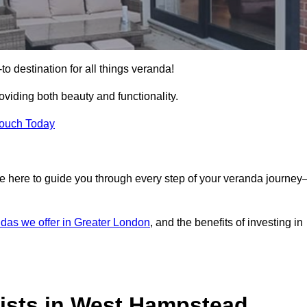
 destination for all things veranda!
iding both beauty and functionality.
Touch Today
e here to guide you through every step of your veranda journe
das we offer in Greater London
, and the benefits of investing in
ists in West Hampstead