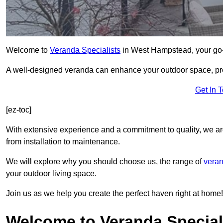
Welcome to
Veranda Specialists
in West Hampstead, your go-to
A well-designed veranda can enhance your outdoor space, prov
Get In 
[ez-toc]
With extensive experience and a commitment to quality, we ar
from installation to maintenance.
We will explore why you should choose us, the range of
veran
your outdoor living space.
Join us as we help you create the perfect haven right at home!
Welcome to Veranda Special