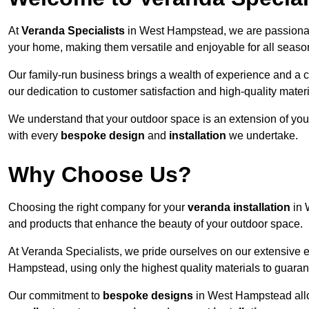
At
Veranda Specialists
in West Hampstead, we are passionate
your home, making them versatile and enjoyable for all seaso
Our family-run business brings a wealth of experience and a c
our dedication to customer satisfaction and high-quality materi
We understand that your outdoor space is an extension of you
with every
bespoke design
and
installation
we undertake.
Why Choose Us?
Choosing the right company for your
veranda installation
in 
and products that enhance the beauty of your outdoor space.
At Veranda Specialists, we pride ourselves on our extensive 
Hampstead, using only the highest quality materials to guaran
Our commitment to
bespoke designs
in West Hampstead allows