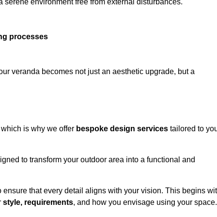
 a serene environment free from external disturbances.
ing processes
 your veranda becomes not just an aesthetic upgrade, but a
 which is why we offer
bespoke design services
tailored to yo
gned to transform your outdoor area into a functional and
to ensure that every detail aligns with your vision. This begins wi
r
style, requirements
, and how you envisage using your space.