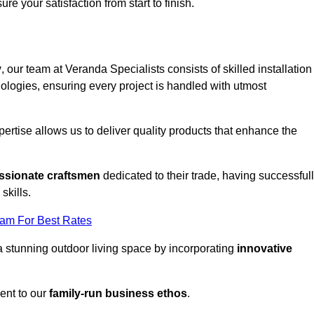
ure your satisfaction from start to finish.
y
, our team at Veranda Specialists consists of skilled installation
ologies, ensuring every project is handled with utmost
rtise allows us to deliver quality products that enhance the
ssionate craftsmen
dedicated to their trade, having successful
skills.
eam For Best Rates
a stunning outdoor living space by incorporating
innovative
ent to our
family-run business ethos
.