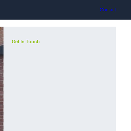
Contact
Get In Touch