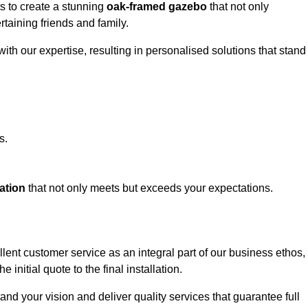
ts to create a stunning
oak-framed gazebo
that not only
rtaining friends and family.
ith our expertise, resulting in personalised solutions that stand
s.
ation
that not only meets but exceeds your expectations.
lent customer service as an integral part of our business ethos,
initial quote to the final installation.
d your vision and deliver quality services that guarantee full