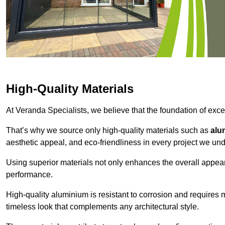
High-Quality Materials
At Veranda Specialists, we believe that the foundation of excep
That’s why we source only high-quality materials such as
alu
aesthetic appeal, and eco-friendliness in every project we und
Using superior materials not only enhances the overall appea
performance.
High-quality aluminium is resistant to corrosion and requires
timeless look that complements any architectural style.