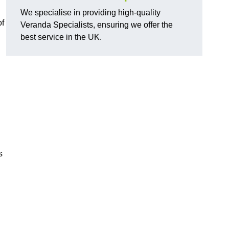
We specialise in providing high-quality
of
Veranda Specialists, ensuring we offer the
best service in the UK.
s