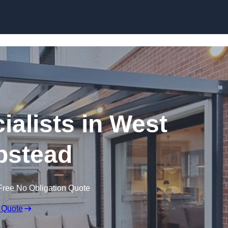
Skip to content
ialists in West
stead
Free No Obligation Quote
 Quote