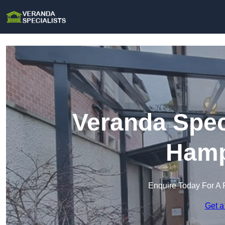
Veranda Spec
Hamp
Enquire Today For A 
Get a