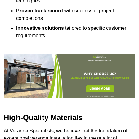
techniques
Proven track record
with successful project
completions
Innovative solutions
tailored to specific customer
requirements
High-Quality Materials
At Veranda Specialists, we believe that the foundation of
exceptional veranda installation lies in the quality of