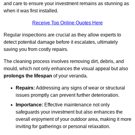
and care to ensure your investment remains as stunning as
when it was first installed.
Receive Top Online Quotes Here
Regular inspections are crucial as they allow experts to
detect potential damage before it escalates, ultimately
saving you from costly repairs.
The cleaning process involves removing dirt, debris, and
mould, which not only enhances the visual appeal but also
prolongs the lifespan
of your veranda.
Repairs:
Addressing any signs of wear or structural
issues promptly can prevent further deterioration.
Importance:
Effective maintenance not only
safeguards your investment but also enhances the
overall enjoyment of your outdoor area, making it more
inviting for gatherings or personal relaxation.