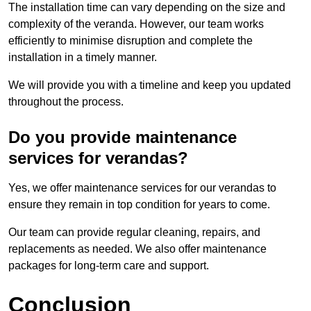
The installation time can vary depending on the size and
complexity of the veranda. However, our team works
efficiently to minimise disruption and complete the
installation in a timely manner.
We will provide you with a timeline and keep you updated
throughout the process.
Do you provide maintenance
services for verandas?
Yes, we offer maintenance services for our verandas to
ensure they remain in top condition for years to come.
Our team can provide regular cleaning, repairs, and
replacements as needed. We also offer maintenance
packages for long-term care and support.
Conclusion