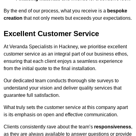
By the end of our process, what you receive is a
bespoke
creation
that not only meets but exceeds your expectations.
Excellent Customer Service
At Veranda Specialists in Hackney, we prioritise excellent
customer service as an integral part of our business ethos,
ensuring that each client enjoys a seamless experience
from the initial quote to the final installation.
Our dedicated team conducts thorough site surveys to
understand your vision and deliver quality services that
guarantee full satisfaction.
What truly sets the customer service at this company apart
is its emphasis on open and effective communication.
Clients consistently rave about the team’s
responsiveness
,
as they are always available to answer questions or provide