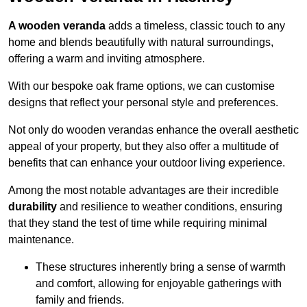
A wooden veranda
adds a timeless, classic touch to any
home and blends beautifully with natural surroundings,
offering a warm and inviting atmosphere.
With our bespoke oak frame options, we can customise
designs that reflect your personal style and preferences.
Not only do wooden verandas enhance the overall aesthetic
appeal of your property, but they also offer a multitude of
benefits that can enhance your outdoor living experience.
Among the most notable advantages are their incredible
durability
and resilience to weather conditions, ensuring
that they stand the test of time while requiring minimal
maintenance.
These structures inherently bring a sense of warmth
and comfort, allowing for enjoyable gatherings with
family and friends.