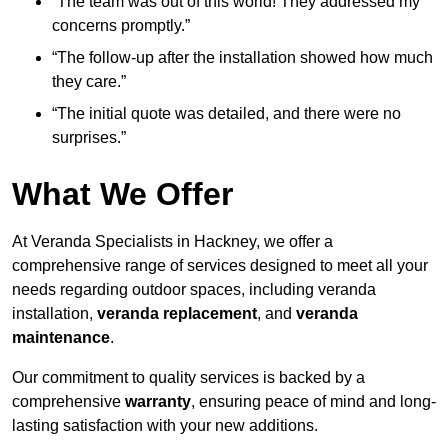
“The team was out of this world! They addressed my
concerns promptly.”
“The follow-up after the installation showed how much
they care.”
“The initial quote was detailed, and there were no
surprises.”
What We Offer
At Veranda Specialists in Hackney, we offer a
comprehensive range of services designed to meet all your
needs regarding outdoor spaces, including veranda
installation,
veranda replacement
, and
veranda
maintenance
.
Our commitment to quality services is backed by a
comprehensive
warranty
, ensuring peace of mind and long-
lasting satisfaction with your new additions.