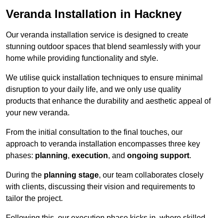
Veranda Installation in Hackney
Our veranda installation service is designed to create
stunning outdoor spaces that blend seamlessly with your
home while providing functionality and style.
We utilise quick installation techniques to ensure minimal
disruption to your daily life, and we only use quality
products that enhance the durability and aesthetic appeal of
your new veranda.
From the initial consultation to the final touches, our
approach to veranda installation encompasses three key
phases:
planning
,
execution
, and
ongoing support
.
During the
planning stage
, our team collaborates closely
with clients, discussing their vision and requirements to
tailor the project.
Following this, our execution phase kicks in, where skilled