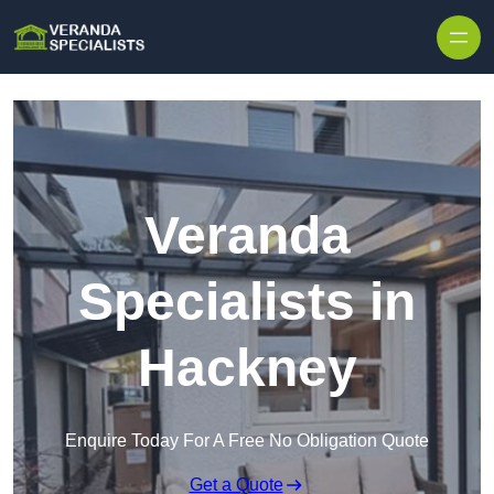
Skip to content
Veranda
Specialists in
Hackney
Enquire Today For A Free No Obligation Quote
Get a Quote