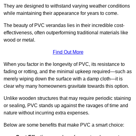
They are designed to withstand varying weather conditions
while maintaining their appearance for years to come.
The beauty of PVC verandas lies in their incredible cost-
effectiveness, often outperforming traditional materials like
wood or metal.
Find Out More
When you factor in the longevity of PVC, its resistance to
fading or rotting, and the minimal upkeep required—such as
merely wiping down the surface with a damp cloth—it is
clear why many homeowners gravitate towards this option.
Unlike wooden structures that may require periodic staining
or sealing, PVC stands up against the ravages of time and
nature without incurring extra expenses.
Below are some benefits that make PVC a smart choice: