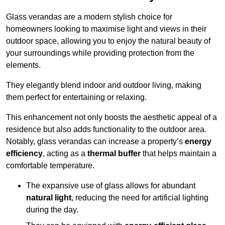
Glass verandas are a modern stylish choice for
homeowners looking to maximise light and views in their
outdoor space, allowing you to enjoy the natural beauty of
your surroundings while providing protection from the
elements.
They elegantly blend indoor and outdoor living, making
them perfect for entertaining or relaxing.
This enhancement not only boosts the aesthetic appeal of a
residence but also adds functionality to the outdoor area.
Notably, glass verandas can increase a property’s
energy
efficiency
, acting as a
thermal buffer
that helps maintain a
comfortable temperature.
The expansive use of glass allows for abundant
natural light
, reducing the need for artificial lighting
during the day.