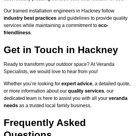
Our trained installation engineers in Hackney follow
industry best practices
and guidelines to provide quality
services while maintaining a commitment to
eco-
friendliness
.
Get in Touch in Hackney
Ready to transform your outdoor space? At Veranda
Specialists, we would love to hear from you!
Whether you’re looking for
expert advice
, a detailed quote,
or more information about our
quality services
, our
dedicated team is here to assist you with all your
veranda
needs
as a trusted local family business.
Frequently Asked
Questions