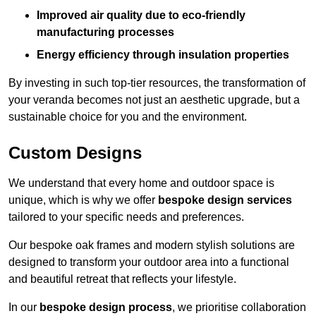
Improved air quality due to eco-friendly
manufacturing processes
Energy efficiency through insulation properties
By investing in such top-tier resources, the transformation of
your veranda becomes not just an aesthetic upgrade, but a
sustainable choice for you and the environment.
Custom Designs
We understand that every home and outdoor space is
unique, which is why we offer
bespoke design services
tailored to your specific needs and preferences.
Our bespoke oak frames and modern stylish solutions are
designed to transform your outdoor area into a functional
and beautiful retreat that reflects your lifestyle.
In our
bespoke design process
, we prioritise collaboration