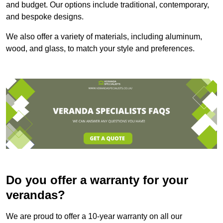
and budget. Our options include traditional, contemporary,
and bespoke designs.
We also offer a variety of materials, including aluminum,
wood, and glass, to match your style and preferences.
Do you offer a warranty for your
verandas?
We are proud to offer a 10-year warranty on all our