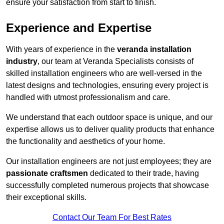
ensure your satisfaction from start to finish.
Experience and Expertise
With years of experience in the
veranda installation
industry
, our team at Veranda Specialists consists of
skilled installation engineers who are well-versed in the
latest designs and technologies, ensuring every project is
handled with utmost professionalism and care.
We understand that each outdoor space is unique, and our
expertise allows us to deliver quality products that enhance
the functionality and aesthetics of your home.
Our installation engineers are not just employees; they are
passionate craftsmen
dedicated to their trade, having
successfully completed numerous projects that showcase
their exceptional skills.
Contact Our Team For Best Rates