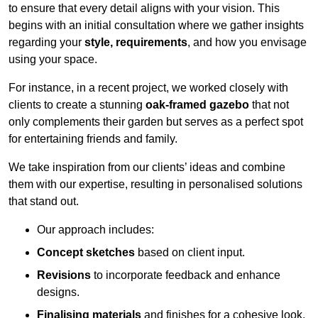
to ensure that every detail aligns with your vision. This
begins with an initial consultation where we gather insights
regarding your
style, requirements
, and how you envisage
using your space.
For instance, in a recent project, we worked closely with
clients to create a stunning
oak-framed gazebo
that not
only complements their garden but serves as a perfect spot
for entertaining friends and family.
We take inspiration from our clients’ ideas and combine
them with our expertise, resulting in personalised solutions
that stand out.
Our approach includes:
Concept sketches
based on client input.
Revisions
to incorporate feedback and enhance
designs.
Finalising materials
and finishes for a cohesive look.