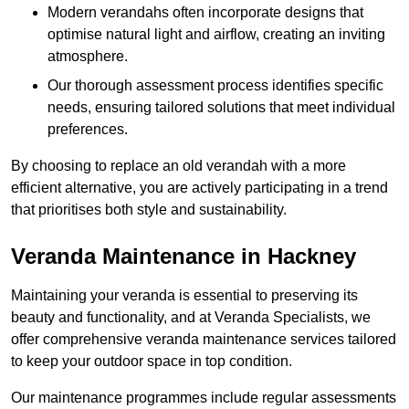
Modern verandahs often incorporate designs that
optimise natural light and airflow, creating an inviting
atmosphere.
Our thorough assessment process identifies specific
needs, ensuring tailored solutions that meet individual
preferences.
By choosing to replace an old verandah with a more
efficient alternative, you are actively participating in a trend
that prioritises both style and sustainability.
Veranda Maintenance in Hackney
Maintaining your veranda is essential to preserving its
beauty and functionality, and at Veranda Specialists, we
offer comprehensive veranda maintenance services tailored
to keep your outdoor space in top condition.
Our maintenance programmes include regular assessments