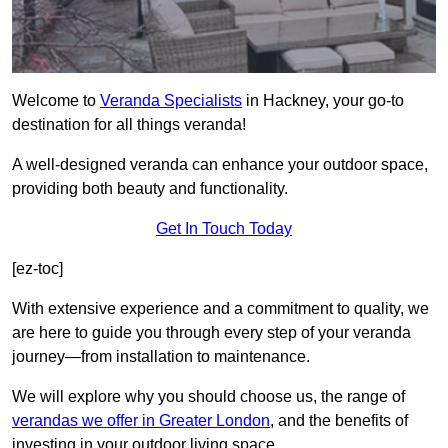
Welcome to
Veranda Specialists
in Hackney, your go-to
destination for all things veranda!
A well-designed veranda can enhance your outdoor space,
providing both beauty and functionality.
Get In Touch Today
[ez-toc]
With extensive experience and a commitment to quality, we
are here to guide you through every step of your veranda
journey—from installation to maintenance.
We will explore why you should choose us, the range of
verandas we offer in Greater London
, and the benefits of
investing in your outdoor living space.