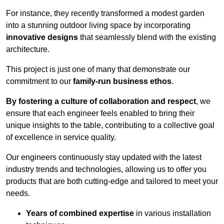
For instance, they recently transformed a modest garden
into a stunning outdoor living space by incorporating
innovative designs
that seamlessly blend with the existing
architecture.
This project is just one of many that demonstrate our
commitment to our
family-run business ethos
.
By fostering a culture of collaboration and respect
, we
ensure that each engineer feels enabled to bring their
unique insights to the table, contributing to a collective goal
of excellence in service quality.
Our engineers continuously stay updated with the latest
industry trends and technologies, allowing us to offer you
products that are both cutting-edge and tailored to meet your
needs.
Years of combined expertise
in various installation