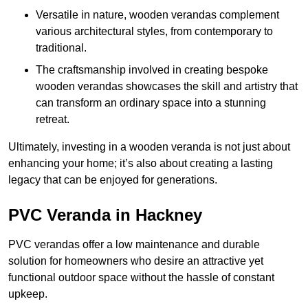
Versatile in nature, wooden verandas complement
various architectural styles, from contemporary to
traditional.
The craftsmanship involved in creating bespoke
wooden verandas showcases the skill and artistry that
can transform an ordinary space into a stunning
retreat.
Ultimately, investing in a wooden veranda is not just about
enhancing your home; it’s also about creating a lasting
legacy that can be enjoyed for generations.
PVC Veranda in Hackney
PVC verandas offer a low maintenance and durable
solution for homeowners who desire an attractive yet
functional outdoor space without the hassle of constant
upkeep.