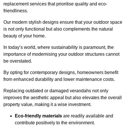
replacement services that prioritise quality and eco-
friendliness.
Our modern stylish designs ensure that your outdoor space
is not only functional but also complements the natural
beauty of your home.
In today’s world, where sustainability is paramount, the
importance of modernising your outdoor structures cannot
be overstated.
By opting for contemporary designs, homeowners benefit
from enhanced durability and lower maintenance costs.
Replacing outdated or damaged verandahs not only
improves the aesthetic appeal but also elevates the overall
property value, making it a wise investment.
Eco-friendly materials
are readily available and
contribute positively to the environment.