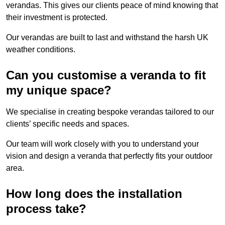
verandas. This gives our clients peace of mind knowing that
their investment is protected.
Our verandas are built to last and withstand the harsh UK
weather conditions.
Can you customise a veranda to fit
my unique space?
We specialise in creating bespoke verandas tailored to our
clients’ specific needs and spaces.
Our team will work closely with you to understand your
vision and design a veranda that perfectly fits your outdoor
area.
How long does the installation
process take?