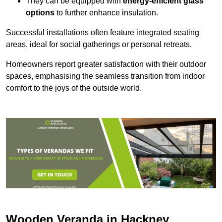
They can be equipped with
energy-efficient glass
options
to further enhance insulation.
Successful installations often feature integrated seating
areas, ideal for social gatherings or personal retreats.
Homeowners report greater satisfaction with their outdoor
spaces, emphasising the seamless transition from indoor
comfort to the joys of the outside world.
Wooden Veranda in Hackney