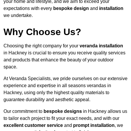
your home and lifestyle, and we aim to exceed your
expectations with every
bespoke design
and
installation
we undertake.
Why Choose Us?
Choosing the right company for your
veranda installation
in Hackney is crucial to ensure you receive quality services
and products that enhance the beauty of your outdoor
space.
At Veranda Specialists, we pride ourselves on our extensive
experience and expertise in all seasons verandas in
Hackney, using only the highest quality materials to
guarantee durability and aesthetic appeal.
Our commitment to
bespoke designs
in Hackney allows us
to tailor each project to fit your exact needs, and with our
excellent customer service
and
prompt installation
, we