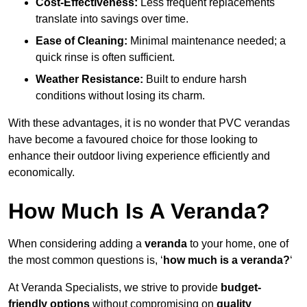
Cost-Effectiveness:
Less frequent replacements
translate into savings over time.
Ease of Cleaning:
Minimal maintenance needed; a
quick rinse is often sufficient.
Weather Resistance:
Built to endure harsh
conditions without losing its charm.
With these advantages, it is no wonder that PVC verandas
have become a favoured choice for those looking to
enhance their outdoor living experience efficiently and
economically.
How Much Is A Veranda?
When considering adding a
veranda
to your home, one of
the most common questions is, ‘
how much is a veranda?
‘
At Veranda Specialists, we strive to provide
budget-
friendly options
without compromising on
quality