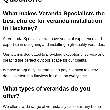
What makes Veranda Specialists the
best choice for veranda installation
in Hackney?
At Veranda Specialists, we have years of experience and
expertise in designing and installing high-quality verandas.
Our team is dedicated to providing exceptional service and
creating the perfect outdoor space for our clients.
We use top-quality materials and pay attention to every
detail to ensure a flawless installation every time.
What types of verandas do you
offer?
We offer a wide range of veranda styles to suit any home