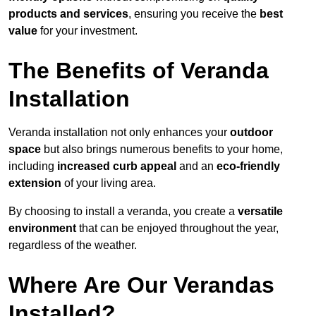
products and services
, ensuring you receive the
best
value
for your investment.
The Benefits of Veranda
Installation
Veranda installation not only enhances your
outdoor
space
but also brings numerous benefits to your home,
including
increased curb appeal
and an
eco-friendly
extension
of your living area.
By choosing to install a veranda, you create a
versatile
environment
that can be enjoyed throughout the year,
regardless of the weather.
Where Are Our Verandas
Installed?