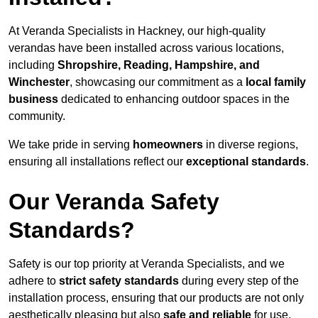
At Veranda Specialists in Hackney, our high-quality
verandas have been installed across various locations,
including
Shropshire, Reading, Hampshire, and
Winchester
, showcasing our commitment as a
local family
business
dedicated to enhancing outdoor spaces in the
community.
We take pride in serving
homeowners
in diverse regions,
ensuring all installations reflect our
exceptional standards
.
Our Veranda Safety
Standards?
Safety is our top priority at Veranda Specialists, and we
adhere to
strict safety standards
during every step of the
installation process, ensuring that our products are not only
aesthetically pleasing but also
safe and reliable
for use.