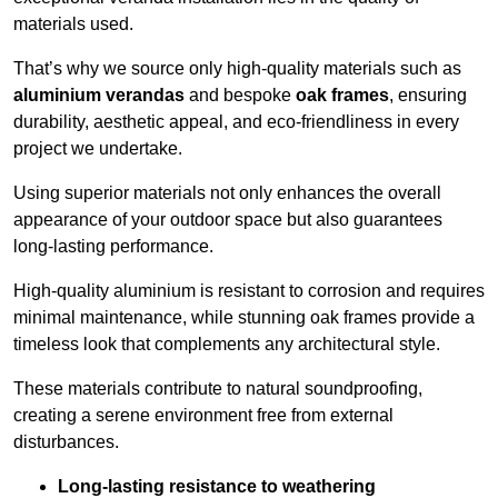
materials used.
That’s why we source only high-quality materials such as
aluminium verandas
and bespoke
oak frames
, ensuring
durability, aesthetic appeal, and eco-friendliness in every
project we undertake.
Using superior materials not only enhances the overall
appearance of your outdoor space but also guarantees
long-lasting performance.
High-quality aluminium is resistant to corrosion and requires
minimal maintenance, while stunning oak frames provide a
timeless look that complements any architectural style.
These materials contribute to natural soundproofing,
creating a serene environment free from external
disturbances.
Long-lasting resistance to weathering