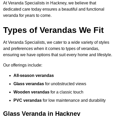
At Veranda Specialists in Hackney, we believe that
dedicated care today ensures a beautiful and functional
veranda for years to come.
Types of Verandas We Fit
At Veranda Specialists, we cater to a wide variety of styles
and preferences when it comes to types of verandas,
ensuring we have options that suit every home and lifestyle.
Our offerings include:
All-season verandas
Glass verandas
for unobstructed views
Wooden verandas
for a classic touch
PVC verandas
for low maintenance and durability
Glass Veranda in Hackney