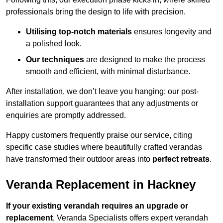
professionals bring the design to life with precision.
Utilising top-notch materials
ensures longevity and
a polished look.
Our techniques
are designed to make the process
smooth and efficient, with minimal disturbance.
After installation, we don’t leave you hanging; our post-
installation support guarantees that any adjustments or
enquiries are promptly addressed.
Happy customers frequently praise our service, citing
specific case studies where beautifully crafted verandas
have transformed their outdoor areas into
perfect retreats
.
Veranda Replacement in Hackney
If your existing verandah requires an upgrade or
replacement
, Veranda Specialists offers expert verandah