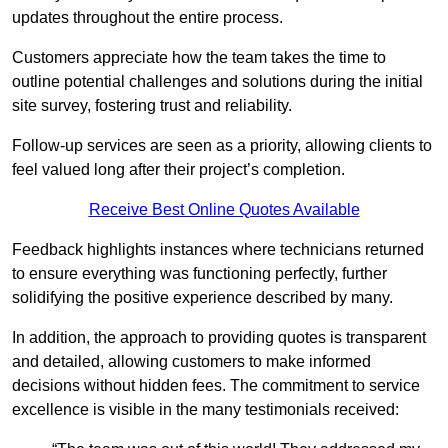
updates throughout the entire process.
Customers appreciate how the team takes the time to
outline potential challenges and solutions during the initial
site survey, fostering trust and reliability.
Follow-up services are seen as a priority, allowing clients to
feel valued long after their project’s completion.
Receive Best Online Quotes Available
Feedback highlights instances where technicians returned
to ensure everything was functioning perfectly, further
solidifying the positive experience described by many.
In addition, the approach to providing quotes is transparent
and detailed, allowing customers to make informed
decisions without hidden fees. The commitment to service
excellence is visible in the many testimonials received: