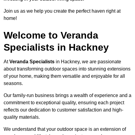
Join us as we help you create the perfect haven right at
home!
Welcome to Veranda
Specialists in Hackney
At
Veranda Specialists
in Hackney, we are passionate
about transforming outdoor spaces into stunning extensions
of your home, making them versatile and enjoyable for all
seasons.
Our family-run business brings a wealth of experience and a
commitment to exceptional quality, ensuring each project
reflects our dedication to customer satisfaction and high-
quality materials.
We understand that your outdoor space is an extension of