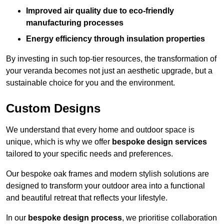
Improved air quality due to eco-friendly
manufacturing processes
Energy efficiency through insulation properties
By investing in such top-tier resources, the transformation of
your veranda becomes not just an aesthetic upgrade, but a
sustainable choice for you and the environment.
Custom Designs
We understand that every home and outdoor space is
unique, which is why we offer
bespoke design services
tailored to your specific needs and preferences.
Our bespoke oak frames and modern stylish solutions are
designed to transform your outdoor area into a functional
and beautiful retreat that reflects your lifestyle.
In our
bespoke design process
, we prioritise collaboration