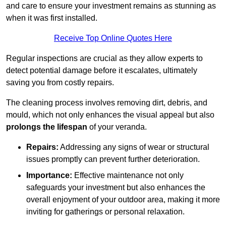
and care to ensure your investment remains as stunning as
when it was first installed.
Receive Top Online Quotes Here
Regular inspections are crucial as they allow experts to
detect potential damage before it escalates, ultimately
saving you from costly repairs.
The cleaning process involves removing dirt, debris, and
mould, which not only enhances the visual appeal but also
prolongs the lifespan
of your veranda.
Repairs:
Addressing any signs of wear or structural
issues promptly can prevent further deterioration.
Importance:
Effective maintenance not only
safeguards your investment but also enhances the
overall enjoyment of your outdoor area, making it more
inviting for gatherings or personal relaxation.