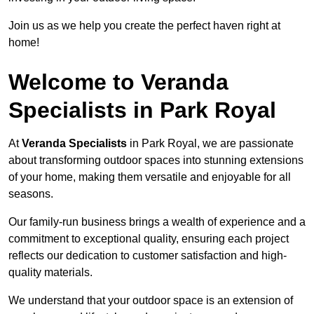
Join us as we help you create the perfect haven right at
home!
Welcome to Veranda
Specialists in Park Royal
At
Veranda Specialists
in Park Royal, we are passionate
about transforming outdoor spaces into stunning extensions
of your home, making them versatile and enjoyable for all
seasons.
Our family-run business brings a wealth of experience and a
commitment to exceptional quality, ensuring each project
reflects our dedication to customer satisfaction and high-
quality materials.
We understand that your outdoor space is an extension of