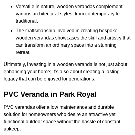
Versatile in nature, wooden verandas complement
various architectural styles, from contemporary to
traditional.
The craftsmanship involved in creating bespoke
wooden verandas showcases the skill and artistry that
can transform an ordinary space into a stunning
retreat.
Ultimately, investing in a wooden veranda is not just about
enhancing your home; it’s also about creating a lasting
legacy that can be enjoyed for generations.
PVC Veranda in Park Royal
PVC verandas offer a low maintenance and durable
solution for homeowners who desire an attractive yet
functional outdoor space without the hassle of constant
upkeep.