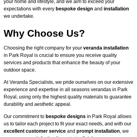
your home and lifestyle, and we aim to exceed your
expectations with every
bespoke design
and
installation
we undertake.
Why Choose Us?
Choosing the right company for your
veranda installation
in Park Royal is crucial to ensure you receive quality
services and products that enhance the beauty of your
outdoor space.
At Veranda Specialists, we pride ourselves on our extensive
experience and expertise in all seasons verandas in Park
Royal, using only the highest quality materials to guarantee
durability and aesthetic appeal.
Our commitment to
bespoke designs
in Park Royal allows
us to tailor each project to fit your exact needs, and with our
excellent customer service
and
prompt installation
, we