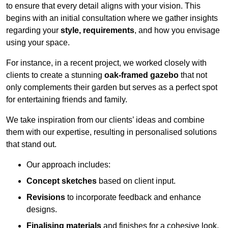
to ensure that every detail aligns with your vision. This
begins with an initial consultation where we gather insights
regarding your
style, requirements
, and how you envisage
using your space.
For instance, in a recent project, we worked closely with
clients to create a stunning
oak-framed gazebo
that not
only complements their garden but serves as a perfect spot
for entertaining friends and family.
We take inspiration from our clients’ ideas and combine
them with our expertise, resulting in personalised solutions
that stand out.
Our approach includes:
Concept sketches
based on client input.
Revisions
to incorporate feedback and enhance
designs.
Finalising materials
and finishes for a cohesive look.