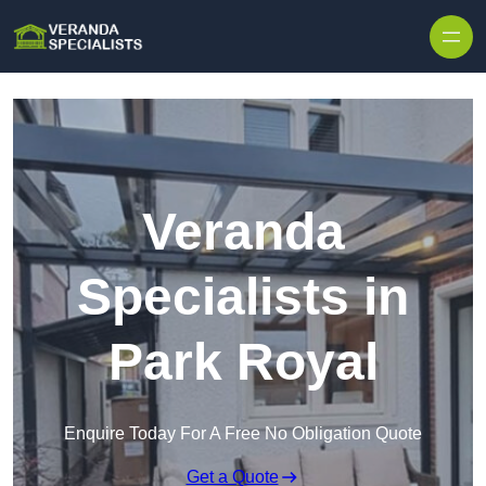
Skip to content
Veranda
Specialists in
Park Royal
Enquire Today For A Free No Obligation Quote
Get a Quote