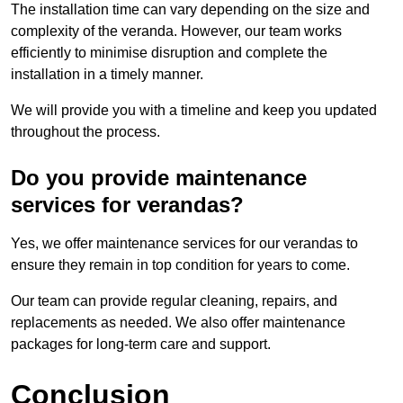
The installation time can vary depending on the size and
complexity of the veranda. However, our team works
efficiently to minimise disruption and complete the
installation in a timely manner.
We will provide you with a timeline and keep you updated
throughout the process.
Do you provide maintenance
services for verandas?
Yes, we offer maintenance services for our verandas to
ensure they remain in top condition for years to come.
Our team can provide regular cleaning, repairs, and
replacements as needed. We also offer maintenance
packages for long-term care and support.
Conclusion