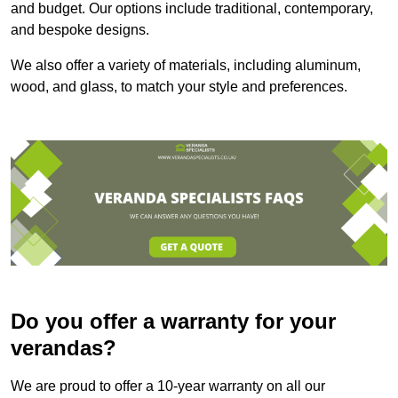
and budget. Our options include traditional, contemporary,
and bespoke designs.
We also offer a variety of materials, including aluminum,
wood, and glass, to match your style and preferences.
Do you offer a warranty for your
verandas?
We are proud to offer a 10-year warranty on all our