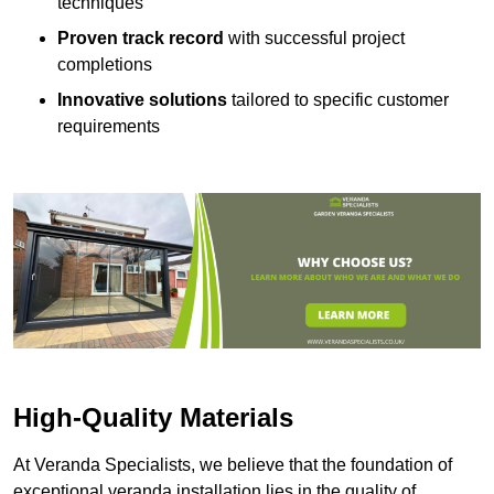
techniques
Proven track record
with successful project
completions
Innovative solutions
tailored to specific customer
requirements
High-Quality Materials
At Veranda Specialists, we believe that the foundation of
exceptional veranda installation lies in the quality of