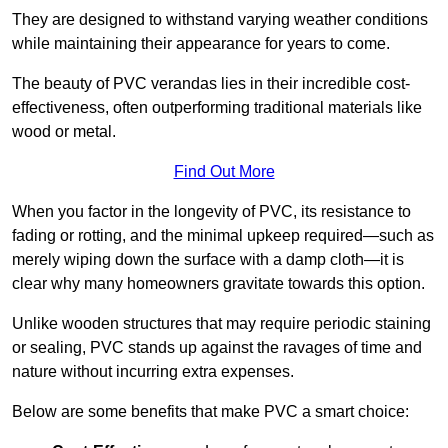
They are designed to withstand varying weather conditions
while maintaining their appearance for years to come.
The beauty of PVC verandas lies in their incredible cost-
effectiveness, often outperforming traditional materials like
wood or metal.
Find Out More
When you factor in the longevity of PVC, its resistance to
fading or rotting, and the minimal upkeep required—such as
merely wiping down the surface with a damp cloth—it is
clear why many homeowners gravitate towards this option.
Unlike wooden structures that may require periodic staining
or sealing, PVC stands up against the ravages of time and
nature without incurring extra expenses.
Below are some benefits that make PVC a smart choice: