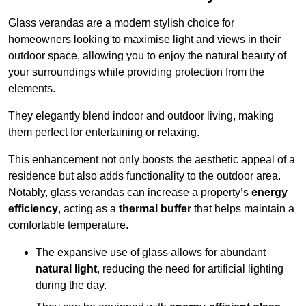
Glass verandas are a modern stylish choice for
homeowners looking to maximise light and views in their
outdoor space, allowing you to enjoy the natural beauty of
your surroundings while providing protection from the
elements.
They elegantly blend indoor and outdoor living, making
them perfect for entertaining or relaxing.
This enhancement not only boosts the aesthetic appeal of a
residence but also adds functionality to the outdoor area.
Notably, glass verandas can increase a property’s
energy
efficiency
, acting as a
thermal buffer
that helps maintain a
comfortable temperature.
The expansive use of glass allows for abundant
natural light
, reducing the need for artificial lighting
during the day.