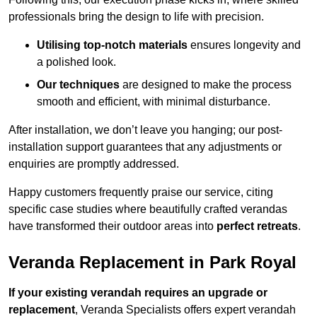
professionals bring the design to life with precision.
Utilising top-notch materials
ensures longevity and
a polished look.
Our techniques
are designed to make the process
smooth and efficient, with minimal disturbance.
After installation, we don’t leave you hanging; our post-
installation support guarantees that any adjustments or
enquiries are promptly addressed.
Happy customers frequently praise our service, citing
specific case studies where beautifully crafted verandas
have transformed their outdoor areas into
perfect retreats
.
Veranda Replacement in Park Royal
If your existing verandah requires an upgrade or
replacement
, Veranda Specialists offers expert verandah