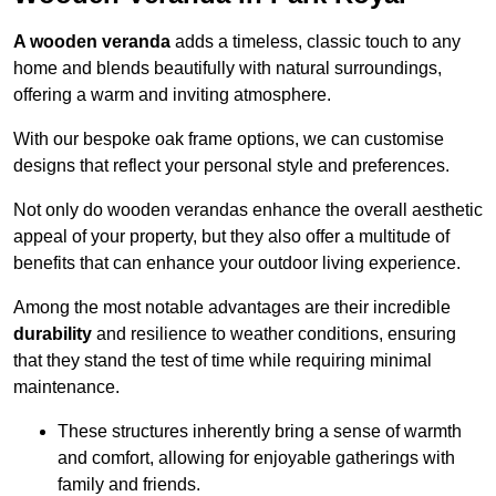
A wooden veranda
adds a timeless, classic touch to any
home and blends beautifully with natural surroundings,
offering a warm and inviting atmosphere.
With our bespoke oak frame options, we can customise
designs that reflect your personal style and preferences.
Not only do wooden verandas enhance the overall aesthetic
appeal of your property, but they also offer a multitude of
benefits that can enhance your outdoor living experience.
Among the most notable advantages are their incredible
durability
and resilience to weather conditions, ensuring
that they stand the test of time while requiring minimal
maintenance.
These structures inherently bring a sense of warmth
and comfort, allowing for enjoyable gatherings with
family and friends.