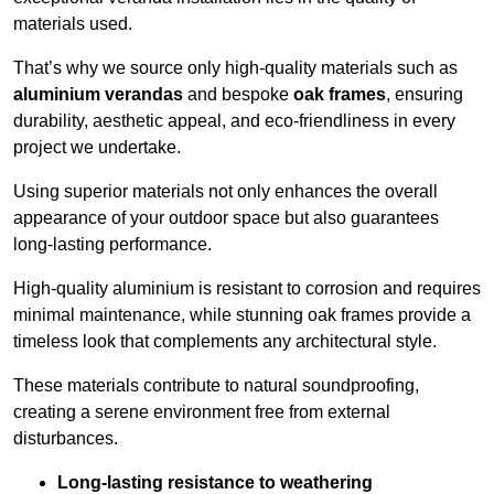
materials used.
That’s why we source only high-quality materials such as
aluminium verandas
and bespoke
oak frames
, ensuring
durability, aesthetic appeal, and eco-friendliness in every
project we undertake.
Using superior materials not only enhances the overall
appearance of your outdoor space but also guarantees
long-lasting performance.
High-quality aluminium is resistant to corrosion and requires
minimal maintenance, while stunning oak frames provide a
timeless look that complements any architectural style.
These materials contribute to natural soundproofing,
creating a serene environment free from external
disturbances.
Long-lasting resistance to weathering