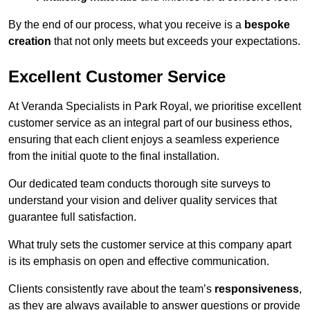
By the end of our process, what you receive is a
bespoke
creation
that not only meets but exceeds your expectations.
Excellent Customer Service
At Veranda Specialists in Park Royal, we prioritise excellent
customer service as an integral part of our business ethos,
ensuring that each client enjoys a seamless experience
from the initial quote to the final installation.
Our dedicated team conducts thorough site surveys to
understand your vision and deliver quality services that
guarantee full satisfaction.
What truly sets the customer service at this company apart
is its emphasis on open and effective communication.
Clients consistently rave about the team’s
responsiveness
,
as they are always available to answer questions or provide