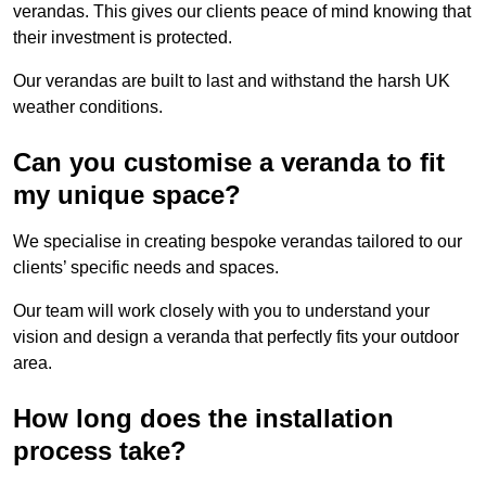
verandas. This gives our clients peace of mind knowing that
their investment is protected.
Our verandas are built to last and withstand the harsh UK
weather conditions.
Can you customise a veranda to fit
my unique space?
We specialise in creating bespoke verandas tailored to our
clients’ specific needs and spaces.
Our team will work closely with you to understand your
vision and design a veranda that perfectly fits your outdoor
area.
How long does the installation
process take?