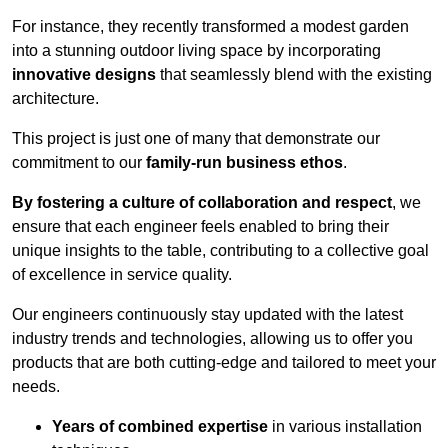
For instance, they recently transformed a modest garden
into a stunning outdoor living space by incorporating
innovative designs
that seamlessly blend with the existing
architecture.
This project is just one of many that demonstrate our
commitment to our
family-run business ethos
.
By fostering a culture of collaboration and respect
, we
ensure that each engineer feels enabled to bring their
unique insights to the table, contributing to a collective goal
of excellence in service quality.
Our engineers continuously stay updated with the latest
industry trends and technologies, allowing us to offer you
products that are both cutting-edge and tailored to meet your
needs.
Years of combined expertise
in various installation