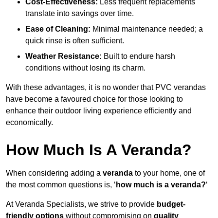
Cost-Effectiveness:
Less frequent replacements
translate into savings over time.
Ease of Cleaning:
Minimal maintenance needed; a
quick rinse is often sufficient.
Weather Resistance:
Built to endure harsh
conditions without losing its charm.
With these advantages, it is no wonder that PVC verandas
have become a favoured choice for those looking to
enhance their outdoor living experience efficiently and
economically.
How Much Is A Veranda?
When considering adding a
veranda
to your home, one of
the most common questions is, ‘
how much is a veranda?
‘
At Veranda Specialists, we strive to provide
budget-
friendly options
without compromising on
quality