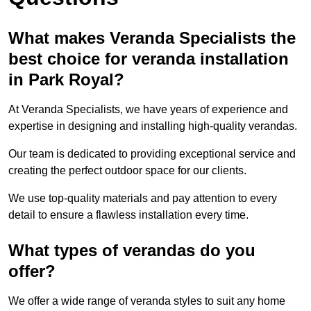
What makes Veranda Specialists the
best choice for veranda installation
in Park Royal?
At Veranda Specialists, we have years of experience and
expertise in designing and installing high-quality verandas.
Our team is dedicated to providing exceptional service and
creating the perfect outdoor space for our clients.
We use top-quality materials and pay attention to every
detail to ensure a flawless installation every time.
What types of verandas do you
offer?
We offer a wide range of veranda styles to suit any home