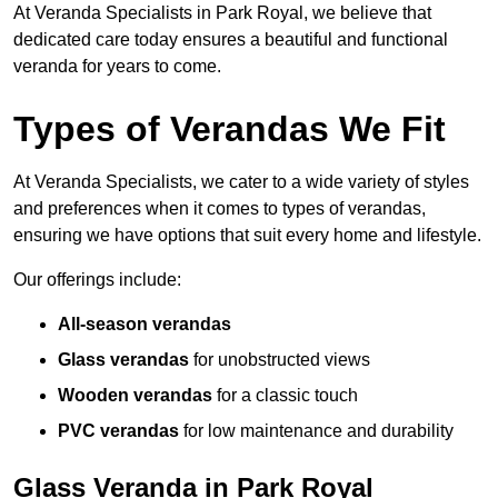
At Veranda Specialists in Park Royal, we believe that
dedicated care today ensures a beautiful and functional
veranda for years to come.
Types of Verandas We Fit
At Veranda Specialists, we cater to a wide variety of styles
and preferences when it comes to types of verandas,
ensuring we have options that suit every home and lifestyle.
Our offerings include:
All-season verandas
Glass verandas
for unobstructed views
Wooden verandas
for a classic touch
PVC verandas
for low maintenance and durability
Glass Veranda in Park Royal