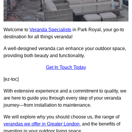
Welcome to
Veranda Specialists
in Park Royal, your go-to
destination for all things veranda!
A well-designed veranda can enhance your outdoor space,
providing both beauty and functionality.
Get In Touch Today
[ez-toc]
With extensive experience and a commitment to quality, we
are here to guide you through every step of your veranda
journey—from installation to maintenance.
We will explore why you should choose us, the range of
verandas we offer in Greater London
, and the benefits of
investing in your outdoor living space.