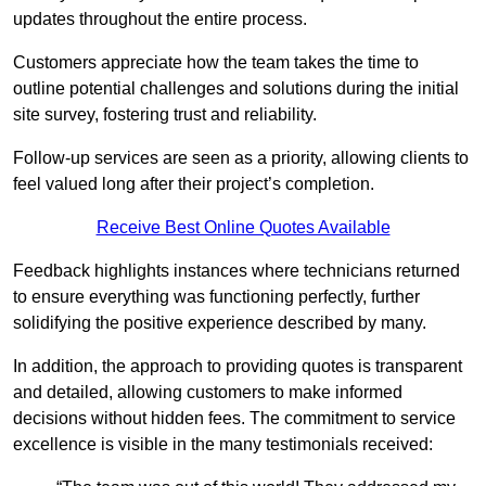
updates throughout the entire process.
Customers appreciate how the team takes the time to
outline potential challenges and solutions during the initial
site survey, fostering trust and reliability.
Follow-up services are seen as a priority, allowing clients to
feel valued long after their project’s completion.
Receive Best Online Quotes Available
Feedback highlights instances where technicians returned
to ensure everything was functioning perfectly, further
solidifying the positive experience described by many.
In addition, the approach to providing quotes is transparent
and detailed, allowing customers to make informed
decisions without hidden fees. The commitment to service
excellence is visible in the many testimonials received: