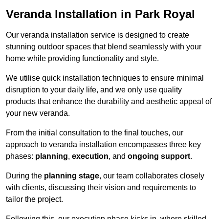
Veranda Installation in Park Royal
Our veranda installation service is designed to create
stunning outdoor spaces that blend seamlessly with your
home while providing functionality and style.
We utilise quick installation techniques to ensure minimal
disruption to your daily life, and we only use quality
products that enhance the durability and aesthetic appeal of
your new veranda.
From the initial consultation to the final touches, our
approach to veranda installation encompasses three key
phases:
planning
,
execution
, and
ongoing support
.
During the
planning stage
, our team collaborates closely
with clients, discussing their vision and requirements to
tailor the project.
Following this, our execution phase kicks in, where skilled