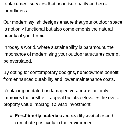
replacement services that prioritise quality and eco-
friendliness.
Our modern stylish designs ensure that your outdoor space
is not only functional but also complements the natural
beauty of your home.
In today’s world, where sustainability is paramount, the
importance of modernising your outdoor structures cannot
be overstated.
By opting for contemporary designs, homeowners benefit
from enhanced durability and lower maintenance costs.
Replacing outdated or damaged verandahs not only
improves the aesthetic appeal but also elevates the overall
property value, making it a wise investment.
Eco-friendly materials
are readily available and
contribute positively to the environment.