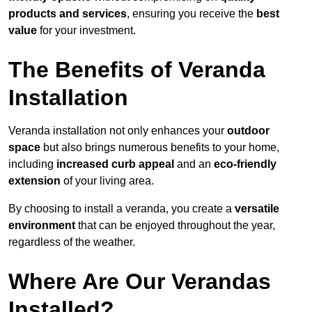
products and services
, ensuring you receive the
best
value
for your investment.
The Benefits of Veranda
Installation
Veranda installation not only enhances your
outdoor
space
but also brings numerous benefits to your home,
including
increased curb appeal
and an
eco-friendly
extension
of your living area.
By choosing to install a veranda, you create a
versatile
environment
that can be enjoyed throughout the year,
regardless of the weather.
Where Are Our Verandas
Installed?