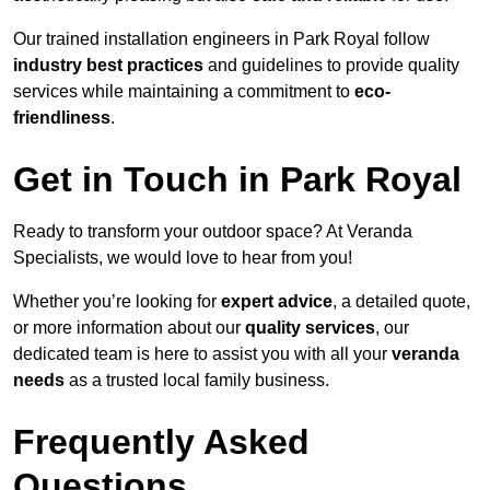
Our trained installation engineers in Park Royal follow
industry best practices
and guidelines to provide quality
services while maintaining a commitment to
eco-
friendliness
.
Get in Touch in Park Royal
Ready to transform your outdoor space? At Veranda
Specialists, we would love to hear from you!
Whether you’re looking for
expert advice
, a detailed quote,
or more information about our
quality services
, our
dedicated team is here to assist you with all your
veranda
needs
as a trusted local family business.
Frequently Asked
Questions