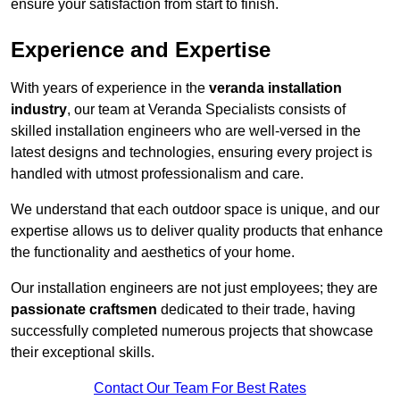
ensure your satisfaction from start to finish.
Experience and Expertise
With years of experience in the
veranda installation
industry
, our team at Veranda Specialists consists of
skilled installation engineers who are well-versed in the
latest designs and technologies, ensuring every project is
handled with utmost professionalism and care.
We understand that each outdoor space is unique, and our
expertise allows us to deliver quality products that enhance
the functionality and aesthetics of your home.
Our installation engineers are not just employees; they are
passionate craftsmen
dedicated to their trade, having
successfully completed numerous projects that showcase
their exceptional skills.
Contact Our Team For Best Rates