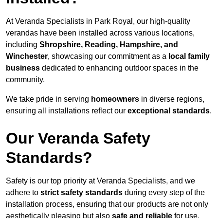
At Veranda Specialists in Park Royal, our high-quality
verandas have been installed across various locations,
including
Shropshire, Reading, Hampshire, and
Winchester
, showcasing our commitment as a
local family
business
dedicated to enhancing outdoor spaces in the
community.
We take pride in serving
homeowners
in diverse regions,
ensuring all installations reflect our
exceptional standards
.
Our Veranda Safety
Standards?
Safety is our top priority at Veranda Specialists, and we
adhere to
strict safety standards
during every step of the
installation process, ensuring that our products are not only
aesthetically pleasing but also
safe and reliable
for use.