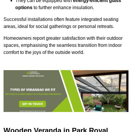
They can be equipped with
energy-efficient glass
options
to further enhance insulation.
Successful installations often feature integrated seating
areas, ideal for social gatherings or personal retreats.
Homeowners report greater satisfaction with their outdoor
spaces, emphasising the seamless transition from indoor
comfort to the joys of the outside world.
Wooden Veranda in Park Royal