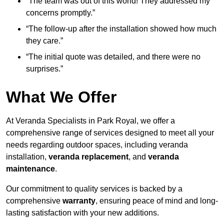
“The team was out of this world! They addressed my
concerns promptly.”
“The follow-up after the installation showed how much
they care.”
“The initial quote was detailed, and there were no
surprises.”
What We Offer
At Veranda Specialists in Park Royal, we offer a
comprehensive range of services designed to meet all your
needs regarding outdoor spaces, including veranda
installation,
veranda replacement
, and
veranda
maintenance
.
Our commitment to quality services is backed by a
comprehensive
warranty
, ensuring peace of mind and long-
lasting satisfaction with your new additions.