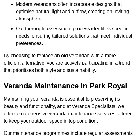
Modern verandahs often incorporate designs that
optimise natural light and airflow, creating an inviting
atmosphere.
Our thorough assessment process identifies specific
needs, ensuring tailored solutions that meet individual
preferences.
By choosing to replace an old verandah with a more
efficient alternative, you are actively participating in a trend
that prioritises both style and sustainability.
Veranda Maintenance in Park Royal
Maintaining your veranda is essential to preserving its
beauty and functionality, and at Veranda Specialists, we
offer comprehensive veranda maintenance services tailored
to keep your outdoor space in top condition.
Our maintenance programmes include regular assessments