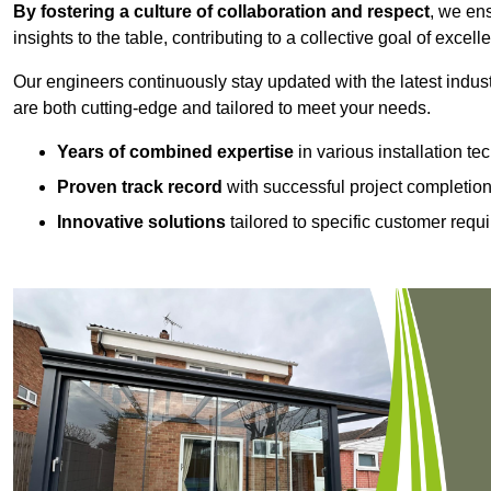
By fostering a culture of collaboration and respect
, we en
insights to the table, contributing to a collective goal of excell
Our engineers continuously stay updated with the latest indust
are both cutting-edge and tailored to meet your needs.
Years of combined expertise
in various installation t
Proven track record
with successful project completio
Innovative solutions
tailored to specific customer requ