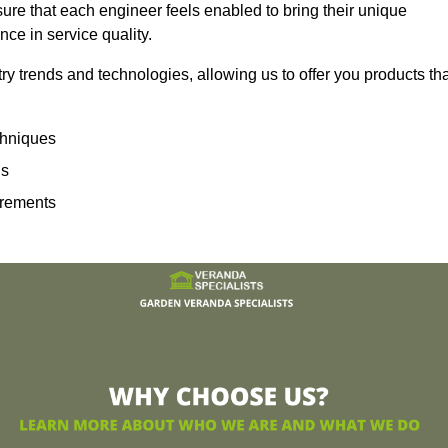
sure that each engineer feels enabled to bring their unique
ence in service quality.
ry trends and technologies, allowing us to offer you products th
echniques
ns
irements