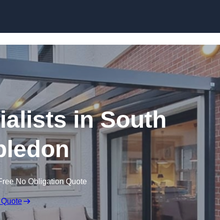
Skip to content
alists in South
ledon
Free No Obligation Quote
 Quote