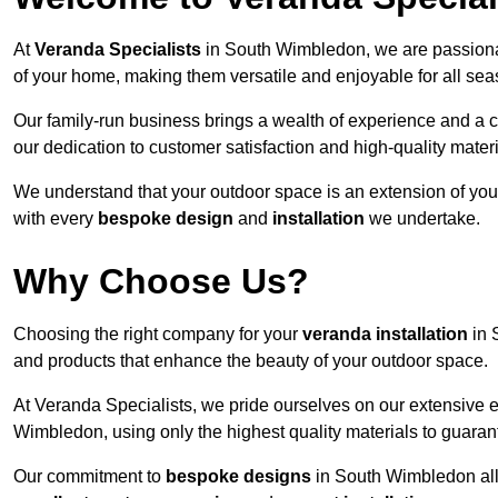
At
Veranda Specialists
in South Wimbledon, we are passionat
of your home, making them versatile and enjoyable for all sea
Our family-run business brings a wealth of experience and a c
our dedication to customer satisfaction and high-quality materi
We understand that your outdoor space is an extension of you
with every
bespoke design
and
installation
we undertake.
Why Choose Us?
Choosing the right company for your
veranda installation
in 
and products that enhance the beauty of your outdoor space.
At Veranda Specialists, we pride ourselves on our extensive 
Wimbledon, using only the highest quality materials to guarant
Our commitment to
bespoke designs
in South Wimbledon allow