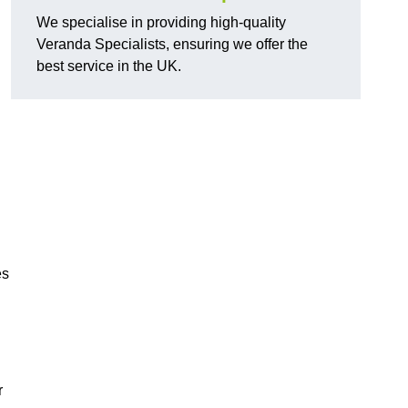
We specialise in providing high-quality
Veranda Specialists, ensuring we offer the
best service in the UK.
es
r