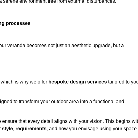
 a serene environment free from external disturbances.
ing processes
 your veranda becomes not just an aesthetic upgrade, but a
 which is why we offer
bespoke design services
tailored to yo
gned to transform your outdoor area into a functional and
to ensure that every detail aligns with your vision. This begins wi
r
style, requirements
, and how you envisage using your space.