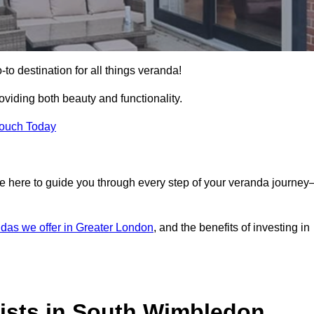
o destination for all things veranda!
iding both beauty and functionality.
Touch Today
e here to guide you through every step of your veranda journe
das we offer in Greater London
, and the benefits of investing in
ists in South Wimbledon