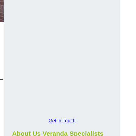
y—
Get In Touch
About Us Veranda Specialists