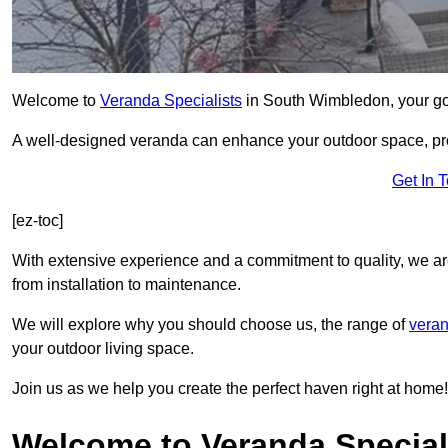
Welcome to
Veranda Specialists
in South Wimbledon, your go-t
A well-designed veranda can enhance your outdoor space, prov
Get In 
[ez-toc]
With extensive experience and a commitment to quality, we ar
from installation to maintenance.
We will explore why you should choose us, the range of
veran
your outdoor living space.
Join us as we help you create the perfect haven right at home!
Welcome to Veranda Special