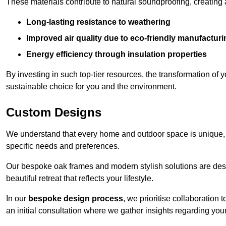
These materials contribute to natural soundproofing, creating
Long-lasting resistance to weathering
Improved air quality due to eco-friendly manufactur
Energy efficiency through insulation properties
By investing in such top-tier resources, the transformation of
sustainable choice for you and the environment.
Custom Designs
We understand that every home and outdoor space is unique,
specific needs and preferences.
Our bespoke oak frames and modern stylish solutions are desi
beautiful retreat that reflects your lifestyle.
In our
bespoke design process
, we prioritise collaboration 
an initial consultation where we gather insights regarding you