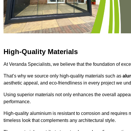
High-Quality Materials
At Veranda Specialists, we believe that the foundation of excep
That’s why we source only high-quality materials such as
alu
aesthetic appeal, and eco-friendliness in every project we und
Using superior materials not only enhances the overall appea
performance.
High-quality aluminium is resistant to corrosion and requires
timeless look that complements any architectural style.