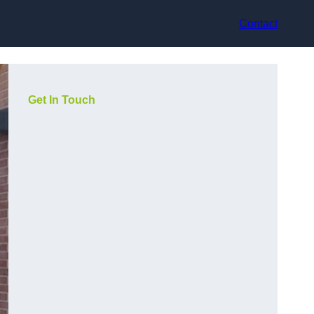
Contact
Get In Touch