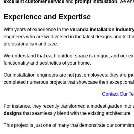
excellent customer service
and
prompt installation
, we ens
Experience and Expertise
With years of experience in the
veranda installation industr
engineers who are well-versed in the latest designs and techn
professionalism and care.
We understand that each outdoor space is unique, and our expe
functionality and aesthetics of your home.
Our installation engineers are not just employees; they are
pa
completed numerous projects that showcase their exceptional 
Contact Our T
For instance, they recently transformed a modest garden into 
designs
that seamlessly blend with the existing architecture.
This project is just one of many that demonstrate our commitm