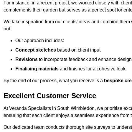
For instance, in a recent project, we worked closely with clien
complements their garden but serves as a perfect spot for ente
We take inspiration from our clients’ ideas and combine them w
out.
Our approach includes:
Concept sketches
based on client input.
Revisions
to incorporate feedback and enhance design
Finalising materials
and finishes for a cohesive look.
By the end of our process, what you receive is a
bespoke cre
Excellent Customer Service
At Veranda Specialists in South Wimbledon, we prioritise excel
ensuring that each client enjoys a seamless experience from the 
Our dedicated team conducts thorough site surveys to understan