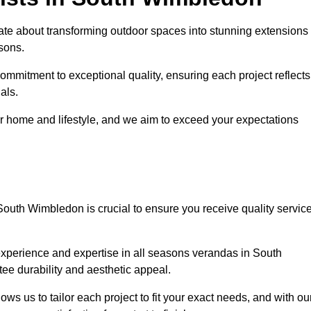
e about transforming outdoor spaces into stunning extensions
sons.
ommitment to exceptional quality, ensuring each project reflects
als.
r home and lifestyle, and we aim to exceed your expectations
South Wimbledon is crucial to ensure you receive quality servic
experience and expertise in all seasons verandas in South
ee durability and aesthetic appeal.
s us to tailor each project to fit your exact needs, and with ou