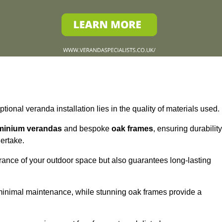
tional veranda installation lies in the quality of materials used.
minium verandas
and bespoke
oak frames
, ensuring durability
ertake.
rance of your outdoor space but also guarantees long-lasting
 minimal maintenance, while stunning oak frames provide a