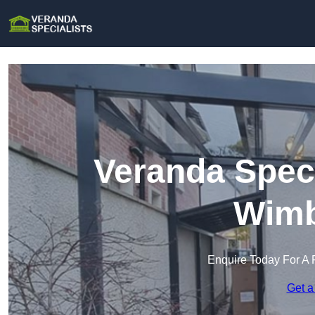
Veranda Speci
Wimb
Enquire Today For A 
Get a