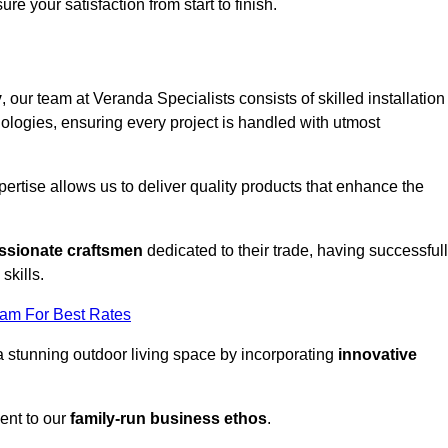
ure your satisfaction from start to finish.
y
, our team at Veranda Specialists consists of skilled installation
ologies, ensuring every project is handled with utmost
rtise allows us to deliver quality products that enhance the
ssionate craftsmen
dedicated to their trade, having successful
skills.
eam For Best Rates
a stunning outdoor living space by incorporating
innovative
ent to our
family-run business ethos
.