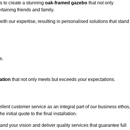
ts to create a stunning
oak-framed gazebo
that not only
rtaining friends and family.
ith our expertise, resulting in personalised solutions that stand
s.
ation
that not only meets but exceeds your expectations.
lent customer service as an integral part of our business ethos
initial quote to the final installation.
d your vision and deliver quality services that guarantee full